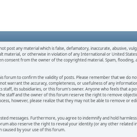
not post any material which is false, defamatory, inaccurate, abusive, vulg
ult material, or otherwise in violation of any International or United Stat
ten consent from the owner of the copyrighted material. Spam, flooding, 
 this forum to confirm the validity of posts. Please remember that we do n
o not warrant the accuracy, completeness, or usefulness of any informat
ts staff, its subsidiaries, or this forum's owner. Anyone who feels that a 
he staff and the owner of this forum reserve the right to remove objectio
ocess, however, please realize that they may not be able to remove or edit
osted messages. Furthermore, you agree to indemnify and hold harmless t
forum also reserve the right to reveal your identity (or any other related i
on caused by your use of this forum.