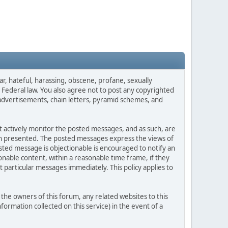
ar, hateful, harassing, obscene, profane, sexually
es Federal law. You also agree not to post any copyrighted
advertisements, chain letters, pyramid schemes, and
ot actively monitor the posted messages, and as such, are
ion presented. The posted messages express the views of
posted message is objectionable is encouraged to notify an
nable content, within a reasonable time frame, if they
 particular messages immediately. This policy applies to
he owners of this forum, any related websites to this
nformation collected on this service) in the event of a