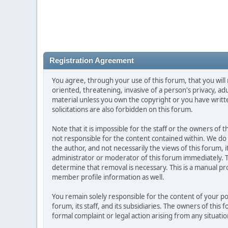
Registration Agreement
You agree, through your use of this forum, that you will 
oriented, threatening, invasive of a person's privacy, ad
material unless you own the copyright or you have writ
solicitations are also forbidden on this forum.
Note that it is impossible for the staff or the owners of
not responsible for the content contained within. We d
the author, and not necessarily the views of this forum, i
administrator or moderator of this forum immediately. T
determine that removal is necessary. This is a manual pr
member profile information as well.
You remain solely responsible for the content of your p
forum, its staff, and its subsidiaries. The owners of this 
formal complaint or legal action arising from any situati