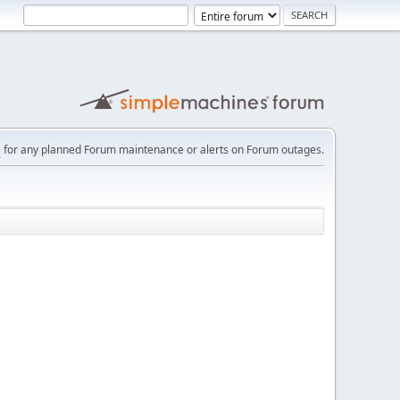
e
for any planned Forum maintenance or alerts on Forum outages.