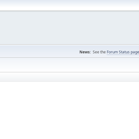
News:
See the
Forum Status pag