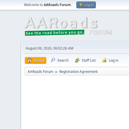
Welcome to
AARoads Forum
.
Log in
August 06, 2026, 06:02:26 AM
Home
Search
Staff List
Log in
AARoads Forum
Registration Agreement
►