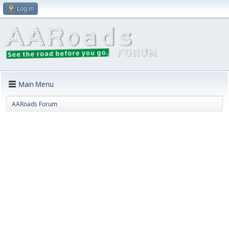
Log in
Main Menu
AARoads Forum