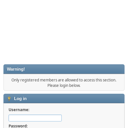
Warning!
Only registered members are allowed to access this section.
Please login below.
Log in
Username:
Password: