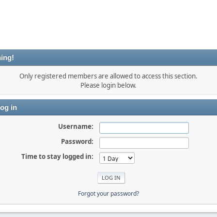
ing!
Only registered members are allowed to access this section.
Please login below.
og in
Username:
Password:
Time to stay logged in:
Forgot your password?