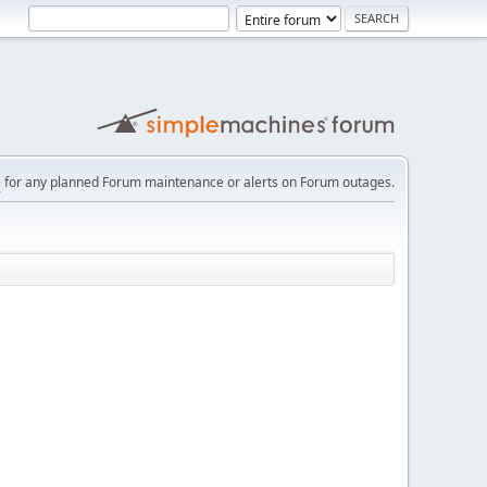
e
for any planned Forum maintenance or alerts on Forum outages.