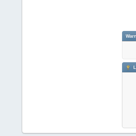
Warn
L