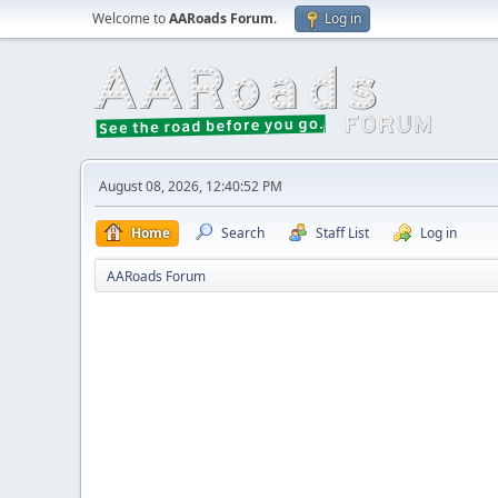
Welcome to
AARoads Forum
.
Log in
August 08, 2026, 12:40:52 PM
Home
Search
Staff List
Log in
AARoads Forum