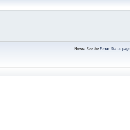
News:
See the
Forum Status pag