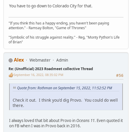
You have to go down to Colorado City for that.
"If you think this has a happy ending, you haven't been paying
attention." - Ramsay Bolton, "Game of Thrones"
"Symbolic of his struggle against reality." - Reg, "Monty Python's Life
of Brian"
Alex
Webmaster
Admin
Re: (Unofficial) 2023 Roadmeet collective Thread
September 16, 2022, 08:35:02 PM
#56
Quote from: Rothman on September 15, 2022, 11:52:52 PM
Check it out. I think you'd dig Provo. You could do well
there.
I always loved that bit about Provo in
Oceans 11
. Even quoted it
on FB when I was in Provo back in 2016.