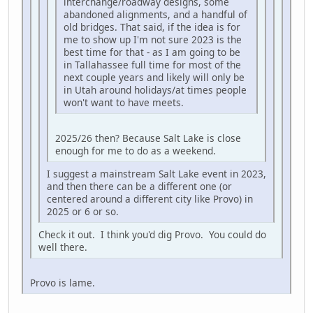
interchange/roadway designs, some
abandoned alignments, and a handful of
old bridges. That said, if the idea is for
me to show up I'm not sure 2023 is the
best time for that - as I am going to be
in Tallahassee full time for most of the
next couple years and likely will only be
in Utah around holidays/at times people
won't want to have meets.
2025/26 then? Because Salt Lake is close
enough for me to do as a weekend.
I suggest a mainstream Salt Lake event in 2023,
and then there can be a different one (or
centered around a different city like Provo) in
2025 or 6 or so.
Check it out. I think you'd dig Provo. You could do
well there.
Provo is lame.