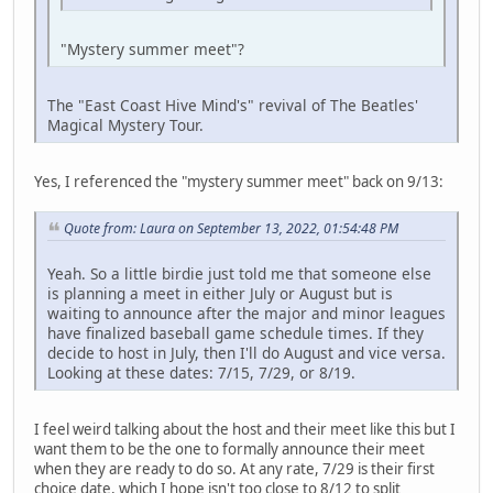
"Mystery summer meet"?
The "East Coast Hive Mind's" revival of The Beatles'
Magical Mystery Tour.
Yes, I referenced the "mystery summer meet" back on 9/13:
Quote from: Laura on September 13, 2022, 01:54:48 PM
Yeah. So a little birdie just told me that someone else
is planning a meet in either July or August but is
waiting to announce after the major and minor leagues
have finalized baseball game schedule times. If they
decide to host in July, then I'll do August and vice versa.
Looking at these dates: 7/15, 7/29, or 8/19.
I feel weird talking about the host and their meet like this but I
want them to be the one to formally announce their meet
when they are ready to do so. At any rate, 7/29 is their first
choice date, which I hope isn't too close to 8/12 to split