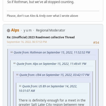
So if Rothman, but we've all stopped counting.
Please, don't sue Alex & Andy over what I wrote above
Alps
y u m
Regional Moderator
Re: (Unofficial) 2023 Roadmeet collective Thread
September 16, 2022, 06:57:53 PM
#54
Quote from: Rothman on September 15, 2022, 11:52:52 PM
Quote from: Alps on September 15, 2022, 11:49:41 PM
Quote from: cl94 on September 15, 2022, 03:42:17 PM
Quote from: US 89 on September 14, 2022,
10:31:07 AM
There is definitely enough for a meet in the
greater Salt Lake City region between new