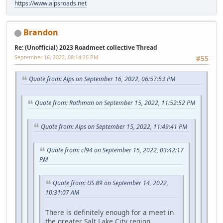
https://www.alpsroads.net
Brandon
Re: (Unofficial) 2023 Roadmeet collective Thread
September 16, 2022, 08:14:26 PM
#55
Quote from: Alps on September 16, 2022, 06:57:53 PM
Quote from: Rothman on September 15, 2022, 11:52:52 PM
Quote from: Alps on September 15, 2022, 11:49:41 PM
Quote from: cl94 on September 15, 2022, 03:42:17
PM
Quote from: US 89 on September 14, 2022,
10:31:07 AM
There is definitely enough for a meet in
the greater Salt Lake City region