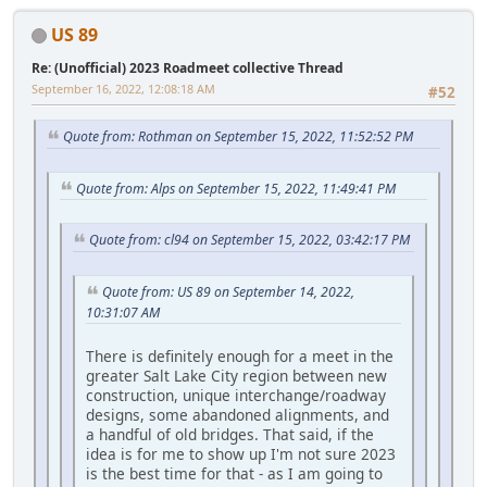
US 89
Re: (Unofficial) 2023 Roadmeet collective Thread
September 16, 2022, 12:08:18 AM
#52
Quote from: Rothman on September 15, 2022, 11:52:52 PM
Quote from: Alps on September 15, 2022, 11:49:41 PM
Quote from: cl94 on September 15, 2022, 03:42:17 PM
Quote from: US 89 on September 14, 2022,
10:31:07 AM
There is definitely enough for a meet in the
greater Salt Lake City region between new
construction, unique interchange/roadway
designs, some abandoned alignments, and
a handful of old bridges. That said, if the
idea is for me to show up I'm not sure 2023
is the best time for that - as I am going to