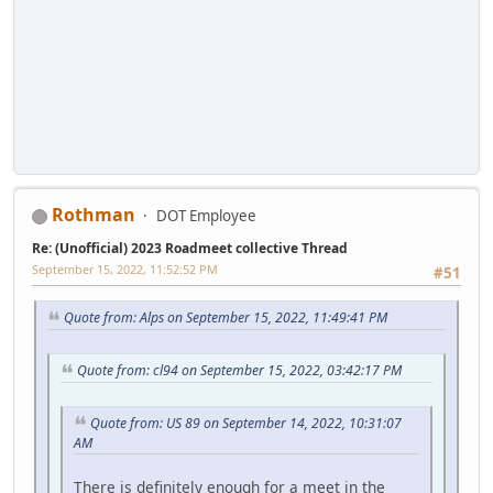
Rothman
DOT Employee
Re: (Unofficial) 2023 Roadmeet collective Thread
September 15, 2022, 11:52:52 PM
#51
Quote from: Alps on September 15, 2022, 11:49:41 PM
Quote from: cl94 on September 15, 2022, 03:42:17 PM
Quote from: US 89 on September 14, 2022, 10:31:07
AM
There is definitely enough for a meet in the