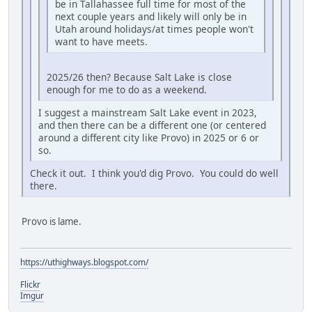
be in Tallahassee full time for most of the
next couple years and likely will only be in
Utah around holidays/at times people won't
want to have meets.
2025/26 then? Because Salt Lake is close
enough for me to do as a weekend.
I suggest a mainstream Salt Lake event in 2023,
and then there can be a different one (or centered
around a different city like Provo) in 2025 or 6 or
so.
Check it out. I think you'd dig Provo. You could do well
there.
Provo is lame.
https://uthighways.blogspot.com/
Flickr
Imgur