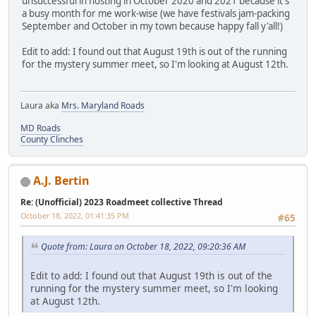
unsuccessful in hosting in October 2020 and 2021 because it's
a busy month for me work-wise (we have festivals jam-packing
September and October in my town because happy fall y'all!)
Edit to add: I found out that August 19th is out of the running
for the mystery summer meet, so I'm looking at August 12th.
Laura aka
Mrs. Maryland Roads
MD Roads
County Clinches
A.J. Bertin
Re: (Unofficial) 2023 Roadmeet collective Thread
October 18, 2022, 01:41:35 PM
#65
Quote from: Laura on October 18, 2022, 09:20:36 AM
Edit to add: I found out that August 19th is out of the
running for the mystery summer meet, so I'm looking
at August 12th.