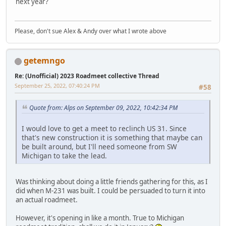
next year?
Please, don't sue Alex & Andy over what I wrote above
getemngo
Re: (Unofficial) 2023 Roadmeet collective Thread
September 25, 2022, 07:40:24 PM
#58
Quote from: Alps on September 09, 2022, 10:42:34 PM
I would love to get a meet to reclinch US 31. Since
that's new construction it is something that maybe can
be built around, but I'll need someone from SW
Michigan to take the lead.
Was thinking about doing a little friends gathering for this, as I
did when M-231 was built. I could be persuaded to turn it into
an actual roadmeet.
However, it's opening in like a month. True to Michigan