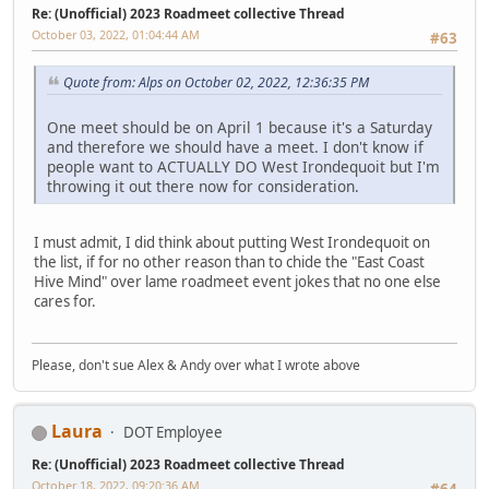
Re: (Unofficial) 2023 Roadmeet collective Thread
October 03, 2022, 01:04:44 AM
#63
Quote from: Alps on October 02, 2022, 12:36:35 PM
One meet should be on April 1 because it's a Saturday
and therefore we should have a meet. I don't know if
people want to ACTUALLY DO West Irondequoit but I'm
throwing it out there now for consideration.
I must admit, I did think about putting West Irondequoit on
the list, if for no other reason than to chide the "East Coast
Hive Mind" over lame roadmeet event jokes that no one else
cares for.
Please, don't sue Alex & Andy over what I wrote above
Laura
DOT Employee
Re: (Unofficial) 2023 Roadmeet collective Thread
October 18, 2022, 09:20:36 AM
#64