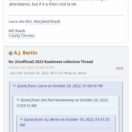
attendance, but if it is then c'est la vie.
Laura aka
Mrs. Maryland Roads
MD Roads
County Clinches
A.J. Bertin
Re: (Unofficial) 2023 Roadmeet collective Thread
October 20, 2022, 02:48:16 PM
#68
Last Edit
: October 20, 2022, 06:51:35 PM by A.J. Bertin
Quote from: Laura on October 20, 2022, 01:08:54 PM
Quote from: Hot Rod Hootenanny on October 20, 2022,
12:03:12 AM
Quote from: A.J. Bertin on October 18, 2022, 01:41:35
PM