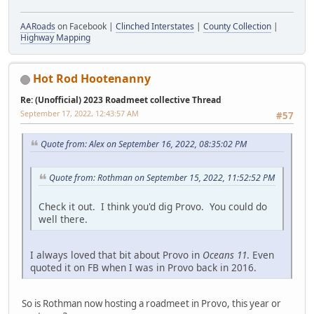
AARoads
on Facebook |
Clinched Interstates
|
County Collection
|
Highway Mapping
Hot Rod Hootenanny
Re: (Unofficial) 2023 Roadmeet collective Thread
September 17, 2022, 12:43:57 AM
#57
Quote from: Alex on September 16, 2022, 08:35:02 PM
Quote from: Rothman on September 15, 2022, 11:52:52 PM
Check it out. I think you'd dig Provo. You could do
well there.
I always loved that bit about Provo in
Oceans 11
. Even
quoted it on FB when I was in Provo back in 2016.
So is Rothman now hosting a roadmeet in Provo, this year or