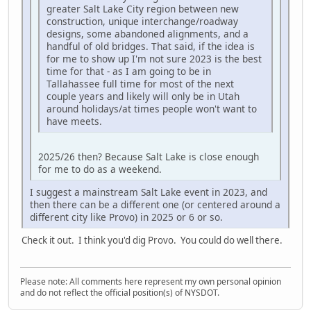
greater Salt Lake City region between new
construction, unique interchange/roadway
designs, some abandoned alignments, and a
handful of old bridges. That said, if the idea is
for me to show up I'm not sure 2023 is the best
time for that - as I am going to be in
Tallahassee full time for most of the next
couple years and likely will only be in Utah
around holidays/at times people won't want to
have meets.
2025/26 then? Because Salt Lake is close enough
for me to do as a weekend.
I suggest a mainstream Salt Lake event in 2023, and
then there can be a different one (or centered around a
different city like Provo) in 2025 or 6 or so.
Check it out. I think you'd dig Provo. You could do well there.
Please note: All comments here represent my own personal opinion
and do not reflect the official position(s) of NYSDOT.