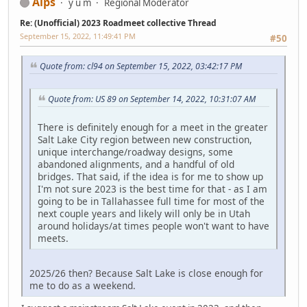
Alps
y u m
Regional Moderator
Re: (Unofficial) 2023 Roadmeet collective Thread
September 15, 2022, 11:49:41 PM
#50
Quote from: cl94 on September 15, 2022, 03:42:17 PM
Quote from: US 89 on September 14, 2022, 10:31:07 AM
There is definitely enough for a meet in the greater
Salt Lake City region between new construction,
unique interchange/roadway designs, some
abandoned alignments, and a handful of old
bridges. That said, if the idea is for me to show up
I'm not sure 2023 is the best time for that - as I am
going to be in Tallahassee full time for most of the
next couple years and likely will only be in Utah
around holidays/at times people won't want to have
meets.
2025/26 then? Because Salt Lake is close enough for
me to do as a weekend.