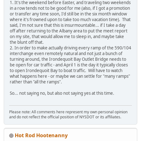
1. It's the weekend before Easter, and traveling two weekends
in a row tends not to be good for me (also, if I got a promotion
or transfer any time soon, I'd still be in the six month window
where it's frowned upon to take too much vacation time). That
said, I'm not sure that this is insurmountable... if I take a day
off after returning to the Albany area to put the meet report
on my site, that would allow me to sleep in, and maybe take
the blunt off that.
2. In order to make actually driving every ramp of the 590/104
interchange even remotely natural and not just a bunch of
turning around, the Irondequoit Bay Outlet Bridge needs to
be open for car traffic - and April 1 is the day it typically closes
to open Irondequoit Bay to boat traffic. Will have to watch
what happens here - or maybe we can settle for "many ramps"
rather than "all the ramps".
So... not saying no, but also not saying yes at this time.
Please note: All comments here represent my own personal opinion
and do not reflect the official position of NYSDOT or its affiliates.
Hot Rod Hootenanny