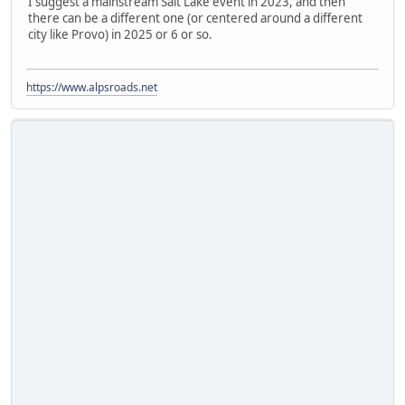
I suggest a mainstream Salt Lake event in 2023, and then
there can be a different one (or centered around a different
city like Provo) in 2025 or 6 or so.
https://www.alpsroads.net