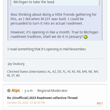
Michigan to take the lead.
Was thinking about doing a little friends gathering for
this, as I did when M-231 was built. I could be
persuaded to turn it into an actual roadmeet.
However, it's opening in like a month. True to Michigan
roadmeet tradition, shall we do it in January?
I read something that it's opening in mid-November.
-Jay Seaburg
Clinched States (Interstates): AL, AZ, DE, FL, HI, KS, MI, MN, NE, NH,
RI, VT, WI
Alps
y u m
Regional Moderator
Re: (Unofficial) 2023 Roadmeet collective Thread
October 02, 2022, 12:36:35 PM
#61