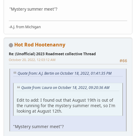
"Mystery summer meet"?
-A.J. from Michigan
Hot Rod Hootenanny
Re: (Unofficial) 2023 Roadmeet collective Thread
October 20, 2022, 12:03:12 AM
#66
Quote from: A.J. Bertin on October 18, 2022, 01:41:35 PM
Quote from: Laura on October 18, 2022, 09:20:36 AM
Edit to add: I found out that August 19th is out of
the running for the mystery summer meet, so I'm
looking at August 12th.
"Mystery summer meet"?