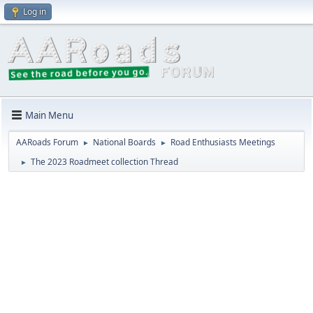
Log in
Main Menu
AARoads Forum
National Boards
Road Enthusiasts Meetings
►
►
The 2023 Roadmeet collection Thread
►