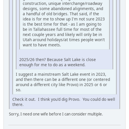
construction, unique interchange/roadway
designs, some abandoned alignments, and
a handful of old bridges. That said, if the
idea is for me to show up I'm not sure 2023
is the best time for that - as I am going to
be in Tallahassee full time for most of the
next couple years and likely will only be in
Utah around holidays/at times people won't
want to have meets.
2025/26 then? Because Salt Lake is close
enough for me to do as a weekend.
I suggest a mainstream Salt Lake event in 2023,
and then there can be a different one (or centered
around a different city like Provo) in 2025 or 6 or
so.
Check it out. I think you'd dig Provo. You could do well
there.
Sorry, I need one wife before I can consider multiple.