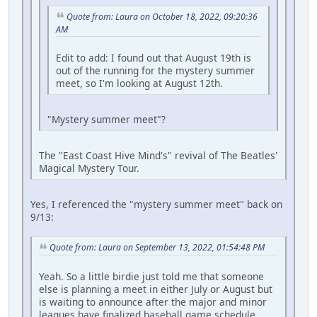
Quote from: Laura on October 18, 2022, 09:20:36
AM
Edit to add: I found out that August 19th is
out of the running for the mystery summer
meet, so I'm looking at August 12th.
"Mystery summer meet"?
The "East Coast Hive Mind's" revival of The Beatles'
Magical Mystery Tour.
Yes, I referenced the "mystery summer meet" back on
9/13:
Quote from: Laura on September 13, 2022, 01:54:48 PM
Yeah. So a little birdie just told me that someone
else is planning a meet in either July or August but
is waiting to announce after the major and minor
leagues have finalized baseball game schedule