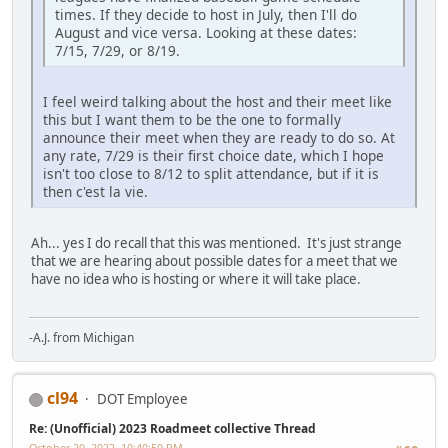
times. If they decide to host in July, then I'll do
August and vice versa. Looking at these dates:
7/15, 7/29, or 8/19.
I feel weird talking about the host and their meet like
this but I want them to be the one to formally
announce their meet when they are ready to do so. At
any rate, 7/29 is their first choice date, which I hope
isn't too close to 8/12 to split attendance, but if it is
then c'est la vie.
Ah... yes I do recall that this was mentioned. It's just strange
that we are hearing about possible dates for a meet that we
have no idea who is hosting or where it will take place.
-A.J. from Michigan
cl94
DOT Employee
Re: (Unofficial) 2023 Roadmeet collective Thread
October 20, 2022, 10:40:50 PM