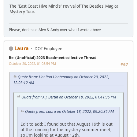
The "East Coast Hive Mind's" revival of The Beatles' Magical
Mystery Tour.
Please, don't sue Alex & Andy over what I wrote above
Laura
DOT Employee
Re: (Unofficial) 2023 Roadmeet collective Thread
October 20, 2022, 01:08:54 PM
#67
Quote from: Hot Rod Hootenanny on October 20, 2022,
12:03:12 AM
Quote from: A.J. Bertin on October 18, 2022, 01:41:35 PM
Quote from: Laura on October 18, 2022, 09:20:36 AM
Edit to add: I found out that August 19th is out
of the running for the mystery summer meet,
so I'm looking at August 12th.