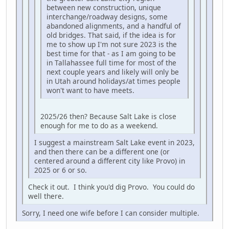
between new construction, unique
interchange/roadway designs, some
abandoned alignments, and a handful of
old bridges. That said, if the idea is for
me to show up I'm not sure 2023 is the
best time for that - as I am going to be
in Tallahassee full time for most of the
next couple years and likely will only be
in Utah around holidays/at times people
won't want to have meets.
2025/26 then? Because Salt Lake is close
enough for me to do as a weekend.
I suggest a mainstream Salt Lake event in 2023,
and then there can be a different one (or
centered around a different city like Provo) in
2025 or 6 or so.
Check it out. I think you'd dig Provo. You could do
well there.
Sorry, I need one wife before I can consider multiple.