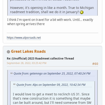
However, it's opening in like a month. True to Michigan
roadmeet tradition, shall we do it in January?
I think I'm spent on travel for a bit with work. Until... exactly
when spring arrives there
https://www.alpsroads.net
Great Lakes Roads
Re: (Unofficial) 2023 Roadmeet collective Thread
September 28, 2022, 03:25:42 PM
#60
Quote from: getemngo on September 25, 2022, 07:40:24 PM
Quote from: Alps on September 09, 2022, 10:42:34 PM
I would love to get a meet to reclinch US 31. Since
that's new construction it is something that maybe
can be built around, but I'll need someone from SW