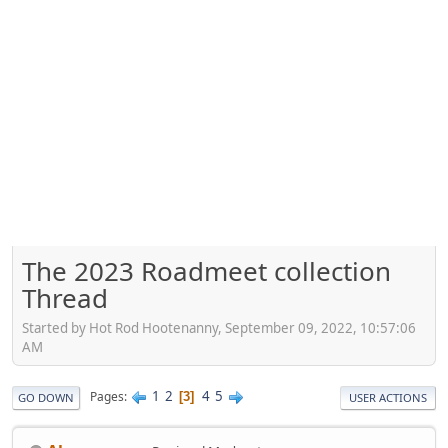
The 2023 Roadmeet collection
Thread
Started by Hot Rod Hootenanny, September 09, 2022, 10:57:06
AM
1
2
4
5
Pages
3
GO DOWN
USER ACTIONS