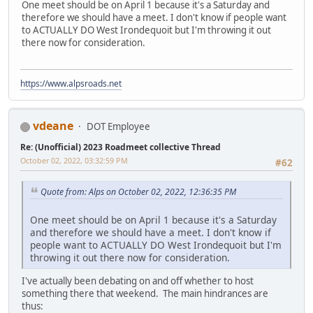
One meet should be on April 1 because it's a Saturday and
therefore we should have a meet. I don't know if people want
to ACTUALLY DO West Irondequoit but I'm throwing it out
there now for consideration.
https://www.alpsroads.net
vdeane
DOT Employee
Re: (Unofficial) 2023 Roadmeet collective Thread
October 02, 2022, 03:32:59 PM
#62
Quote from: Alps on October 02, 2022, 12:36:35 PM
One meet should be on April 1 because it's a Saturday
and therefore we should have a meet. I don't know if
people want to ACTUALLY DO West Irondequoit but I'm
throwing it out there now for consideration.
I've actually been debating on and off whether to host
something there that weekend. The main hindrances are
thus: