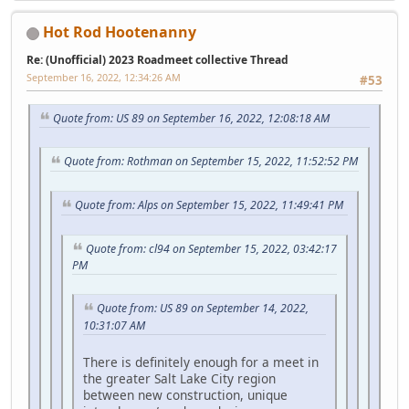
Hot Rod Hootenanny
Re: (Unofficial) 2023 Roadmeet collective Thread
September 16, 2022, 12:34:26 AM
#53
Quote from: US 89 on September 16, 2022, 12:08:18 AM
Quote from: Rothman on September 15, 2022, 11:52:52 PM
Quote from: Alps on September 15, 2022, 11:49:41 PM
Quote from: cl94 on September 15, 2022, 03:42:17
PM
Quote from: US 89 on September 14, 2022,
10:31:07 AM
There is definitely enough for a meet in
the greater Salt Lake City region
between new construction, unique