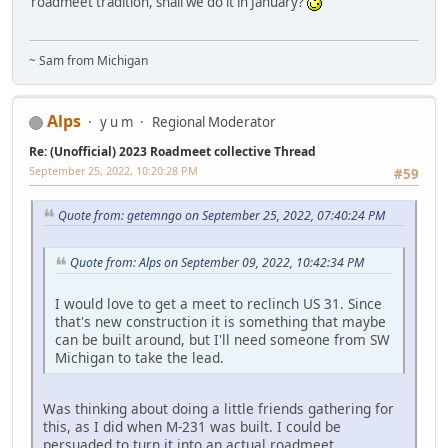
roadmeet tradition, shall we do it in January?
~ Sam from Michigan
Alps
y u m
Regional Moderator
Re: (Unofficial) 2023 Roadmeet collective Thread
September 25, 2022, 10:20:28 PM
#59
Quote from: getemngo on September 25, 2022, 07:40:24 PM
Quote from: Alps on September 09, 2022, 10:42:34 PM
I would love to get a meet to reclinch US 31. Since
that's new construction it is something that maybe
can be built around, but I'll need someone from SW
Michigan to take the lead.
Was thinking about doing a little friends gathering for
this, as I did when M-231 was built. I could be
persuaded to turn it into an actual roadmeet.