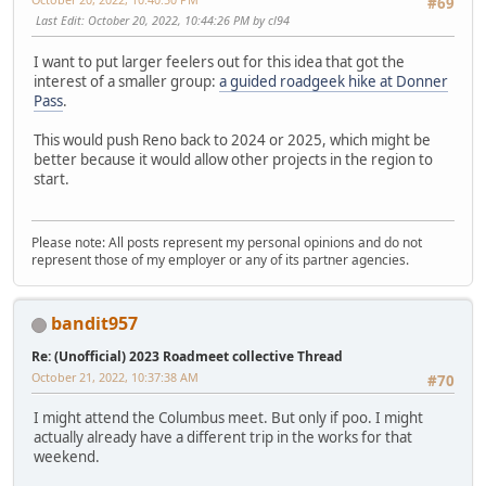
#69
Last Edit
: October 20, 2022, 10:44:26 PM by cl94
I want to put larger feelers out for this idea that got the
interest of a smaller group:
a guided roadgeek hike at Donner
Pass
.
This would push Reno back to 2024 or 2025, which might be
better because it would allow other projects in the region to
start.
Please note: All posts represent my personal opinions and do not
represent those of my employer or any of its partner agencies.
bandit957
Re: (Unofficial) 2023 Roadmeet collective Thread
October 21, 2022, 10:37:38 AM
#70
I might attend the Columbus meet. But only if poo. I might
actually already have a different trip in the works for that
weekend.