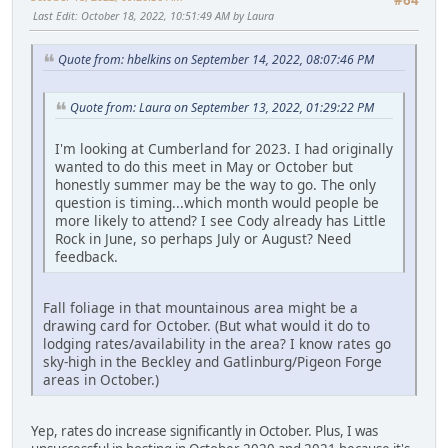
Last Edit
: October 18, 2022, 10:51:49 AM by Laura
Quote from: hbelkins on September 14, 2022, 08:07:46 PM
Quote from: Laura on September 13, 2022, 01:29:22 PM
I'm looking at Cumberland for 2023. I had originally
wanted to do this meet in May or October but
honestly summer may be the way to go. The only
question is timing...which month would people be
more likely to attend? I see Cody already has Little
Rock in June, so perhaps July or August? Need
feedback.
Fall foliage in that mountainous area might be a
drawing card for October. (But what would it do to
lodging rates/availability in the area? I know rates go
sky-high in the Beckley and Gatlinburg/Pigeon Forge
areas in October.)
Yep, rates do increase significantly in October. Plus, I was