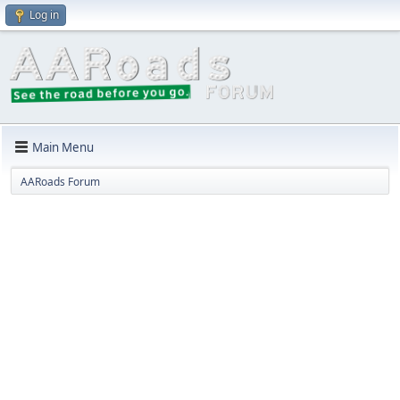
Log in
Main Menu
AARoads Forum