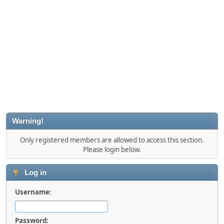
Warning!
Only registered members are allowed to access this section.
Please login below.
Log in
Username:
Password: