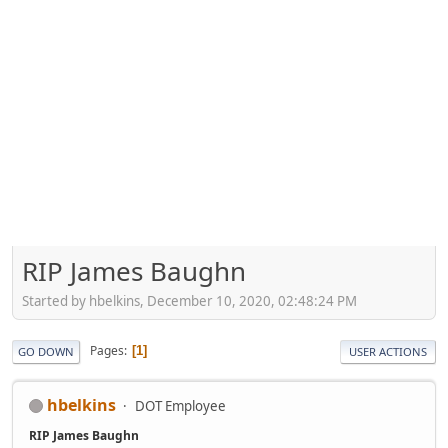
RIP James Baughn
Started by hbelkins, December 10, 2020, 02:48:24 PM
Pages
1
GO DOWN
USER ACTIONS
hbelkins
DOT Employee
RIP James Baughn