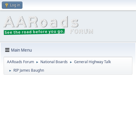
Log in
Main Menu
AARoads Forum
National Boards
General Highway Talk
►
►
RIP James Baughn
►