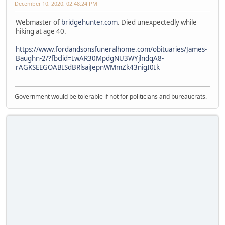
December 10, 2020, 02:48:24 PM
Webmaster of
bridgehunter.com
. Died unexpectedly while
hiking at age 40.
https://www.fordandsonsfuneralhome.com/obituaries/James-
Baughn-2/?fbclid=IwAR30MpdgNU3WYjlndqA8-
rAGKSEEGOABISdBRlsaiJepnWMmZk43nigI0Ik
Government would be tolerable if not for politicians and bureaucrats.