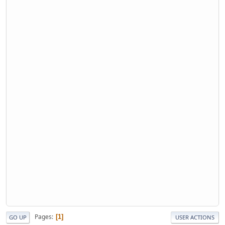
Pages
1
GO UP
USER ACTIONS