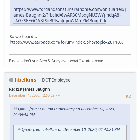
https://www.fordandsonsfuneralhome.com/obituaries/J
ames-Baughn-2/?fbclid=IwAR30MpdgNU3WYjlndqA8-
rAGKSEEGOABISdBRlsaiJepnWMmZk43nigI0Ik
So we heard...
https://www.aaroads.com/forum/index.php?topic=28118.0
Please, don't sue Alex & Andy over what I wrote above
hbelkins
DOT Employee
Re: RIP James Baughn
December 11, 2020, 12:50:02 PM
#2
Quote from: Hot Rod Hootenanny on December 10, 2020,
03:09:54 PM
Quote from: hbelkins on December 10, 2020, 02:48:24 PM