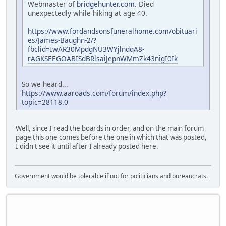
Webmaster of
bridgehunter.com
. Died
unexpectedly while hiking at age 40.
https://www.fordandsonsfuneralhome.com/obituari
es/James-Baughn-2/?
fbclid=IwAR30MpdgNU3WYjlndqA8-
rAGKSEEGOABISdBRlsaiJepnWMmZk43nigI0Ik
So we heard...
https://www.aaroads.com/forum/index.php?
topic=28118.0
Well, since I read the boards in order, and on the main forum
page this one comes before the one in which that was posted,
I didn't see it until after I already posted here.
Government would be tolerable if not for politicians and bureaucrats.