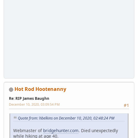
Hot Rod Hootenanny
Re: RIP James Baughn
December 10, 2020, 03:09:54 PM
#1
Quote from: hbelkins on December 10, 2020, 02:48:24 PM
Webmaster of
bridgehunter.com
. Died unexpectedly
while hiking at age 40.