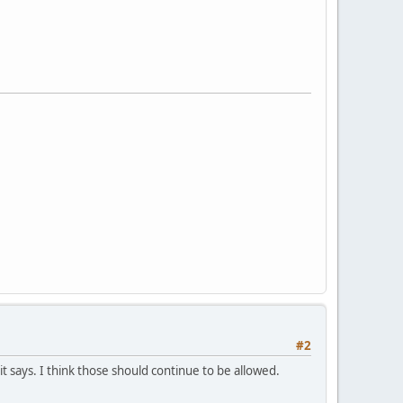
#2
 says. I think those should continue to be allowed.