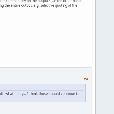
 for commentary on the output? (On the other hand,
g the entire output, e.g. selective quoting of the
#4
h what it says. I think those should continue to