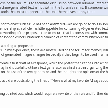
ose of the forum is to facilitate discussion between humans interest
chine-generated text is not within the forum's remit. If someone wi
 tools that exist to generate the text themselves at any time.
not to enact such a rule has been answered—we are going to do it in som
mbership as a whole has little appetite for consuming AI-generated text
 wording of the proposed rule to ensure that it's consistent with commun
ed loopholes nor unintended banning of content the community would fin
he wording as proposed:
. In my experience, these are mostly used on the forum for memes, visua
ge of generated images changes (especially if they begin to be used in a m
create a first draft of a response, which the poster then refines into a f
ay find it useful to utilize a text generator as a first step in organizing th
n the use of the text generator, and the thoughts and opinions of the hum
o avoid are posts along the lines of "Here is what my favorite AI says ab
ng pointed out, which would require a rewrite of the rule and further disc