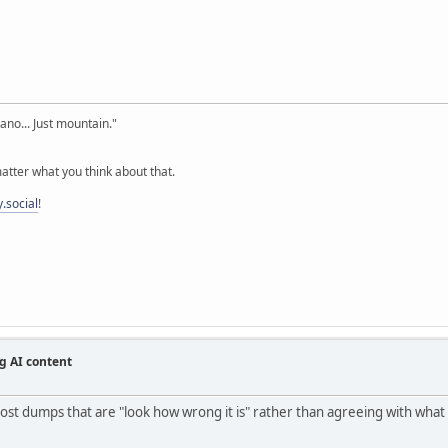
cano... Just mountain."
tter what you think about that.
.social
!
g AI content
st dumps that are "look how wrong it is" rather than agreeing with what it