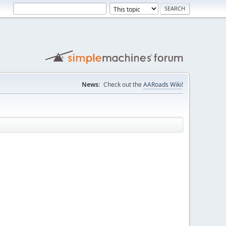
News:
Check out the
AARoads Wiki
!