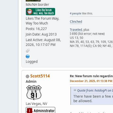
MA/NH border
4 people
like this.
Likes The Forum Way,
Clinched
Way Too Much
Posts: 16,227
Traveled
, plus
I-690 (list error; not new)
Join Date: Aug 2013
US 13, 50
Last Active: August 08,
MA 35, 40, 53, 63, 79, 109, 126
2026, 10:17:07 PM
NH 78, 111A(E); CA 90; NY 40, 
Logged
Scott5114
Re: New forum rule regardin
December 21, 2025, 01:13:38 PM
Admin
Quote from: hotdogPi on 
There have been a few A
be allowed.
Las Vegas, NV