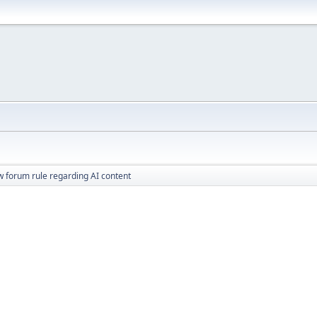
 forum rule regarding AI content