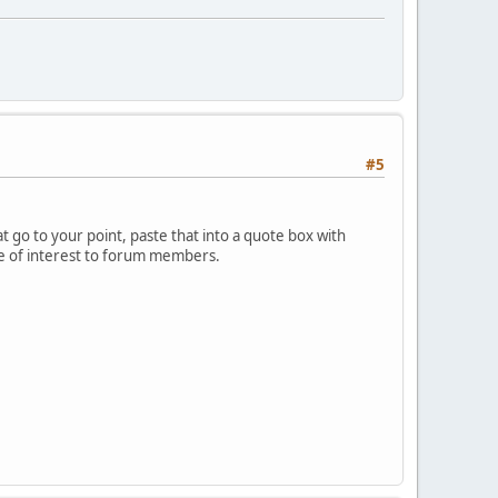
#5
 go to your point, paste that into a quote box with
 be of interest to forum members.