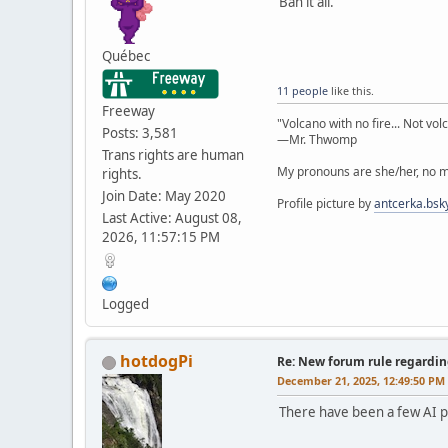
Ban it all.
Québec
11 people
like this.
Freeway
"Volcano with no fire... Not vol
Posts: 3,581
—Mr. Thwomp
Trans rights are human
My pronouns are she/her, no ma
rights.
Join Date: May 2020
Profile picture by
antcerka.bsky
Last Active: August 08,
2026, 11:57:15 PM
Logged
hotdogPi
Re: New forum rule regardin
December 21, 2025, 12:49:50 PM
There have been a few AI po