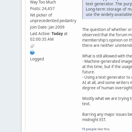
Way Too Much
text generator. The purp
Posts: 24,657
Long-term storage of ma
use the widely-available
Nit picker of
unprecedented pedantry
Join Date: Jan 2009
The question of whether or 
Last Active:
Today
at
observed that the forum me
02:00:35 AM
membership's opinion on the
there are neither unintend
What is still allowed with t
Logged
- Machine-generated images
at this time, but if the usa
future.
- Using a text generator to 
AI at all, and some writers m
degree of human oversight o
Mostly what we are trying t
text.
Barring any major issues bei
midnight EST.
19 people
like this.