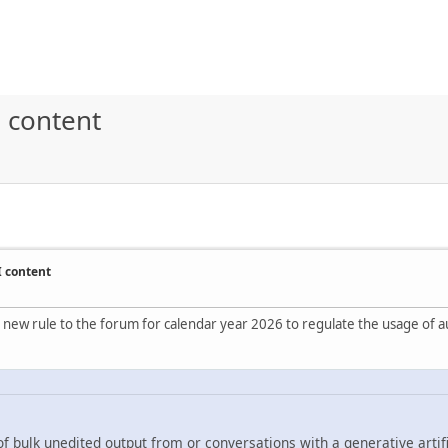
 content
I content
 new rule to the forum for calendar year 2026 to regulate the usage of au
f bulk unedited output from or conversations with a generative artifi