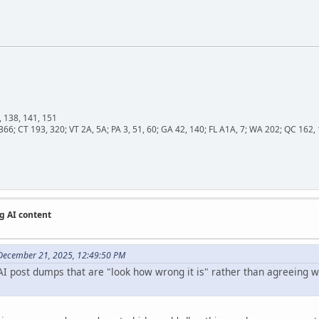
, 138, 141, 151
366; CT 193, 320; VT 2A, 5A; PA 3, 51, 60; GA 42, 140; FL A1A, 7; WA 202; QC 16
g AI content
December 21, 2025, 12:49:50 PM
I post dumps that are "look how wrong it is" rather than agreeing wit