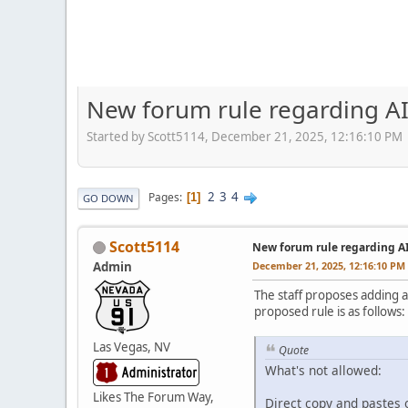
New forum rule regarding AI
Started by Scott5114, December 21, 2025, 12:16:10 PM
2
3
4
Pages
1
GO DOWN
Scott5114
New forum rule regarding A
Admin
December 21, 2025, 12:16:10 PM
The staff proposes adding a
proposed rule is as follows:
Las Vegas, NV
Quote
What's not allowed:
Likes The Forum Way,
Direct copy and pastes o