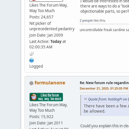
I would be interested in s
Likes The Forum Way,
there are ways to do a "loo
Way Too Much
objectionable parts, so per
Posts: 24,657
2 people
like this.
Nit picker of
unprecedented pedantry
uncontrollable freak sardine s
Join Date: Jan 2009
Last Active:
Today
at
02:00:35 AM
Logged
formulanone
Re: New forum rule regardin
December 21, 2025, 01:25:05 PM
Quote from: hotdogPi on 
Likes The Forum Way,
There have been a few A
Way Too Much
be allowed.
Posts: 15,922
Join Date: Jan 2011
Could you explain this in cl