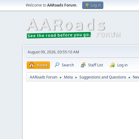
Welcome to
AARoads Forum
.
Log in
August 09, 2026, 03:55:10 AM
Home
Search
Staff List
Log in
AARoads Forum
Meta
Suggestions and Questions
New
►
►
►