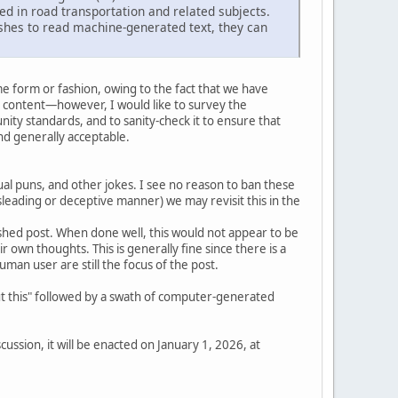
ed in road transportation and related subjects.
shes to read machine-generated text, they can
e form or fashion, owing to the fact that we have
 content—however, I would like to survey the
ity standards, and to sanity-check it to ensure that
d generally acceptable.
l puns, and other jokes. I see no reason to ban these
isleading or deceptive manner) we may revisit this in the
inished post. When done well, this would not appear to be
eir own thoughts. This is generally fine since there is a
an user are still the focus of the post.
out this" followed by a swath of computer-generated
ussion, it will be enacted on January 1, 2026, at