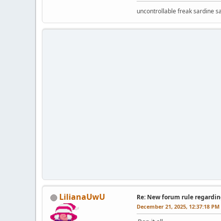
uncontrollable freak sardine s
LilianaUwU
Re: New forum rule regardin
December 21, 2025, 12:37:18 PM