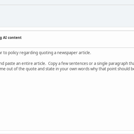
g AI content
ar to policy regarding quoting a newspaper article.
 paste an entire article. Copy a few sentences or a single paragraph that
 come out of the quote and state in your own words why that point should