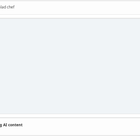
alad chef
g AI content