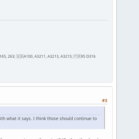
2, 165, 263; 🇬🇧A100, A3211, A3213, A3215; 🇫🇷95 D316
#3
h what it says. I think those should continue to