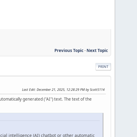
Previous Topic
-
Next Topic
PRINT
Last Edit
: December 21, 2025, 12:28:29 PM by Scott5114
tomatically generated ("AI") text. The text of the
cial intelligence (AI) chatbot or other automatic