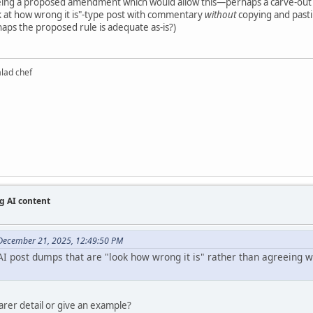
eeing a proposed amendment which would allow this—perhaps a carve-out
k at how wrong it is"-type post with commentary
without
copying and pastin
haps the proposed rule is adequate as-is?)
alad chef
g AI content
December 21, 2025, 12:49:50 PM
I post dumps that are "look how wrong it is" rather than agreeing wit
earer detail or give an example?