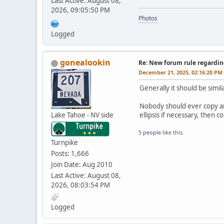
Last Active: August 08,
2026, 09:05:50 PM
Photos
Logged
gonealookin
Re: New forum rule regardin
December 21, 2025, 02:16:20 PM
Generally it should be simil
Nobody should ever copy and
Lake Tahoe - NV side
ellipsis if necessary, then
5 people
like this.
Turnpike
Posts: 1,666
Join Date: Aug 2010
Last Active: August 08,
2026, 08:03:54 PM
Logged