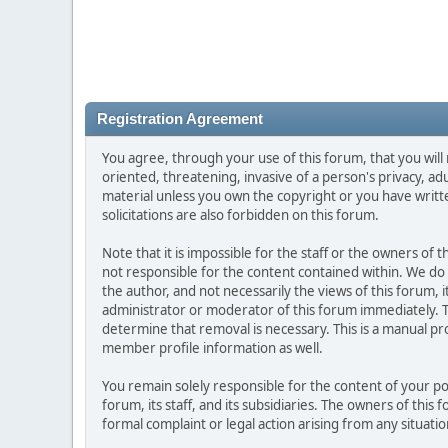
Registration Agreement
You agree, through your use of this forum, that you will 
oriented, threatening, invasive of a person's privacy, ad
material unless you own the copyright or you have writ
solicitations are also forbidden on this forum.
Note that it is impossible for the staff or the owners of
not responsible for the content contained within. We d
the author, and not necessarily the views of this forum, i
administrator or moderator of this forum immediately. T
determine that removal is necessary. This is a manual pr
member profile information as well.
You remain solely responsible for the content of your p
forum, its staff, and its subsidiaries. The owners of this 
formal complaint or legal action arising from any situati