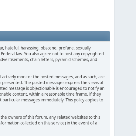
ar, hateful, harassing, obscene, profane, sexually
es Federal law. You also agree not to post any copyrighted
advertisements, chain letters, pyramid schemes, and
ot actively monitor the posted messages, and as such, are
ion presented. The posted messages express the views of
posted message is objectionable is encouraged to notify an
nable content, within a reasonable time frame, if they
 particular messages immediately. This policy applies to
he owners of this forum, any related websites to this
nformation collected on this service) in the event of a