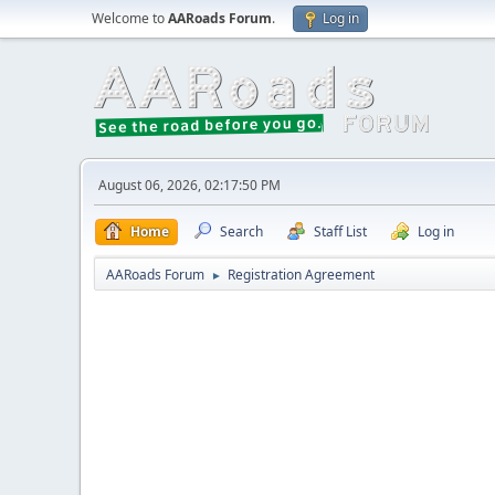
Welcome to
AARoads Forum
.
Log in
August 06, 2026, 02:17:50 PM
Home
Search
Staff List
Log in
AARoads Forum
Registration Agreement
►