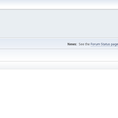
News:
See the
Forum Status pag