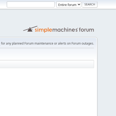
e
for any planned Forum maintenance or alerts on Forum outages.