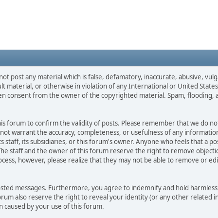
not post any material which is false, defamatory, inaccurate, abusive, vulg
ult material, or otherwise in violation of any International or United Stat
ten consent from the owner of the copyrighted material. Spam, flooding, 
 this forum to confirm the validity of posts. Please remember that we do n
o not warrant the accuracy, completeness, or usefulness of any informat
ts staff, its subsidiaries, or this forum's owner. Anyone who feels that a 
he staff and the owner of this forum reserve the right to remove objectio
ocess, however, please realize that they may not be able to remove or edit
osted messages. Furthermore, you agree to indemnify and hold harmless t
forum also reserve the right to reveal your identity (or any other related i
on caused by your use of this forum.