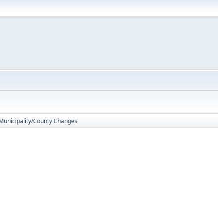
 Municipality/County Changes