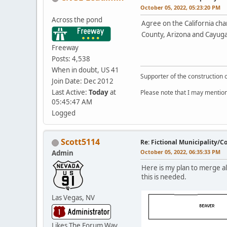
October 05, 2022, 05:23:20 PM
Across the pond
Agree on the California cha
County, Arizona and Cayuga
Freeway
Posts: 4,538
When in doubt, US 41
Supporter of the construction 
Join Date: Dec 2012
Last Active:
Today
at
Please note that I may mention
05:45:47 AM
Logged
Scott5114
Re: Fictional Municipality/
October 05, 2022, 06:35:33 PM
Admin
Here is my plan to merge al
this is needed.
Las Vegas, NV
Likes The Forum Way,