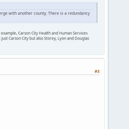
erge with another county. There is a redundancy
r example, Carson City Health and Human Services
t just Carson City but also Storey, Lyon and Douglas
#3