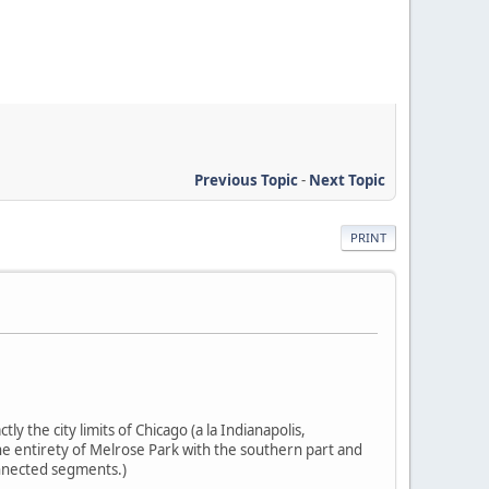
Previous Topic
-
Next Topic
PRINT
ly the city limits of Chicago (a la Indianapolis,
the entirety of Melrose Park with the southern part and
onnected segments.)