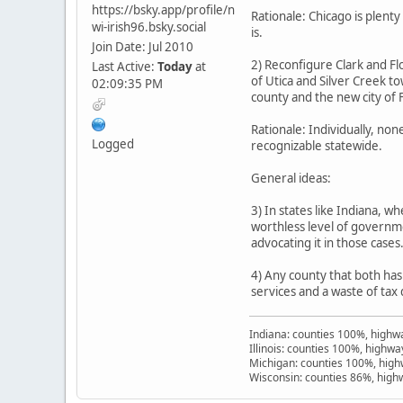
https://bsky.app/profile/n
Rationale: Chicago is plen
wi-irish96.bsky.social
is.
Join Date: Jul 2010
2) Reconfigure Clark and Flo
Last Active:
Today
at
of Utica and Silver Creek to
02:09:35 PM
county and the new city of 
Rationale: Individually, no
Logged
recognizable statewide.
General ideas:
3) In states like Indiana, 
worthless level of governme
advocating it in those cases
4) Any county that both has
services and a waste of tax 
Indiana: counties 100%, high
Illinois: counties 100%, highw
Michigan: counties 100%, hig
Wisconsin: counties 86%, hig