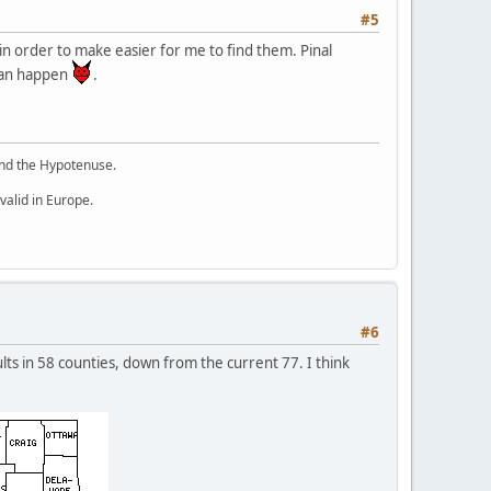
#5
in order to make easier for me to find them. Pinal
 can happen
.
 and the Hypotenuse.
valid in Europe.
#6
lts in 58 counties, down from the current 77. I think