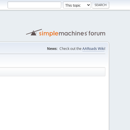
News:
Check out the
AARoads Wiki
!