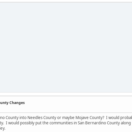
County Changes
ino County into Needles County or maybe Mojave County? I would probab
y. I would possibly put the communities in San Bernardino County along 
ley.