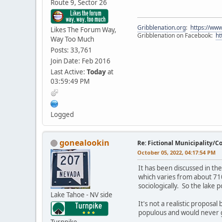
Route 9, Sector 26
Gribblenation.org
:
https://www
Likes The Forum Way,
Gribblenation on Facebook:
ht
Way Too Much
Posts: 33,761
Join Date: Feb 2016
Last Active:
Today
at
03:59:49 PM
Logged
gonealookin
Re: Fictional Municipality/
October 05, 2022, 04:17:54 PM
It has been discussed in th
which varies from about 710
sociologically. So the lake
Lake Tahoe - NV side
It's not a realistic proposa
populous and would never g
Turnpike