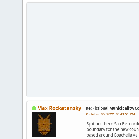
Max Rockatansky
Re: Fictional Municipality/
October 05, 2022, 03:49:51 PM
Split northern San Bernard
boundary for the new count
based around Coachella Val