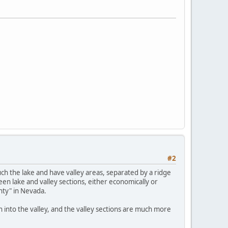
#2
ch the lake and have valley areas, separated by a ridge
n lake and valley sections, either economically or
nty" in Nevada.
wn into the valley, and the valley sections are much more