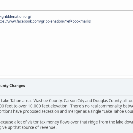
.gribblenation.org/
tps://www.facebook.com/gribblenation/?ref=bookmarks
County Changes
e Lake Tahoe area. Washoe County, Carson City and Douglas County all tou
0 feet to over 10,000 feet elevation. There's no real commonality betwee
 portions have proposed secession and merger as a single "Lake Tahoe Cou
l because a lot of visitor tax money flows over that ridge from the lake do
ive up that source of revenue.