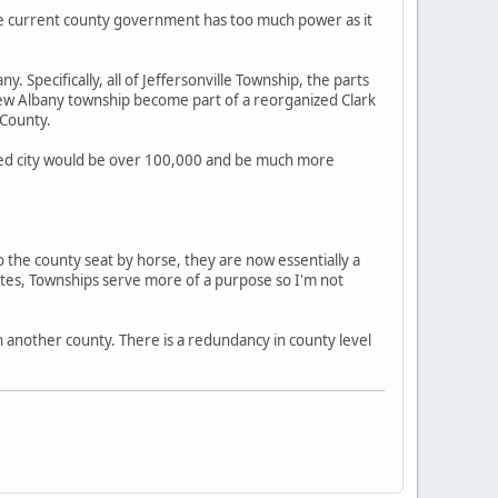
he current county government has too much power as it
. Specifically, all of Jeffersonville Township, the parts
of New Albany township become part of a reorganized Clark
 County.
erged city would be over 100,000 and be much more
o the county seat by horse, they are now essentially a
tates, Townships serve more of a purpose so I'm not
h another county. There is a redundancy in county level