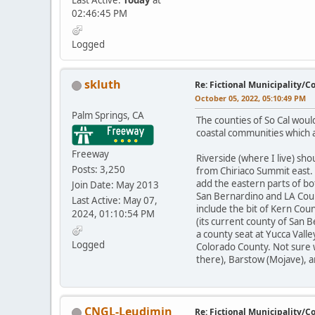
Last Active:
Today
at
02:46:45 PM
Logged
skluth
Re: Fictional Municipality/
October 05, 2022, 05:10:49 PM
Palm Springs, CA
The counties of So Cal woul
coastal communities which a
Freeway
Riverside (where I live) sh
Posts: 3,250
from Chiriaco Summit east.
add the eastern parts of bo
Join Date: May 2013
San Bernardino and LA Coun
Last Active: May 07,
include the bit of Kern Cou
2024, 01:10:54 PM
(its current county of San 
a county seat at Yucca Valle
Logged
Colorado County. Not sure 
there), Barstow (Mojave), a
CNGL-Leudimin
Re: Fictional Municipality/