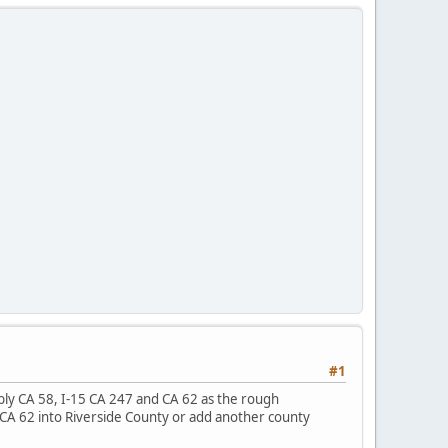
#1
ly CA 58, I-15 CA 247 and CA 62 as the rough
CA 62 into Riverside County or add another county