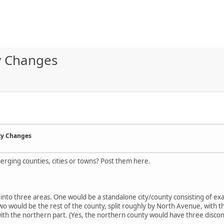
ty Changes
ty Changes
merging counties, cities or towns? Post them here.
s into three areas. One would be a standalone city/county consisting of exact
 two would be the rest of the county, split roughly by North Avenue, with 
 with the northern part. (Yes, the northern county would have three disc