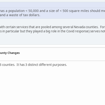
 has a population < 50,000 and a size of < 500 square miles should m
 and a waste of tax dollars.
with certain services that are pooled among several Nevada counties. Fo
s in particular but they played a big role in the Covid response) serves no
County Changes
3 counties. It has 3 distinct different purposes.