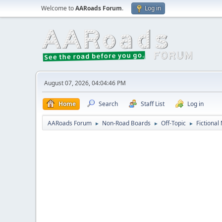
Welcome to
AARoads Forum
.
Log in
August 07, 2026, 04:04:46 PM
Home
Search
Staff List
Log in
AARoads Forum
Non-Road Boards
Off-Topic
Fictional
►
►
►