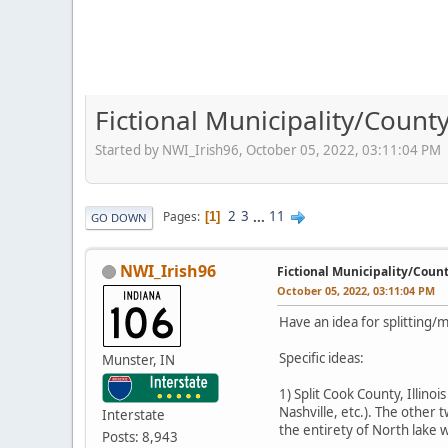
Fictional Municipality/Coun
Started by NWI_Irish96, October 05, 2022, 03:11:04 PM
2
3
...
11
Pages
1
GO DOWN
NWI_Irish96
Fictional Municipality/Coun
October 05, 2022, 03:11:04 PM
Have an idea for splitting/
Specific ideas:
Munster, IN
1) Split Cook County, Illinoi
Nashville, etc.). The other
Interstate
the entirety of North lake
Posts: 8,943