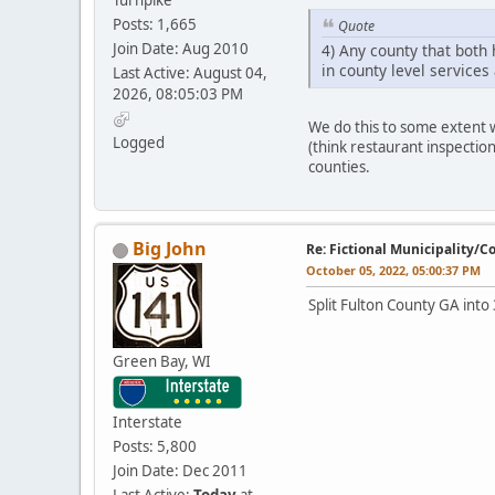
Posts: 1,665
Quote
Join Date: Aug 2010
4) Any county that both
in county level services
Last Active: August 04,
2026, 08:05:03 PM
We do this to some extent 
Logged
(think restaurant inspection
counties.
Big John
Re: Fictional Municipality/
October 05, 2022, 05:00:37 PM
Split Fulton County GA into 
Green Bay, WI
Interstate
Posts: 5,800
Join Date: Dec 2011