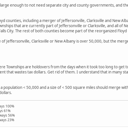
ty large enough to not need separate city and county governments, and t
yd counties, including a merger of Jeffersonville, Clarksville and New Albany
wnships that are currently part of Jeffersonville or Clarksville, and all 
Falls City. The rest of both counties become part of the reorganized Floyd
ne of Jeffersonville, Clarksville or New Albany is over 50,000, but the m
where Townships are holdovers from the days when it took too long to get t
nt that wastes tax dollars. Get rid of them. I understand that in many s
.
 a population < 50,000 and a size of < 500 square miles should merge wit
dollars.
ways 100%
ays 61%
hways 56%
hways 23%