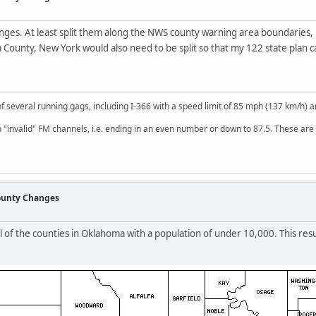
nges. At least split them along the NWS county warning area boundaries, 
 County, New York would also need to be split so that my 122 state plan
of several running gags, including I-366 with a speed limit of 85 mph (137 km/h)
 "invalid" FM channels, i.e. ending in an even number or down to 87.5. These are 
County Changes
l of the counties in Oklahoma with a population of under 10,000. This resu