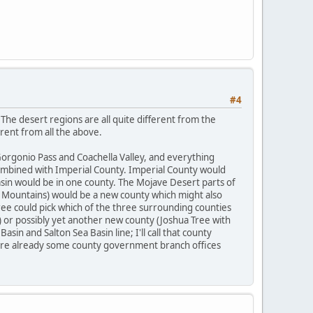
#4
he desert regions are all quite different from the
rent from all the above.
 Gorgonio Pass and Coachella Valley, and everything
combined with Imperial County. Imperial County would
asin would be in one county. The Mojave Desert parts of
o Mountains) would be a new county which might also
ree could pick which of the three surrounding counties
) or possibly yet another new county (Joshua Tree with
sin and Salton Sea Basin line; I'll call that county
 are already some county government branch offices