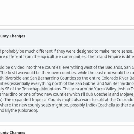
County Changes
d probably be much different if they were designed to make more sense. T
re different from the agriculture communities. The Inland Empire is diffe
ould be divided into three counties; everything west of the Badlands, San
 The first two would be their own counties, while the east end would be 
th Riverside and San Bernardino Counties so the entire Colorado River B
ties (essentially everything north of the San Gabriel and San Bernardin
nty SE of the Tehachapi Mountains. The area around Yucca Valley-Joshua T
Bernardino or one of two new counties which I'll dub Coachella and Mojave
y). The expanded Imperial County might also want to split at the Colorado Ba
where the new county seats might be, possibly Indio (Coachella as there
nd Blythe (Colorado).
County Changes