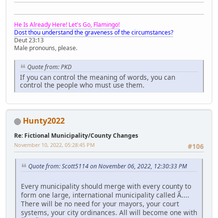
He Is Already Here! Let's Go, Flamingo!
Dost thou understand the graveness of the circumstances?
Deut 23:13
Male pronouns, please.
Quote from: PKD
If you can control the meaning of words, you can
control the people who must use them.
Hunty2022
Re: Fictional Municipality/County Changes
November 10, 2022, 05:28:45 PM
#106
Quote from: Scott5114 on November 06, 2022, 12:30:33 PM
Every municipality should merge with every county to
form one large, international municipality called Ã....
There will be no need for your mayors, your court
systems, your city ordinances. All will become one with