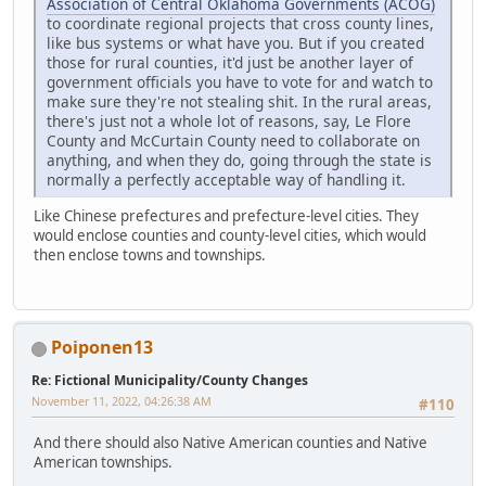
Association of Central Oklahoma Governments (ACOG)
to coordinate regional projects that cross county lines,
like bus systems or what have you. But if you created
those for rural counties, it'd just be another layer of
government officials you have to vote for and watch to
make sure they're not stealing shit. In the rural areas,
there's just not a whole lot of reasons, say, Le Flore
County and McCurtain County need to collaborate on
anything, and when they do, going through the state is
normally a perfectly acceptable way of handling it.
Like Chinese prefectures and prefecture-level cities. They
would enclose counties and county-level cities, which would
then enclose towns and townships.
Poiponen13
Re: Fictional Municipality/County Changes
November 11, 2022, 04:26:38 AM
#110
And there should also Native American counties and Native
American townships.