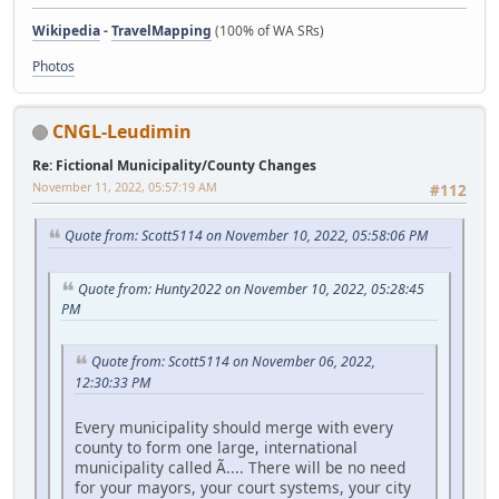
Wikipedia
-
TravelMapping
(100% of WA SRs)
Photos
CNGL-Leudimin
Re: Fictional Municipality/County Changes
November 11, 2022, 05:57:19 AM
#112
Quote from: Scott5114 on November 10, 2022, 05:58:06 PM
Quote from: Hunty2022 on November 10, 2022, 05:28:45
PM
Quote from: Scott5114 on November 06, 2022,
12:30:33 PM
Every municipality should merge with every
county to form one large, international
municipality called Ã.... There will be no need
for your mayors, your court systems, your city