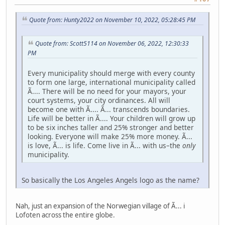
Quote from: Hunty2022 on November 10, 2022, 05:28:45 PM
Quote from: Scott5114 on November 06, 2022, 12:30:33
PM
Every municipality should merge with every county
to form one large, international municipality called
Ã.... There will be no need for your mayors, your
court systems, your city ordinances. All will
become one with Ã.... Ã... transcends boundaries.
Life will be better in Ã.... Your children will grow up
to be six inches taller and 25% stronger and better
looking. Everyone will make 25% more money. Ã...
is love, Ã... is life. Come live in Ã... with us–the
only
municipality.
So basically the Los Angeles Angels logo as the name?
Nah, just an expansion of the Norwegian village of Ã... i
Lofoten across the entire globe.