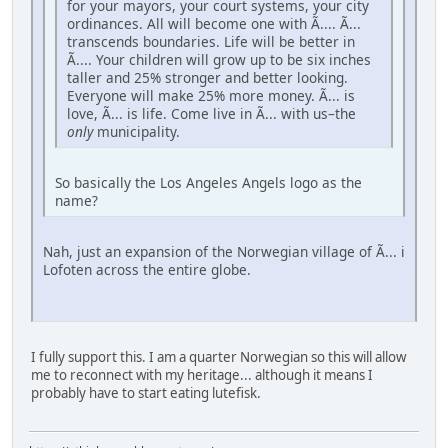
for your mayors, your court systems, your city
ordinances. All will become one with Ã.... Ã...
transcends boundaries. Life will be better in
Ã.... Your children will grow up to be six inches
taller and 25% stronger and better looking.
Everyone will make 25% more money. Ã... is
love, Ã... is life. Come live in Ã... with us–the
only
municipality.
So basically the Los Angeles Angels logo as the
name?
Nah, just an expansion of the Norwegian village of Ã... i
Lofoten across the entire globe.
I fully support this. I am a quarter Norwegian so this will allow
me to reconnect with my heritage... although it means I
probably have to start eating lutefisk.