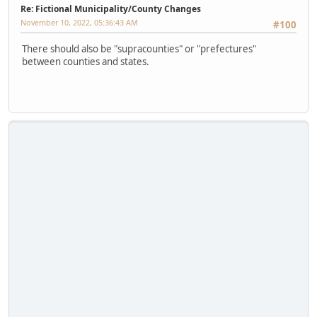
Re: Fictional Municipality/County Changes
November 10, 2022, 05:36:43 AM
#100
There should also be "supracounties" or "prefectures"
between counties and states.