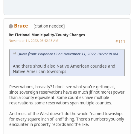
Bruce
[citation needed]
Re: Fictional Municipality/County Changes
November 11, 2022, 05:42:13 AM
#111
Quote from: Poiponen13 on November 11, 2022, 04:26:38 AM
And there should also Native American counties and
Native American townships.
Reservations, basically? I don't see what you're getting at,
since sovereign reservations have as much (if not more) power
than a county equivalent. Some counties have multiple
reservations, some reservations span multiple counties.
And most of the West doesn't do the whole "named townships
for every square inch of land" thing. There's numbers you only
encounter in property records and the like.