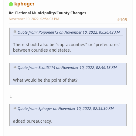
kphoger
Re: Fictional Municipality/County Changes
November 10, 2022, 02:54:03 PM
#105
Quote from: Poiponen13 on November 10, 2022, 05:36:43 AM
There should also be "supracounties" or "prefectures"
between counties and states.
Quote from: Scott5114 on November 10, 2022, 02:46:18 PM
What would be the point of that?
↓
Quote from: kphoger on November 10, 2022, 02:35:30 PM
added bureaucracy.