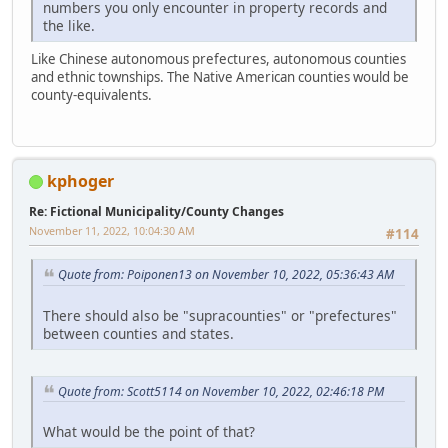
numbers you only encounter in property records and
the like.
Like Chinese autonomous prefectures, autonomous counties
and ethnic townships. The Native American counties would be
county-equivalents.
kphoger
Re: Fictional Municipality/County Changes
November 11, 2022, 10:04:30 AM
#114
Quote from: Poiponen13 on November 10, 2022, 05:36:43 AM
There should also be "supracounties" or "prefectures"
between counties and states.
Quote from: Scott5114 on November 10, 2022, 02:46:18 PM
What would be the point of that?