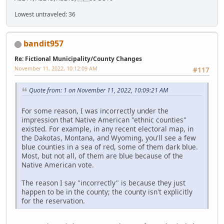
Lowest untraveled: 36
bandit957
Re: Fictional Municipality/County Changes
November 11, 2022, 10:12:09 AM
#117
Quote from: 1 on November 11, 2022, 10:09:21 AM
For some reason, I was incorrectly under the
impression that Native American "ethnic counties"
existed. For example, in any recent electoral map, in
the Dakotas, Montana, and Wyoming, you'll see a few
blue counties in a sea of red, some of them dark blue.
Most, but not all, of them are blue because of the
Native American vote.
The reason I say "incorrectly" is because they just
happen to be in the county; the county isn't explicitly
for the reservation.