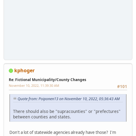
kphoger
Re: Fictional Municipality/County Changes
November 10, 2022, 11:39:30 AM
#101
Quote from: Poiponen13 on November 10, 2022, 05:36:43 AM
There should also be "supracounties" or "prefectures"
between counties and states.
Don't a lot of statewide agencies already have those? I'm