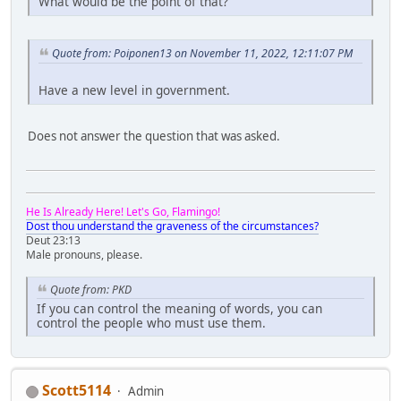
What would be the point of that?
Quote from: Poiponen13 on November 11, 2022, 12:11:07 PM
Have a new level in government.
Does not answer the question that was asked.
He Is Already Here! Let's Go, Flamingo!
Dost thou understand the graveness of the circumstances?
Deut 23:13
Male pronouns, please.
Quote from: PKD
If you can control the meaning of words, you can
control the people who must use them.
Scott5114
Admin