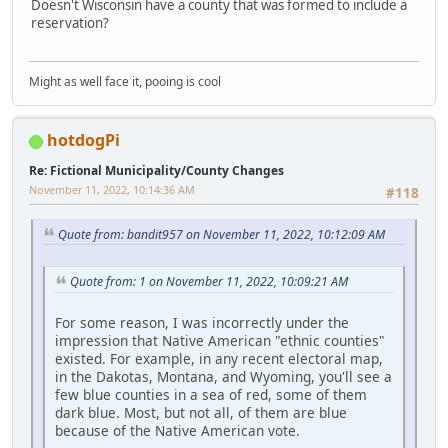
Doesn't Wisconsin have a county that was formed to include a
reservation?
Might as well face it, pooing is cool
hotdogPi
Re: Fictional Municipality/County Changes
November 11, 2022, 10:14:36 AM
#118
Quote from: bandit957 on November 11, 2022, 10:12:09 AM
Quote from: 1 on November 11, 2022, 10:09:21 AM
For some reason, I was incorrectly under the
impression that Native American "ethnic counties"
existed. For example, in any recent electoral map,
in the Dakotas, Montana, and Wyoming, you'll see a
few blue counties in a sea of red, some of them
dark blue. Most, but not all, of them are blue
because of the Native American vote.