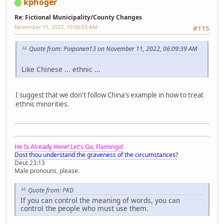
kphoger
Re: Fictional Municipality/County Changes
November 11, 2022, 10:06:03 AM
#115
Quote from: Poiponen13 on November 11, 2022, 06:09:39 AM
Like Chinese ... ethnic ...
I suggest that we don't follow China's example in how to treat
ethnic minorities.
He Is Already Here! Let's Go, Flamingo!
Dost thou understand the graveness of the circumstances?
Deut 23:13
Male pronouns, please.
Quote from: PKD
If you can control the meaning of words, you can
control the people who must use them.