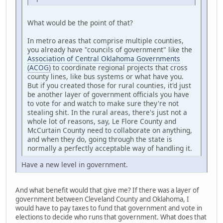
What would be the point of that?
In metro areas that comprise multiple counties,
you already have "councils of government" like the
Association of Central Oklahoma Governments
(ACOG)
to coordinate regional projects that cross
county lines, like bus systems or what have you.
But if you created those for rural counties, it'd just
be another layer of government officials you have
to vote for and watch to make sure they're not
stealing shit. In the rural areas, there's just not a
whole lot of reasons, say, Le Flore County and
McCurtain County need to collaborate on anything,
and when they do, going through the state is
normally a perfectly acceptable way of handling it.
Have a new level in government.
And what benefit would that give me? If there was a layer of
government between Cleveland County and Oklahoma, I
would have to pay taxes to fund that government and vote in
elections to decide who runs that government. What does that