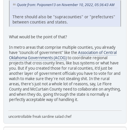
Quote from: Poiponen13 on November 10, 2022, 05:36:43 AM
There should also be "supracounties" or "prefectures"
between counties and states.
What would be the point of that?
In metro areas that comprise multiple counties, you already
have "councils of government" like the
Association of Central
Oklahoma Governments (ACOG)
to coordinate regional
projects that cross county lines, like bus systems or what have
you. But if you created those for rural counties, it'd just be
another layer of government officials you have to vote for and
watch to make sure they're not stealing shit. In the rural
areas, there's just not a whole lot of reasons, say, Le Flore
County and McCurtain County need to collaborate on anything,
and when they do, going through the state is normally a
perfectly acceptable way of handling it.
uncontrollable freak sardine salad chef