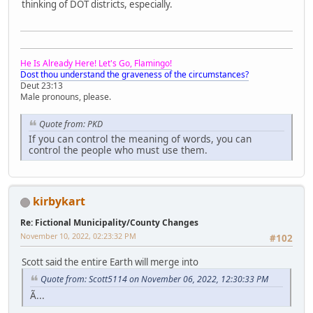
thinking of DOT districts, especially.
He Is Already Here! Let's Go, Flamingo!
Dost thou understand the graveness of the circumstances?
Deut 23:13
Male pronouns, please.
Quote from: PKD
If you can control the meaning of words, you can
control the people who must use them.
kirbykart
Re: Fictional Municipality/County Changes
November 10, 2022, 02:23:32 PM
#102
Scott said the entire Earth will merge into
Quote from: Scott5114 on November 06, 2022, 12:30:33 PM
Ã...