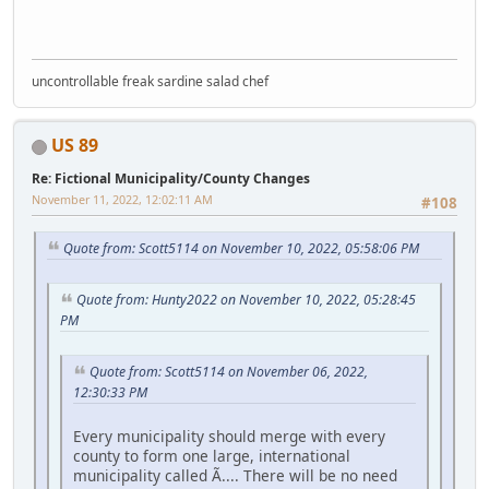
uncontrollable freak sardine salad chef
US 89
Re: Fictional Municipality/County Changes
November 11, 2022, 12:02:11 AM
#108
Quote from: Scott5114 on November 10, 2022, 05:58:06 PM
Quote from: Hunty2022 on November 10, 2022, 05:28:45
PM
Quote from: Scott5114 on November 06, 2022,
12:30:33 PM
Every municipality should merge with every
county to form one large, international
municipality called Ã.... There will be no need