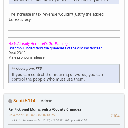
The increase in tax revenue wouldn't justify the added
bureaucracy.
He Is Already Here! Let's Go, Flamingo!
Dost thou understand the graveness of the circumstances?
Deut 23:13
Male pronouns, please.
Quote from: PKD
If you can control the meaning of words, you can
control the people who must use them.
Scott5114
Admin
Re: Fictional Municipality/County Changes
November 10, 2022, 02:46:18 PM
#104
Last Edit
: November 10, 2022, 02:54:03 PM by Scott5114