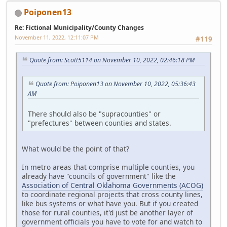
Poiponen13
Re: Fictional Municipality/County Changes
November 11, 2022, 12:11:07 PM
#119
Quote from: Scott5114 on November 10, 2022, 02:46:18 PM
Quote from: Poiponen13 on November 10, 2022, 05:36:43
AM
There should also be "supracounties" or
"prefectures" between counties and states.
What would be the point of that?
In metro areas that comprise multiple counties, you
already have "councils of government" like the
Association of Central Oklahoma Governments (ACOG)
to coordinate regional projects that cross county lines,
like bus systems or what have you. But if you created
those for rural counties, it'd just be another layer of
government officials you have to vote for and watch to