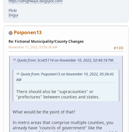
https://uthighways.blogspot.com/
Flickr
Imgur
Poiponen13
Re: Fictional Municipality/County Changes
November 11, 2022, 03:50:28 AM
#109
Quote from: Scott5114 on November 10, 2022, 02:46:18 PM
Quote from: Poiponen13 on November 10, 2022, 05:36:43
AM
There should also be "supracounties" or
"prefectures" between counties and states.
What would be the point of that?
In metro areas that comprise multiple counties, you
already have "councils of government" like the