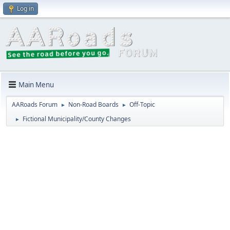
Log in
Main Menu
AARoads Forum
Non-Road Boards
Off-Topic
►
►
Fictional Municipality/County Changes
►