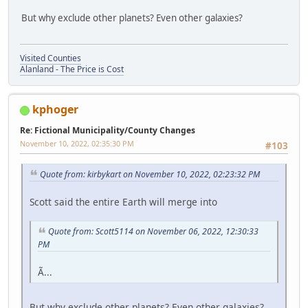
But why exclude other planets? Even other galaxies?
Visited Counties
Alanland - The Price is Cost
kphoger
Re: Fictional Municipality/County Changes
November 10, 2022, 02:35:30 PM
#103
Quote from: kirbykart on November 10, 2022, 02:23:32 PM
Scott said the entire Earth will merge into
Quote from: Scott5114 on November 06, 2022, 12:30:33
PM
Ã...
But why exclude other planets? Even other galaxies?