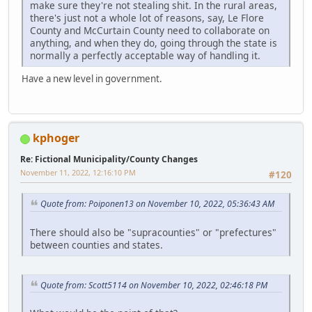
make sure they're not stealing shit. In the rural areas,
there's just not a whole lot of reasons, say, Le Flore
County and McCurtain County need to collaborate on
anything, and when they do, going through the state is
normally a perfectly acceptable way of handling it.
Have a new level in government.
kphoger
Re: Fictional Municipality/County Changes
November 11, 2022, 12:16:10 PM
#120
Quote from: Poiponen13 on November 10, 2022, 05:36:43 AM
There should also be "supracounties" or "prefectures"
between counties and states.
Quote from: Scott5114 on November 10, 2022, 02:46:18 PM