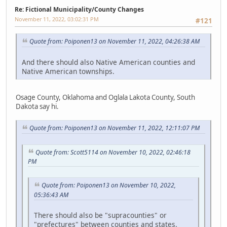
Re: Fictional Municipality/County Changes
November 11, 2022, 03:02:31 PM
#121
Quote from: Poiponen13 on November 11, 2022, 04:26:38 AM
And there should also Native American counties and
Native American townships.
Osage County, Oklahoma and Oglala Lakota County, South
Dakota say hi.
Quote from: Poiponen13 on November 11, 2022, 12:11:07 PM
Quote from: Scott5114 on November 10, 2022, 02:46:18
PM
Quote from: Poiponen13 on November 10, 2022,
05:36:43 AM
There should also be "supracounties" or
"prefectures" between counties and states.