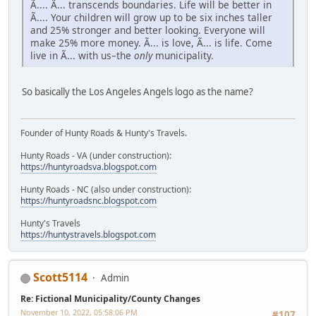
Ã.... Ã... transcends boundaries. Life will be better in
Ã.... Your children will grow up to be six inches taller
and 25% stronger and better looking. Everyone will
make 25% more money. Ã... is love, Ã... is life. Come
live in Ã... with us–the
only
municipality.
So basically the Los Angeles Angels logo as the name?
Founder of Hunty Roads & Hunty's Travels.
Hunty Roads - VA (under construction):
https://huntyroadsva.blogspot.com
Hunty Roads - NC (also under construction):
https://huntyroadsnc.blogspot.com
Hunty's Travels
https://huntystravels.blogspot.com
Scott5114
Admin
Re: Fictional Municipality/County Changes
November 10, 2022, 05:58:06 PM
#107