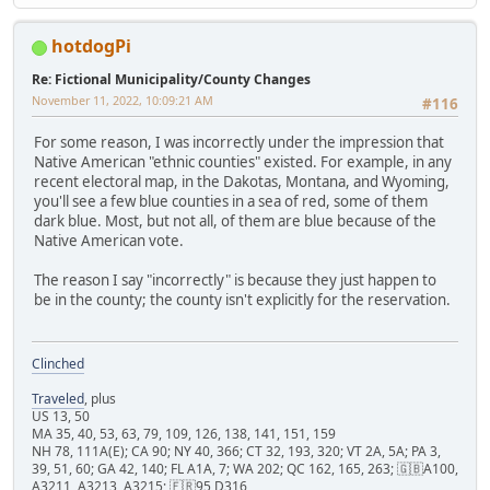
hotdogPi
Re: Fictional Municipality/County Changes
November 11, 2022, 10:09:21 AM
#116
For some reason, I was incorrectly under the impression that
Native American "ethnic counties" existed. For example, in any
recent electoral map, in the Dakotas, Montana, and Wyoming,
you'll see a few blue counties in a sea of red, some of them
dark blue. Most, but not all, of them are blue because of the
Native American vote.
The reason I say "incorrectly" is because they just happen to
be in the county; the county isn't explicitly for the reservation.
Clinched
Traveled
, plus
US 13, 50
MA 35, 40, 53, 63, 79, 109, 126, 138, 141, 151, 159
NH 78, 111A(E); CA 90; NY 40, 366; CT 32, 193, 320; VT 2A, 5A; PA 3,
39, 51, 60; GA 42, 140; FL A1A, 7; WA 202; QC 162, 165, 263; 🇬🇧A100,
A3211, A3213, A3215; 🇫🇷95 D316