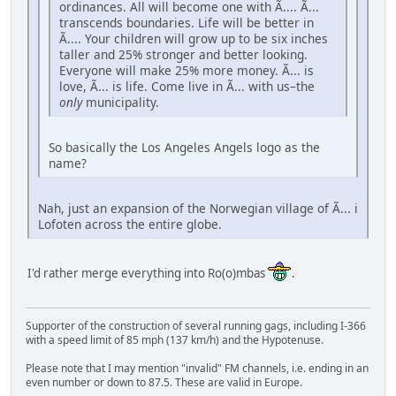
ordinances. All will become one with Ã.... Ã...
transcends boundaries. Life will be better in
Ã.... Your children will grow up to be six inches
taller and 25% stronger and better looking.
Everyone will make 25% more money. Ã... is
love, Ã... is life. Come live in Ã... with us–the
only
municipality.
So basically the Los Angeles Angels logo as the
name?
Nah, just an expansion of the Norwegian village of Ã... i
Lofoten across the entire globe.
I'd rather merge everything into Ro(o)mbas
.
Supporter of the construction of several running gags, including I-366
with a speed limit of 85 mph (137 km/h) and the Hypotenuse.
Please note that I may mention "invalid" FM channels, i.e. ending in an
even number or down to 87.5. These are valid in Europe.