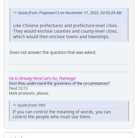
Quote from: Poiponen13 on November 11, 2022, 03:50:28 AM
Like Chinese prefectures and prefecture-level cities.
They would enclose counties and county-level cities,
which would then enclose towns and townships.
Does not answer the question that was asked.
He Is Already Here! Let's Go, Flamingo!
Dost thou understand the graveness of the circumstances?
Deut 23:13
Male pronouns, please.
Quote from: PKD
If you can control the meaning of words, you can
control the people who must use them.