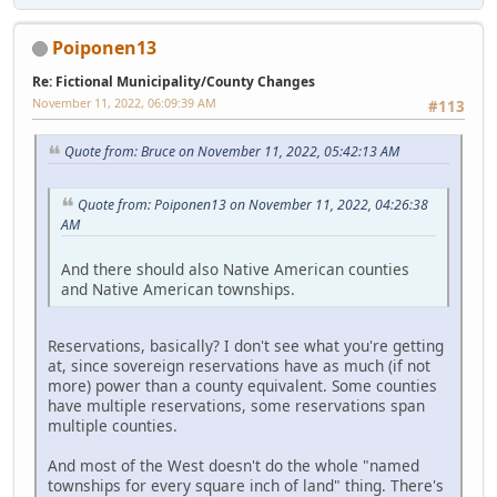
Poiponen13
Re: Fictional Municipality/County Changes
November 11, 2022, 06:09:39 AM
#113
Quote from: Bruce on November 11, 2022, 05:42:13 AM
Quote from: Poiponen13 on November 11, 2022, 04:26:38
AM
And there should also Native American counties
and Native American townships.
Reservations, basically? I don't see what you're getting
at, since sovereign reservations have as much (if not
more) power than a county equivalent. Some counties
have multiple reservations, some reservations span
multiple counties.
And most of the West doesn't do the whole "named
townships for every square inch of land" thing. There's