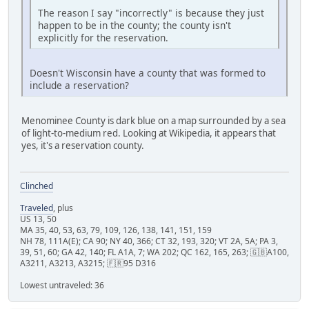
The reason I say "incorrectly" is because they just
happen to be in the county; the county isn't
explicitly for the reservation.
Doesn't Wisconsin have a county that was formed to
include a reservation?
Menominee County is dark blue on a map surrounded by a sea
of light-to-medium red. Looking at Wikipedia, it appears that
yes, it's a reservation county.
Clinched
Traveled
, plus
US 13, 50
MA 35, 40, 53, 63, 79, 109, 126, 138, 141, 151, 159
NH 78, 111A(E); CA 90; NY 40, 366; CT 32, 193, 320; VT 2A, 5A; PA 3,
39, 51, 60; GA 42, 140; FL A1A, 7; WA 202; QC 162, 165, 263; 🇬🇧A100,
A3211, A3213, A3215; 🇫🇷95 D316
Lowest untraveled: 36