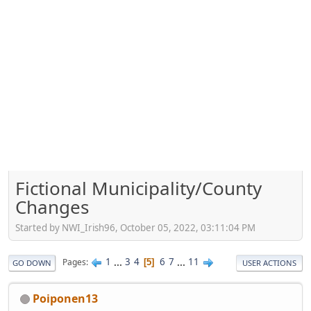
Fictional Municipality/County
Changes
Started by NWI_Irish96, October 05, 2022, 03:11:04 PM
1
...
3
4
6
7
...
11
Pages
5
GO DOWN
USER ACTIONS
Poiponen13