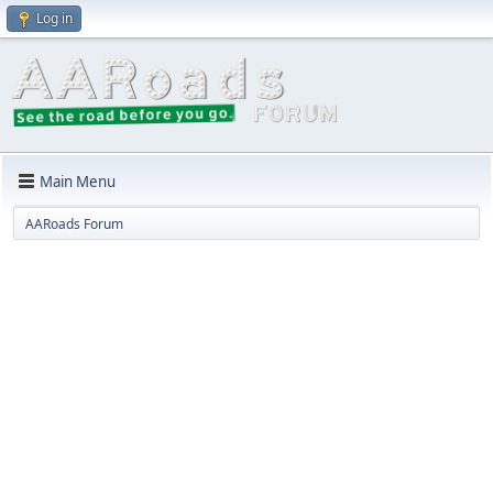
Log in
Main Menu
AARoads Forum