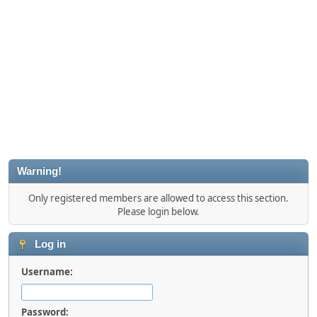
Warning!
Only registered members are allowed to access this section.
Please login below.
Log in
Username:
Password: