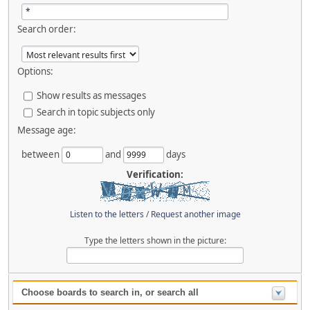
Search order:
Options:
Show results as messages
Search in topic subjects only
Message age:
between
and
days
Verification:
Listen to the letters
/
Request another image
Type the letters shown in the picture:
Choose boards to search in, or search all