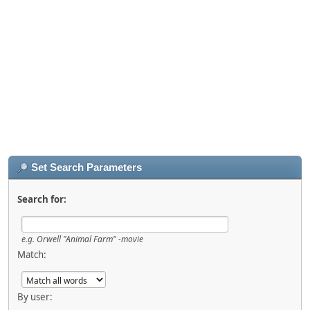
Set Search Parameters
Search for:
e.g.
Orwell "Animal Farm" -movie
Match:
By user: