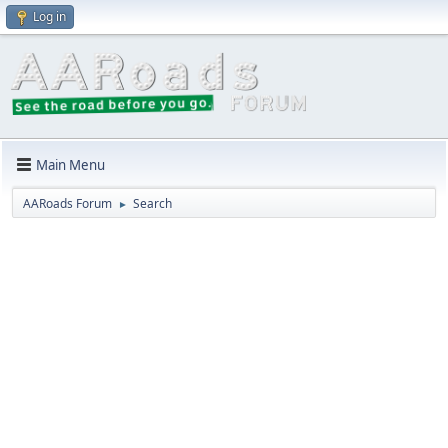
Log in
Main Menu
AARoads Forum
Search
►