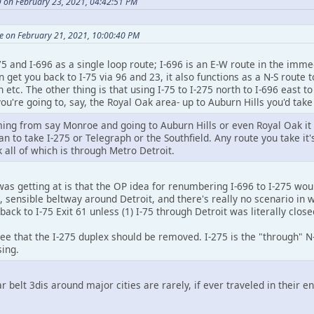
9 on February 23, 2021, 04:42:51 PM
e on February 21, 2021, 10:00:40 PM
275 and I-696 as a single loop route; I-696 is an E-W route in the imm
n get you back to I-75 via 96 and 23, it also functions as a N-S route
etc. The other thing is that using I-75 to I-275 north to I-696 east to
 you're going to, say, the Royal Oak area- up to Auburn Hills you'd tak
ming from say Monroe and going to Auburn Hills or even Royal Oak it w
an to take I-275 or Telegraph or the Southfield. Any route you take it'
all of which is through Metro Detroit.
was getting at is that the OP idea for renumbering I-696 to I-275 woul
, sensible beltway around Detroit, and there's really no scenario in w
back to I-75 Exit 61 unless (1) I-75 through Detroit was literally close
e that the I-275 duplex should be removed. I-275 is the "through" N-S
sing.
ar belt 3dis around major cities are rarely, if ever traveled in their