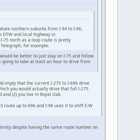
ediate northern suburbs from I-94 to I-96,
 to DTW and local highway in
 I-75 north as a loop route is pretty
e Telegraph, for example.
ould be better to just stay on I-75 and follow
s going to take at least an hour to drive from
d imply that the current I-275 to I-696 drive
hich you would actually drive that full I-275
d and (2) you live in Royal Oak.
 route up to 696 and I-96 uses it to shift E-W
 entirety despite having the same route number on