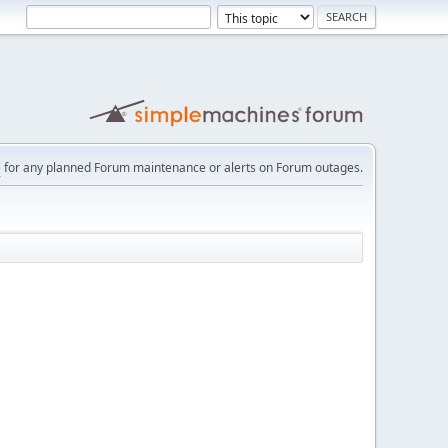
e
for any planned Forum maintenance or alerts on Forum outages.