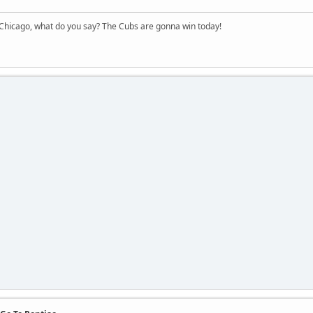
hicago, what do you say? The Cubs are gonna win today!