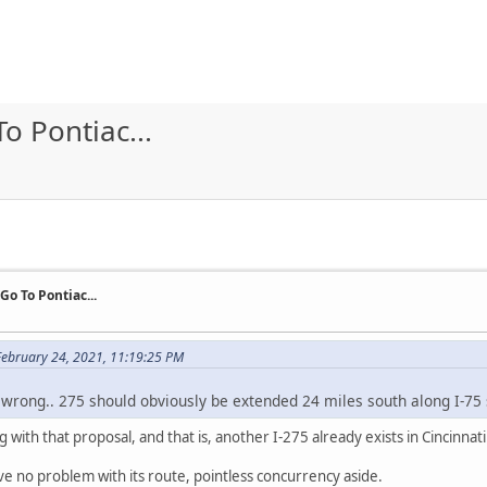
To Pontiac...
 Go To Pontiac...
ebruary 24, 2021, 11:19:25 PM
l wrong.. 275 should obviously be extended 24 miles south along I-75
 with that proposal, and that is, another I-275 already exists in Cincinnati
ave no problem with its route, pointless concurrency aside.