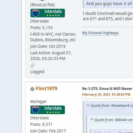
And you guys have it al
Illinois (is flat)
I doubt Cincinnati would gi
are 671 and 875, and I don't
Interstate
Posts: 5,155
My Fictional Highways
I-80E to NYC, not Clarion,
Dubois, Bloomsburg, etc
Join Date: Oct 2019
Last Active: August 07,
2026, 03:20:33 PM
Logged
Flint1979
Re: I-275: Since It Will Never
February 25, 2021, 01:28:03 PM
Michigan
Quote from: thenetwork o
Interstate
Quote from: dkblake on
Posts: 9,571
Join Date: Feb 2017