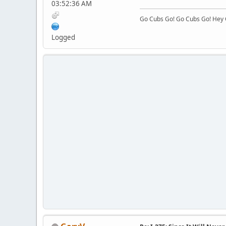
03:52:36 AM
Go Cubs Go! Go Cubs Go! Hey C
Logged