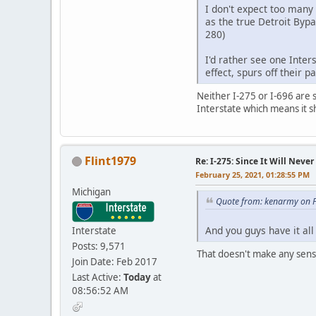
I don't expect too many 
as the true Detroit Bypa
280)
I'd rather see one Inte
effect, spurs off their 
Neither I-275 or I-696 are s
Interstate which means it 
Flint1979
Re: I-275: Since It Will Never
February 25, 2021, 01:28:55 PM
Michigan
Quote from: kenarmy on F
And you guys have it al
Interstate
Posts: 9,571
That doesn't make any sense 
Join Date: Feb 2017
Last Active:
Today
at
08:56:52 AM