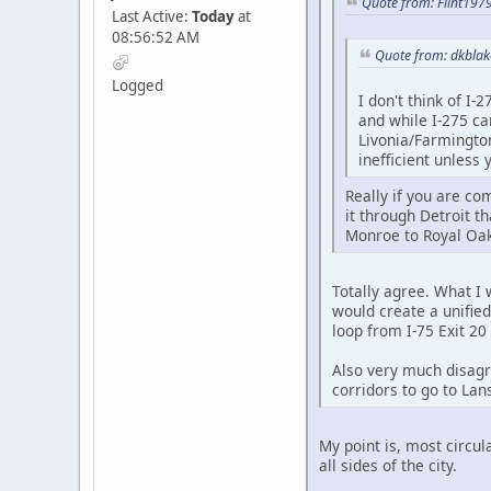
Quote from: Flint197
Last Active:
Today
at
08:56:52 AM
Quote from: dkblak
Logged
I don't think of I-
and while I-275 ca
Livonia/Farmington 
inefficient unless
Really if you are co
it through Detroit th
Monroe to Royal Oak 
Totally agree. What I 
would create a unified
loop from I-75 Exit 20 
Also very much disagre
corridors to go to Lan
My point is, most circul
all sides of the city.