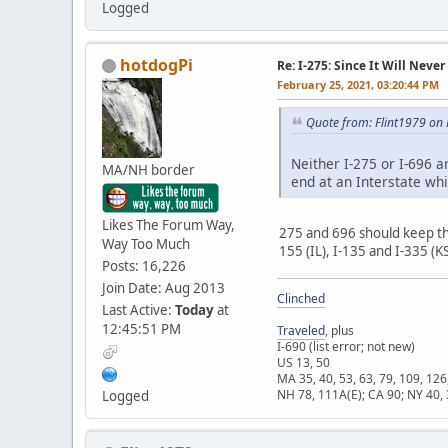
Logged
hotdogPi
Re: I-275: Since It Will Never
February 25, 2021, 03:20:44 PM
Quote from: Flint1979 on
Neither I-275 or I-696 a
MA/NH border
end at an Interstate wh
Likes The Forum Way,
275 and 696 should keep th
Way Too Much
155 (IL), I-135 and I-335 (K
Posts: 16,226
Join Date: Aug 2013
Clinched
Last Active:
Today
at
12:45:51 PM
Traveled
, plus
I-690 (list error; not new)
US 13, 50
MA 35, 40, 53, 63, 79, 109, 126
NH 78, 111A(E); CA 90; NY 40, 
Logged