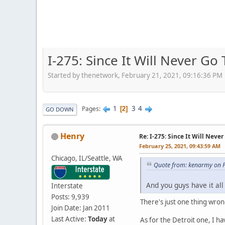
I-275: Since It Will Never Go 
Started by thenetwork, February 21, 2021, 09:16:36 PM
1
3
4
Pages
2
GO DOWN
Henry
Re: I-275: Since It Will Never
February 25, 2021, 09:43:59 AM
Chicago, IL/Seattle, WA
Quote from: kenarmy on F
And you guys have it al
Interstate
Posts: 9,939
There's just one thing wrong
Join Date: Jan 2011
Last Active:
Today
at
As for the Detroit one, I h