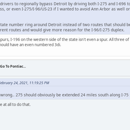
drivers to regionally bypass Detroit by driving both I-275 and I-696 to
ss, or even I-275/I-96/US-23 if I wanted to avoid Ann Arbor as well or
rstate number ring around Detroit instead of two routes that should b
parent routes and would give more reason for the I-96/I-275 duplex.
purs, I-196 on the western side of the state isn't even a spur. All three of
should have an even numbered 3di.
 Go To Pontiac...
ebruary 24, 2021, 11:19:25 PM
l wrong.. 275 should obviously be extended 24 miles south along I-75
at all to do that.