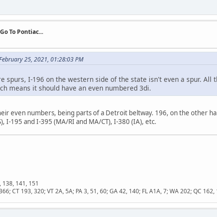
 Go To Pontiac...
 February 25, 2021, 01:28:03 PM
re spurs, I-196 on the western side of the state isn't even a spur. All 
ich means it should have an even numbered 3di.
eir even numbers, being parts of a Detroit beltway. 196, on the other h
S), I-195 and I-395 (MA/RI and MA/CT), I-380 (IA), etc.
, 138, 141, 151
366; CT 193, 320; VT 2A, 5A; PA 3, 51, 60; GA 42, 140; FL A1A, 7; WA 202; QC 16