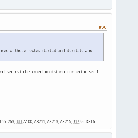
#30
three of these routes start at an Interstate and
and, seems to be a medium-distance connector; see I-
2, 165, 263; 🇬🇧A100, A3211, A3213, A3215; 🇫🇷95 D316