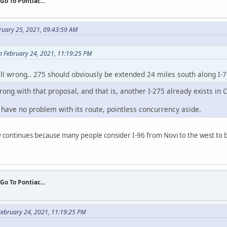
 Go To Pontiac...
ruary 25, 2021, 09:43:59 AM
 February 24, 2021, 11:19:25 PM
all wrong.. 275 should obviously be extended 24 miles south along I-
rong with that proposal, and that is, another I-275 already exists in C
I have no problem with its route, pointless concurrency aside.
y continues because many people consider I-96 from Novi to the west to b
 Go To Pontiac...
ebruary 24, 2021, 11:19:25 PM