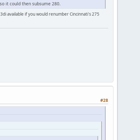
 so it could then subsume 280.
 3di available if you would renumber Cincinnati's 275
#28