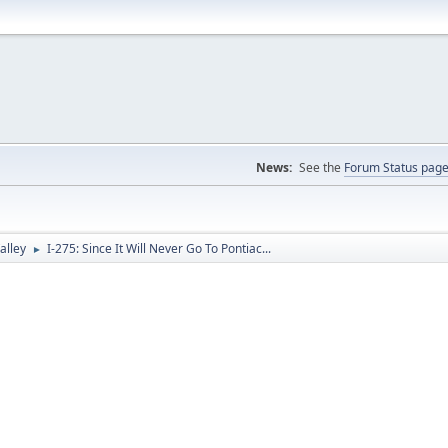
News:
See the
Forum Status pag
alley
I-275: Since It Will Never Go To Pontiac...
►