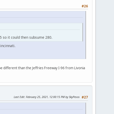
#26
75 so it could then subsume 280.
incinnati.
e different than the Jeffries Freeway I-96 from Livonia
Last Edit
: February 25, 2021, 12:00:15 PM by SkyPesos
#27