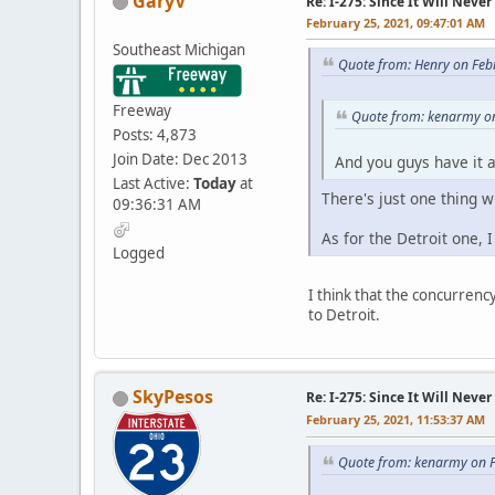
GaryV
Re: I-275: Since It Will Never
February 25, 2021, 09:47:01 AM
Southeast Michigan
Quote from: Henry on Feb
Freeway
Quote from: kenarmy on
Posts: 4,873
Join Date: Dec 2013
And you guys have it 
Last Active:
Today
at
There's just one thing w
09:36:31 AM
As for the Detroit one, 
Logged
I think that the concurrenc
to Detroit.
SkyPesos
Re: I-275: Since It Will Never
February 25, 2021, 11:53:37 AM
Quote from: kenarmy on F