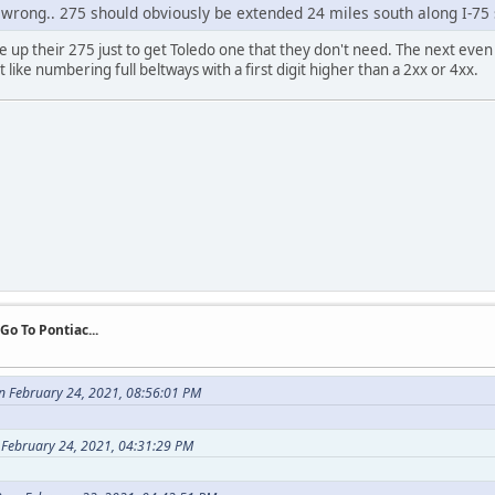
l wrong.. 275 should obviously be extended 24 miles south along I-75
ve up their 275 just to get Toledo one that they don't need. The next even
 like numbering full beltways with a first digit higher than a 2xx or 4xx.
 Go To Pontiac...
n February 24, 2021, 08:56:01 PM
 February 24, 2021, 04:31:29 PM