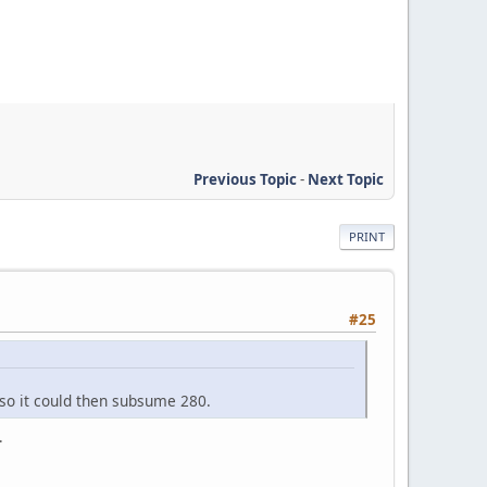
Previous Topic
-
Next Topic
PRINT
#25
 so it could then subsume 280.
.