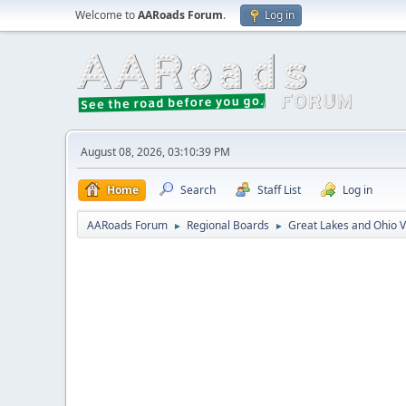
Welcome to
AARoads Forum
.
Log in
August 08, 2026, 03:10:39 PM
Home
Search
Staff List
Log in
AARoads Forum
Regional Boards
Great Lakes and Ohio V
►
►