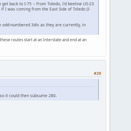
 get back to I-75 ‐‐ From Toledo, I'd beeline US-23
 if I was coming from the East Side of Toledo (I-
e odd-numbered 3dis as they are currently, in
 these routes start at an Interstate and end at an
#29
 so it could then subsume 280.