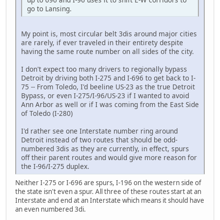
go to Lansing.
My point is, most circular belt 3dis around major cities
are rarely, if ever traveled in their entirety despite
having the same route number on all sides of the city.
I don't expect too many drivers to regionally bypass
Detroit by driving both I-275 and I-696 to get back to I-
75 ‐‐ From Toledo, I'd beeline US-23 as the true Detroit
Bypass, or even I-275/I-96/US-23 if I wanted to avoid
Ann Arbor as well or if I was coming from the East Side
of Toledo (I-280)
I'd rather see one Interstate number ring around
Detroit instead of two routes that should be odd-
numbered 3dis as they are currently, in effect, spurs
off their parent routes and would give more reason for
the I-96/I-275 duplex.
Neither I-275 or I-696 are spurs, I-196 on the western side of
the state isn't even a spur. All three of these routes start at an
Interstate and end at an Interstate which means it should have
an even numbered 3di.