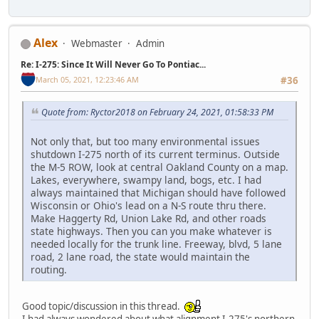
Alex
Webmaster
Admin
Re: I-275: Since It Will Never Go To Pontiac...
March 05, 2021, 12:23:46 AM
#36
Quote from: Ryctor2018 on February 24, 2021, 01:58:33 PM
Not only that, but too many environmental issues
shutdown I-275 north of its current terminus. Outside
the M-5 ROW, look at central Oakland County on a map.
Lakes, everywhere, swampy land, bogs, etc. I had
always maintained that Michigan should have followed
Wisconsin or Ohio's lead on a N-S route thru there.
Make Haggerty Rd, Union Lake Rd, and other roads
state highways. Then you can you make whatever is
needed locally for the trunk line. Freeway, blvd, 5 lane
road, 2 lane road, the state would maintain the
routing.
Good topic/discussion in this thread.
I had always wondered about what alignment I-275's northern