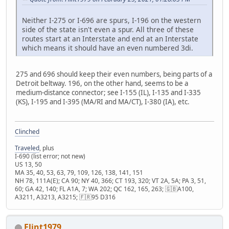
Neither I-275 or I-696 are spurs, I-196 on the western
side of the state isn't even a spur. All three of these
routes start at an Interstate and end at an Interstate
which means it should have an even numbered 3di.
275 and 696 should keep their even numbers, being parts of a
Detroit beltway. 196, on the other hand, seems to be a
medium-distance connector; see I-155 (IL), I-135 and I-335
(KS), I-195 and I-395 (MA/RI and MA/CT), I-380 (IA), etc.
Clinched
Traveled
, plus
I-690 (list error; not new)
US 13, 50
MA 35, 40, 53, 63, 79, 109, 126, 138, 141, 151
NH 78, 111A(E); CA 90; NY 40, 366; CT 193, 320; VT 2A, 5A; PA 3, 51,
60; GA 42, 140; FL A1A, 7; WA 202; QC 162, 165, 263; 🇬🇧A100,
A3211, A3213, A3215; 🇫🇷95 D316
Flint1979