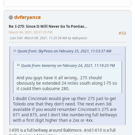
dvferyance
Re: I-275: Since It Will Never Go To Pontiac...
March 04, 2021, 03:51:25 PM
#33
Last Edit
: March 08, 2021, 11:25:58 AM by dvferyance
Quote from: SkyPesos on February 25, 2021, 11:53:37 AM
Quote from: kenarmy on February 24, 2021, 11:19:25 PM
And you guys have it all wrong.. 275 should
obviously be extended 24 miles south along I-75 so
it could then subsume 280.
I doubt Cincinnati would give up their 275 just to get
Toledo one that they don't need. The next even 3di
available if you would renumber Cincinnati's 275 are
671 and 875, and I don't like numbering full beltways
with a first digit higher than a 2xx or 4xx.
I-695 is a full beltway around Baltimore. And I-610 is a full