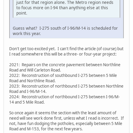
just for that region alone. The Metro region needs
to focus more on I-94 than anything else at this
point.
Guess what? I-275 south of I-96/M-14 is scheduled for
work this year.
Don't get too excited yet. I can't find the article (of course) but
I read somewhere this will be a three- or four-year project:
2021: Repairs on the concrete pavement between Northline
Road and Will Carleton Road.
2022: Reconstruction of southbound I-275 between 5 Mile
Road and Northline Road.
2023: Reconstruction of northbound I-275 between Northline
Road and I-96/M-14.
2024: Reconstruction of northbound I-275 between I-96/M-
14 and 5 Mile Road.
So once again it seems the section with the least amount of
need will see work done first, unless what I read is incorrect. If
not, have fun dodging the potholes, especially between 5 Mile
Road and M-153, for the next few years.