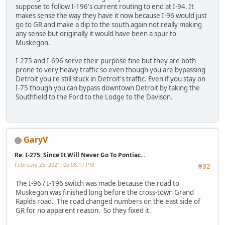
suppose to follow I-196's current routing to end at I-94. It
makes sense the way they have it now because I-96 would just
go to GR and make a dip to the south again not really making
any sense but originally it would have been a spur to
Muskegon.
I-275 and I-696 serve their purpose fine but they are both
prone to very heavy traffic so even though you are bypassing
Detroit you're still stuck in Detroit's traffic. Even if you stay on
I-75 though you can bypass downtown Detroit by taking the
Southfield to the Ford to the Lodge to the Davison.
GaryV
Re: I-275: Since It Will Never Go To Pontiac...
February 25, 2021, 05:08:17 PM
#32
The I-96 / I-196 switch was made because the road to
Muskegon was finished long before the cross-town Grand
Rapids road. The road changed numbers on the east side of
GR for no apparent reason. So they fixed it.