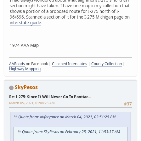
section might have taken. I have one map in my collection that
shows a portion of a proposed route for I-275 north of I-
96/696. Scanned a section of it for the I-275 Michigan page on
interstate-guide
:
1974 AAA Map
AARoads
on Facebook |
Clinched Interstates
|
County Collection
|
Highway Mapping
SkyPesos
Re: I-275: Since It Will Never Go To Pontiac...
March 05, 2021, 01:08:23 AM
#37
Quote from: dvferyance on March 04, 2021, 03:51:25 PM
Quote from: SkyPesos on February 25, 2021, 11:53:37 AM