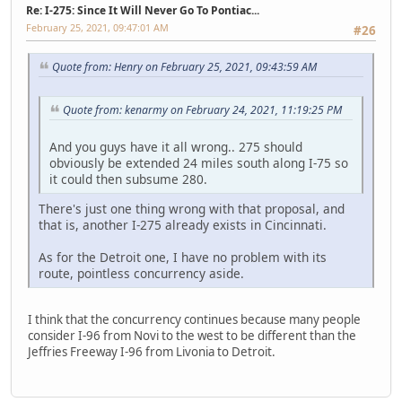
Re: I-275: Since It Will Never Go To Pontiac...
February 25, 2021, 09:47:01 AM
#26
Quote from: Henry on February 25, 2021, 09:43:59 AM
Quote from: kenarmy on February 24, 2021, 11:19:25 PM
And you guys have it all wrong.. 275 should
obviously be extended 24 miles south along I-75 so
it could then subsume 280.
There's just one thing wrong with that proposal, and
that is, another I-275 already exists in Cincinnati.
As for the Detroit one, I have no problem with its
route, pointless concurrency aside.
I think that the concurrency continues because many people
consider I-96 from Novi to the west to be different than the
Jeffries Freeway I-96 from Livonia to Detroit.