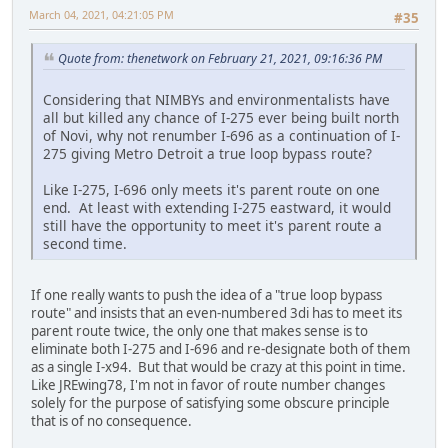
March 04, 2021, 04:21:05 PM
#35
Quote from: thenetwork on February 21, 2021, 09:16:36 PM
Considering that NIMBYs and environmentalists have
all but killed any chance of I-275 ever being built north
of Novi, why not renumber I-696 as a continuation of I-
275 giving Metro Detroit a true loop bypass route?
Like I-275, I-696 only meets it's parent route on one
end. At least with extending I-275 eastward, it would
still have the opportunity to meet it's parent route a
second time.
If one really wants to push the idea of a "true loop bypass
route" and insists that an even-numbered 3di has to meet its
parent route twice, the only one that makes sense is to
eliminate both I-275 and I-696 and re-designate both of them
as a single I-x94. But that would be crazy at this point in time.
Like JREwing78, I'm not in favor of route number changes
solely for the purpose of satisfying some obscure principle
that is of no consequence.