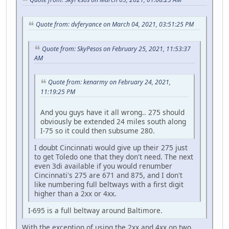
Quote from: dvferyance on March 04, 2021, 03:51:25 PM
Quote from: SkyPesos on February 25, 2021, 11:53:37
AM
Quote from: kenarmy on February 24, 2021,
11:19:25 PM
And you guys have it all wrong.. 275 should
obviously be extended 24 miles south along
I-75 so it could then subsume 280.
I doubt Cincinnati would give up their 275 just
to get Toledo one that they don't need. The next
even 3di available if you would renumber
Cincinnati's 275 are 671 and 875, and I don't
like numbering full beltways with a first digit
higher than a 2xx or 4xx.
I-695 is a full beltway around Baltimore.
With the exception of using the 2xx and 4xx on two