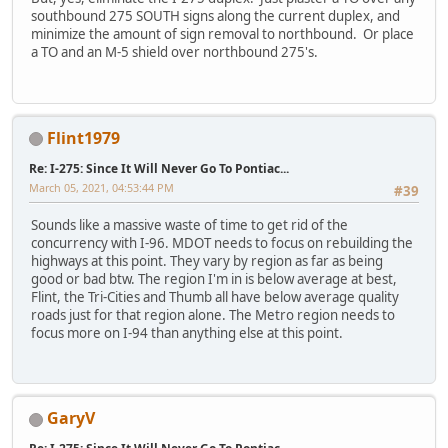
southbound 275 SOUTH signs along the current duplex, and
minimize the amount of sign removal to northbound. Or place
a TO and an M-5 shield over northbound 275's.
Flint1979
Re: I-275: Since It Will Never Go To Pontiac...
March 05, 2021, 04:53:44 PM
#39
Sounds like a massive waste of time to get rid of the
concurrency with I-96. MDOT needs to focus on rebuilding the
highways at this point. They vary by region as far as being
good or bad btw. The region I'm in is below average at best,
Flint, the Tri-Cities and Thumb all have below average quality
roads just for that region alone. The Metro region needs to
focus more on I-94 than anything else at this point.
GaryV