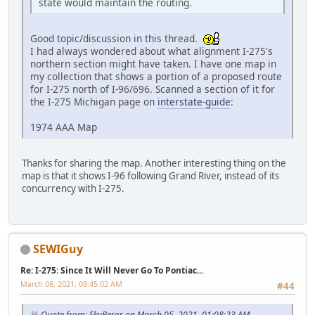
state would maintain the routing.
Good topic/discussion in this thread.
I had always wondered about what alignment I-275's
northern section might have taken. I have one map in
my collection that shows a portion of a proposed route
for I-275 north of I-96/696. Scanned a section of it for
the I-275 Michigan page on
interstate-guide
:
1974 AAA Map
Thanks for sharing the map. Another interesting thing on the
map is that it shows I-96 following Grand River, instead of its
concurrency with I-275.
SEWIGuy
Re: I-275: Since It Will Never Go To Pontiac...
March 08, 2021, 09:45:02 AM
#44
Quote from: SkyPesos on March 05, 2021, 01:08:23 AM