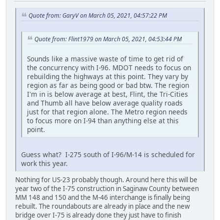
Quote from: GaryV on March 05, 2021, 04:57:22 PM
Quote from: Flint1979 on March 05, 2021, 04:53:44 PM
Sounds like a massive waste of time to get rid of
the concurrency with I-96. MDOT needs to focus on
rebuilding the highways at this point. They vary by
region as far as being good or bad btw. The region
I'm in is below average at best, Flint, the Tri-Cities
and Thumb all have below average quality roads
just for that region alone. The Metro region needs
to focus more on I-94 than anything else at this
point.
Guess what? I-275 south of I-96/M-14 is scheduled for
work this year.
Nothing for US-23 probably though. Around here this will be
year two of the I-75 construction in Saginaw County between
MM 148 and 150 and the M-46 interchange is finally being
rebuilt. The roundabouts are already in place and the new
bridge over I-75 is already done they just have to finish