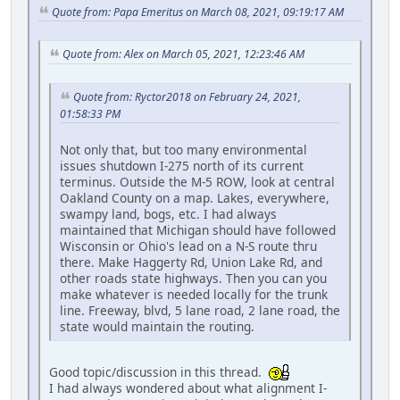
Quote from: Papa Emeritus on March 08, 2021, 09:19:17 AM
Quote from: Alex on March 05, 2021, 12:23:46 AM
Quote from: Ryctor2018 on February 24, 2021,
01:58:33 PM
Not only that, but too many environmental
issues shutdown I-275 north of its current
terminus. Outside the M-5 ROW, look at central
Oakland County on a map. Lakes, everywhere,
swampy land, bogs, etc. I had always
maintained that Michigan should have followed
Wisconsin or Ohio's lead on a N-S route thru
there. Make Haggerty Rd, Union Lake Rd, and
other roads state highways. Then you can you
make whatever is needed locally for the trunk
line. Freeway, blvd, 5 lane road, 2 lane road, the
state would maintain the routing.
Good topic/discussion in this thread.
I had always wondered about what alignment I-