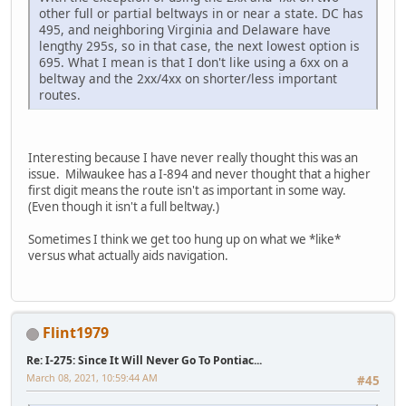
other full or partial beltways in or near a state. DC has
495, and neighboring Virginia and Delaware have
lengthy 295s, so in that case, the next lowest option is
695. What I mean is that I don't like using a 6xx on a
beltway and the 2xx/4xx on shorter/less important
routes.
Interesting because I have never really thought this was an
issue. Milwaukee has a I-894 and never thought that a higher
first digit means the route isn't as important in some way.
(Even though it isn't a full beltway.)
Sometimes I think we get too hung up on what we *like*
versus what actually aids navigation.
Flint1979
Re: I-275: Since It Will Never Go To Pontiac...
March 08, 2021, 10:59:44 AM
#45