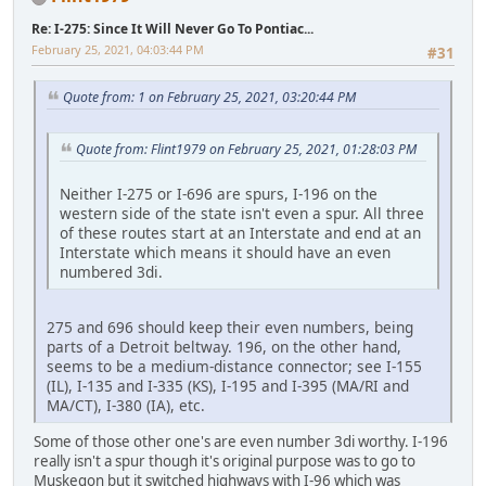
Re: I-275: Since It Will Never Go To Pontiac...
February 25, 2021, 04:03:44 PM
#31
Quote from: 1 on February 25, 2021, 03:20:44 PM
Quote from: Flint1979 on February 25, 2021, 01:28:03 PM
Neither I-275 or I-696 are spurs, I-196 on the
western side of the state isn't even a spur. All three
of these routes start at an Interstate and end at an
Interstate which means it should have an even
numbered 3di.
275 and 696 should keep their even numbers, being
parts of a Detroit beltway. 196, on the other hand,
seems to be a medium-distance connector; see I-155
(IL), I-135 and I-335 (KS), I-195 and I-395 (MA/RI and
MA/CT), I-380 (IA), etc.
Some of those other one's are even number 3di worthy. I-196
really isn't a spur though it's original purpose was to go to
Muskegon but it switched highways with I-96 which was