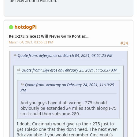
beltway around Houston.
hotdogPi
Re: I-275: Since It Will Never Go To Pontiac...
March 04, 2021, 03:56:52 PM
#34
Quote from: dvferyance on March 04, 2021, 03:51:25 PM
Quote from: SkyPesos on February 25, 2021, 11:53:37 AM
Quote from: kenarmy on February 24, 2021, 11:19:25
PM
And you guys have it all wrong.. 275 should
obviously be extended 24 miles south along I-75
so it could then subsume 280.
I doubt Cincinnati would give up their 275 just to
get Toledo one that they don't need. The next even
3di available if you would renumber Cincinnati's