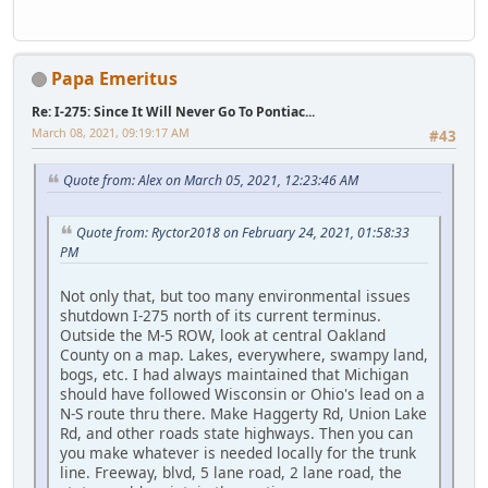
Papa Emeritus
Re: I-275: Since It Will Never Go To Pontiac...
March 08, 2021, 09:19:17 AM
#43
Quote from: Alex on March 05, 2021, 12:23:46 AM
Quote from: Ryctor2018 on February 24, 2021, 01:58:33
PM
Not only that, but too many environmental issues
shutdown I-275 north of its current terminus.
Outside the M-5 ROW, look at central Oakland
County on a map. Lakes, everywhere, swampy land,
bogs, etc. I had always maintained that Michigan
should have followed Wisconsin or Ohio's lead on a
N-S route thru there. Make Haggerty Rd, Union Lake
Rd, and other roads state highways. Then you can
you make whatever is needed locally for the trunk
line. Freeway, blvd, 5 lane road, 2 lane road, the