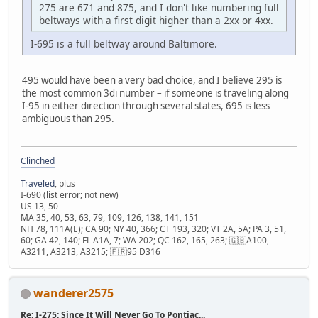
275 are 671 and 875, and I don't like numbering full
beltways with a first digit higher than a 2xx or 4xx.
I-695 is a full beltway around Baltimore.
495 would have been a very bad choice, and I believe 295 is
the most common 3di number – if someone is traveling along
I-95 in either direction through several states, 695 is less
ambiguous than 295.
Clinched
Traveled
, plus
I-690 (list error; not new)
US 13, 50
MA 35, 40, 53, 63, 79, 109, 126, 138, 141, 151
NH 78, 111A(E); CA 90; NY 40, 366; CT 193, 320; VT 2A, 5A; PA 3, 51,
60; GA 42, 140; FL A1A, 7; WA 202; QC 162, 165, 263; 🇬🇧A100,
A3211, A3213, A3215; 🇫🇷95 D316
wanderer2575
Re: I-275: Since It Will Never Go To Pontiac...