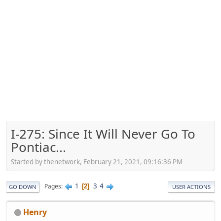
I-275: Since It Will Never Go To
Pontiac...
Started by thenetwork, February 21, 2021, 09:16:36 PM
1
3
4
Pages
2
GO DOWN
USER ACTIONS
Henry