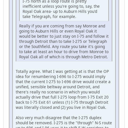
I-75 north as a loop route is pretty
inefficient unless you're going to, say, the
Royal Oak area- up to Auburn Hills you'd
take Telegraph, for example.
Really if you are coming from say Monroe and
going to Auburn Hills or even Royal Oak it
would be better to just stay on I-75 and follow it
through Detroit than to take I-275 or Telegraph
or the Southfield. Any route you take it's going
to take at least an hour to drive from Monroe to
Royal Oak all of which is through Metro Detroit.
Totally agree. What I was getting at is that the OP
idea for renumbering I-696 to I-275 would imply
that the current I-275 to I-696 drive would create a
unified, sensible beltway around Detroit, and
there's really no scenario in which you would
actually drive that full I-275 loop from I-75 Exit 20
back to I-75 Exit 61 unless (1) I-75 through Detroit
was literally closed and (2) you live in Royal Oak.
Also very much disagree that the I-275 duplex
should be removed. I-275 is the "through" N-S route
up to 696 and I-96 uses it to shift E-W corridors to