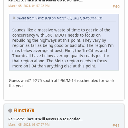
Re: I-275: Since It Will Never Go To Pontiac...
March 05, 2021, 04:57:22 PM
#40
Quote from: Flint1979 on March 05, 2021, 04:53:44 PM
Sounds like a massive waste of time to get rid of the
concurrency with I-96. MDOT needs to focus on
rebuilding the highways at this point. They vary by
region as far as being good or bad btw. The region I'm
in is below average at best, Flint, the Tri-Cities and
Thumb all have below average quality roads just for
that region alone. The Metro region needs to focus
more on I-94 than anything else at this point.
Guess what? I-275 south of I-96/M-14 is scheduled for work
this year.
Flint1979
Re: I-275: Since It Will Never Go To Pontiac...
March 05, 2021, 05:07:27 PM
#41