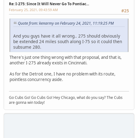
Re: I-275: Since It Will Never Go To Pontiac...
February 25, 2021, 09:43:59 AM
#25
Quote from: kenarmy on February 24, 2021, 11:19:25 PM
And you guys have it all wrong.. 275 should obviously
be extended 24 miles south along I-75 so it could then
subsume 280.
There's just one thing wrong with that proposal, and that is,
another I-275 already exists in Cincinnati.
As for the Detroit one, I have no problem with its route,
pointless concurrency aside.
Go Cubs Go! Go Cubs Go! Hey Chicago, what do you say? The Cubs
are gonna win today!