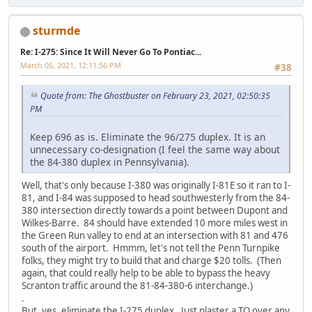
sturmde
Re: I-275: Since It Will Never Go To Pontiac...
March 05, 2021, 12:11:56 PM
#38
Quote from: The Ghostbuster on February 23, 2021, 02:50:35
PM
Keep 696 as is. Eliminate the 96/275 duplex. It is an
unnecessary co-designation (I feel the same way about
the 84-380 duplex in Pennsylvania).
Well, that's only because I-380 was originally I-81E so it ran to I-
81, and I-84 was supposed to head southwesterly from the 84-
380 intersection directly towards a point between Dupont and
Wilkes-Barre. 84 should have extended 10 more miles west in
the Green Run valley to end at an intersection with 81 and 476
south of the airport. Hmmm, let's not tell the Penn Turnpike
folks, they might try to build that and charge $20 tolls. (Then
again, that could really help to be able to bypass the heavy
Scranton traffic around the 81-84-380-6 interchange.)
.
But, yes, eliminate the I-275 duplex. Just plaster a TO over any