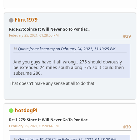
Flint1979
Re: I-275: Since It Will Never Go To Pontiac...
February 25, 2021, 01:28:55 PM
#29
Quote from: kenarmy on February 24, 2021, 11:19:25 PM
And you guys have it all wrong.. 275 should obviously
be extended 24 miles south along I-75 so it could then
subsume 280.
That doesn't make any sense at all to do that.
hotdogPi
Re: I-275: Since It Will Never Go To Pontiac...
February 25, 2021, 03:20:44 PM
#30
Quote from: Flint1979 on February 25, 2021, 01:28:03 PM