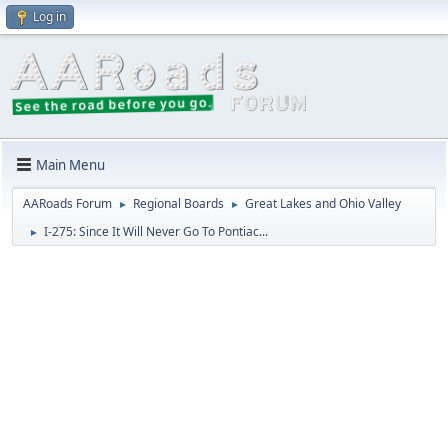
Log in
Main Menu
AARoads Forum
Regional Boards
Great Lakes and Ohio Valley
►
►
I-275: Since It Will Never Go To Pontiac...
►