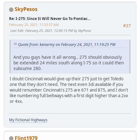
SkyPesos
Re: I-275: Since It Will Never Go To Pontiac...
February 25, 2021, 11:53:37 AM
#27
Last Edit
: February 25, 2021, 12:00:15 PM by SkyPesos
Quote from: kenarmy on February 24, 2021, 11:19:25 PM
And you guys have it all wrong.. 275 should obviously
be extended 24 miles south along I-75 so it could then
subsume 280.
I doubt Cincinnati would give up their 275 just to get Toledo
one that they don't need. The next even 3di available if you
would renumber Cincinnati's 275 are 671 and 875, and I don't
like numbering full beltways with a first digit higher than a 2xx
or 4xx.
My Fictional Highways
Flint1979