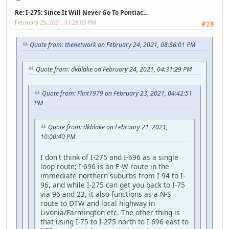
Re: I-275: Since It Will Never Go To Pontiac...
February 25, 2021, 01:28:03 PM
#28
Quote from: thenetwork on February 24, 2021, 08:56:01 PM
Quote from: dkblake on February 24, 2021, 04:31:29 PM
Quote from: Flint1979 on February 23, 2021, 04:42:51
PM
Quote from: dkblake on February 21, 2021,
10:00:40 PM
I don't think of I-275 and I-696 as a single
loop route; I-696 is an E-W route in the
immediate northern suburbs from I-94 to I-
96, and while I-275 can get you back to I-75
via 96 and 23, it also functions as a N-S
route to DTW and local highway in
Livonia/Farmington etc. The other thing is
that using I-75 to I-275 north to I-696 east to