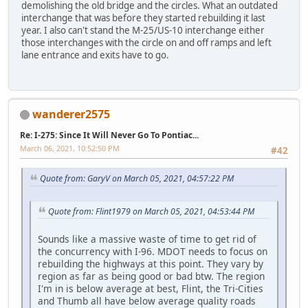
demolishing the old bridge and the circles. What an outdated
interchange that was before they started rebuilding it last
year. I also can't stand the M-25/US-10 interchange either
those interchanges with the circle on and off ramps and left
lane entrance and exits have to go.
wanderer2575
Re: I-275: Since It Will Never Go To Pontiac...
March 06, 2021, 10:52:50 PM
#42
Quote from: GaryV on March 05, 2021, 04:57:22 PM
Quote from: Flint1979 on March 05, 2021, 04:53:44 PM
Sounds like a massive waste of time to get rid of
the concurrency with I-96. MDOT needs to focus on
rebuilding the highways at this point. They vary by
region as far as being good or bad btw. The region
I'm in is below average at best, Flint, the Tri-Cities
and Thumb all have below average quality roads