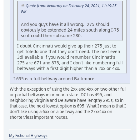
Quote from: kenarmy on February 24, 2021, 11:19:25
PM
And you guys have it all wrong.. 275 should
obviously be extended 24 miles south along I-75
so it could then subsume 280.
I doubt Cincinnati would give up their 275 just to
get Toledo one that they don't need. The next even
3di available if you would renumber Cincinnati's
275 are 671 and 875, and I don't like numbering full
beltways with a first digit higher than a 2xx or 4xx.
I-695 is a full beltway around Baltimore.
With the exception of using the 2xx and 4xx on two other full
or partial beltways in or near a state. DC has 495, and
neighboring Virginia and Delaware have lengthy 295s, so in
that case, the next lowest option is 695. What I mean is that I
don't like using a 6xx on a beltway and the 2xx/4xx on
shorter/less important routes.
My Fictional Highways