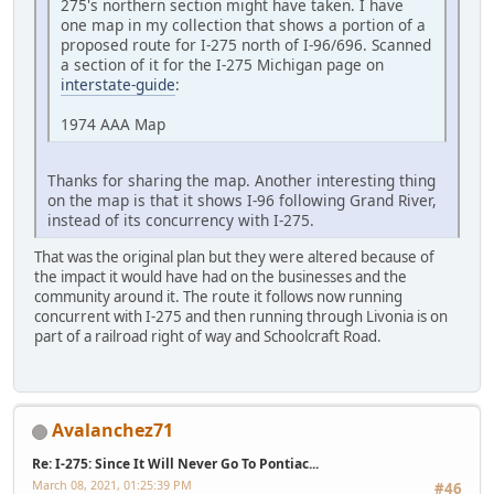
275's northern section might have taken. I have
one map in my collection that shows a portion of a
proposed route for I-275 north of I-96/696. Scanned
a section of it for the I-275 Michigan page on
interstate-guide
:
1974 AAA Map
Thanks for sharing the map. Another interesting thing
on the map is that it shows I-96 following Grand River,
instead of its concurrency with I-275.
That was the original plan but they were altered because of
the impact it would have had on the businesses and the
community around it. The route it follows now running
concurrent with I-275 and then running through Livonia is on
part of a railroad right of way and Schoolcraft Road.
Avalanchez71
Re: I-275: Since It Will Never Go To Pontiac...
March 08, 2021, 01:25:39 PM
#46