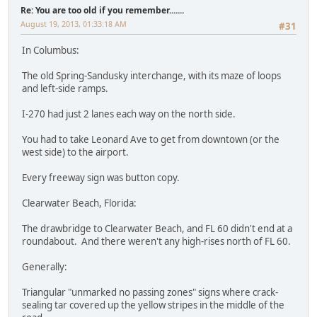
Re: You are too old if you remember.......
August 19, 2013, 01:33:18 AM
#31
In Columbus:
The old Spring-Sandusky interchange, with its maze of loops
and left-side ramps.
I-270 had just 2 lanes each way on the north side.
You had to take Leonard Ave to get from downtown (or the
west side) to the airport.
Every freeway sign was button copy.
Clearwater Beach, Florida:
The drawbridge to Clearwater Beach, and FL 60 didn't end at a
roundabout. And there weren't any high-rises north of FL 60.
Generally:
Triangular "unmarked no passing zones" signs where crack-
sealing tar covered up the yellow stripes in the middle of the