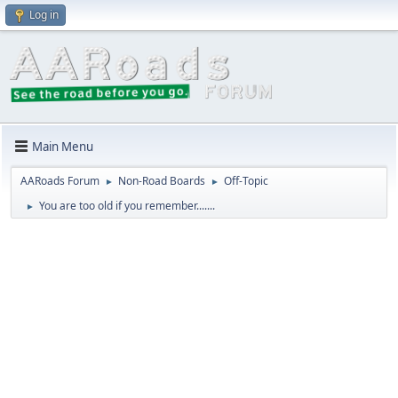
Log in
Main Menu
AARoads Forum
Non-Road Boards
Off-Topic
►
►
You are too old if you remember.......
►