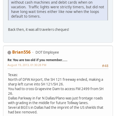
without cash machines and debit cards when on
vacation. Traffic lights were strictly timers, but did not
have long wait times either like now when the loops
default to timers.
Back then, it was all travelers cheques!
Brian556
DOT Employee
Re: You are too old if you remember.......
August 19, 2013, 01:30:28 PM
#48
Texas:
North of DFW Airport, the SH 121 freeway ended, making a
sharp left curve into SH 121/SH 26.
You had to cross Grapevine Dam to access FM 2499 from SH
26.
Dallas Parkway in Far N Dallas/Plano was just frontage roads
with grading in the middle for future Tollway lanes.
Several BGS's in Dallas had the imprint of the US shields that
had bee removed.