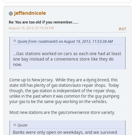
jeffandnicole
Re: You are too old if you remember.......
August 19, 2013, 01:15:39 PM
#47
Quote from: roadman65 on August 19, 2013, 11:53:38 AM
...Gas stations worked on cars as each one had at least
one bay instead of a convenience store like they do
now.
Come up to New Jersey. While they are a dying breed, this
state still has plenty of gas station/auto repair shops. Today
though, the gas station is independant of the repair shop,
unlike in the past when it was common for the guy pumping
your gas to be the same guy working on the vehicles.
Most new stations are the gas/convenience store variety.
Quote
Banks were only open on weekdays, and we survived