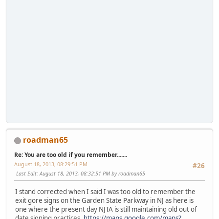
roadman65
Re: You are too old if you remember.......
August 18, 2013, 08:29:51 PM
#26
Last Edit
: August 18, 2013, 08:32:51 PM by roadman65
I stand corrected when I said I was too old to remember the
exit gore signs on the Garden State Parkway in NJ as here is
one where the present day NJTA is still maintaining old out of
date signing practices.
https://maps.google.com/maps?