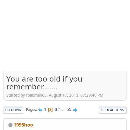
You are too old if you
remember.......
Started by roadman65, August 17, 2013, 07:29:40 PM
1
3
4
...
55
Pages
2
GO DOWN
USER ACTIONS
1995hoo