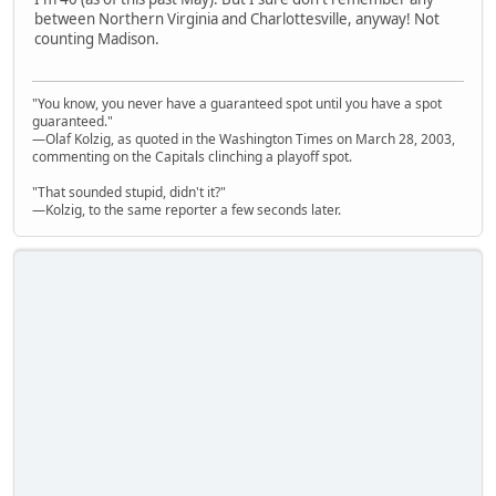
between Northern Virginia and Charlottesville, anyway! Not
counting Madison.
"You know, you never have a guaranteed spot until you have a spot
guaranteed."
—Olaf Kolzig, as quoted in the Washington Times on March 28, 2003,
commenting on the Capitals clinching a playoff spot.
"That sounded stupid, didn't it?"
—Kolzig, to the same reporter a few seconds later.