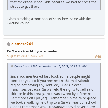
that for grade-school kids because we had to cross the
street to get there.
Ginos is making a comeback of sorts, btw. Same with the
Ground Round.
elsmere241
Re: You are too old if you remember.......
August 19, 2013, 10:28:59 AM
#40
Quote from: 1995hoo on August 19, 2013, 09:37:21 AM
Since you mentioned fast food, some people might
consider you old if you remember the mid-Atlantic
region not having any Kentucky Fried Chicken
franchises because Gino's held the rights to sell said
chicken in this area (Gino's was owned by a former
Baltimore Colts player). I remember in the third grade
we took a walking field trip to a Gino's near our school
(I don't remember why). Nowadays they'd never allow