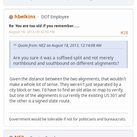
hbelkins
DOT Employee
Re: You are too old if you remember.......
August 18, 2013, 09:32:50 PM
#28
Quote from: NE2 on August 18, 2013, 12:14:08 AM
Are you sure it was a suffixed split and not merely
northbound and southbound on different alignments?
Given the distance between the two alignments, that wouldn't
make a whole lot of sense. They weren't just separated by a
city block or two. I'd have to find an old atlas or map to verify,
but one of the alignments is currently the existing US 301 and
the other is a signed state route.
Government would be tolerable if not for politicians and bureaucrats.