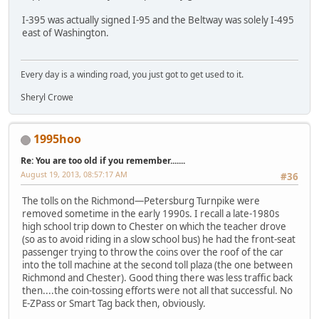
I-395 was actually signed I-95 and the Beltway was solely I-495
east of Washington.
Every day is a winding road, you just got to get used to it.
Sheryl Crowe
1995hoo
Re: You are too old if you remember.......
August 19, 2013, 08:57:17 AM
#36
The tolls on the Richmond—Petersburg Turnpike were
removed sometime in the early 1990s. I recall a late-1980s
high school trip down to Chester on which the teacher drove
(so as to avoid riding in a slow school bus) he had the front-seat
passenger trying to throw the coins over the roof of the car
into the toll machine at the second toll plaza (the one between
Richmond and Chester). Good thing there was less traffic back
then....the coin-tossing efforts were not all that successful. No
E-ZPass or Smart Tag back then, obviously.