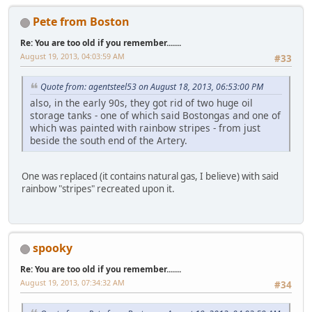
Pete from Boston
Re: You are too old if you remember.......
August 19, 2013, 04:03:59 AM
#33
Quote from: agentsteel53 on August 18, 2013, 06:53:00 PM
also, in the early 90s, they got rid of two huge oil
storage tanks - one of which said Bostongas and one of
which was painted with rainbow stripes - from just
beside the south end of the Artery.
One was replaced (it contains natural gas, I believe) with said
rainbow "stripes" recreated upon it.
spooky
Re: You are too old if you remember.......
August 19, 2013, 07:34:32 AM
#34