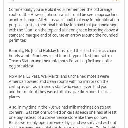
Commercially you are old if your remember the old orange
roofs of the Howard Johnson which could be seen approaching
an interchange. All Ho Jos were built that way for identification
purposes just as their rival Holiday Inn had that jughandle sign
with the "Star" on the top and all neon green lettering above a
standard marque and of course an arrow around the rounded
perimiter.
Basically, Ho Jo and Holiday Inns ruled the road as far as chain
hotels went. Stuckeys ruled tourist type of fast food with a
Texaco Station and their infamous Pecan Log Roll and dollar
egg breakfast.
No ATMs, EZ Pass, Wal Marts, and unchained motels were
American owned and clean rooms with no mirrors on the
ceiling as well as a friendly staff who would even find you
another motel if they were full plus give directions to local
places.
Also, in my time in the 70s we had milk machines on street
corners. Gas stations worked on cars as each one had at least
one bay instead of a convenience store like they do now.
Banks were only open on weekdays, and we survived without
cash machines and debit cards when on vacation. Traffic lights