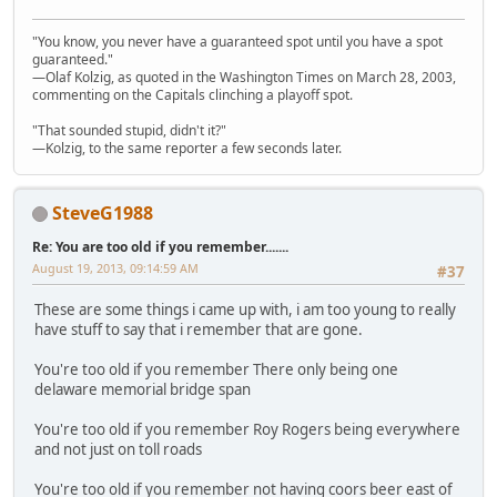
"You know, you never have a guaranteed spot until you have a spot
guaranteed."
—Olaf Kolzig, as quoted in the Washington Times on March 28, 2003,
commenting on the Capitals clinching a playoff spot.
"That sounded stupid, didn't it?"
—Kolzig, to the same reporter a few seconds later.
SteveG1988
Re: You are too old if you remember.......
August 19, 2013, 09:14:59 AM
#37
These are some things i came up with, i am too young to really
have stuff to say that i remember that are gone.
You're too old if you remember There only being one
delaware memorial bridge span
You're too old if you remember Roy Rogers being everywhere
and not just on toll roads
You're too old if you remember not having coors beer east of