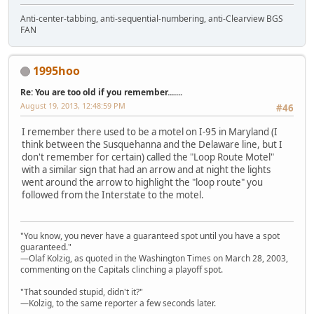
Anti-center-tabbing, anti-sequential-numbering, anti-Clearview BGS
FAN
1995hoo
Re: You are too old if you remember.......
August 19, 2013, 12:48:59 PM
#46
I remember there used to be a motel on I-95 in Maryland (I
think between the Susquehanna and the Delaware line, but I
don't remember for certain) called the "Loop Route Motel"
with a similar sign that had an arrow and at night the lights
went around the arrow to highlight the "loop route" you
followed from the Interstate to the motel.
"You know, you never have a guaranteed spot until you have a spot
guaranteed."
—Olaf Kolzig, as quoted in the Washington Times on March 28, 2003,
commenting on the Capitals clinching a playoff spot.
"That sounded stupid, didn't it?"
—Kolzig, to the same reporter a few seconds later.