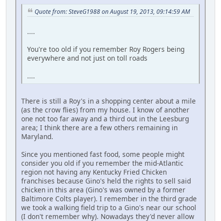
Quote from: SteveG1988 on August 19, 2013, 09:14:59 AM
....
You're too old if you remember Roy Rogers being
everywhere and not just on toll roads
....
There is still a Roy's in a shopping center about a mile
(as the crow flies) from my house. I know of another
one not too far away and a third out in the Leesburg
area; I think there are a few others remaining in
Maryland.
Since you mentioned fast food, some people might
consider you old if you remember the mid-Atlantic
region not having any Kentucky Fried Chicken
franchises because Gino's held the rights to sell said
chicken in this area (Gino's was owned by a former
Baltimore Colts player). I remember in the third grade
we took a walking field trip to a Gino's near our school
(I don't remember why). Nowadays they'd never allow