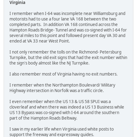
Virginia
I remember when I-64 was incomplete near Williamsburg and
motorists had to use a four lane VA 168 between the two
completed parts. In addition VA 168 continued across the
Hampton Roads Bridge- Tunnel and was co-signed with I-64 for
several miles to this point and followed present day VA 30 and
ended at VA 33 near West Point.
I not only remember the tolls on the Richmond- Petersburg
Turnpike, but the old exit signs that had the exit number within
the sign's body almost like the NJ Turnpike.
I also remember most of Virginia having no exit numbers.
I remember when the Northampton Boulevard/ Military
Highway intersection in Norfolk was a traffic circle.
I even remember when the US 13 & US 58 SPUI was a
cloverleaf and when there was indeed a US 13 Business while
US 13 Bypass was co-signed with I-64 around the southern
part of the Hampton Roads Beltway.
I saw in my earlier life when Virginia used white posts to
support the freeway and expressway guides.