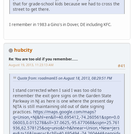
that for grade-school kids because we had to cross the
street to get there.
I remember in 1983 a Gino's in Dover, DE including KFC.
hubcity
Re: You are too old if you remember.......
August 19, 2013, 11:23:13 AM
#41
Quote from: roadman65 on August 18, 2013, 08:29:51 PM
I stand corrected when I said I was too old to
remember the exit gore signs on the Garden State
Parkway in NJ as here is one where the present day
NJTA is still maintaining old out of date signing
practices.
https://maps.google.com/maps?
q=Union,+NJ&hl=en&ll=40.695412,-74.260561&spn=0.0
06003,0.015278&sll=37.0625,-95.677068&sspn=25.761
936,62.578125&oq=unio&t=h&hnear=Union,+New+Jers
ey&z=16&layer=c&cbll=40.695494,-74.260444&panoid=