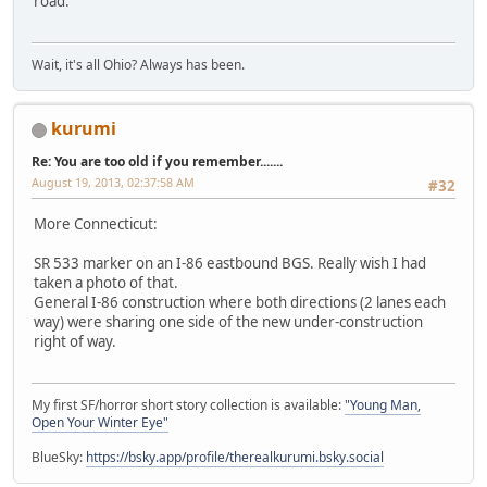
road.
Wait, it's all Ohio? Always has been.
kurumi
Re: You are too old if you remember.......
August 19, 2013, 02:37:58 AM
#32
More Connecticut:
SR 533 marker on an I-86 eastbound BGS. Really wish I had
taken a photo of that.
General I-86 construction where both directions (2 lanes each
way) were sharing one side of the new under-construction
right of way.
My first SF/horror short story collection is available:
"Young Man,
Open Your Winter Eye"
BlueSky:
https://bsky.app/profile/therealkurumi.bsky.social