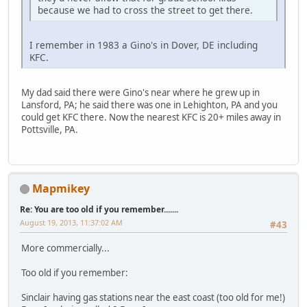
because we had to cross the street to get there.
I remember in 1983 a Gino's in Dover, DE including
KFC.
My dad said there were Gino's near where he grew up in
Lansford, PA; he said there was one in Lehighton, PA and you
could get KFC there. Now the nearest KFC is 20+ miles away in
Pottsville, PA.
Mapmikey
Re: You are too old if you remember.......
August 19, 2013, 11:37:02 AM
#43
More commercially...
Too old if you remember:
Sinclair having gas stations near the east coast (too old for me!)