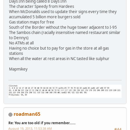
Days Inn being called 8 Days Inn
The character Speedy from Hardees
When McDonalds used to update their signs every time they
accumulated 5 billion more burgers sold
Gas station maps for free
South of the Border without the huge tower adjacent to I-95
The Sambos chain (racially insensitive named restaurant similar
to Dennys)
No ATMs at all
Having no choice but to pay for gas in the store at all gas
stations
When all the water at rest areas in NC tasted like sulphur
Mapmikey
roadman65
Re: You are too old if you remember.......
August 19, 2013, 11:53:38 AM
#44