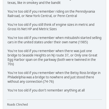
texas, like in smokey and the bandit
You're too old if you remember riding on the Pennslyvania
Railroad, or New York Central, or Penn Central
You're too old if you still think of engine sizes in metric and
Gross Vs Net HP and Metric Sizes
You're too old if you remember when mitsubishi started selling
cars in the united states under their own name (1985)
You're too old if you remember when there was just one
bridge to Seaside Heights on NJ route 37, or Only one Great
Egg Harbor span on the parkway (both were twinned in the
70s)
You're too old if you remember when the Betsy Ross bridge in
Philadelphia was a bridge to nowhere and just stood there
without any connection (74-76)
You're too old if you don't remember anything at all
Roads Clinched