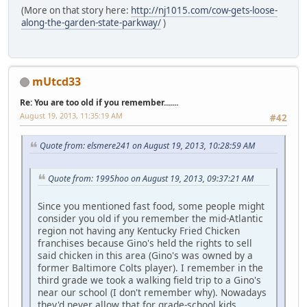
(More on that story here:
http://nj1015.com/cow-gets-loose-
along-the-garden-state-parkway/
)
mUtcd33
Re: You are too old if you remember.......
August 19, 2013, 11:35:19 AM
#42
Quote from: elsmere241 on August 19, 2013, 10:28:59 AM
Quote from: 1995hoo on August 19, 2013, 09:37:21 AM
Since you mentioned fast food, some people might
consider you old if you remember the mid-Atlantic
region not having any Kentucky Fried Chicken
franchises because Gino's held the rights to sell
said chicken in this area (Gino's was owned by a
former Baltimore Colts player). I remember in the
third grade we took a walking field trip to a Gino's
near our school (I don't remember why). Nowadays
they'd never allow that for grade-school kids