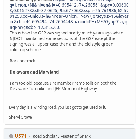
q=Union,+NJ&hl=en&ll=40.695412,-74.260561&spn=0.00600
3,0.015278&sll=37.0625,-95.677068&sspn=25.761936,62.57
8125&oq=unio&t=h&hnear=Union,+New+Jersey&z=16&layer
=c&cbll=40.695494,-74.260444&panoid=PHxME7Gybp91ayqL
BqPmYg&cbp=12,315,,0,0
This is how the GSP was signed pretty much years ago when
NJDOT maintained some sections of the GSP except the
signing was all upper case then and the old style green
coloring scheme.
Back on track
Delaware and Maryland
I am too old because I remember ramp tolls on both the
Delaware Turnpike and JFK Memorial Highway.
Every day is a winding road, you just got to get used to it.
Sheryl Crowe
US71
Road Scholar , Master of Snark