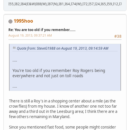
I55,I82,I84(E&W)I88(W),I87(N),I81,I64,I74(W),I72,I57,I24,I65,I59,I12,I71,I77
1995hoo
Re: You are too old if you remember.......
August 19, 2013, 09:37:21 AM
#38
Quote from: SteveG1988 on August 19, 2013, 09:14:59 AM
....
You're too old if you remember Roy Rogers being
everywhere and not just on toll roads
....
There is still a Roy's in a shopping center about a mile (as the
crow flies) from my house. I know of another one not too far
away and a third out in the Leesburg area; I think there are a
few others remaining in Maryland.
Since you mentioned fast food, some people might consider