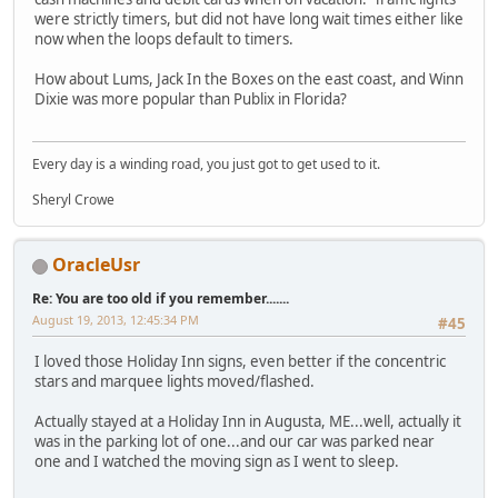
were strictly timers, but did not have long wait times either like
now when the loops default to timers.
How about Lums, Jack In the Boxes on the east coast, and Winn
Dixie was more popular than Publix in Florida?
Every day is a winding road, you just got to get used to it.
Sheryl Crowe
OracleUsr
Re: You are too old if you remember.......
August 19, 2013, 12:45:34 PM
#45
I loved those Holiday Inn signs, even better if the concentric
stars and marquee lights moved/flashed.
Actually stayed at a Holiday Inn in Augusta, ME...well, actually it
was in the parking lot of one...and our car was parked near
one and I watched the moving sign as I went to sleep.