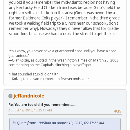
you old if you remember the mid-Atlantic region not having
any Kentucky Fried Chicken franchises because Gino's held the
rights to sell said chicken in this area (Gino's was owned by a
former Baltimore Colts player). I remember in the third grade
we took a walking field trip to a Gino's near our school (I don't
remember why). Nowadays they'd never allow that for grade-
school kids because we had to cross the street to get there.
"You know, you never have a guaranteed spot until you have a spot
guaranteed."
—Olaf Kolzig, as quoted in the Washington Times on March 28, 2003,
commenting on the Capitals clinching a playoff spot.
"That sounded stupid, didn't it?"
—Kolzig, to the same reporter a few seconds later.
jeffandnicole
Re: You are too old if you remember.......
August 19, 2013, 10:25:13 AM
#39
Quote from: 1995hoo on August 19, 2013, 09:37:21 AM