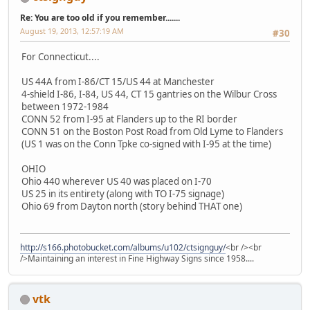
Re: You are too old if you remember.......
August 19, 2013, 12:57:19 AM
#30
For Connecticut....
US 44A from I-86/CT 15/US 44 at Manchester
4-shield I-86, I-84, US 44, CT 15 gantries on the Wilbur Cross
between 1972-1984
CONN 52 from I-95 at Flanders up to the RI border
CONN 51 on the Boston Post Road from Old Lyme to Flanders
(US 1 was on the Conn Tpke co-signed with I-95 at the time)
OHIO
Ohio 440 wherever US 40 was placed on I-70
US 25 in its entirety (along with TO I-75 signage)
Ohio 69 from Dayton north (story behind THAT one)
http://s166.photobucket.com/albums/u102/ctsignguy/
<br /><br
/>Maintaining an interest in Fine Highway Signs since 1958....
vtk