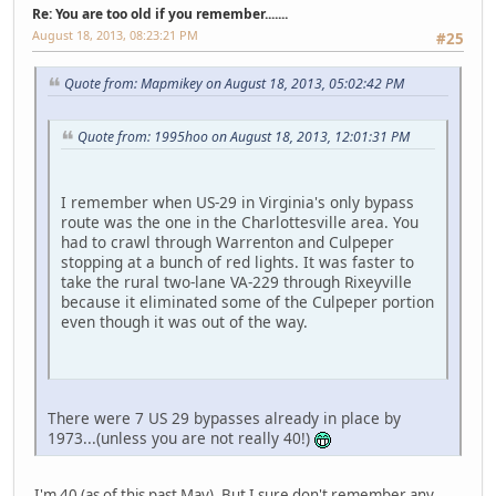
Re: You are too old if you remember.......
August 18, 2013, 08:23:21 PM
#25
Quote from: Mapmikey on August 18, 2013, 05:02:42 PM
Quote from: 1995hoo on August 18, 2013, 12:01:31 PM
I remember when US-29 in Virginia's only bypass
route was the one in the Charlottesville area. You
had to crawl through Warrenton and Culpeper
stopping at a bunch of red lights. It was faster to
take the rural two-lane VA-229 through Rixeyville
because it eliminated some of the Culpeper portion
even though it was out of the way.
There were 7 US 29 bypasses already in place by
1973...(unless you are not really 40!)
I'm 40 (as of this past May). But I sure don't remember any