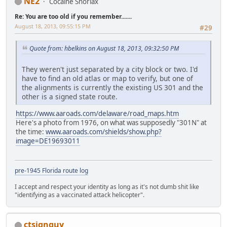
NE2
Cocaine Snorlax
Re: You are too old if you remember.......
August 18, 2013, 09:55:15 PM
#29
Quote from: hbelkins on August 18, 2013, 09:32:50 PM
They weren't just separated by a city block or two. I'd
have to find an old atlas or map to verify, but one of
the alignments is currently the existing US 301 and the
other is a signed state route.
https://www.aaroads.com/delaware/road_maps.htm
Here's a photo from 1976, on what was supposedly "301N" at
the time:
www.aaroads.com/shields/show.php?
image=DE19693011
pre-1945 Florida route log
I accept and respect your identity as long as it's not dumb shit like
"identifying as a vaccinated attack helicopter".
ctsignguy