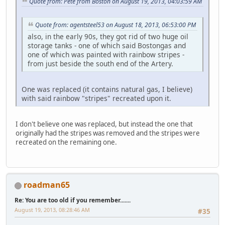
Quote from: Pete from Boston on August 19, 2013, 04:03:59 AM
Quote from: agentsteel53 on August 18, 2013, 06:53:00 PM
also, in the early 90s, they got rid of two huge oil
storage tanks - one of which said Bostongas and
one of which was painted with rainbow stripes -
from just beside the south end of the Artery.
One was replaced (it contains natural gas, I believe)
with said rainbow "stripes" recreated upon it.
I don't believe one was replaced, but instead the one that
originally had the stripes was removed and the stripes were
recreated on the remaining one.
roadman65
Re: You are too old if you remember.......
August 19, 2013, 08:28:46 AM
#35