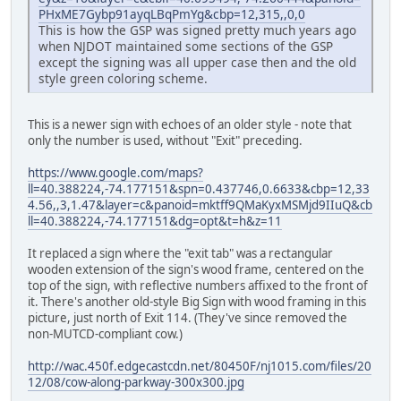
PHxME7Gybp91ayqLBqPmYg&cbp=12,315,,0,0
This is how the GSP was signed pretty much years ago
when NJDOT maintained some sections of the GSP
except the signing was all upper case then and the old
style green coloring scheme.
This is a newer sign with echoes of an older style - note that
only the number is used, without "Exit" preceding.
https://www.google.com/maps?
ll=40.388224,-74.177151&spn=0.437746,0.6633&cbp=12,33
4.56,,3,1.47&layer=c&panoid=mktff9QMaKyxMSMjd9IIuQ&cb
ll=40.388224,-74.177151&dg=opt&t=h&z=11
It replaced a sign where the "exit tab" was a rectangular
wooden extension of the sign's wood frame, centered on the
top of the sign, with reflective numbers affixed to the front of
it. There's another old-style Big Sign with wood framing in this
picture, just north of Exit 114. (They've since removed the
non-MUTCD-compliant cow.)
http://wac.450f.edgecastcdn.net/80450F/nj1015.com/files/20
12/08/cow-along-parkway-300x300.jpg