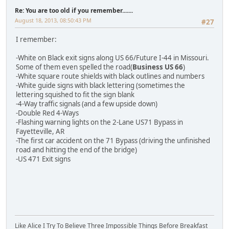
Re: You are too old if you remember.......
August 18, 2013, 08:50:43 PM
#27
I remember:
-White on Black exit signs along US 66/Future I-44 in Missouri.
Some of them even spelled the road(
Business US 66
)
-White square route shields with black outlines and numbers
-White guide signs with black lettering (sometimes the
lettering squished to fit the sign blank
-4-Way traffic signals (and a few upside down)
-Double Red 4-Ways
-Flashing warning lights on the 2-Lane US71 Bypass in
Fayetteville, AR
-The first car accident on the 71 Bypass (driving the unfinished
road and hitting the end of the bridge)
-US 471 Exit signs
Like Alice I Try To Believe Three Impossible Things Before Breakfast