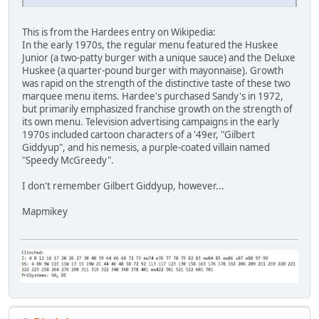
This is from the Hardees entry on Wikipedia:
In the early 1970s, the regular menu featured the Huskee
Junior (a two-patty burger with a unique sauce) and the Deluxe
Huskee (a quarter-pound burger with mayonnaise). Growth
was rapid on the strength of the distinctive taste of these two
marquee menu items. Hardee's purchased Sandy's in 1972,
but primarily emphasized franchise growth on the strength of
its own menu. Television advertising campaigns in the early
1970s included cartoon characters of a '49er, "Gilbert
Giddyup", and his nemesis, a purple-coated villain named
"Speedy McGreedy".
I don't remember Gilbert Giddyup, however...
Mapmikey