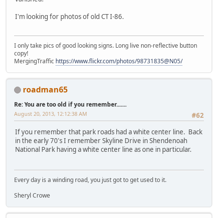
I'm looking for photos of old CT I-86.
I only take pics of good looking signs. Long live non-reflective button
copy!
MergingTraffic
https://www.flickr.com/photos/98731835@N05/
roadman65
Re: You are too old if you remember.......
August 20, 2013, 12:12:38 AM
#62
If you remember that park roads had a white center line. Back
in the early 70's I remember Skyline Drive in Shendenoah
National Park having a white center line as one in particular.
Every day is a winding road, you just got to get used to it.
Sheryl Crowe