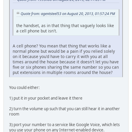
Quote from: agentsteel53 on August 20, 2013, 01:57:24 PM
the handset, as in that thing that vaguely looks like
a cell phone but isn't.
A cell phone? You mean that thing that works like a
normal phone but would be a pain if you relied solely
on it because you'd have to carry it with you at all
times around the house because it doesn't let you have
five or six phones sharing the same number so you can
put extensions in multiple rooms around the house?
You could either:
1) put it in your pocket and leave it there
2) turn the volume up such that you can still hear it in another
room
3) port your number to a service like Google Voice, which lets
you use your phone on any Internet-enabled device.