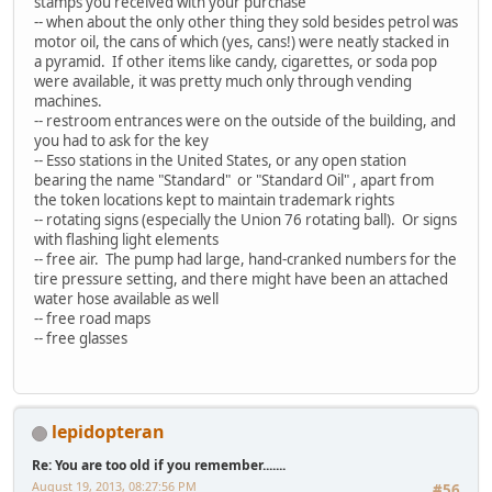
stamps you received with your purchase
-- when about the only other thing they sold besides petrol was
motor oil, the cans of which (yes, cans!) were neatly stacked in
a pyramid. If other items like candy, cigarettes, or soda pop
were available, it was pretty much only through vending
machines.
-- restroom entrances were on the outside of the building, and
you had to ask for the key
-- Esso stations in the United States, or any open station
bearing the name "Standard" or "Standard Oil" , apart from
the token locations kept to maintain trademark rights
-- rotating signs (especially the Union 76 rotating ball). Or signs
with flashing light elements
-- free air. The pump had large, hand-cranked numbers for the
tire pressure setting, and there might have been an attached
water hose available as well
-- free road maps
-- free glasses
lepidopteran
Re: You are too old if you remember.......
August 19, 2013, 08:27:56 PM
#56