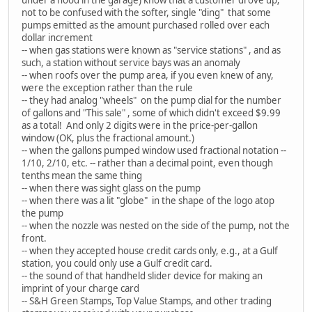
not to be confused with the softer, single "ding" that some
pumps emitted as the amount purchased rolled over each
dollar increment
-- when gas stations were known as "service stations" , and as
such, a station without service bays was an anomaly
-- when roofs over the pump area, if you even knew of any,
were the exception rather than the rule
-- they had analog "wheels" on the pump dial for the number
of gallons and "This sale" , some of which didn't exceed $9.99
as a total! And only 2 digits were in the price-per-gallon
window (OK, plus the fractional amount.)
-- when the gallons pumped window used fractional notation --
1/10, 2/10, etc. -- rather than a decimal point, even though
tenths mean the same thing
-- when there was sight glass on the pump
-- when there was a lit "globe" in the shape of the logo atop
the pump
-- when the nozzle was nested on the side of the pump, not the
front.
-- when they accepted house credit cards only, e.g., at a Gulf
station, you could only use a Gulf credit card.
-- the sound of that handheld slider device for making an
imprint of your charge card
-- S&H Green Stamps, Top Value Stamps, and other trading