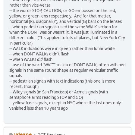
rather than vice-versa
-- the words STOP, CAUTION, or GO embossed on the red,
yellow, or green lens respectively. And for that matter,
horizontal (R), diagonal (Y), and vertical (G) bars on the lenses
-- when pedestrian signals used the same WALK section for
when the DONT was or wasn't lit, it was just illuminated in a
different color. (This applied to lots of places, but New York City
in particular)
-- WALK indications were in green rather than lunar white
-- when DONT WALKs didn't flash
-- when WALKs
did
flash
-- use of the word "WAIT" in lieu of DONT WALK, often with ped
signals in the same round shape as regular vehicular traffic
signals
-- pedestrian signals with text indications (this one is more
recent, though)
-- Wiley signals (in San Francisco) or Acme signals (with
semaphore arms reading STOP and GO)
-- yellow-free signals, except in NYC where the last ones only
vanished less than 10 years ago
vdeane
DOT Employee