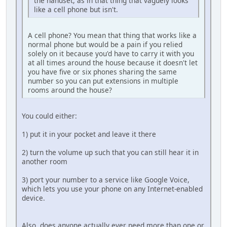
the handset, as in that thing that vaguely looks
like a cell phone but isn't.
A cell phone? You mean that thing that works like a
normal phone but would be a pain if you relied
solely on it because you'd have to carry it with you
at all times around the house because it doesn't let
you have five or six phones sharing the same
number so you can put extensions in multiple
rooms around the house?
You could either:
1) put it in your pocket and leave it there
2) turn the volume up such that you can still hear it in
another room
3) port your number to a service like Google Voice,
which lets you use your phone on any Internet-enabled
device.
Also, does anyone actually ever need more than one or