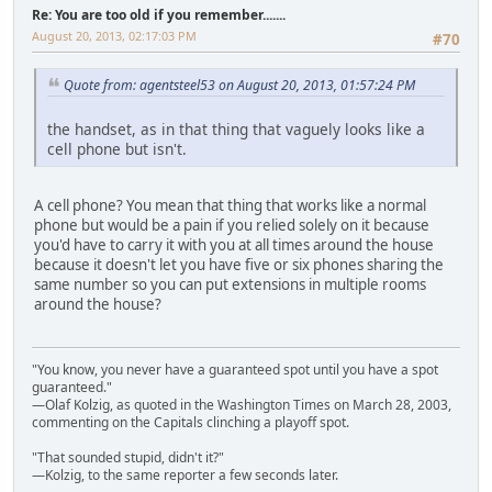
Re: You are too old if you remember.......
August 20, 2013, 02:17:03 PM
#70
Quote from: agentsteel53 on August 20, 2013, 01:57:24 PM
the handset, as in that thing that vaguely looks like a
cell phone but isn't.
A cell phone? You mean that thing that works like a normal
phone but would be a pain if you relied solely on it because
you'd have to carry it with you at all times around the house
because it doesn't let you have five or six phones sharing the
same number so you can put extensions in multiple rooms
around the house?
"You know, you never have a guaranteed spot until you have a spot
guaranteed."
—Olaf Kolzig, as quoted in the Washington Times on March 28, 2003,
commenting on the Capitals clinching a playoff spot.
"That sounded stupid, didn't it?"
—Kolzig, to the same reporter a few seconds later.