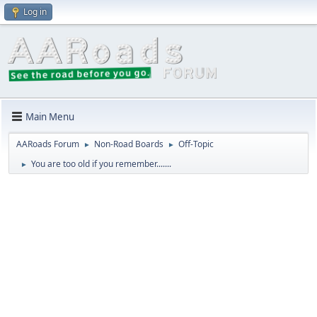
Log in
Main Menu
AARoads Forum
Non-Road Boards
Off-Topic
►
►
You are too old if you remember.......
►