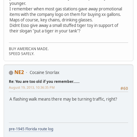
younger.
I remember when most gas stations gave away promotional
items with the company logo on them for buying xx gallons.
Maps of course, key chains, drinking glasses.
Didnt Esso give away a small stuffed tiger toy in support of
their slogan "put a tiger in your tank"?
BUY AMERICAN MADE.
SPEED SAFELY.
NE2
Cocaine Snorlax
Re: You are too old if you remember.......
August 19, 2013, 10:36:35 PM
#60
A flashing walk means there may be turning traffic, right?
pre-1945 Florida route log