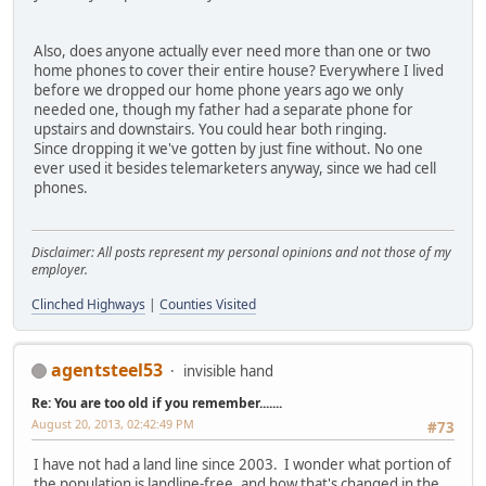
Also, does anyone actually ever need more than one or two
home phones to cover their entire house? Everywhere I lived
before we dropped our home phone years ago we only
needed one, though my father had a separate phone for
upstairs and downstairs. You could hear both ringing.
Since dropping it we've gotten by just fine without. No one
ever used it besides telemarketers anyway, since we had cell
phones.
Disclaimer: All posts represent my personal opinions and not those of my
employer.
Clinched Highways
|
Counties Visited
agentsteel53
invisible hand
Re: You are too old if you remember.......
August 20, 2013, 02:42:49 PM
#73
I have not had a land line since 2003. I wonder what portion of
the population is landline-free, and how that's changed in the