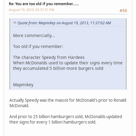
Re: You are too old if you remember.......
August 19, 2013, 02:37:51 PM
#50
Quote from: Mapmikey on August 19, 2013, 11:37:02 AM
More commercially...
Too old if you remember:
The character Speedy from Hardees
When McDonalds used to update their signs every time
they accumulated 5 billion more burgers sold
Mapmikey
Actually Speedy was the mascot for McDonald's prior to Ronald
McDonald.
And prior to 25 billion hamburgers sold, McDonalds updated
their signs for every 1 billion hamburgers sold.