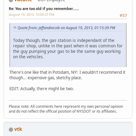
Re: You are too old if you remember.......
August 19, 2013, 10:09:37 PM
#57
Quote from: jeffandnicole on August 19, 2013, 01:15:39 PM
Today though, the gas station is independant of the
repair shop, unlike in the past when it was common for
the guy pumping your gas to be the same guy working
on the vehicles.
There's one like that in Potsdam, NY! I wouldn't recommend it
though... expensive gas, sketchy place.
EDIT: Actually, there might be two.
Please note: All comments here represent my own personal opinion
and do not reflect the official position of NYSDOT or its affiliates.
vtk