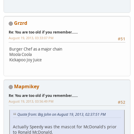
Grzrd
Re: You are too old if you remember.......
August 19, 2013, 03:33:07 PM
#51
Burger Chef as a major chain
Moola Coola
Kickapoo Joy Juice
Mapmikey
Re: You are too old if you remember.......
August 19, 2013, 03:56:49 PM
#52
Quote from: Big John on August 19, 2013, 02:37:51 PM
Actually Speedy was the mascot for McDonald's prior
to Ronald McDonald.