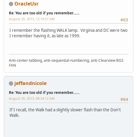
OracleUsr
Re: You are too old if you remember.......
August 20, 2013, 12:19:57 AM
#63
I remember the flashing WALK lamp. Virginia and DC were two
I remember having it, as late as 1999.
Anti-center-tabbing, anti-sequential-numbering, anti-Clearview BGS
FAN
jeffandnicole
Re: You are too old if you remember.......
August 20, 2013, 08:34:12 AM
#64
If I recall, the Walk had a slightly slower flash than the Don't
Walk.