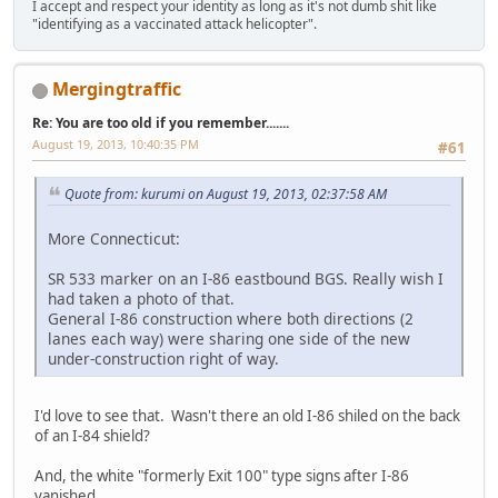
I accept and respect your identity as long as it's not dumb shit like
"identifying as a vaccinated attack helicopter".
Mergingtraffic
Re: You are too old if you remember.......
August 19, 2013, 10:40:35 PM
#61
Quote from: kurumi on August 19, 2013, 02:37:58 AM
More Connecticut:
SR 533 marker on an I-86 eastbound BGS. Really wish I
had taken a photo of that.
General I-86 construction where both directions (2
lanes each way) were sharing one side of the new
under-construction right of way.
I'd love to see that. Wasn't there an old I-86 shiled on the back
of an I-84 shield?
And, the white "formerly Exit 100" type signs after I-86
vanished.