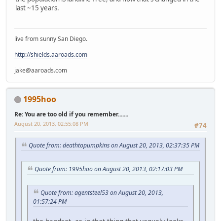
last ~15 years.
live from sunny San Diego.
http://shields.aaroads.com
jake@aaroads.com
1995hoo
Re: You are too old if you remember.......
August 20, 2013, 02:55:08 PM
#74
Quote from: deathtopumpkins on August 20, 2013, 02:37:35 PM
Quote from: 1995hoo on August 20, 2013, 02:17:03 PM
Quote from: agentsteel53 on August 20, 2013,
01:57:24 PM