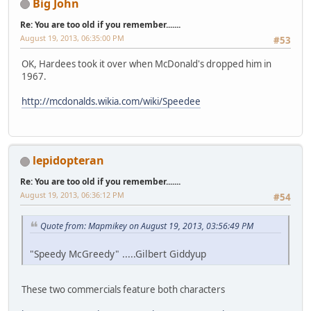
Big John
Re: You are too old if you remember.......
August 19, 2013, 06:35:00 PM
#53
OK, Hardees took it over when McDonald's dropped him in
1967.
http://mcdonalds.wikia.com/wiki/Speedee
lepidopteran
Re: You are too old if you remember.......
August 19, 2013, 06:36:12 PM
#54
Quote from: Mapmikey on August 19, 2013, 03:56:49 PM
"Speedy McGreedy" .....Gilbert Giddyup
These two commercials feature both characters