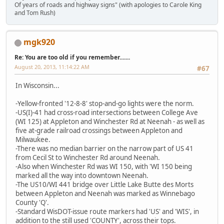
Of years of roads and highway signs" (with apologies to Carole King
and Tom Rush)
mgk920
Re: You are too old if you remember.......
August 20, 2013, 11:14:22 AM
#67
In Wisconsin...
-Yellow-fronted '12-8-8' stop-and-go lights were the norm.
-US(I)-41 had cross-road intersections between College Ave
(WI 125) at Appleton and Winchester Rd at Neenah - as well as
five at-grade railroad crossings between Appleton and
Milwaukee.
-There was no median barrier on the narrow part of US 41
from Cecil St to Winchester Rd around Neenah.
-Also when Winchester Rd was WI 150, with 'WI 150 being
marked all the way into downtown Neenah.
-The US10/WI 441 bridge over Little Lake Butte des Morts
between Appleton and Neenah was marked as Winnebago
County 'Q'.
-Standard WisDOT-issue route markers had 'US' and 'WIS', in
addition to the still used 'COUNTY', across their tops.