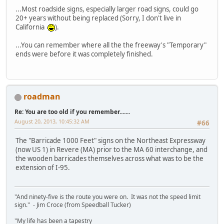
...Most roadside signs, especially larger road signs, could go
20+ years without being replaced (Sorry, I don't live in
California
).
...You can remember where all the the freeway's "Temporary"
ends were before it was completely finished.
roadman
Re: You are too old if you remember.......
August 20, 2013, 10:45:32 AM
#66
The "Barricade 1000 Feet" signs on the Northeast Expressway
(now US 1) in Revere (MA) prior to the MA 60 interchange, and
the wooden barricades themselves across what was to be the
extension of I-95.
"And ninety-five is the route you were on. It was not the speed limit
sign." - Jim Croce (from Speedball Tucker)
"My life has been a tapestry