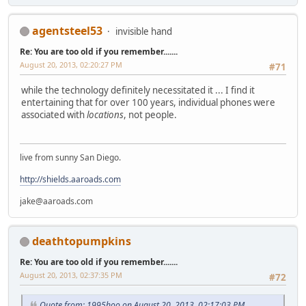
agentsteel53
invisible hand
Re: You are too old if you remember.......
August 20, 2013, 02:20:27 PM
#71
while the technology definitely necessitated it ... I find it
entertaining that for over 100 years, individual phones were
associated with
locations
, not people.
live from sunny San Diego.
http://shields.aaroads.com
jake@aaroads.com
deathtopumpkins
Re: You are too old if you remember.......
August 20, 2013, 02:37:35 PM
#72
Quote from: 1995hoo on August 20, 2013, 02:17:03 PM