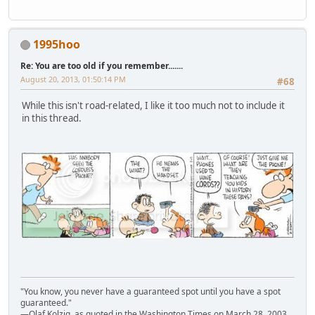
1995hoo
Re: You are too old if you remember.......
August 20, 2013, 01:50:14 PM
#68
While this isn't road-related, I like it too much not to include it
in this thread.
"You know, you never have a guaranteed spot until you have a spot
guaranteed."
—Olaf Kolzig, as quoted in the Washington Times on March 28, 2003,