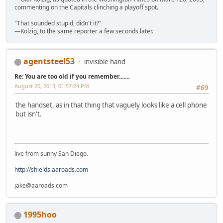
commenting on the Capitals clinching a playoff spot.
"That sounded stupid, didn't it?"
—Kolzig, to the same reporter a few seconds later.
agentsteel53
invisible hand
Re: You are too old if you remember.......
August 20, 2013, 01:57:24 PM
#69
the handset, as in that thing that vaguely looks like a cell phone
but isn't.
live from sunny San Diego.
http://shields.aaroads.com
jake@aaroads.com
1995hoo