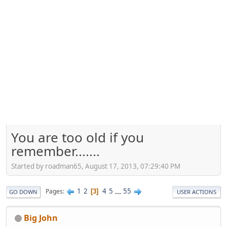
You are too old if you
remember.......
Started by roadman65, August 17, 2013, 07:29:40 PM
1
2
4
5
...
55
Pages
3
GO DOWN
USER ACTIONS
Big John