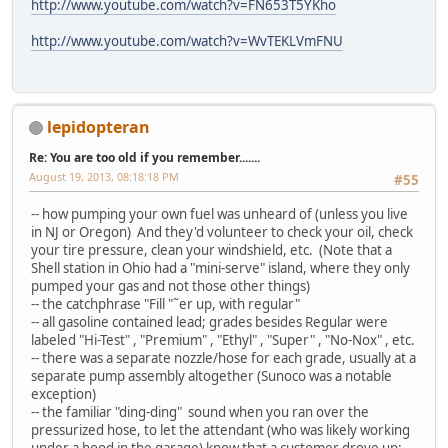
http://www.youtube.com/watch?v=FN653T5YKho
http://www.youtube.com/watch?v=WvTEKLVmFNU
lepidopteran
Re: You are too old if you remember.......
August 19, 2013, 08:18:18 PM
#55
-- how pumping your own fuel was unheard of (unless you live
in NJ or Oregon) And they'd volunteer to check your oil, check
your tire pressure, clean your windshield, etc. (Note that a
Shell station in Ohio had a "mini-serve" island, where they only
pumped your gas and not those other things)
-- the catchphrase "Fill "˜er up, with regular"
-- all gasoline contained lead; grades besides Regular were
labeled "Hi-Test" , "Premium" , "Ethyl" , "Super" , "No-Nox" , etc.
-- there was a separate nozzle/hose for each grade, usually at a
separate pump assembly altogether (Sunoco was a notable
exception)
-- the familiar "ding-ding" sound when you ran over the
pressurized hose, to let the attendant (who was likely working
under a hood in the garage) know that a customer drove up;