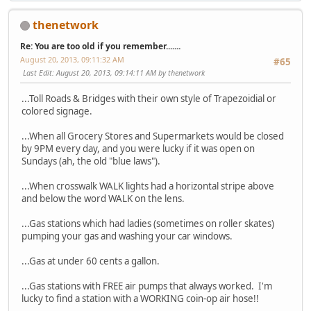
thenetwork
Re: You are too old if you remember.......
August 20, 2013, 09:11:32 AM
#65
Last Edit
: August 20, 2013, 09:14:11 AM by thenetwork
...Toll Roads & Bridges with their own style of Trapezoidial or
colored signage.
...When all Grocery Stores and Supermarkets would be closed
by 9PM every day, and you were lucky if it was open on
Sundays (ah, the old "blue laws").
...When crosswalk WALK lights had a horizontal stripe above
and below the word WALK on the lens.
...Gas stations which had ladies (sometimes on roller skates)
pumping your gas and washing your car windows.
...Gas at under 60 cents a gallon.
...Gas stations with FREE air pumps that always worked. I'm
lucky to find a station with a WORKING coin-op air hose!!