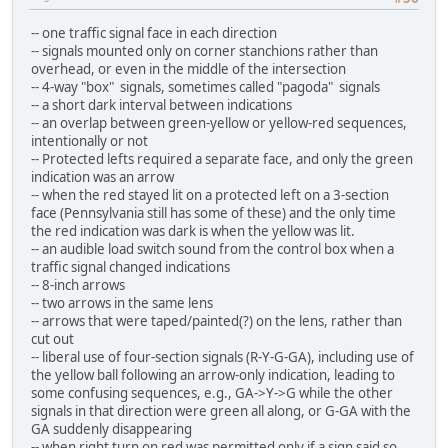
-- one traffic signal face in each direction
-- signals mounted only on corner stanchions rather than
overhead, or even in the middle of the intersection
-- 4-way "box" signals, sometimes called "pagoda" signals
-- a short dark interval between indications
-- an overlap between green-yellow or yellow-red sequences,
intentionally or not
-- Protected lefts required a separate face, and only the green
indication was an arrow
-- when the red stayed lit on a protected left on a 3-section
face (Pennsylvania still has some of these) and the only time
the red indication was dark is when the yellow was lit.
-- an audible load switch sound from the control box when a
traffic signal changed indications
-- 8-inch arrows
-- two arrows in the same lens
-- arrows that were taped/painted(?) on the lens, rather than
cut out
-- liberal use of four-section signals (R-Y-G-GA), including use of
the yellow ball following an arrow-only indication, leading to
some confusing sequences, e.g., GA->Y->G while the other
signals in that direction were green all along, or G-GA with the
GA suddenly disappearing
-- when right turn on red was permitted only if a sign said so,