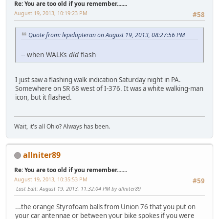
Re: You are too old if you remember.......
August 19, 2013, 10:19:23 PM
#58
Quote from: lepidopteran on August 19, 2013, 08:27:56 PM
-- when WALKs
did
flash
I just saw a flashing walk indication Saturday night in PA.
Somewhere on SR 68 west of I-376. It was a white walking-man
icon, but it flashed.
Wait, it's all Ohio? Always has been.
allniter89
Re: You are too old if you remember.......
August 19, 2013, 10:35:53 PM
#59
Last Edit
: August 19, 2013, 11:32:04 PM by allniter89
...the orange Styrofoam balls from Union 76 that you put on
your car antennae or between your bike spokes if you were