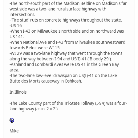
-The north-south part of the Madison Beltline on Madison's far
west side was a two-lane rural surface highway with
intersections.
-'Tire stud' ruts on concrete highways throughout the state.
-US 16
-When I-43 on Milwaukee's north side and on northward was
US 141.
-When National Ave and I-43 from Milwaukee southwestward
towards Beloit were WI 15.
-WI 29 was a two-lane highway that went through the towns
along the way between I-94 and US(I)-41 ('Bloody 29').
-Ashland and Lombardi Aves were US 41 in the Green Bay
area.
-The two-lane low-level drawspan on US(I)-41 on the Lake
Butte des Morts causeway in Oshkosh.
In Illinois
-The Lake County part of the Tri-State Tollway (I-94) was a four-
lane highway (as in '2 x 2').
Mike