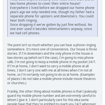
two home phones to cover their entire house?
Everywhere I lived before we dropped our home phone
years ago we only needed one, though my father had a
separate phone for upstairs and downstairs. You could
hear both ringing.
Since dropping it we've gotten by just fine without. No
one ever used it besides telemarketers anyway, since
we had cell phones.
The point isn't so much whether you can hear a phone ringing
somewhere. It's more one of convenience. Our house is three
stories. If I'm downstairs and the only phone in the house is
two stories up (which isn't the case), I'm going to miss phone
calls. I'm not going to keep a mobile phone in my pocket 24/7.
If I'm at home, I don't want to carry a mobile phone at all
times. I don't carry one with me at all times when I'm not at
home, so I'm certainly not going to do so at home. (Examples
of places I do not take a mobile phone include movie theatres
or churches.)
Frankly, the other thing about mobile phones is that I jealously
guard my mobile phone number and am extremely careful to
whom I give it. I don't particularly care for this idea some
people have that they're entitled to reach you 24/7 wherever