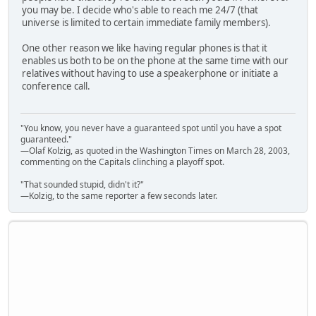
you may be. I decide who's able to reach me 24/7 (that
universe is limited to certain immediate family members).
One other reason we like having regular phones is that it
enables us both to be on the phone at the same time with our
relatives without having to use a speakerphone or initiate a
conference call.
"You know, you never have a guaranteed spot until you have a spot
guaranteed."
—Olaf Kolzig, as quoted in the Washington Times on March 28, 2003,
commenting on the Capitals clinching a playoff spot.
"That sounded stupid, didn't it?"
—Kolzig, to the same reporter a few seconds later.