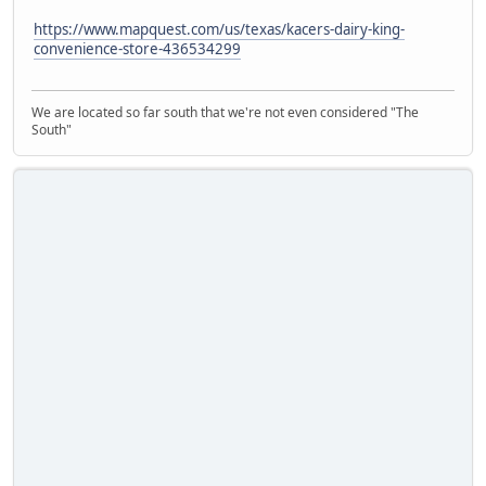
https://www.mapquest.com/us/texas/kacers-dairy-king-
convenience-store-436534299
We are located so far south that we're not even considered "The
South"