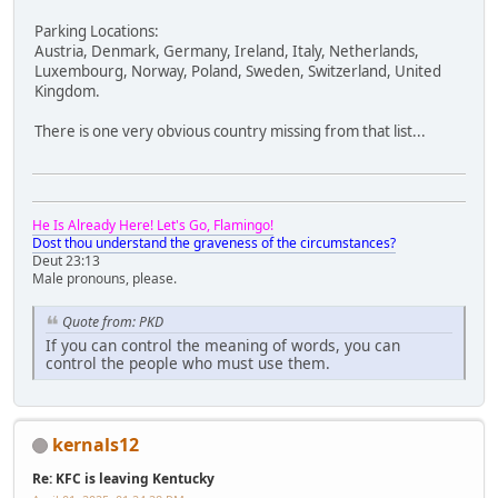
Parking Locations:
Austria, Denmark, Germany, Ireland, Italy, Netherlands,
Luxembourg, Norway, Poland, Sweden, Switzerland, United
Kingdom.
There is one very obvious country missing from that list...
He Is Already Here! Let's Go, Flamingo!
Dost thou understand the graveness of the circumstances?
Deut 23:13
Male pronouns, please.
Quote from: PKD
If you can control the meaning of words, you can
control the people who must use them.
kernals12
Re: KFC is leaving Kentucky