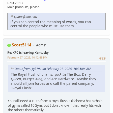
Deut 23:13
Male pronouns, please.
Quote from: PKD
If you can control the meaning of words, you can
control the people who must use them.
Scott5114
Admin
Re: KFC is leaving Kentucky
February 27, 2025, 10:42:48 PM
#29
Quote from: jgb191 on February 27, 2025, 10:36:04 AM
The Royal Flush of chains:
Jack
In The Box, Dairy
Queen
, Burger
King
, and
Ace
Hardware. Maybe they
should all join forces and call the parent company:
"Royal Flush"
You still need a 10 to form a royal flush. Oklahoma has a chain
of gyms called 10Gym, but I don't know if that really fits with
the others thematically...