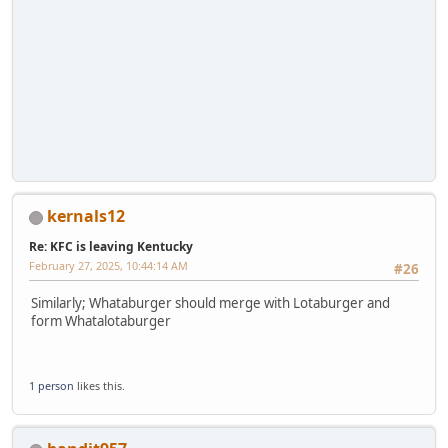
kernals12
Re: KFC is leaving Kentucky
February 27, 2025, 10:44:14 AM
#26
Similarly; Whataburger should merge with Lotaburger and
form Whatalotaburger
1 person
likes this.