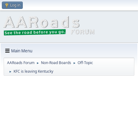
Log in
Main Menu
AARoads Forum
Non-Road Boards
Off-Topic
►
►
KFC is leaving Kentucky
►