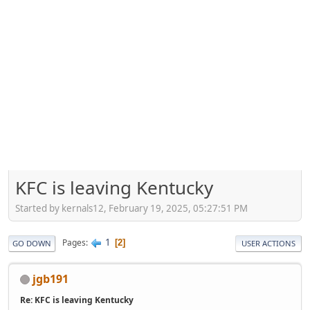
KFC is leaving Kentucky
Started by kernals12, February 19, 2025, 05:27:51 PM
1
Pages
2
GO DOWN
USER ACTIONS
jgb191
Re: KFC is leaving Kentucky