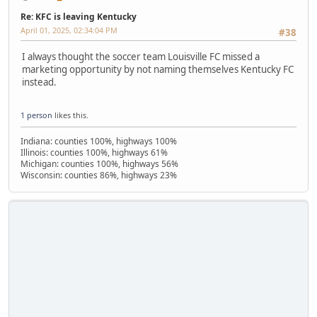
Re: KFC is leaving Kentucky
April 01, 2025, 02:34:04 PM
#38
I always thought the soccer team Louisville FC missed a
marketing opportunity by not naming themselves Kentucky FC
instead.
1 person
likes this.
Indiana: counties 100%, highways 100%
Illinois: counties 100%, highways 61%
Michigan: counties 100%, highways 56%
Wisconsin: counties 86%, highways 23%