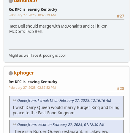
bandit957
Re: KFC is leaving Kentucky
February 27, 2025, 10:46:39 AM
#27
Taco Bell should merge with McDonald's and call it Ron
McDon's Taco Bell.
Might as well face it, pooing is cool
kphoger
Re: KFC is leaving Kentucky
February 27, 2025, 02:37:52 PM
#28
Quote from: kernals12 on February 27, 2025, 12:16:16 AM
I wish Dairy Queen would marry Burger King and bring
peace to the Fast Food Kingdom
Quote from: oscar on February 27, 2025, 01:12:30 AM
There is a Burger Queen restaurant, in Lakeview,