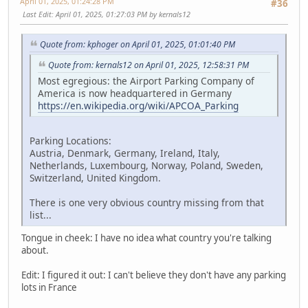
April 01, 2025, 01:24:28 PM
#36
Last Edit
: April 01, 2025, 01:27:03 PM by kernals12
Quote from: kphoger on April 01, 2025, 01:01:40 PM
Quote from: kernals12 on April 01, 2025, 12:58:31 PM
Most egregious: the Airport Parking Company of
America is now headquartered in Germany
https://en.wikipedia.org/wiki/APCOA_Parking
Parking Locations:
Austria, Denmark, Germany, Ireland, Italy,
Netherlands, Luxembourg, Norway, Poland, Sweden,
Switzerland, United Kingdom.
There is one very obvious country missing from that
list...
Tongue in cheek: I have no idea what country you're talking
about.
Edit: I figured it out: I can't believe they don't have any parking
lots in France