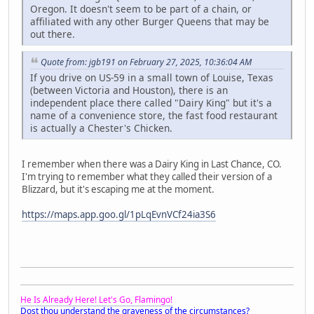
Oregon. It doesn't seem to be part of a chain, or
affiliated with any other Burger Queens that may be
out there.
Quote from: jgb191 on February 27, 2025, 10:36:04 AM
If you drive on US-59 in a small town of Louise, Texas
(between Victoria and Houston), there is an
independent place there called "Dairy King" but it's a
name of a convenience store, the fast food restaurant
is actually a Chester's Chicken.
I remember when there was a Dairy King in Last Chance, CO.
I'm trying to remember what they called their version of a
Blizzard, but it's escaping me at the moment.
https://maps.app.goo.gl/1pLqEvnVCf24ia3S6
He Is Already Here! Let's Go, Flamingo!
Dost thou understand the graveness of the circumstances?