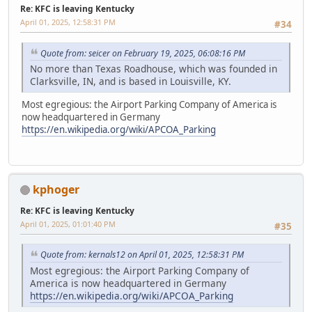
Re: KFC is leaving Kentucky
April 01, 2025, 12:58:31 PM
#34
Quote from: seicer on February 19, 2025, 06:08:16 PM
No more than Texas Roadhouse, which was founded in
Clarksville, IN, and is based in Louisville, KY.
Most egregious: the Airport Parking Company of America is
now headquartered in Germany
https://en.wikipedia.org/wiki/APCOA_Parking
kphoger
Re: KFC is leaving Kentucky
April 01, 2025, 01:01:40 PM
#35
Quote from: kernals12 on April 01, 2025, 12:58:31 PM
Most egregious: the Airport Parking Company of
America is now headquartered in Germany
https://en.wikipedia.org/wiki/APCOA_Parking