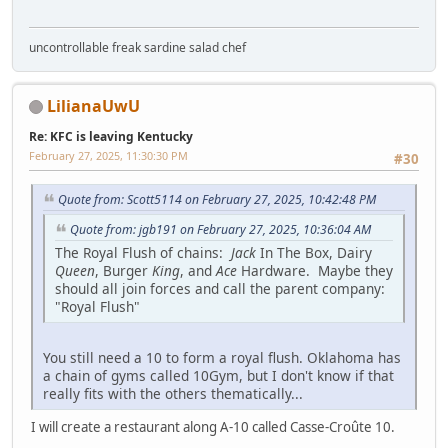
uncontrollable freak sardine salad chef
LilianaUwU
Re: KFC is leaving Kentucky
February 27, 2025, 11:30:30 PM
#30
Quote from: Scott5114 on February 27, 2025, 10:42:48 PM
Quote from: jgb191 on February 27, 2025, 10:36:04 AM
The Royal Flush of chains:
Jack
In The Box, Dairy
Queen
, Burger
King
, and
Ace
Hardware. Maybe they
should all join forces and call the parent company:
"Royal Flush"
You still need a 10 to form a royal flush. Oklahoma has
a chain of gyms called 10Gym, but I don't know if that
really fits with the others thematically...
I will create a restaurant along A-10 called Casse-Croûte 10.