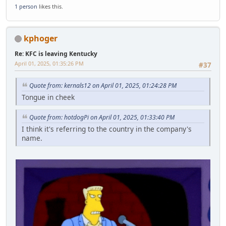
1 person
likes this.
kphoger
Re: KFC is leaving Kentucky
April 01, 2025, 01:35:26 PM
#37
Quote from: kernals12 on April 01, 2025, 01:24:28 PM
Tongue in cheek
Quote from: hotdogPi on April 01, 2025, 01:33:40 PM
I think it's referring to the country in the company's
name.