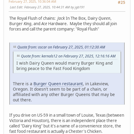
February 27, 2025, 10:36:04 AM
#25
Last Edit
: February 27, 2025, 10:44:31 AM by jgb191
The Royal Flush of chains:
Jack
In The Box, Dairy
Queen
,
Burger
King
, and
Ace
Hardware. Maybe they should all join
forces and call the parent company: "Royal Flush"
Quote from: oscar on February 27, 2025, 01:12:30 AM
Quote from: kernals12 on February 27, 2025, 12:16:16 AM
I wish Dairy Queen would marry Burger King and
bring peace to the Fast Food Kingdom
There is a
Burger Queen restaurant
, in Lakeview,
Oregon. It doesn't seem to be part of a chain, or
affiliated with any other Burger Queens that may be
out there.
If you drive on US-59 in a small town of Louise, Texas (between
Victoria and Houston), there is an independent place there
called "Dairy King" but it's a name of a convenience store, the
fast food restaurant is actually a Chester's Chicken.