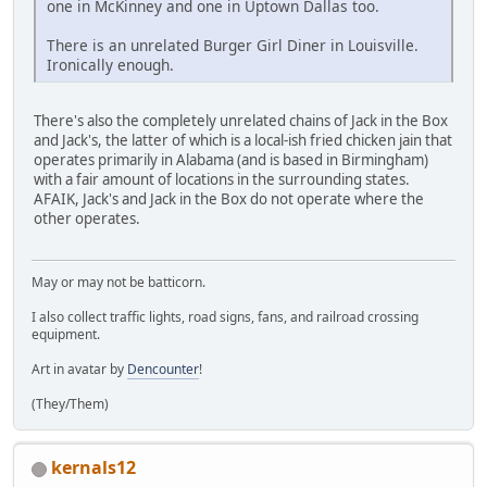
one in McKinney and one in Uptown Dallas too.
There is an unrelated Burger Girl Diner in Louisville.
Ironically enough.
There's also the completely unrelated chains of Jack in the Box
and Jack's, the latter of which is a local-ish fried chicken jain that
operates primarily in Alabama (and is based in Birmingham)
with a fair amount of locations in the surrounding states.
AFAIK, Jack's and Jack in the Box do not operate where the
other operates.
May or may not be batticorn.
I also collect traffic lights, road signs, fans, and railroad crossing
equipment.
Art in avatar by
Dencounter
!
(They/Them)
kernals12