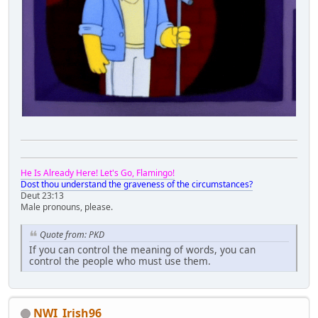
He Is Already Here! Let's Go, Flamingo!
Dost thou understand the graveness of the circumstances?
Deut 23:13
Male pronouns, please.
Quote from: PKD
If you can control the meaning of words, you can
control the people who must use them.
NWI_Irish96