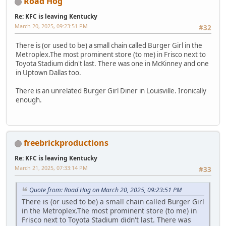
Road Hog
Re: KFC is leaving Kentucky
March 20, 2025, 09:23:51 PM
#32
There is (or used to be) a small chain called Burger Girl in the
Metroplex.The most prominent store (to me) in Frisco next to
Toyota Stadium didn't last. There was one in McKinney and one
in Uptown Dallas too.
There is an unrelated Burger Girl Diner in Louisville. Ironically
enough.
freebrickproductions
Re: KFC is leaving Kentucky
March 21, 2025, 07:33:14 PM
#33
Quote from: Road Hog on March 20, 2025, 09:23:51 PM
There is (or used to be) a small chain called Burger Girl
in the Metroplex.The most prominent store (to me) in
Frisco next to Toyota Stadium didn't last. There was