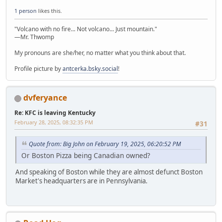
1 person
likes this.
"Volcano with no fire... Not volcano... Just mountain."
—Mr. Thwomp
My pronouns are she/her, no matter what you think about that.
Profile picture by
antcerka.bsky.social
!
dvferyance
Re: KFC is leaving Kentucky
February 28, 2025, 08:32:35 PM
#31
Quote from: Big John on February 19, 2025, 06:20:52 PM
Or Boston Pizza being Canadian owned?
And speaking of Boston while they are almost defunct Boston
Market's headquarters are in Pennsylvania.