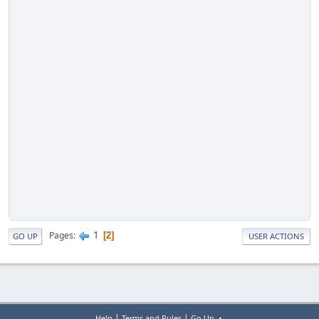
1
Pages
2
GO UP
USER ACTIONS
|
|
Help
Terms and Rules
Go Up ▲