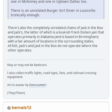
one in McKinney and one in Uptown Dallas too.
There is an unrelated Burger Girl Diner in Louisville.
Ironically enough.
There's also the completely unrelated chains of Jack in the Box
and Jack's, the latter of which is a local-ish fried chicken jain that
operates primarily in Alabama (and is based in Birmingham)
with a fair amount of locations in the surrounding states.
AFAIK, Jack's and Jack in the Box do not operate where the
other operates.
May or may not be batticorn.
I also collect traffic lights, road signs, fans, and railroad crossing
equipment.
Art in avatar by
Dencounter
!
(They/Them)
kernals12