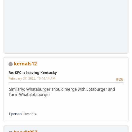
kernals12
Re: KFC is leaving Kentucky
February 27, 2025, 10:44:14 AM
#26
Similarly; Whataburger should merge with Lotaburger and
form Whatalotaburger
1 person
likes this.