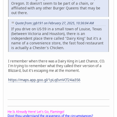
Oregon. It doesn't seem to be part of a chain, or
affiliated with any other Burger Queens that may be
out there.
Quote from: jgb191 on February 27, 2025, 10:36:04 AM
If you drive on US-59 in a small town of Louise, Texas
(between Victoria and Houston), there is an
independent place there called "Dairy King" but it's a
name of a convenience store, the fast food restaurant
is actually a Chester's Chicken.
I remember when there was a Dairy King in Last Chance, CO.
I'm trying to remember what they called their version of a
Blizzard, but it's escaping me at the moment.
https://maps.app.goo.gl/1pLqEvnVCf24ia3S6
He Is Already Here! Let's Go, Flamingo!
Dost thou understand the graveness of the circumstances?