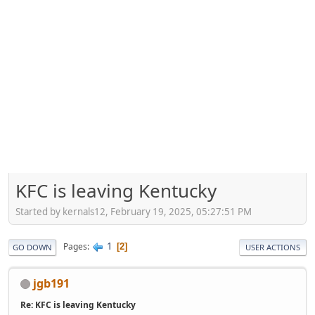
KFC is leaving Kentucky
Started by kernals12, February 19, 2025, 05:27:51 PM
1
Pages
2
GO DOWN
USER ACTIONS
jgb191
Re: KFC is leaving Kentucky