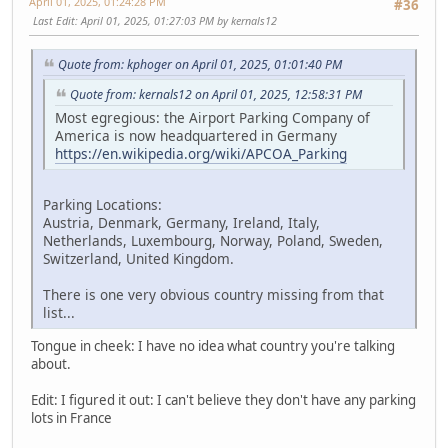
April 01, 2025, 01:24:28 PM
#36
Last Edit
: April 01, 2025, 01:27:03 PM by kernals12
Quote from: kphoger on April 01, 2025, 01:01:40 PM
Quote from: kernals12 on April 01, 2025, 12:58:31 PM
Most egregious: the Airport Parking Company of
America is now headquartered in Germany
https://en.wikipedia.org/wiki/APCOA_Parking
Parking Locations:
Austria, Denmark, Germany, Ireland, Italy,
Netherlands, Luxembourg, Norway, Poland, Sweden,
Switzerland, United Kingdom.
There is one very obvious country missing from that
list...
Tongue in cheek: I have no idea what country you're talking
about.
Edit: I figured it out: I can't believe they don't have any parking
lots in France