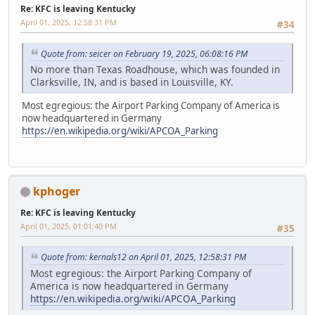
Re: KFC is leaving Kentucky
April 01, 2025, 12:58:31 PM
#34
Quote from: seicer on February 19, 2025, 06:08:16 PM
No more than Texas Roadhouse, which was founded in
Clarksville, IN, and is based in Louisville, KY.
Most egregious: the Airport Parking Company of America is
now headquartered in Germany
https://en.wikipedia.org/wiki/APCOA_Parking
kphoger
Re: KFC is leaving Kentucky
April 01, 2025, 01:01:40 PM
#35
Quote from: kernals12 on April 01, 2025, 12:58:31 PM
Most egregious: the Airport Parking Company of
America is now headquartered in Germany
https://en.wikipedia.org/wiki/APCOA_Parking