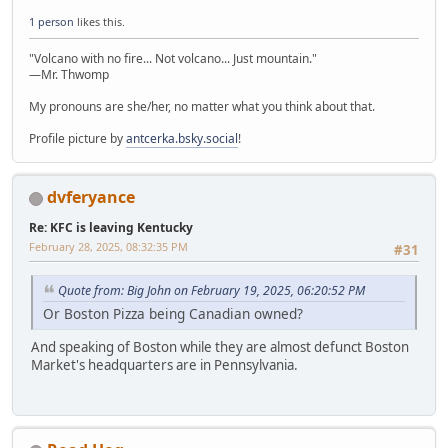
1 person
likes this.
"Volcano with no fire... Not volcano... Just mountain."
—Mr. Thwomp
My pronouns are she/her, no matter what you think about that.
Profile picture by
antcerka.bsky.social
!
dvferyance
Re: KFC is leaving Kentucky
February 28, 2025, 08:32:35 PM
#31
Quote from: Big John on February 19, 2025, 06:20:52 PM
Or Boston Pizza being Canadian owned?
And speaking of Boston while they are almost defunct Boston
Market's headquarters are in Pennsylvania.