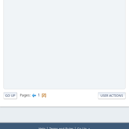
1
Pages
2
GO UP
USER ACTIONS
|
|
Help
Terms and Rules
Go Up ▲