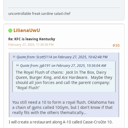
uncontrollable freak sardine salad chef
LilianaUwU
Re: KFC is leaving Kentucky
February 27, 2025, 11:30:30 PM
#30
Quote from: Scott5114 on February 27, 2025, 10:42:48 PM
Quote from: jgb191 on February 27, 2025, 10:36:04 AM
The Royal Flush of chains:
Jack
In The Box, Dairy
Queen
, Burger
King
, and
Ace
Hardware. Maybe they
should all join forces and call the parent company:
"Royal Flush"
You still need a 10 to form a royal flush. Oklahoma has
a chain of gyms called 10Gym, but I don't know if that
really fits with the others thematically...
I will create a restaurant along A-10 called Casse-Croûte 10.