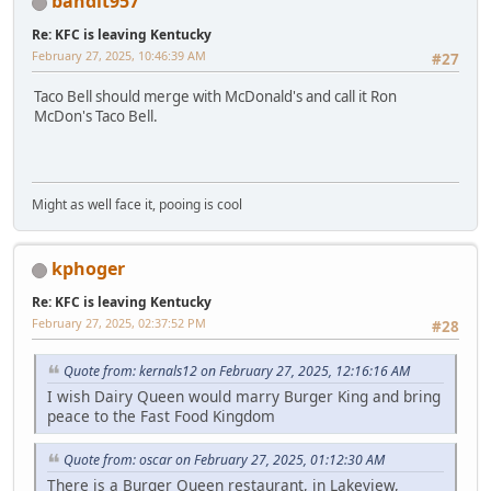
bandit957
Re: KFC is leaving Kentucky
February 27, 2025, 10:46:39 AM
#27
Taco Bell should merge with McDonald's and call it Ron
McDon's Taco Bell.
Might as well face it, pooing is cool
kphoger
Re: KFC is leaving Kentucky
February 27, 2025, 02:37:52 PM
#28
Quote from: kernals12 on February 27, 2025, 12:16:16 AM
I wish Dairy Queen would marry Burger King and bring
peace to the Fast Food Kingdom
Quote from: oscar on February 27, 2025, 01:12:30 AM
There is a Burger Queen restaurant, in Lakeview,