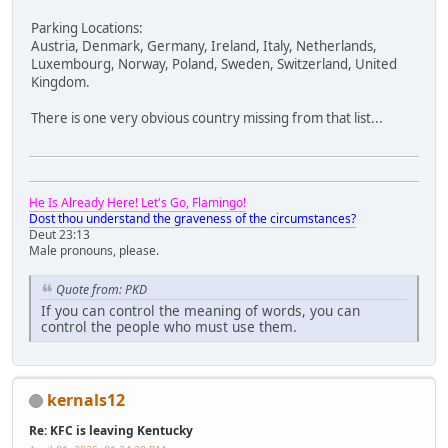
Parking Locations:
Austria, Denmark, Germany, Ireland, Italy, Netherlands,
Luxembourg, Norway, Poland, Sweden, Switzerland, United
Kingdom.
There is one very obvious country missing from that list...
He Is Already Here! Let's Go, Flamingo!
Dost thou understand the graveness of the circumstances?
Deut 23:13
Male pronouns, please.
Quote from: PKD
If you can control the meaning of words, you can
control the people who must use them.
kernals12
Re: KFC is leaving Kentucky