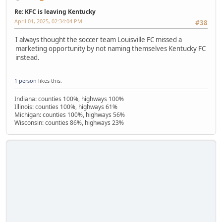
Re: KFC is leaving Kentucky
April 01, 2025, 02:34:04 PM
#38
I always thought the soccer team Louisville FC missed a
marketing opportunity by not naming themselves Kentucky FC
instead.
1 person
likes this.
Indiana: counties 100%, highways 100%
Illinois: counties 100%, highways 61%
Michigan: counties 100%, highways 56%
Wisconsin: counties 86%, highways 23%