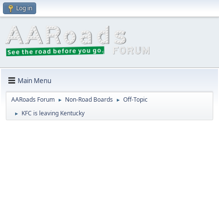
Log in
Main Menu
AARoads Forum
Non-Road Boards
Off-Topic
►
►
KFC is leaving Kentucky
►