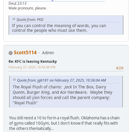
Deut 23:13
Male pronouns, please.
Quote from: PKD
If you can control the meaning of words, you can
control the people who must use them.
Scott5114
Admin
Re: KFC is leaving Kentucky
February 27, 2025, 10:42:48 PM
#29
Quote from: jgb191 on February 27, 2025, 10:36:04 AM
The Royal Flush of chains:
Jack
In The Box, Dairy
Queen
, Burger
King
, and
Ace
Hardware. Maybe they
should all join forces and call the parent company:
"Royal Flush"
You still need a 10 to form a royal flush. Oklahoma has a chain
of gyms called 10Gym, but I don't know if that really fits with
the others thematically...