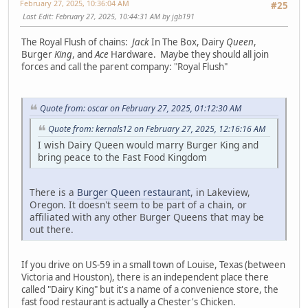
February 27, 2025, 10:36:04 AM
#25
Last Edit
: February 27, 2025, 10:44:31 AM by jgb191
The Royal Flush of chains:
Jack
In The Box, Dairy
Queen
,
Burger
King
, and
Ace
Hardware. Maybe they should all join
forces and call the parent company: "Royal Flush"
Quote from: oscar on February 27, 2025, 01:12:30 AM
Quote from: kernals12 on February 27, 2025, 12:16:16 AM
I wish Dairy Queen would marry Burger King and
bring peace to the Fast Food Kingdom
There is a
Burger Queen restaurant
, in Lakeview,
Oregon. It doesn't seem to be part of a chain, or
affiliated with any other Burger Queens that may be
out there.
If you drive on US-59 in a small town of Louise, Texas (between
Victoria and Houston), there is an independent place there
called "Dairy King" but it's a name of a convenience store, the
fast food restaurant is actually a Chester's Chicken.