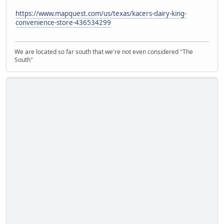
https://www.mapquest.com/us/texas/kacers-dairy-king-
convenience-store-436534299
We are located so far south that we're not even considered "The
South"