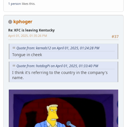
1 person
likes this.
kphoger
Re: KFC is leaving Kentucky
April 01, 2025, 01:35:26 PM
#37
Quote from: kernals12 on April 01, 2025, 01:24:28 PM
Tongue in cheek
Quote from: hotdogPi on April 01, 2025, 01:33:40 PM
I think it's referring to the country in the company's
name.