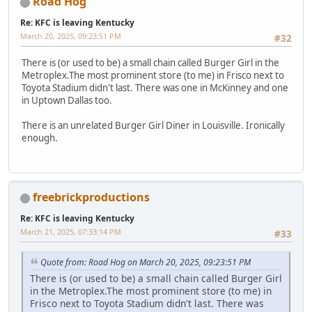
Road Hog
Re: KFC is leaving Kentucky
March 20, 2025, 09:23:51 PM
#32
There is (or used to be) a small chain called Burger Girl in the
Metroplex.The most prominent store (to me) in Frisco next to
Toyota Stadium didn't last. There was one in McKinney and one
in Uptown Dallas too.
There is an unrelated Burger Girl Diner in Louisville. Ironically
enough.
freebrickproductions
Re: KFC is leaving Kentucky
March 21, 2025, 07:33:14 PM
#33
Quote from: Road Hog on March 20, 2025, 09:23:51 PM
There is (or used to be) a small chain called Burger Girl
in the Metroplex.The most prominent store (to me) in
Frisco next to Toyota Stadium didn't last. There was