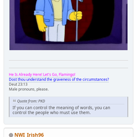
He Is Already Here! Let's Go, Flamingo!
Dost thou understand the graveness of the circumstances?
Deut 23:13
Male pronouns, please.
Quote from: PKD
If you can control the meaning of words, you can
control the people who must use them.
NWI_Irish96