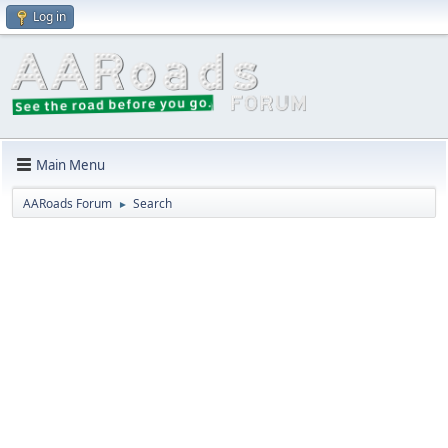
Log in
Main Menu
AARoads Forum
Search
►