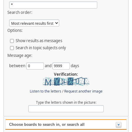
Search order:
Options:
Show results as messages
Search in topic subjects only
Message age:
between
and
days
Verification:
Listen to the letters
/
Request another image
Type the letters shown in the picture:
Choose boards to search in, or search all