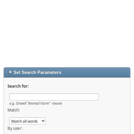
Set Search Parameters
Search for:
e.g.
Orwell "Animal Farm" -movie
Match:
By user: