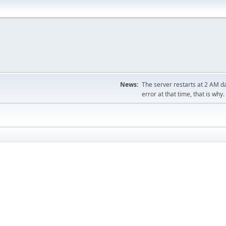
News:
The server restarts at 2 AM dai
error at that time, that is why.