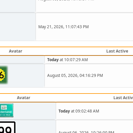
May 21, 2026, 11:07:43 PM
Avatar
Last Active
Today
at 10:07:29 AM
August 05, 2026, 04:16:29 PM
Avatar
Last Acti
Today
at 09:02:48 AM
August 06, 2026, 10:26:00 PM