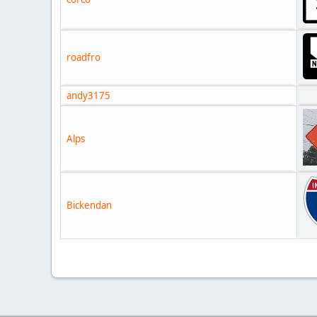
roadfro
andy3175
Alps
Bickendan