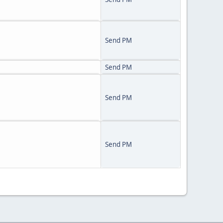
Send PM
Send PM
Send PM
Send PM