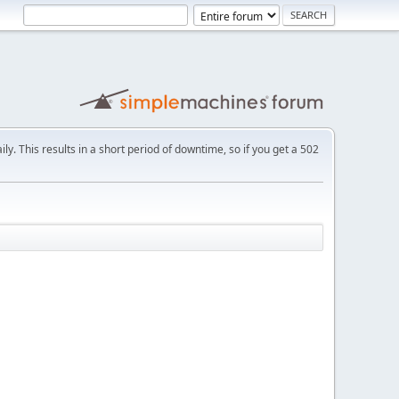
ly. This results in a short period of downtime, so if you get a 502