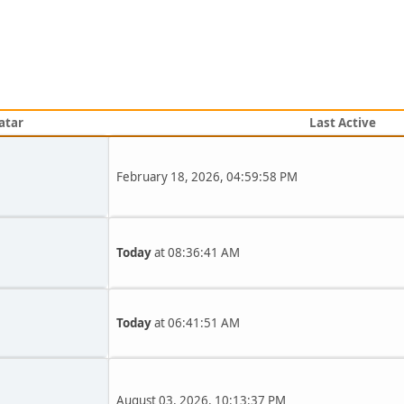
atar
Last Active
February 18, 2026, 04:59:58 PM
Today
at 08:36:41 AM
Today
at 06:41:51 AM
August 03, 2026, 10:13:37 PM