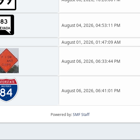
August 04, 2026, 04:53:11 PM
August 01, 2026, 01:47:09 AM
August 06, 2026, 06:33:44 PM
August 06, 2026, 06:41:01 PM
Powered by:
SMF Staff