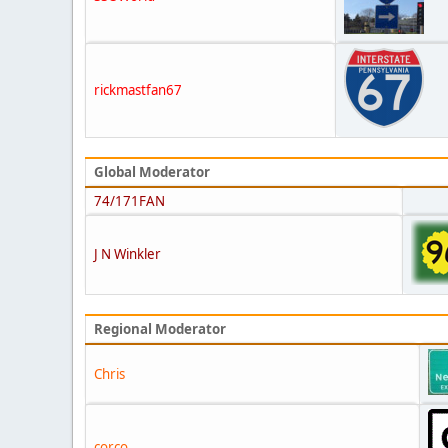
rickmastfan67
Global Moderator
74/171FAN
J N Winkler
Regional Moderator
Chris
corco