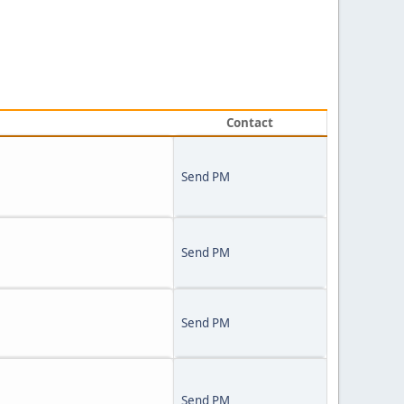
Contact
Send PM
Send PM
Send PM
Send PM