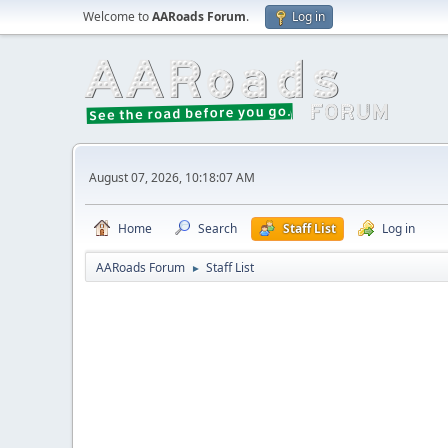
Welcome to
AARoads Forum
.
Log in
August 07, 2026, 10:18:07 AM
Home
Search
Staff List
Log in
AARoads Forum
Staff List
►