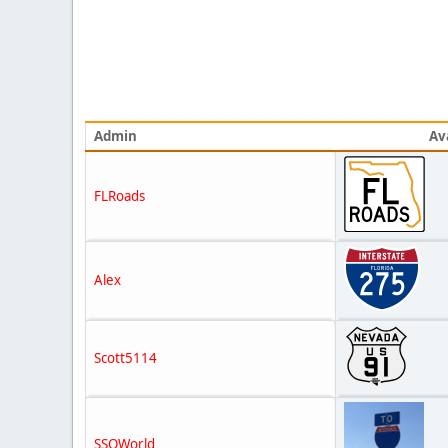
Admin
Av
FLRoads
Alex
Scott5114
SSOWorld