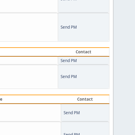
Send PM
Contact
Send PM
Send PM
ve
Contact
Send PM
Send PM