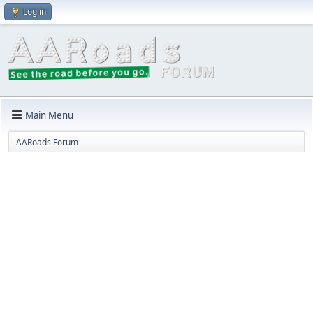
Log in
Main Menu
AARoads Forum