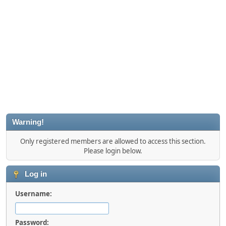
Warning!
Only registered members are allowed to access this section.
Please login below.
Log in
Username:
Password: