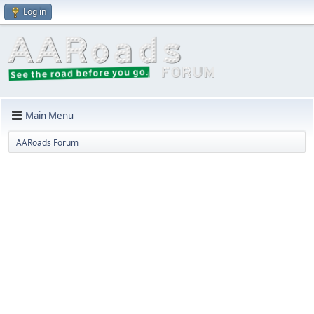
Log in
Main Menu
AARoads Forum