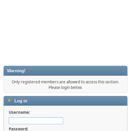
Warning!
Only registered members are allowed to access this section.
Please login below.
Log in
Username:
Password: