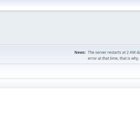
News:
The server restarts at 2 AM dai
error at that time, that is why.