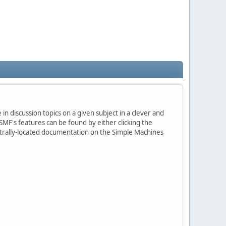
in discussion topics on a given subject in a clever and
MF's features can be found by either clicking the
centrally-located documentation on the Simple Machines