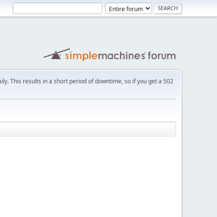
ly. This results in a short period of downtime, so if you get a 502