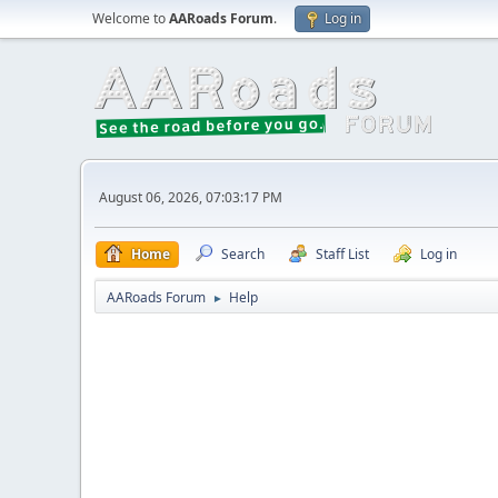
Welcome to
AARoads Forum
.
Log in
August 06, 2026, 07:03:17 PM
Home
Search
Staff List
Log in
AARoads Forum
Help
►