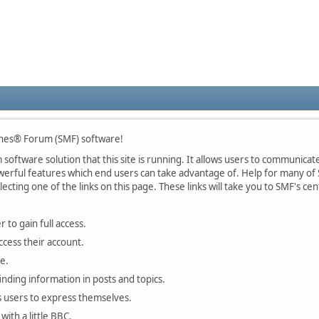
nes® Forum (SMF) software!
oftware solution that this site is running. It allows users to communicate 
rful features which end users can take advantage of. Help for many of S
lecting one of the links on this page. These links will take you to SMF's 
 to gain full access.
ccess their account.
e.
finding information in posts and topics.
s users to express themselves.
with a little BBC.