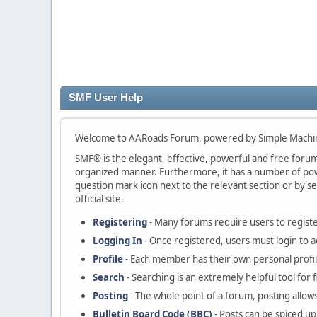
SMF User Help
Welcome to AARoads Forum, powered by Simple Machi
SMF® is the elegant, effective, powerful and free forum s
organized manner. Furthermore, it has a number of powe
question mark icon next to the relevant section or by se
official site.
Registering
- Many forums require users to register
Logging In
- Once registered, users must login to a
Profile
- Each member has their own personal profil
Search
- Searching is an extremely helpful tool for 
Posting
- The whole point of a forum, posting allow
Bulletin Board Code (BBC)
- Posts can be spiced up 