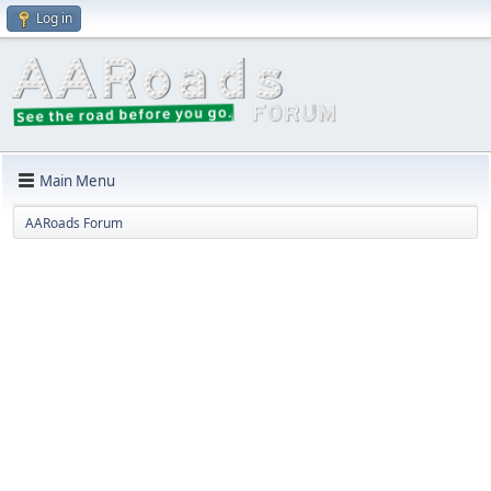
Log in
Main Menu
AARoads Forum