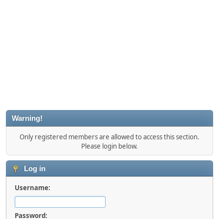
Warning!
Only registered members are allowed to access this section.
Please login below.
Log in
Username:
Password: