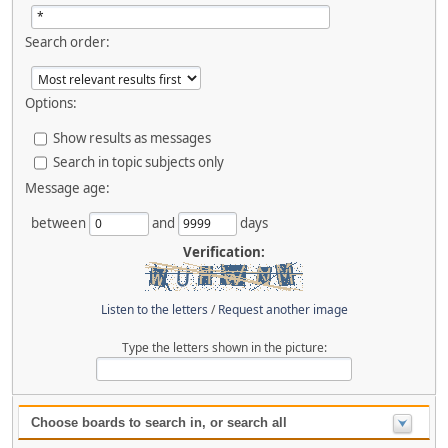
Search order:
Options:
Show results as messages
Search in topic subjects only
Message age:
between
and
days
Verification:
Listen to the letters
/
Request another image
Type the letters shown in the picture:
Choose boards to search in, or search all