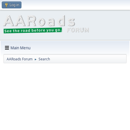
Log in
Main Menu
AARoads Forum
Search
►