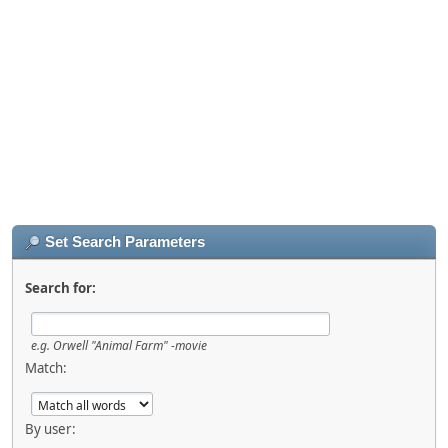
Set Search Parameters
Search for:
e.g.
Orwell "Animal Farm" -movie
Match:
By user: