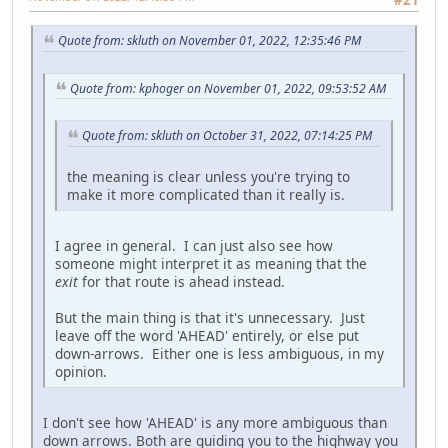
Quote from: skluth on November 01, 2022, 12:35:46 PM
Quote from: kphoger on November 01, 2022, 09:53:52 AM
Quote from: skluth on October 31, 2022, 07:14:25 PM
the meaning is clear unless you're trying to
make it more complicated than it really is.
I agree in general. I can just also see how
someone might interpret it as meaning that the
exit
for that route is ahead instead.
But the main thing is that it's unnecessary. Just
leave off the word 'AHEAD' entirely, or else put
down-arrows. Either one is less ambiguous, in my
opinion.
I don't see how 'AHEAD' is any more ambiguous than
down arrows. Both are guiding you to the highway you