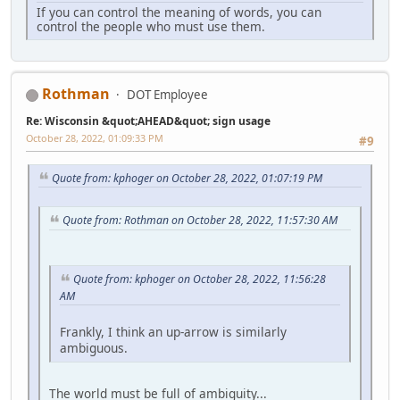
If you can control the meaning of words, you can
control the people who must use them.
Rothman
DOT Employee
Re: Wisconsin &quot;AHEAD&quot; sign usage
October 28, 2022, 01:09:33 PM
#9
Quote from: kphoger on October 28, 2022, 01:07:19 PM
Quote from: Rothman on October 28, 2022, 11:57:30 AM
Quote from: kphoger on October 28, 2022, 11:56:28
AM
Frankly, I think an up-arrow is similarly
ambiguous.
The world must be full of ambiguity...