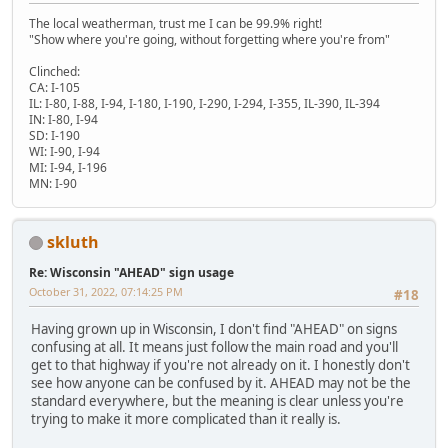
The local weatherman, trust me I can be 99.9% right!
"Show where you're going, without forgetting where you're from"
Clinched:
CA: I-105
IL: I-80, I-88, I-94, I-180, I-190, I-290, I-294, I-355, IL-390, IL-394
IN: I-80, I-94
SD: I-190
WI: I-90, I-94
MI: I-94, I-196
MN: I-90
skluth
Re: Wisconsin "AHEAD" sign usage
October 31, 2022, 07:14:25 PM
#18
Having grown up in Wisconsin, I don't find "AHEAD" on signs
confusing at all. It means just follow the main road and you'll
get to that highway if you're not already on it. I honestly don't
see how anyone can be confused by it. AHEAD may not be the
standard everywhere, but the meaning is clear unless you're
trying to make it more complicated than it really is.