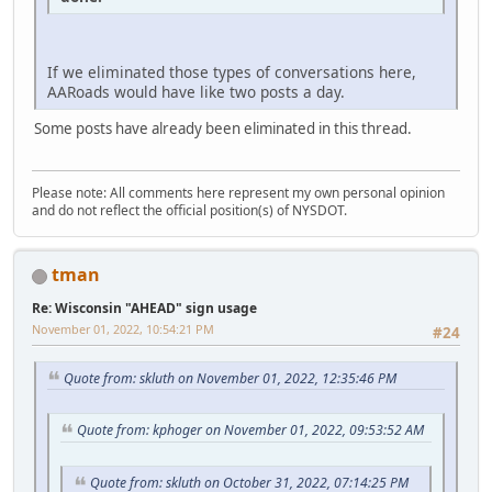
If we eliminated those types of conversations here,
AARoads would have like two posts a day.
Some posts have already been eliminated in this thread.
Please note: All comments here represent my own personal opinion
and do not reflect the official position(s) of NYSDOT.
tman
Re: Wisconsin "AHEAD" sign usage
November 01, 2022, 10:54:21 PM
#24
Quote from: skluth on November 01, 2022, 12:35:46 PM
Quote from: kphoger on November 01, 2022, 09:53:52 AM
Quote from: skluth on October 31, 2022, 07:14:25 PM