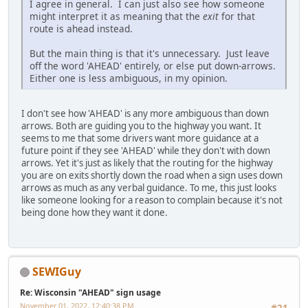
I agree in general. I can just also see how someone
might interpret it as meaning that the
exit
for that
route is ahead instead.
But the main thing is that it's unnecessary. Just leave
off the word 'AHEAD' entirely, or else put down-arrows.
Either one is less ambiguous, in my opinion.
I don't see how 'AHEAD' is any more ambiguous than down
arrows. Both are guiding you to the highway you want. It
seems to me that some drivers want more guidance at a
future point if they see 'AHEAD' while they don't with down
arrows. Yet it's just as likely that the routing for the highway
you are on exits shortly down the road when a sign uses down
arrows as much as any verbal guidance. To me, this just looks
like someone looking for a reason to complain because it's not
being done how they want it done.
SEWIGuy
Re: Wisconsin "AHEAD" sign usage
November 01, 2022, 12:40:38 PM
#21