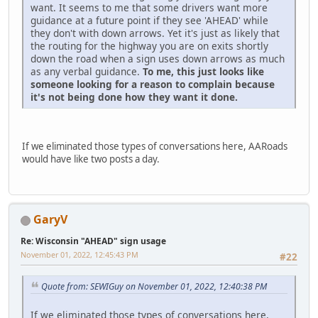
want. It seems to me that some drivers want more
guidance at a future point if they see 'AHEAD' while
they don't with down arrows. Yet it's just as likely that
the routing for the highway you are on exits shortly
down the road when a sign uses down arrows as much
as any verbal guidance.
To me, this just looks like
someone looking for a reason to complain because
it's not being done how they want it done.
If we eliminated those types of conversations here, AARoads
would have like two posts a day.
GaryV
Re: Wisconsin "AHEAD" sign usage
November 01, 2022, 12:45:43 PM
#22
Quote from: SEWIGuy on November 01, 2022, 12:40:38 PM
If we eliminated those types of conversations here,