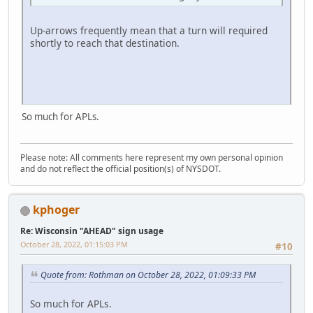
Up-arrows frequently mean that a turn will required
shortly to reach that destination.
So much for APLs.
Please note: All comments here represent my own personal opinion
and do not reflect the official position(s) of NYSDOT.
kphoger
Re: Wisconsin "AHEAD" sign usage
October 28, 2022, 01:15:03 PM
#10
Quote from: Rothman on October 28, 2022, 01:09:33 PM
So much for APLs.