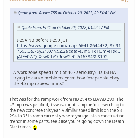
#17
Quote from: Revive 755 on October 29, 2022, 09:54:41 PM
Quote from: ET21 on October 29, 2022, 04:52:57 PM
I-294 NB before I-290 JCT
https://www.google.com/maps/@41.8644432,-87.91
7563,3a,75y,21.07h,92.2t/data=!3m6!1e1!3m4!1sdQ
jAfEy0WQ_XswK_bY7Rdw!2e0!7i16384!8i8192
A work zone speed limit of 40 - seriously? Is ISTHA
trying to cause problems given how few people obey
the 45 mph speed limits?
That was for the ramp work from NB 294 to EB/WB 290. The
45 mph was justified, its was a tight ramp before switching to
the new concrete this year. A similar speed limit is on the SB
294 to 95th ramp currently where you go into a construction
trench in some parts, feels like you're going down the Death
Star trench
.