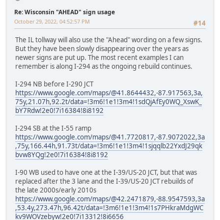
Re: Wisconsin "AHEAD" sign usage
October 29, 2022, 04:52:57 PM
#14
The IL tollway will also use the "Ahead" wording on a few signs.
But they have been slowly disappearing over the years as
newer signs are put up. The most recent examples I can
remember is along I-294 as the ongoing rebuild continues.
I-294 NB before I-290 JCT
https://www.google.com/maps/@41.8644432,-87.917563,3a,
75y,21.07h,92.2t/data=!3m6!1e1!3m4!1sdQjAfEy0WQ_XswK_
bY7Rdw!2e0!7i16384!8i8192
I-294 SB at the I-55 ramp
https://www.google.com/maps/@41.7720817,-87.9072022,3a
,75y,166.44h,91.73t/data=!3m6!1e1!3m4!1sjqqlb22YxdJ29qk
bvw8YQg!2e0!7i16384!8i8192
I-90 WB used to have one at the I-39/US-20 JCT, but that was
replaced after the 3 lane and the I-39/US-20 JCT rebuilds of
the late 2000s/early 2010s
https://www.google.com/maps/@42.2471879,-88.9547593,3a
,53.4y,273.47h,96.42t/data=!3m6!1e1!3m4!1s7PHkraMdgWC
kv9WOVzebyw!2e0!7i13312!8i6656