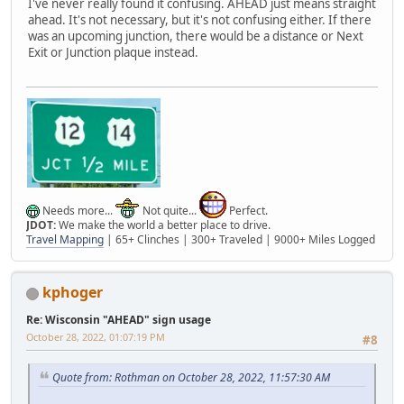
I've never really found it confusing. AHEAD just means straight
ahead. It's not necessary, but it's not confusing either. If there
was an upcoming junction, there would be a distance or Next
Exit or Junction plaque instead.
Needs more...
Not quite...
Perfect.
JDOT:
We make the world a better place to drive.
Travel Mapping
| 65+ Clinches | 300+ Traveled | 9000+ Miles Logged
kphoger
Re: Wisconsin "AHEAD" sign usage
October 28, 2022, 01:07:19 PM
#8
Quote from: Rothman on October 28, 2022, 11:57:30 AM