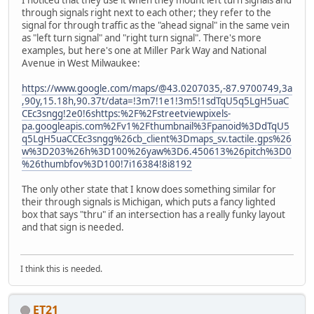
I noticed that they use it when they mount left turn signals and
through signals right next to each other; they refer to the
signal for through traffic as the "ahead signal" in the same vein
as "left turn signal" and "right turn signal". There's more
examples, but here's one at Miller Park Way and National
Avenue in West Milwaukee:
https://www.google.com/maps/@43.0207035,-87.9700749,3a
,90y,15.18h,90.37t/data=!3m7!1e1!3m5!1sdTqU5q5LgH5uaC
CEc3sngg!2e0!6shttps:%2F%2Fstreetviewpixels-
pa.googleapis.com%2Fv1%2Fthumbnail%3Fpanoid%3DdTqU5
q5LgH5uaCCEc3sngg%26cb_client%3Dmaps_sv.tactile.gps%26
w%3D203%26h%3D100%26yaw%3D6.450613%26pitch%3D0
%26thumbfov%3D100!7i16384!8i8192
The only other state that I know does something similar for
their through signals is Michigan, which puts a fancy lighted
box that says "thru" if an intersection has a really funky layout
and that sign is needed.
I think this is needed.
ET21