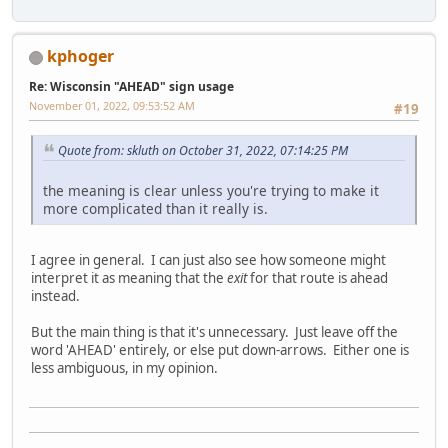
kphoger
Re: Wisconsin "AHEAD" sign usage
November 01, 2022, 09:53:52 AM
#19
Quote from: skluth on October 31, 2022, 07:14:25 PM
the meaning is clear unless you're trying to make it
more complicated than it really is.
I agree in general. I can just also see how someone might
interpret it as meaning that the
exit
for that route is ahead
instead.
But the main thing is that it's unnecessary. Just leave off the
word 'AHEAD' entirely, or else put down-arrows. Either one is
less ambiguous, in my opinion.