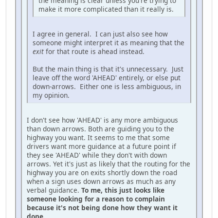
the meaning is clear unless you're trying to
make it more complicated than it really is.
I agree in general. I can just also see how
someone might interpret it as meaning that the
exit
for that route is ahead instead.
But the main thing is that it's unnecessary. Just
leave off the word 'AHEAD' entirely, or else put
down-arrows. Either one is less ambiguous, in
my opinion.
I don't see how 'AHEAD' is any more ambiguous
than down arrows. Both are guiding you to the
highway you want. It seems to me that some
drivers want more guidance at a future point if
they see 'AHEAD' while they don't with down
arrows. Yet it's just as likely that the routing for the
highway you are on exits shortly down the road
when a sign uses down arrows as much as any
verbal guidance.
To me, this just looks like
someone looking for a reason to complain
because it's not being done how they want it
done.