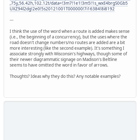
,75y,56.42h,102.12t/data=!3m7!1e1!3m5!1s_wxE4brgS0Gb5
UXZ94l2dg!2e0!5s20121001T000000!7i16384!8i8192
---
I think the use of the word when a route is added makes sense
(i.e., the beginning of a concurrency), but the uses where the
road doesn't change numbers/no routes are added are a bit
more interesting (like the second example). It's something I
associate strongly with Wisconsin's highways, though some of
their newer diagrammatic signage on Madison's Beltline
seems to have omitted the word in favor of arrows.
Thoughts? Ideas why they do this? Any notable examples?