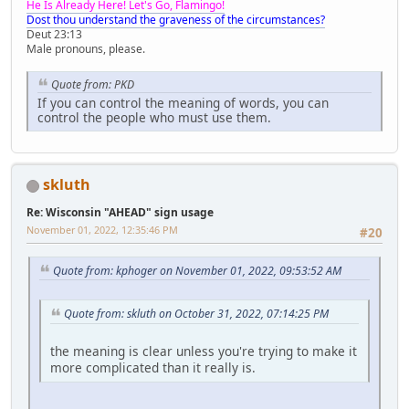
He Is Already Here! Let's Go, Flamingo!
Dost thou understand the graveness of the circumstances?
Deut 23:13
Male pronouns, please.
Quote from: PKD
If you can control the meaning of words, you can
control the people who must use them.
skluth
Re: Wisconsin "AHEAD" sign usage
November 01, 2022, 12:35:46 PM
#20
Quote from: kphoger on November 01, 2022, 09:53:52 AM
Quote from: skluth on October 31, 2022, 07:14:25 PM
the meaning is clear unless you're trying to make it
more complicated than it really is.