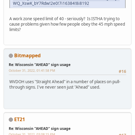
WQ_XswK_bY7Rdw!2e0!7i16384!8i8192
A work zone speed limit of 40 - seriously? Is ISTHA trying to
cause problems given how few people obey the 45 mph speed
limits?
Bitmapped
Re: Wisconsin "AHEAD" sign usage
October 31, 2022, 01:41:58 PM
#16
WVDOH uses "Straight Ahead" in a number of places on pull-
through signs. I've never seen just "Ahead" used.
ET21
Re: Wisconsin "AHEAD" sign usage
October 31, 2022, 03:08:15 PM