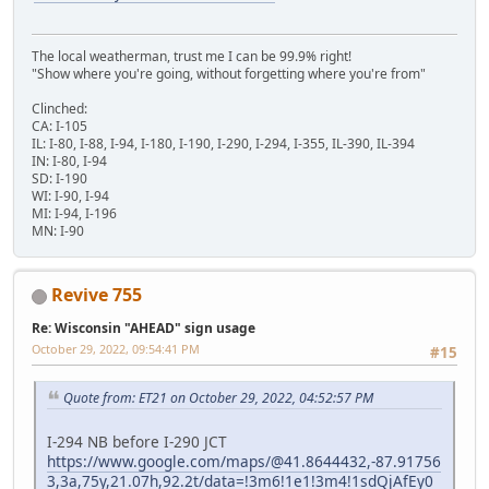
The local weatherman, trust me I can be 99.9% right!
"Show where you're going, without forgetting where you're from"
Clinched:
CA: I-105
IL: I-80, I-88, I-94, I-180, I-190, I-290, I-294, I-355, IL-390, IL-394
IN: I-80, I-94
SD: I-190
WI: I-90, I-94
MI: I-94, I-196
MN: I-90
Revive 755
Re: Wisconsin "AHEAD" sign usage
October 29, 2022, 09:54:41 PM
#15
Quote from: ET21 on October 29, 2022, 04:52:57 PM
I-294 NB before I-290 JCT
https://www.google.com/maps/@41.8644432,-87.91756
3,3a,75y,21.07h,92.2t/data=!3m6!1e1!3m4!1sdQjAfEy0