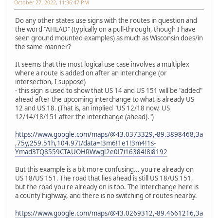
October 27, 2022, 11:36:47 PM
Do any other states use signs with the routes in question and
the word "AHEAD" (typically on a pull-through, though I have
seen ground mounted examples) as much as Wisconsin does/in
the same manner?
It seems that the most logical use case involves a multiplex
where a route is added on after an interchange (or
intersection, I suppose)
- this sign is used to show that US 14 and US 151 will be "added"
ahead after the upcoming interchange to what is already US
12 and US 18. (That is, an implied "US 12/18 now, US
12/14/18/151 after the interchange (ahead).")
https://www.google.com/maps/@43.0373329,-89.3898468,3a
,75y,259.51h,104.97t/data=!3m6!1e1!3m4!1s-
Ymad3TQ8559CTAUOHRWwg!2e0!7i16384!8i8192
But this example is a bit more confusing... you're already on
US 18/US 151. The road that lies ahead is still US 18/US 151,
but the road you're already on is too. The interchange here is
a county highway, and there is no switching of routes nearby.
https://www.google.com/maps/@43.0269312,-89.4661216,3a