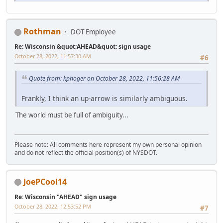
Rothman
DOT Employee
Re: Wisconsin &quot;AHEAD&quot; sign usage
October 28, 2022, 11:57:30 AM
#6
Quote from: kphoger on October 28, 2022, 11:56:28 AM
Frankly, I think an up-arrow is similarly ambiguous.
The world must be full of ambiguity...
Please note: All comments here represent my own personal opinion
and do not reflect the official position(s) of NYSDOT.
JoePCool14
Re: Wisconsin "AHEAD" sign usage
October 28, 2022, 12:53:52 PM
#7