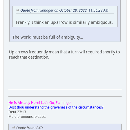
Quote from: kphoger on October 28, 2022, 11:56:28 AM
Frankly, I think an up-arrow is similarly ambiguous.
The world must be full of ambiguity...
Up-arrows frequently mean that a turn will required shortly to
reach that destination.
He Is Already Here! Let's Go, Flamingo!
Dost thou understand the graveness of the circumstances?
Deut 23:13
Male pronouns, please.
Quote from: PKD