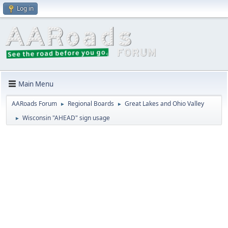
Log in
Main Menu
AARoads Forum
Regional Boards
Great Lakes and Ohio Valley
►
►
Wisconsin "AHEAD" sign usage
►