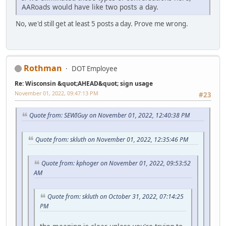
AARoads would have like two posts a day.
No, we'd still get at least 5 posts a day. Prove me wrong.
Rothman
DOT Employee
Re: Wisconsin &quot;AHEAD&quot; sign usage
November 01, 2022, 09:47:13 PM
#23
Quote from: SEWIGuy on November 01, 2022, 12:40:38 PM
Quote from: skluth on November 01, 2022, 12:35:46 PM
Quote from: kphoger on November 01, 2022, 09:53:52
AM
Quote from: skluth on October 31, 2022, 07:14:25
PM