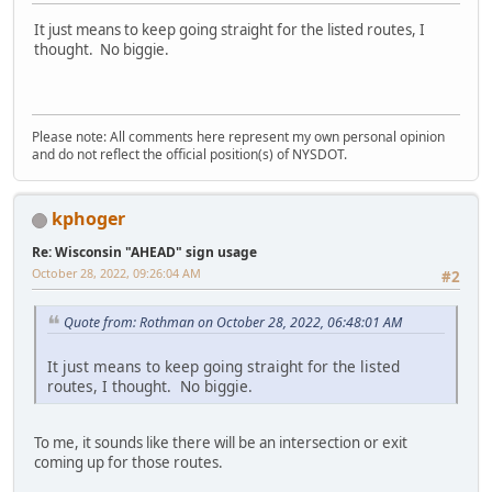
It just means to keep going straight for the listed routes, I
thought. No biggie.
Please note: All comments here represent my own personal opinion
and do not reflect the official position(s) of NYSDOT.
kphoger
Re: Wisconsin "AHEAD" sign usage
October 28, 2022, 09:26:04 AM
#2
Quote from: Rothman on October 28, 2022, 06:48:01 AM
It just means to keep going straight for the listed
routes, I thought. No biggie.
To me, it sounds like there will be an intersection or exit
coming up for those routes.