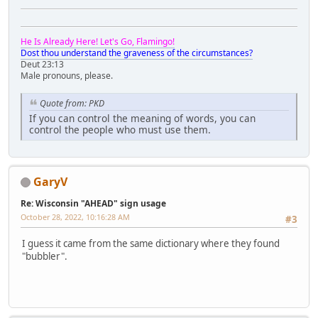
He Is Already Here! Let's Go, Flamingo!
Dost thou understand the graveness of the circumstances?
Deut 23:13
Male pronouns, please.
Quote from: PKD
If you can control the meaning of words, you can
control the people who must use them.
GaryV
Re: Wisconsin "AHEAD" sign usage
October 28, 2022, 10:16:28 AM
#3
I guess it came from the same dictionary where they found
"bubbler".