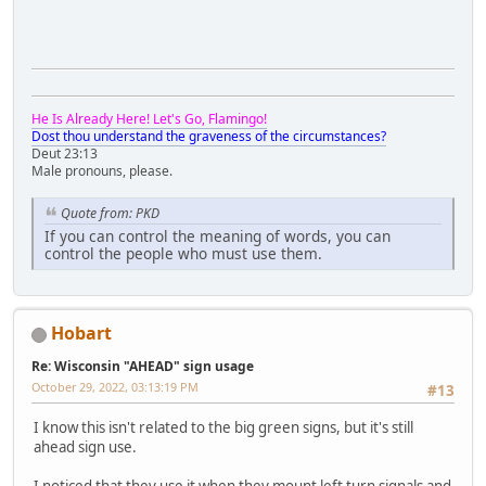
He Is Already Here! Let's Go, Flamingo!
Dost thou understand the graveness of the circumstances?
Deut 23:13
Male pronouns, please.
Quote from: PKD
If you can control the meaning of words, you can
control the people who must use them.
Hobart
Re: Wisconsin "AHEAD" sign usage
October 29, 2022, 03:13:19 PM
#13
I know this isn't related to the big green signs, but it's still
ahead sign use.