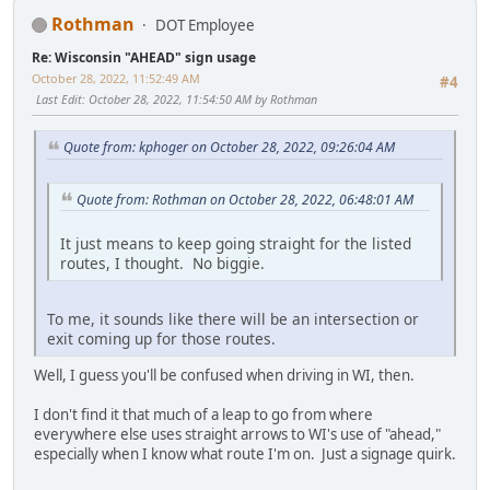
Rothman
DOT Employee
Re: Wisconsin "AHEAD" sign usage
October 28, 2022, 11:52:49 AM
#4
Last Edit
: October 28, 2022, 11:54:50 AM by Rothman
Quote from: kphoger on October 28, 2022, 09:26:04 AM
Quote from: Rothman on October 28, 2022, 06:48:01 AM
It just means to keep going straight for the listed
routes, I thought. No biggie.
To me, it sounds like there will be an intersection or
exit coming up for those routes.
Well, I guess you'll be confused when driving in WI, then.
I don't find it that much of a leap to go from where
everywhere else uses straight arrows to WI's use of "ahead,"
especially when I know what route I'm on. Just a signage quirk.