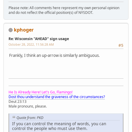
Please note: All comments here represent my own personal opinion
and do not reflect the official position(s) of NYSDOT.
kphoger
Re: Wisconsin "AHEAD" sign usage
October 28, 2022, 11:56:28 AM
#5
Frankly, I think an up-arrow is similarly ambiguous.
He Is Already Here! Let's Go, Flamingo!
Dost thou understand the graveness of the circumstances?
Deut 23:13
Male pronouns, please.
Quote from: PKD
If you can control the meaning of words, you can
control the people who must use them.