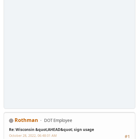
Rothman
DOT Employee
Re: Wisconsin &quot;AHEAD&quot; sign usage
October 28, 2022, 06:48:01 AM
#1