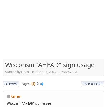
Wisconsin "AHEAD" sign usage
Started by tman, October 27, 2022, 11:36:47 PM
2
Pages
1
GO DOWN
USER ACTIONS
tman
Wisconsin "AHEAD" sign usage