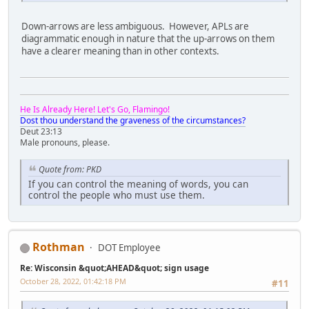
Down-arrows are less ambiguous. However, APLs are
diagrammatic enough in nature that the up-arrows on them
have a clearer meaning than in other contexts.
He Is Already Here! Let's Go, Flamingo!
Dost thou understand the graveness of the circumstances?
Deut 23:13
Male pronouns, please.
Quote from: PKD
If you can control the meaning of words, you can
control the people who must use them.
Rothman
DOT Employee
Re: Wisconsin &quot;AHEAD&quot; sign usage
October 28, 2022, 01:42:18 PM
#11