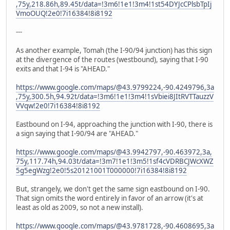
,75y,218.86h,89.45t/data=!3m6!1e1!3m4!1st54DYJcCPlsbTpIj
VmoOUQ!2e0!7i16384!8i8192
---
As another example, Tomah (the I-90/94 junction) has this sign
at the divergence of the routes (westbound), saying that I-90
exits and that I-94 is "AHEAD."
https://www.google.com/maps/@43.9799224,-90.4249796,3a
,75y,300.5h,94.92t/data=!3m6!1e1!3m4!1sVbiei8JItRVTTauzzV
VVqw!2e0!7i16384!8i8192
Eastbound on I-94, approaching the junction with I-90, there is
a sign saying that I-90/94 are "AHEAD."
https://www.google.com/maps/@43.9942797,-90.463972,3a,
75y,117.74h,94.03t/data=!3m7!1e1!3m5!1sf4cVDRBCJWcXWZ
5g5egWzg!2e0!5s20121001T000000!7i16384!8i8192
But, strangely, we don't get the same sign eastbound on I-90.
That sign omits the word entirely in favor of an arrow (it's at
least as old as 2009, so not a new install).
https://www.google.com/maps/@43.9781728,-90.4608695,3a