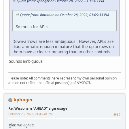
Quote from: kphoger on October 28, 2022, 01:15:03 PM
Quote from: Rothman on October 28, 2022, 01:09:33 PM
So much for APLs.
Down-arrows are less ambiguous. However, APLs are
diagrammatic enough in nature that the up-arrows on
them have a clearer meaning than in other contexts.
Sounds ambiguous.
Please note: All comments here represent my own personal opinion
and do not reflect the official position(s) of NYSDOT.
kphoger
Re: Wisconsin "AHEAD" sign usage
October 28, 2022, 01:45:48 PM
#12
glad we agree