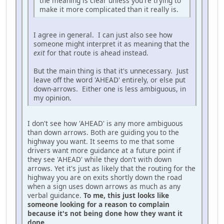
the meaning is clear unless you're trying to
make it more complicated than it really is.
I agree in general. I can just also see how
someone might interpret it as meaning that the
exit
for that route is ahead instead.
But the main thing is that it's unnecessary. Just
leave off the word 'AHEAD' entirely, or else put
down-arrows. Either one is less ambiguous, in
my opinion.
I don't see how 'AHEAD' is any more ambiguous
than down arrows. Both are guiding you to the
highway you want. It seems to me that some
drivers want more guidance at a future point if
they see 'AHEAD' while they don't with down
arrows. Yet it's just as likely that the routing for the
highway you are on exits shortly down the road
when a sign uses down arrows as much as any
verbal guidance.
To me, this just looks like
someone looking for a reason to complain
because it's not being done how they want it
done.