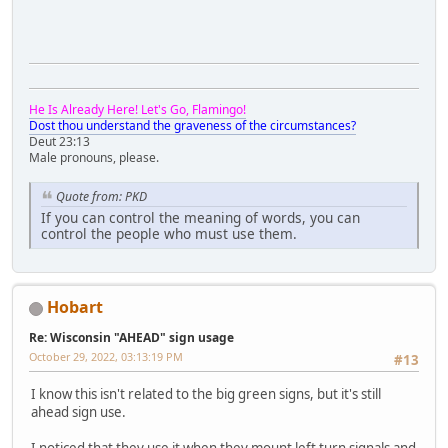
He Is Already Here! Let's Go, Flamingo!
Dost thou understand the graveness of the circumstances?
Deut 23:13
Male pronouns, please.
Quote from: PKD
If you can control the meaning of words, you can
control the people who must use them.
Hobart
Re: Wisconsin "AHEAD" sign usage
October 29, 2022, 03:13:19 PM
#13
I know this isn't related to the big green signs, but it's still
ahead sign use.