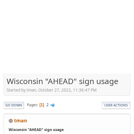
Wisconsin "AHEAD" sign usage
Started by tman, October 27, 2022, 11:36:47 PM
2
Pages
1
GO DOWN
USER ACTIONS
tman
Wisconsin "AHEAD" sign usage