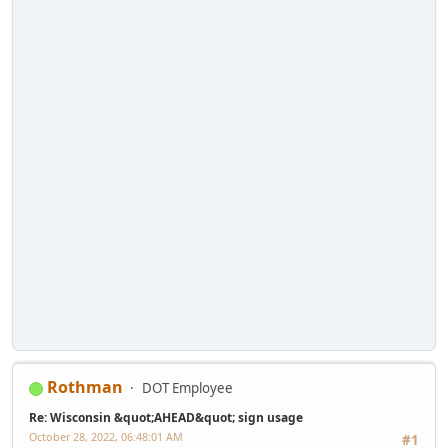
Rothman
DOT Employee
Re: Wisconsin &quot;AHEAD&quot; sign usage
October 28, 2022, 06:48:01 AM
#1