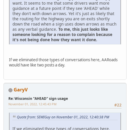
want. It seems to me that some drivers want more
guidance at a future point if they see 'AHEAD' while
they don't with down arrows. Yet it's just as likely that
the routing for the highway you are on exits shortly
down the road when a sign uses down arrows as much
as any verbal guidance.
To me, this just looks like
someone looking for a reason to complain because
it's not being done how they want it done.
If we eliminated those types of conversations here, AARoads
would have like two posts a day.
GaryV
Re: Wisconsin "AHEAD" sign usage
November 01, 2022, 12:45:43 PM
#22
Quote from: SEWIGuy on November 01, 2022, 12:40:38 PM
If we eliminated those types of conversations here,