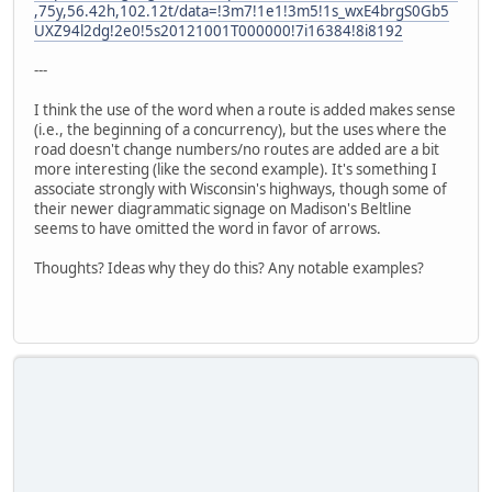
,75y,56.42h,102.12t/data=!3m7!1e1!3m5!1s_wxE4brgS0Gb5
UXZ94l2dg!2e0!5s20121001T000000!7i16384!8i8192
---
I think the use of the word when a route is added makes sense
(i.e., the beginning of a concurrency), but the uses where the
road doesn't change numbers/no routes are added are a bit
more interesting (like the second example). It's something I
associate strongly with Wisconsin's highways, though some of
their newer diagrammatic signage on Madison's Beltline
seems to have omitted the word in favor of arrows.
Thoughts? Ideas why they do this? Any notable examples?