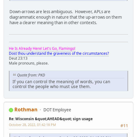
Down-arrows are less ambiguous. However, APLs are
diagrammatic enough in nature that the up-arrows on them
have a clearer meaning than in other contexts.
He Is Already Here! Let's Go, Flamingo!
Dost thou understand the graveness of the circumstances?
Deut 23:13
Male pronouns, please.
Quote from: PKD
If you can control the meaning of words, you can
control the people who must use them.
Rothman
DOT Employee
Re: Wisconsin &quot;AHEAD&quot; sign usage
October 28, 2022, 01:42:18 PM
#11