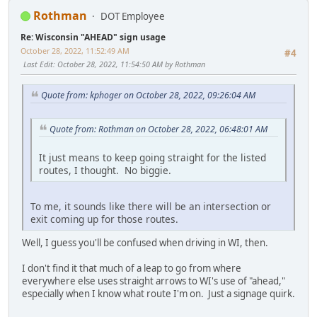
Rothman
DOT Employee
Re: Wisconsin "AHEAD" sign usage
October 28, 2022, 11:52:49 AM
#4
Last Edit
: October 28, 2022, 11:54:50 AM by Rothman
Quote from: kphoger on October 28, 2022, 09:26:04 AM
Quote from: Rothman on October 28, 2022, 06:48:01 AM
It just means to keep going straight for the listed
routes, I thought. No biggie.
To me, it sounds like there will be an intersection or
exit coming up for those routes.
Well, I guess you'll be confused when driving in WI, then.
I don't find it that much of a leap to go from where
everywhere else uses straight arrows to WI's use of "ahead,"
especially when I know what route I'm on. Just a signage quirk.