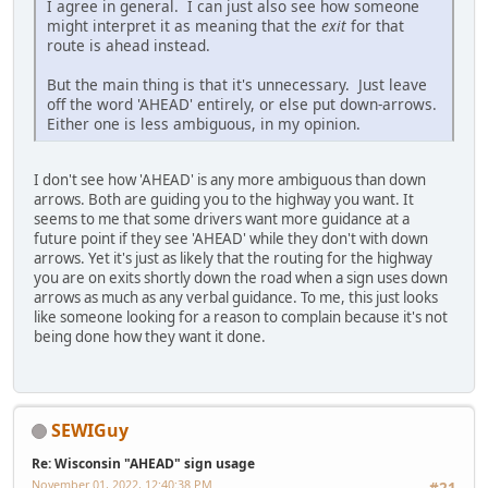
I agree in general. I can just also see how someone
might interpret it as meaning that the
exit
for that
route is ahead instead.
But the main thing is that it's unnecessary. Just leave
off the word 'AHEAD' entirely, or else put down-arrows.
Either one is less ambiguous, in my opinion.
I don't see how 'AHEAD' is any more ambiguous than down
arrows. Both are guiding you to the highway you want. It
seems to me that some drivers want more guidance at a
future point if they see 'AHEAD' while they don't with down
arrows. Yet it's just as likely that the routing for the highway
you are on exits shortly down the road when a sign uses down
arrows as much as any verbal guidance. To me, this just looks
like someone looking for a reason to complain because it's not
being done how they want it done.
SEWIGuy
Re: Wisconsin "AHEAD" sign usage
November 01, 2022, 12:40:38 PM
#21