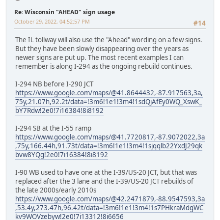
Re: Wisconsin "AHEAD" sign usage
October 29, 2022, 04:52:57 PM
#14
The IL tollway will also use the "Ahead" wording on a few signs.
But they have been slowly disappearing over the years as
newer signs are put up. The most recent examples I can
remember is along I-294 as the ongoing rebuild continues.
I-294 NB before I-290 JCT
https://www.google.com/maps/@41.8644432,-87.917563,3a,
75y,21.07h,92.2t/data=!3m6!1e1!3m4!1sdQjAfEy0WQ_XswK_
bY7Rdw!2e0!7i16384!8i8192
I-294 SB at the I-55 ramp
https://www.google.com/maps/@41.7720817,-87.9072022,3a
,75y,166.44h,91.73t/data=!3m6!1e1!3m4!1sjqqlb22YxdJ29qk
bvw8YQg!2e0!7i16384!8i8192
I-90 WB used to have one at the I-39/US-20 JCT, but that was
replaced after the 3 lane and the I-39/US-20 JCT rebuilds of
the late 2000s/early 2010s
https://www.google.com/maps/@42.2471879,-88.9547593,3a
,53.4y,273.47h,96.42t/data=!3m6!1e1!3m4!1s7PHkraMdgWC
kv9WOVzebyw!2e0!7i13312!8i6656