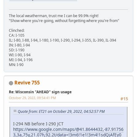
The local weatherman, trust me I can be 99.9% right!
"Show where you're going, without forgetting where you're from"
Clinched:
CA: I-105
IL: I-80, I-88, I-94, I-180, I-190, I-290, I-294, I-355, IL-390, IL-394
IN: I-80, I-94
SD: I-190
WI: I-90, I-94
MI: I-94, I-196
MN: I-90
Revive 755
Re: Wisconsin "AHEAD" sign usage
October 29, 2022, 09:54:41 PM
#15
Quote from: ET21 on October 29, 2022, 04:52:57 PM
I-294 NB before I-290 JCT
https://www.google.com/maps/@41.8644432,-87.91756
3,3a,75y,21.07h,92.2t/data=!3m6!1e1!3m4!1sdQjAfEy0