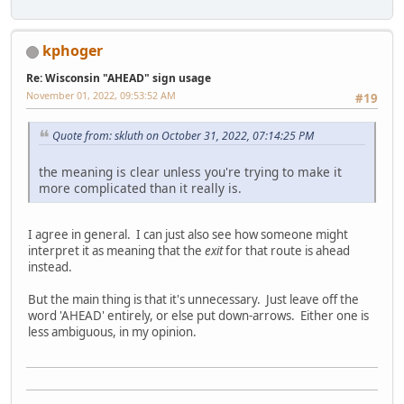
kphoger
Re: Wisconsin "AHEAD" sign usage
November 01, 2022, 09:53:52 AM
#19
Quote from: skluth on October 31, 2022, 07:14:25 PM
the meaning is clear unless you're trying to make it
more complicated than it really is.
I agree in general. I can just also see how someone might
interpret it as meaning that the
exit
for that route is ahead
instead.
But the main thing is that it's unnecessary. Just leave off the
word 'AHEAD' entirely, or else put down-arrows. Either one is
less ambiguous, in my opinion.