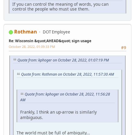
If you can control the meaning of words, you can
control the people who must use them.
Rothman
DOT Employee
Re: Wisconsin &quot;AHEAD&quot; sign usage
October 28, 2022, 01:09:33 PM
#9
Quote from: kphoger on October 28, 2022, 01:07:19 PM
Quote from: Rothman on October 28, 2022, 11:57:30 AM
Quote from: kphoger on October 28, 2022, 11:56:28
AM
Frankly, I think an up-arrow is similarly
ambiguous.
The world must be full of ambiguity...