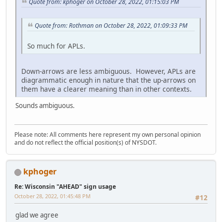
Quote from: kphoger on October 28, 2022, 01:15:03 PM
Quote from: Rothman on October 28, 2022, 01:09:33 PM
So much for APLs.
Down-arrows are less ambiguous. However, APLs are
diagrammatic enough in nature that the up-arrows on
them have a clearer meaning than in other contexts.
Sounds ambiguous.
Please note: All comments here represent my own personal opinion
and do not reflect the official position(s) of NYSDOT.
kphoger
Re: Wisconsin "AHEAD" sign usage
October 28, 2022, 01:45:48 PM
#12
glad we agree