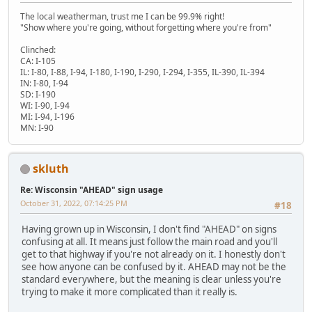
The local weatherman, trust me I can be 99.9% right!
"Show where you're going, without forgetting where you're from"
Clinched:
CA: I-105
IL: I-80, I-88, I-94, I-180, I-190, I-290, I-294, I-355, IL-390, IL-394
IN: I-80, I-94
SD: I-190
WI: I-90, I-94
MI: I-94, I-196
MN: I-90
skluth
Re: Wisconsin "AHEAD" sign usage
October 31, 2022, 07:14:25 PM
#18
Having grown up in Wisconsin, I don't find "AHEAD" on signs
confusing at all. It means just follow the main road and you'll
get to that highway if you're not already on it. I honestly don't
see how anyone can be confused by it. AHEAD may not be the
standard everywhere, but the meaning is clear unless you're
trying to make it more complicated than it really is.