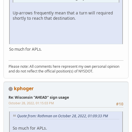
Up-arrows frequently mean that a turn will required
shortly to reach that destination.
So much for APLs.
Please note: All comments here represent my own personal opinion
and do not reflect the official position(s) of NYSDOT.
kphoger
Re: Wisconsin "AHEAD" sign usage
October 28, 2022, 01:15:03 PM
#10
Quote from: Rothman on October 28, 2022, 01:09:33 PM
So much for APLs.