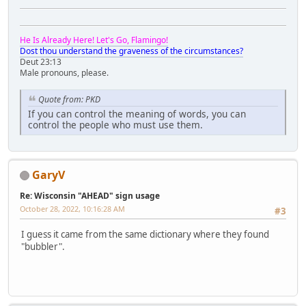
He Is Already Here! Let's Go, Flamingo!
Dost thou understand the graveness of the circumstances?
Deut 23:13
Male pronouns, please.
Quote from: PKD
If you can control the meaning of words, you can
control the people who must use them.
GaryV
Re: Wisconsin "AHEAD" sign usage
October 28, 2022, 10:16:28 AM
#3
I guess it came from the same dictionary where they found
"bubbler".