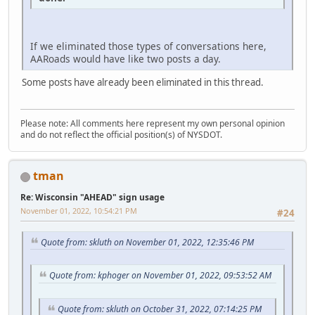
If we eliminated those types of conversations here,
AARoads would have like two posts a day.
Some posts have already been eliminated in this thread.
Please note: All comments here represent my own personal opinion
and do not reflect the official position(s) of NYSDOT.
tman
Re: Wisconsin "AHEAD" sign usage
November 01, 2022, 10:54:21 PM
#24
Quote from: skluth on November 01, 2022, 12:35:46 PM
Quote from: kphoger on November 01, 2022, 09:53:52 AM
Quote from: skluth on October 31, 2022, 07:14:25 PM