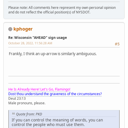
Please note: All comments here represent my own personal opinion
and do not reflect the official position(s) of NYSDOT.
kphoger
Re: Wisconsin "AHEAD" sign usage
October 28, 2022, 11:56:28 AM
#5
Frankly, I think an up-arrow is similarly ambiguous.
He Is Already Here! Let's Go, Flamingo!
Dost thou understand the graveness of the circumstances?
Deut 23:13
Male pronouns, please.
Quote from: PKD
If you can control the meaning of words, you can
control the people who must use them.