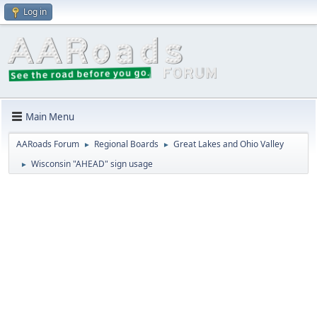
Log in
Main Menu
AARoads Forum
Regional Boards
Great Lakes and Ohio Valley
►
►
Wisconsin "AHEAD" sign usage
►