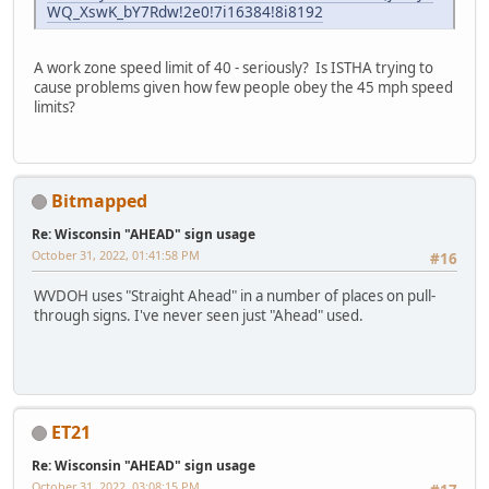
WQ_XswK_bY7Rdw!2e0!7i16384!8i8192
A work zone speed limit of 40 - seriously? Is ISTHA trying to
cause problems given how few people obey the 45 mph speed
limits?
Bitmapped
Re: Wisconsin "AHEAD" sign usage
October 31, 2022, 01:41:58 PM
#16
WVDOH uses "Straight Ahead" in a number of places on pull-
through signs. I've never seen just "Ahead" used.
ET21
Re: Wisconsin "AHEAD" sign usage
October 31, 2022, 03:08:15 PM