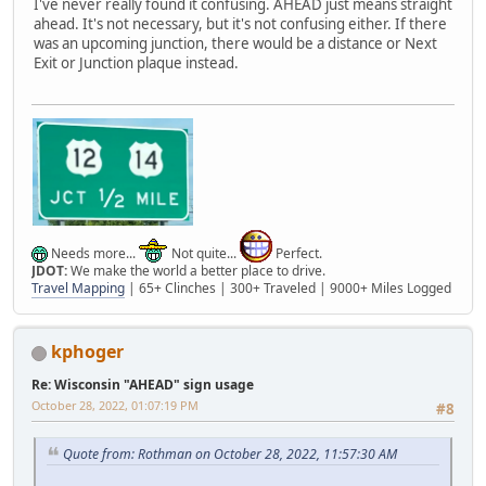
I've never really found it confusing. AHEAD just means straight
ahead. It's not necessary, but it's not confusing either. If there
was an upcoming junction, there would be a distance or Next
Exit or Junction plaque instead.
Needs more...
Not quite...
Perfect.
JDOT:
We make the world a better place to drive.
Travel Mapping
| 65+ Clinches | 300+ Traveled | 9000+ Miles Logged
kphoger
Re: Wisconsin "AHEAD" sign usage
October 28, 2022, 01:07:19 PM
#8
Quote from: Rothman on October 28, 2022, 11:57:30 AM