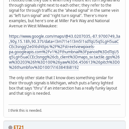
I noticed that they use it when they mount left turn signals and
through signals right next to each other; they refer to the
signal for through traffic as the "ahead signal" in the same vein
as "left turn signal" and "right turn signal". There's more
examples, but here's one at Miller Park Way and National
Avenue in West Milwaukee:
https://www.google.com/maps/@43.0207035,-87.9700749,3a
,90y,15.18h,90.37t/data=!3m7!1e1!3m5!1sdTqU5q5LgH5uaC
CEc3sngg!2e0!6shttps:%2F%2Fstreetviewpixels-
pa.googleapis.com%2Fv1%2Fthumbnail%3Fpanoid%3DdTqU5
q5LgH5uaCCEc3sngg%26cb_client%3Dmaps_sv.tactile.gps%26
w%3D203%26h%3D100%26yaw%3D6.450613%26pitch%3D0
%26thumbfov%3D100!7i16384!8i8192
The only other state that I know does something similar for
their through signals is Michigan, which puts a fancy lighted
box that says "thru" if an intersection has a really funky layout
and that sign is needed.
I think this is needed.
ET21