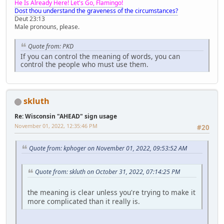
He Is Already Here! Let's Go, Flamingo!
Dost thou understand the graveness of the circumstances?
Deut 23:13
Male pronouns, please.
Quote from: PKD
If you can control the meaning of words, you can
control the people who must use them.
skluth
Re: Wisconsin "AHEAD" sign usage
November 01, 2022, 12:35:46 PM
#20
Quote from: kphoger on November 01, 2022, 09:53:52 AM
Quote from: skluth on October 31, 2022, 07:14:25 PM
the meaning is clear unless you're trying to make it
more complicated than it really is.