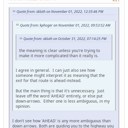
Quote from: skluth on November 01, 2022, 12:35:46 PM
Quote from: kphoger on November 01, 2022, 09:53:52 AM
Quote from: skluth on October 31, 2022, 07:14:25 PM
the meaning is clear unless you're trying to
make it more complicated than it really is.
I agree in general. I can just also see how
someone might interpret it as meaning that the
exit
for that route is ahead instead.
But the main thing is that it's unnecessary. Just
leave off the word 'AHEAD' entirely, or else put
down-arrows. Either one is less ambiguous, in my
opinion.
I don't see how 'AHEAD' is any more ambiguous than
down arrows. Both are guiding you to the highway you