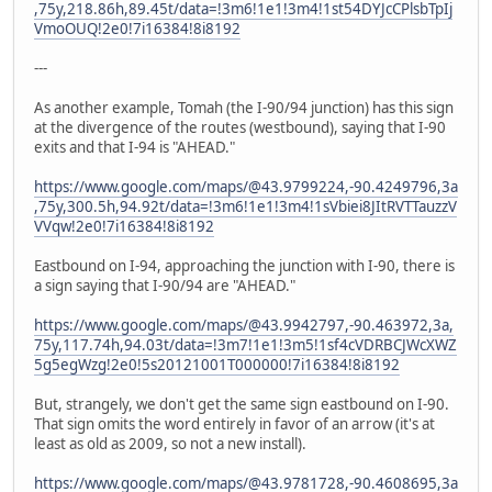
,75y,218.86h,89.45t/data=!3m6!1e1!3m4!1st54DYJcCPlsbTpIj
VmoOUQ!2e0!7i16384!8i8192
---
As another example, Tomah (the I-90/94 junction) has this sign
at the divergence of the routes (westbound), saying that I-90
exits and that I-94 is "AHEAD."
https://www.google.com/maps/@43.9799224,-90.4249796,3a
,75y,300.5h,94.92t/data=!3m6!1e1!3m4!1sVbiei8JItRVTTauzzV
VVqw!2e0!7i16384!8i8192
Eastbound on I-94, approaching the junction with I-90, there is
a sign saying that I-90/94 are "AHEAD."
https://www.google.com/maps/@43.9942797,-90.463972,3a,
75y,117.74h,94.03t/data=!3m7!1e1!3m5!1sf4cVDRBCJWcXWZ
5g5egWzg!2e0!5s20121001T000000!7i16384!8i8192
But, strangely, we don't get the same sign eastbound on I-90.
That sign omits the word entirely in favor of an arrow (it's at
least as old as 2009, so not a new install).
https://www.google.com/maps/@43.9781728,-90.4608695,3a