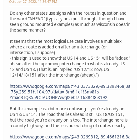
October 27, 2022, 11:36:47 PM
Do any other states use signs with the routes in question and
the word "AHEAD" (typically on a pull-through, though I have
seen ground mounted examples) as much as Wisconsin does/in
the same manner?
It seems that the most logical use case involves a multiplex
where a route is added on after an interchange (or
intersection, I suppose)
- this sign is used to show that US 14 and US 151 will be "added"
ahead after the upcoming interchange to what is already US
12 and US 18. (That is, an implied "US 12/18 now, US
12/14/18/151 after the interchange (ahead).")
https://www.google.com/maps/@43.0373329,-89.3898468,3a
,75y,259.51h,104.97t/data=!3m6!1e1!3m4!1s-
Ymad3TQ8559CTAUOHRWwg!2e0!7i16384!8i8192
But this example is a bit more confusing... you're already on
US 18/US 151. The road that lies ahead is still US 18/US 151,
but the road you're already on is too. The interchange here is
a county highway, and there is no switching of routes nearby.
https://www.google.com/maps/@43.0269312,-89.4661216,3a