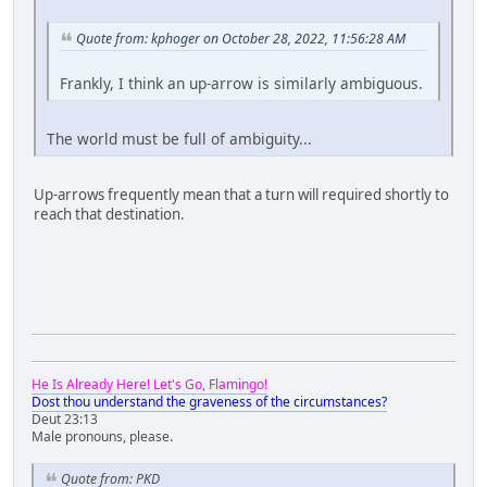
Quote from: kphoger on October 28, 2022, 11:56:28 AM
Frankly, I think an up-arrow is similarly ambiguous.
The world must be full of ambiguity...
Up-arrows frequently mean that a turn will required shortly to
reach that destination.
He Is Already Here! Let's Go, Flamingo!
Dost thou understand the graveness of the circumstances?
Deut 23:13
Male pronouns, please.
Quote from: PKD