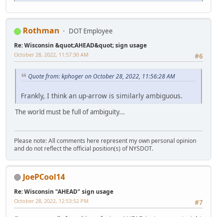
Rothman
DOT Employee
Re: Wisconsin &quot;AHEAD&quot; sign usage
October 28, 2022, 11:57:30 AM
#6
Quote from: kphoger on October 28, 2022, 11:56:28 AM
Frankly, I think an up-arrow is similarly ambiguous.
The world must be full of ambiguity...
Please note: All comments here represent my own personal opinion
and do not reflect the official position(s) of NYSDOT.
JoePCool14
Re: Wisconsin "AHEAD" sign usage
October 28, 2022, 12:53:52 PM
#7