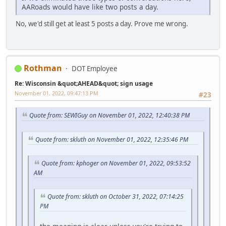
AARoads would have like two posts a day.
No, we'd still get at least 5 posts a day. Prove me wrong.
Rothman
DOT Employee
Re: Wisconsin &quot;AHEAD&quot; sign usage
November 01, 2022, 09:47:13 PM
#23
Quote from: SEWIGuy on November 01, 2022, 12:40:38 PM
Quote from: skluth on November 01, 2022, 12:35:46 PM
Quote from: kphoger on November 01, 2022, 09:53:52
AM
Quote from: skluth on October 31, 2022, 07:14:25
PM