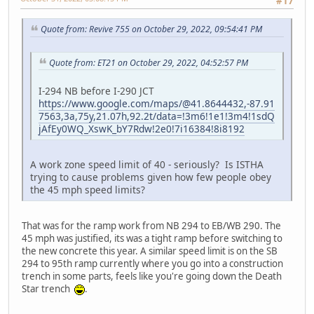
#17
Quote from: Revive 755 on October 29, 2022, 09:54:41 PM
Quote from: ET21 on October 29, 2022, 04:52:57 PM
I-294 NB before I-290 JCT
https://www.google.com/maps/@41.8644432,-87.91
7563,3a,75y,21.07h,92.2t/data=!3m6!1e1!3m4!1sdQ
jAfEy0WQ_XswK_bY7Rdw!2e0!7i16384!8i8192
A work zone speed limit of 40 - seriously? Is ISTHA
trying to cause problems given how few people obey
the 45 mph speed limits?
That was for the ramp work from NB 294 to EB/WB 290. The
45 mph was justified, its was a tight ramp before switching to
the new concrete this year. A similar speed limit is on the SB
294 to 95th ramp currently where you go into a construction
trench in some parts, feels like you're going down the Death
Star trench
.