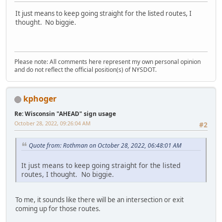
It just means to keep going straight for the listed routes, I
thought. No biggie.
Please note: All comments here represent my own personal opinion
and do not reflect the official position(s) of NYSDOT.
kphoger
Re: Wisconsin "AHEAD" sign usage
October 28, 2022, 09:26:04 AM
#2
Quote from: Rothman on October 28, 2022, 06:48:01 AM
It just means to keep going straight for the listed
routes, I thought. No biggie.
To me, it sounds like there will be an intersection or exit
coming up for those routes.