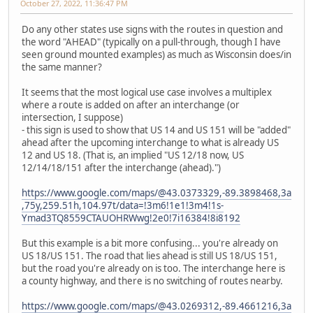
October 27, 2022, 11:36:47 PM
Do any other states use signs with the routes in question and
the word "AHEAD" (typically on a pull-through, though I have
seen ground mounted examples) as much as Wisconsin does/in
the same manner?
It seems that the most logical use case involves a multiplex
where a route is added on after an interchange (or
intersection, I suppose)
- this sign is used to show that US 14 and US 151 will be "added"
ahead after the upcoming interchange to what is already US
12 and US 18. (That is, an implied "US 12/18 now, US
12/14/18/151 after the interchange (ahead).")
https://www.google.com/maps/@43.0373329,-89.3898468,3a
,75y,259.51h,104.97t/data=!3m6!1e1!3m4!1s-
Ymad3TQ8559CTAUOHRWwg!2e0!7i16384!8i8192
But this example is a bit more confusing... you're already on
US 18/US 151. The road that lies ahead is still US 18/US 151,
but the road you're already on is too. The interchange here is
a county highway, and there is no switching of routes nearby.
https://www.google.com/maps/@43.0269312,-89.4661216,3a