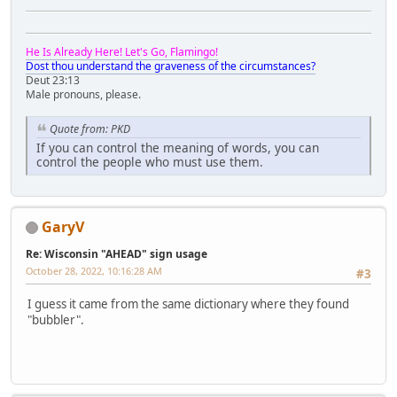
He Is Already Here! Let's Go, Flamingo!
Dost thou understand the graveness of the circumstances?
Deut 23:13
Male pronouns, please.
Quote from: PKD
If you can control the meaning of words, you can
control the people who must use them.
GaryV
Re: Wisconsin "AHEAD" sign usage
October 28, 2022, 10:16:28 AM
#3
I guess it came from the same dictionary where they found
"bubbler".