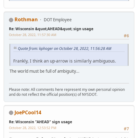
Rothman
DOT Employee
Re: Wisconsin &quot;AHEAD&quot; sign usage
October 28, 2022, 11:57:30 AM
#6
Quote from: kphoger on October 28, 2022, 11:56:28 AM
Frankly, I think an up-arrow is similarly ambiguous.
The world must be full of ambiguity...
Please note: All comments here represent my own personal opinion
and do not reflect the official position(s) of NYSDOT.
JoePCool14
Re: Wisconsin "AHEAD" sign usage
October 28, 2022, 12:53:52 PM
#7