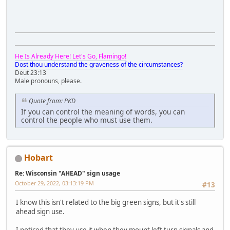
He Is Already Here! Let's Go, Flamingo!
Dost thou understand the graveness of the circumstances?
Deut 23:13
Male pronouns, please.
Quote from: PKD
If you can control the meaning of words, you can
control the people who must use them.
Hobart
Re: Wisconsin "AHEAD" sign usage
October 29, 2022, 03:13:19 PM
#13
I know this isn't related to the big green signs, but it's still
ahead sign use.