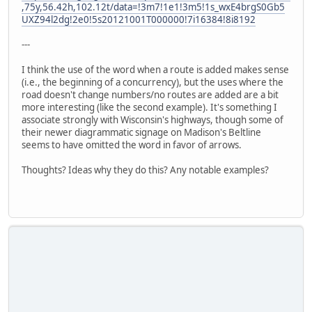
,75y,56.42h,102.12t/data=!3m7!1e1!3m5!1s_wxE4brgS0Gb5
UXZ94l2dg!2e0!5s20121001T000000!7i16384!8i8192
---
I think the use of the word when a route is added makes sense
(i.e., the beginning of a concurrency), but the uses where the
road doesn't change numbers/no routes are added are a bit
more interesting (like the second example). It's something I
associate strongly with Wisconsin's highways, though some of
their newer diagrammatic signage on Madison's Beltline
seems to have omitted the word in favor of arrows.
Thoughts? Ideas why they do this? Any notable examples?