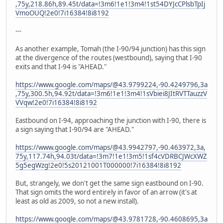
,75y,218.86h,89.45t/data=!3m6!1e1!3m4!1st54DYJcCPlsbTpIj
VmoOUQ!2e0!7i16384!8i8192
---
As another example, Tomah (the I-90/94 junction) has this sign
at the divergence of the routes (westbound), saying that I-90
exits and that I-94 is "AHEAD."
https://www.google.com/maps/@43.9799224,-90.4249796,3a
,75y,300.5h,94.92t/data=!3m6!1e1!3m4!1sVbiei8JItRVTTauzzV
VVqw!2e0!7i16384!8i8192
Eastbound on I-94, approaching the junction with I-90, there is
a sign saying that I-90/94 are "AHEAD."
https://www.google.com/maps/@43.9942797,-90.463972,3a,
75y,117.74h,94.03t/data=!3m7!1e1!3m5!1sf4cVDRBCJWcXWZ
5g5egWzg!2e0!5s20121001T000000!7i16384!8i8192
But, strangely, we don't get the same sign eastbound on I-90.
That sign omits the word entirely in favor of an arrow (it's at
least as old as 2009, so not a new install).
https://www.google.com/maps/@43.9781728,-90.4608695,3a