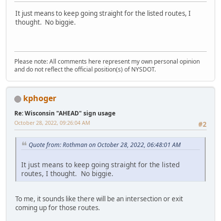
It just means to keep going straight for the listed routes, I
thought. No biggie.
Please note: All comments here represent my own personal opinion
and do not reflect the official position(s) of NYSDOT.
kphoger
Re: Wisconsin "AHEAD" sign usage
October 28, 2022, 09:26:04 AM
#2
Quote from: Rothman on October 28, 2022, 06:48:01 AM
It just means to keep going straight for the listed
routes, I thought. No biggie.
To me, it sounds like there will be an intersection or exit
coming up for those routes.