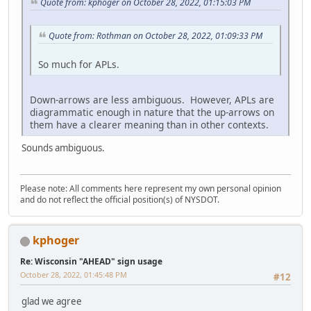
Quote from: kphoger on October 28, 2022, 01:15:03 PM
Quote from: Rothman on October 28, 2022, 01:09:33 PM
So much for APLs.
Down-arrows are less ambiguous. However, APLs are
diagrammatic enough in nature that the up-arrows on
them have a clearer meaning than in other contexts.
Sounds ambiguous.
Please note: All comments here represent my own personal opinion
and do not reflect the official position(s) of NYSDOT.
kphoger
Re: Wisconsin "AHEAD" sign usage
October 28, 2022, 01:45:48 PM
#12
glad we agree