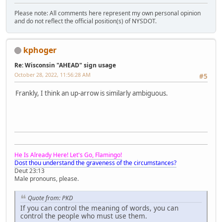
Please note: All comments here represent my own personal opinion
and do not reflect the official position(s) of NYSDOT.
kphoger
Re: Wisconsin "AHEAD" sign usage
October 28, 2022, 11:56:28 AM
#5
Frankly, I think an up-arrow is similarly ambiguous.
He Is Already Here! Let's Go, Flamingo!
Dost thou understand the graveness of the circumstances?
Deut 23:13
Male pronouns, please.
Quote from: PKD
If you can control the meaning of words, you can
control the people who must use them.