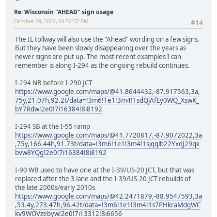
Re: Wisconsin "AHEAD" sign usage
October 29, 2022, 04:52:57 PM
#14
The IL tollway will also use the "Ahead" wording on a few signs.
But they have been slowly disappearing over the years as
newer signs are put up. The most recent examples I can
remember is along I-294 as the ongoing rebuild continues.
I-294 NB before I-290 JCT
https://www.google.com/maps/@41.8644432,-87.917563,3a,
75y,21.07h,92.2t/data=!3m6!1e1!3m4!1sdQjAfEy0WQ_XswK_
bY7Rdw!2e0!7i16384!8i8192
I-294 SB at the I-55 ramp
https://www.google.com/maps/@41.7720817,-87.9072022,3a
,75y,166.44h,91.73t/data=!3m6!1e1!3m4!1sjqqlb22YxdJ29qk
bvw8YQg!2e0!7i16384!8i8192
I-90 WB used to have one at the I-39/US-20 JCT, but that was
replaced after the 3 lane and the I-39/US-20 JCT rebuilds of
the late 2000s/early 2010s
https://www.google.com/maps/@42.2471879,-88.9547593,3a
,53.4y,273.47h,96.42t/data=!3m6!1e1!3m4!1s7PHkraMdgWC
kv9WOVzebyw!2e0!7i13312!8i6656