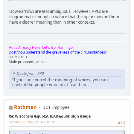
Down-arrows are less ambiguous. However, APLs are
diagrammatic enough in nature that the up-arrows on them
have a clearer meaning than in other contexts.
He Is Already Here! Let's Go, Flamingo!
Dost thou understand the graveness of the circumstances?
Deut 23:13
Male pronouns, please.
Quote from: PKD
If you can control the meaning of words, you can
control the people who must use them.
Rothman
DOT Employee
Re: Wisconsin &quot;AHEAD&quot; sign usage
October 28, 2022, 01:42:18 PM
#11