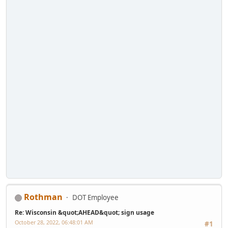
Rothman
DOT Employee
Re: Wisconsin &quot;AHEAD&quot; sign usage
October 28, 2022, 06:48:01 AM
#1