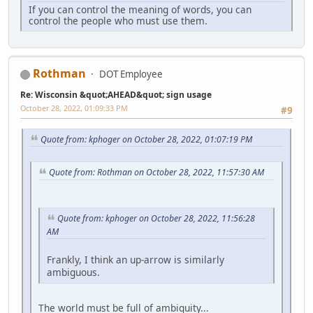
If you can control the meaning of words, you can
control the people who must use them.
Rothman
DOT Employee
Re: Wisconsin &quot;AHEAD&quot; sign usage
October 28, 2022, 01:09:33 PM
#9
Quote from: kphoger on October 28, 2022, 01:07:19 PM
Quote from: Rothman on October 28, 2022, 11:57:30 AM
Quote from: kphoger on October 28, 2022, 11:56:28
AM
Frankly, I think an up-arrow is similarly
ambiguous.
The world must be full of ambiguity...