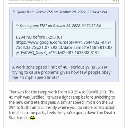
#17
Quote from: Revive 755 on October 29, 2022, 09:54:41 PM
Quote from: ET21 on October 29, 2022, 04:52:57 PM
I-294 NB before I-290 JCT
https://www.google.com/maps/@41.8644432,-87.91
7563,3a,75y,21.07h,92.2t/data=!3m6!1e1!3m4!1sdQ
jAfEy0WQ_XswK_bY7Rdw!2e0!7i16384!8i8192
A work zone speed limit of 40 - seriously? Is ISTHA
trying to cause problems given how few people obey
the 45 mph speed limits?
That was for the ramp work from NB 294 to EB/WB 290. The
45 mph was justified, its was a tight ramp before switching to
the new concrete this year. A similar speed limit is on the SB
294 to 95th ramp currently where you go into a construction
trench in some parts, feels like you're going down the Death
Star trench
.