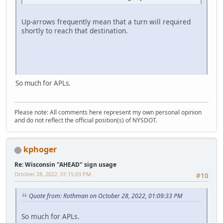
Up-arrows frequently mean that a turn will required
shortly to reach that destination.
So much for APLs.
Please note: All comments here represent my own personal opinion
and do not reflect the official position(s) of NYSDOT.
kphoger
Re: Wisconsin "AHEAD" sign usage
October 28, 2022, 01:15:03 PM
#10
Quote from: Rothman on October 28, 2022, 01:09:33 PM
So much for APLs.