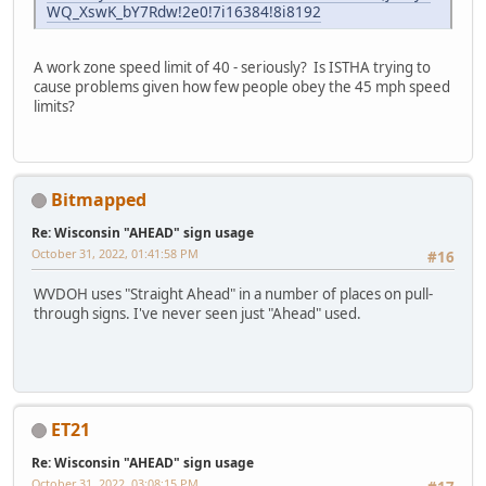
WQ_XswK_bY7Rdw!2e0!7i16384!8i8192
A work zone speed limit of 40 - seriously? Is ISTHA trying to
cause problems given how few people obey the 45 mph speed
limits?
Bitmapped
Re: Wisconsin "AHEAD" sign usage
October 31, 2022, 01:41:58 PM
#16
WVDOH uses "Straight Ahead" in a number of places on pull-
through signs. I've never seen just "Ahead" used.
ET21
Re: Wisconsin "AHEAD" sign usage
October 31, 2022, 03:08:15 PM