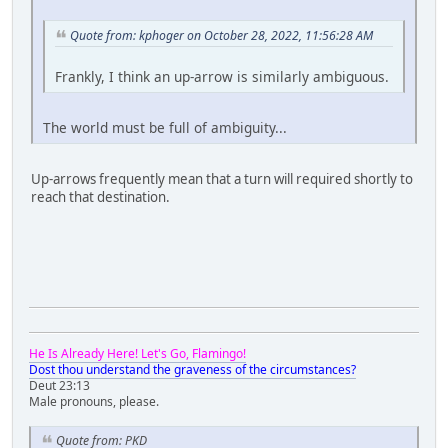
Quote from: kphoger on October 28, 2022, 11:56:28 AM
Frankly, I think an up-arrow is similarly ambiguous.
The world must be full of ambiguity...
Up-arrows frequently mean that a turn will required shortly to
reach that destination.
He Is Already Here! Let's Go, Flamingo!
Dost thou understand the graveness of the circumstances?
Deut 23:13
Male pronouns, please.
Quote from: PKD