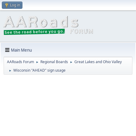
Log in
Main Menu
AARoads Forum
Regional Boards
Great Lakes and Ohio Valley
►
►
Wisconsin "AHEAD" sign usage
►