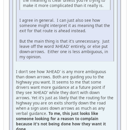
the meaning is clear unless you're trying to
make it more complicated than it really is.
I agree in general. I can just also see how
someone might interpret it as meaning that the
exit
for that route is ahead instead.
But the main thing is that it's unnecessary. Just
leave off the word 'AHEAD' entirely, or else put
down-arrows. Either one is less ambiguous, in
my opinion.
I don't see how 'AHEAD' is any more ambiguous
than down arrows. Both are guiding you to the
highway you want. It seems to me that some
drivers want more guidance at a future point if
they see 'AHEAD' while they don't with down
arrows. Yet it's just as likely that the routing for the
highway you are on exits shortly down the road
when a sign uses down arrows as much as any
verbal guidance.
To me, this just looks like
someone looking for a reason to complain
because it's not being done how they want it
done.