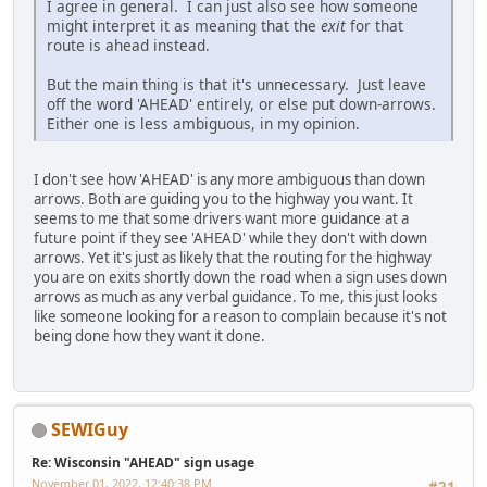
I agree in general. I can just also see how someone
might interpret it as meaning that the
exit
for that
route is ahead instead.
But the main thing is that it's unnecessary. Just leave
off the word 'AHEAD' entirely, or else put down-arrows.
Either one is less ambiguous, in my opinion.
I don't see how 'AHEAD' is any more ambiguous than down
arrows. Both are guiding you to the highway you want. It
seems to me that some drivers want more guidance at a
future point if they see 'AHEAD' while they don't with down
arrows. Yet it's just as likely that the routing for the highway
you are on exits shortly down the road when a sign uses down
arrows as much as any verbal guidance. To me, this just looks
like someone looking for a reason to complain because it's not
being done how they want it done.
SEWIGuy
Re: Wisconsin "AHEAD" sign usage
November 01, 2022, 12:40:38 PM
#21