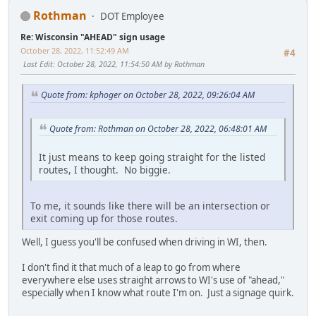
Rothman
DOT Employee
Re: Wisconsin "AHEAD" sign usage
October 28, 2022, 11:52:49 AM
#4
Last Edit
: October 28, 2022, 11:54:50 AM by Rothman
Quote from: kphoger on October 28, 2022, 09:26:04 AM
Quote from: Rothman on October 28, 2022, 06:48:01 AM
It just means to keep going straight for the listed
routes, I thought. No biggie.
To me, it sounds like there will be an intersection or
exit coming up for those routes.
Well, I guess you'll be confused when driving in WI, then.
I don't find it that much of a leap to go from where
everywhere else uses straight arrows to WI's use of "ahead,"
especially when I know what route I'm on. Just a signage quirk.