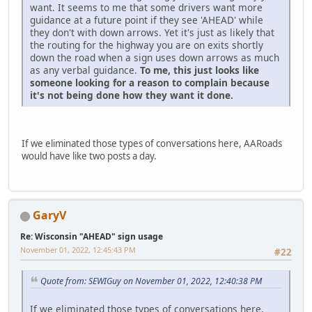
want. It seems to me that some drivers want more
guidance at a future point if they see 'AHEAD' while
they don't with down arrows. Yet it's just as likely that
the routing for the highway you are on exits shortly
down the road when a sign uses down arrows as much
as any verbal guidance.
To me, this just looks like
someone looking for a reason to complain because
it's not being done how they want it done.
If we eliminated those types of conversations here, AARoads
would have like two posts a day.
GaryV
Re: Wisconsin "AHEAD" sign usage
November 01, 2022, 12:45:43 PM
#22
Quote from: SEWIGuy on November 01, 2022, 12:40:38 PM
If we eliminated those types of conversations here,