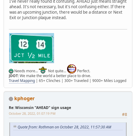
I've never really found it confusing. AHEAD just means straight
ahead. It's not necessary, but it's not confusing either. If there
was an upcoming junction, there would be a distance or Next
Exit or Junction plaque instead.
Needs more...
Not quite...
Perfect.
JDOT:
We make the world a better place to drive.
Travel Mapping
| 65+ Clinches | 300+ Traveled | 9000+ Miles Logged
kphoger
Re: Wisconsin "AHEAD" sign usage
October 28, 2022, 01:07:19 PM
#8
Quote from: Rothman on October 28, 2022, 11:57:30 AM