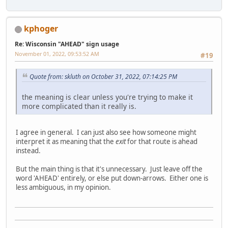
kphoger
Re: Wisconsin "AHEAD" sign usage
November 01, 2022, 09:53:52 AM
#19
Quote from: skluth on October 31, 2022, 07:14:25 PM
the meaning is clear unless you're trying to make it
more complicated than it really is.
I agree in general. I can just also see how someone might
interpret it as meaning that the
exit
for that route is ahead
instead.
But the main thing is that it's unnecessary. Just leave off the
word 'AHEAD' entirely, or else put down-arrows. Either one is
less ambiguous, in my opinion.