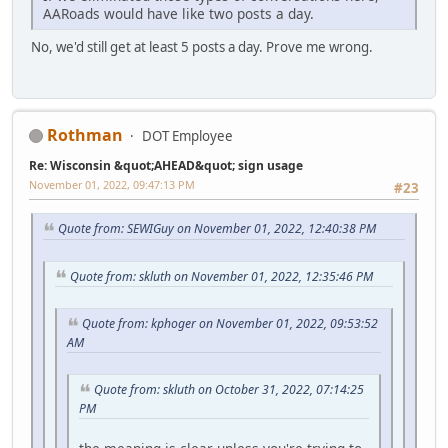
AARoads would have like two posts a day.
No, we'd still get at least 5 posts a day. Prove me wrong.
Rothman
DOT Employee
Re: Wisconsin &quot;AHEAD&quot; sign usage
November 01, 2022, 09:47:13 PM
#23
Quote from: SEWIGuy on November 01, 2022, 12:40:38 PM
Quote from: skluth on November 01, 2022, 12:35:46 PM
Quote from: kphoger on November 01, 2022, 09:53:52
AM
Quote from: skluth on October 31, 2022, 07:14:25
PM