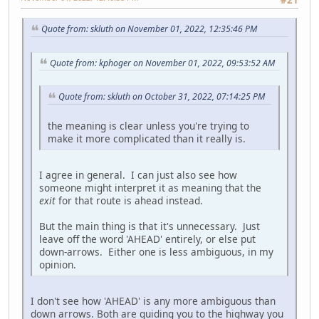
Quote from: skluth on November 01, 2022, 12:35:46 PM
Quote from: kphoger on November 01, 2022, 09:53:52 AM
Quote from: skluth on October 31, 2022, 07:14:25 PM
the meaning is clear unless you're trying to
make it more complicated than it really is.
I agree in general. I can just also see how
someone might interpret it as meaning that the
exit
for that route is ahead instead.
But the main thing is that it's unnecessary. Just
leave off the word 'AHEAD' entirely, or else put
down-arrows. Either one is less ambiguous, in my
opinion.
I don't see how 'AHEAD' is any more ambiguous than
down arrows. Both are guiding you to the highway you