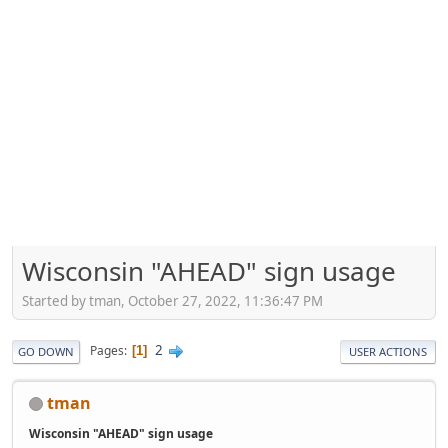
Wisconsin "AHEAD" sign usage
Started by tman, October 27, 2022, 11:36:47 PM
2
Pages
1
GO DOWN
USER ACTIONS
tman
Wisconsin "AHEAD" sign usage