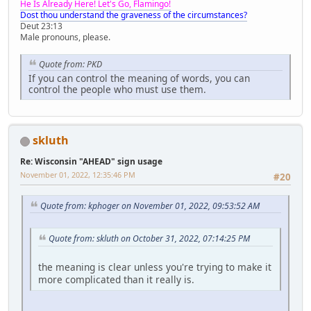
He Is Already Here! Let's Go, Flamingo!
Dost thou understand the graveness of the circumstances?
Deut 23:13
Male pronouns, please.
Quote from: PKD
If you can control the meaning of words, you can
control the people who must use them.
skluth
Re: Wisconsin "AHEAD" sign usage
November 01, 2022, 12:35:46 PM
#20
Quote from: kphoger on November 01, 2022, 09:53:52 AM
Quote from: skluth on October 31, 2022, 07:14:25 PM
the meaning is clear unless you're trying to make it
more complicated than it really is.