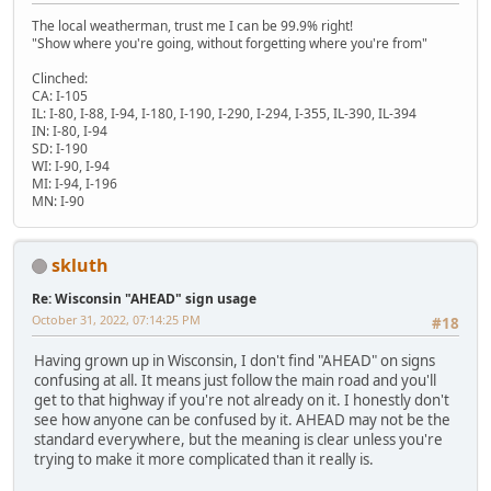
The local weatherman, trust me I can be 99.9% right!
"Show where you're going, without forgetting where you're from"
Clinched:
CA: I-105
IL: I-80, I-88, I-94, I-180, I-190, I-290, I-294, I-355, IL-390, IL-394
IN: I-80, I-94
SD: I-190
WI: I-90, I-94
MI: I-94, I-196
MN: I-90
skluth
Re: Wisconsin "AHEAD" sign usage
October 31, 2022, 07:14:25 PM
#18
Having grown up in Wisconsin, I don't find "AHEAD" on signs
confusing at all. It means just follow the main road and you'll
get to that highway if you're not already on it. I honestly don't
see how anyone can be confused by it. AHEAD may not be the
standard everywhere, but the meaning is clear unless you're
trying to make it more complicated than it really is.