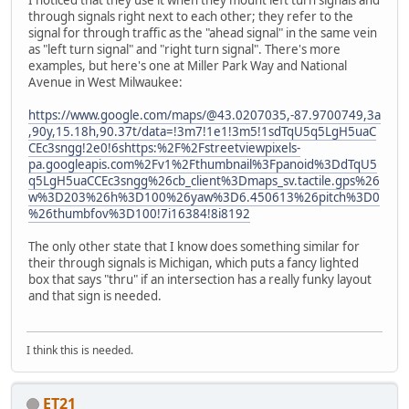
I noticed that they use it when they mount left turn signals and
through signals right next to each other; they refer to the
signal for through traffic as the "ahead signal" in the same vein
as "left turn signal" and "right turn signal". There's more
examples, but here's one at Miller Park Way and National
Avenue in West Milwaukee:
https://www.google.com/maps/@43.0207035,-87.9700749,3a
,90y,15.18h,90.37t/data=!3m7!1e1!3m5!1sdTqU5q5LgH5uaC
CEc3sngg!2e0!6shttps:%2F%2Fstreetviewpixels-
pa.googleapis.com%2Fv1%2Fthumbnail%3Fpanoid%3DdTqU5
q5LgH5uaCCEc3sngg%26cb_client%3Dmaps_sv.tactile.gps%26
w%3D203%26h%3D100%26yaw%3D6.450613%26pitch%3D0
%26thumbfov%3D100!7i16384!8i8192
The only other state that I know does something similar for
their through signals is Michigan, which puts a fancy lighted
box that says "thru" if an intersection has a really funky layout
and that sign is needed.
I think this is needed.
ET21