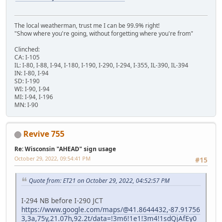
The local weatherman, trust me I can be 99.9% right!
"Show where you're going, without forgetting where you're from"
Clinched:
CA: I-105
IL: I-80, I-88, I-94, I-180, I-190, I-290, I-294, I-355, IL-390, IL-394
IN: I-80, I-94
SD: I-190
WI: I-90, I-94
MI: I-94, I-196
MN: I-90
Revive 755
Re: Wisconsin "AHEAD" sign usage
October 29, 2022, 09:54:41 PM
#15
Quote from: ET21 on October 29, 2022, 04:52:57 PM
I-294 NB before I-290 JCT
https://www.google.com/maps/@41.8644432,-87.91756
3,3a,75y,21.07h,92.2t/data=!3m6!1e1!3m4!1sdQjAfEy0