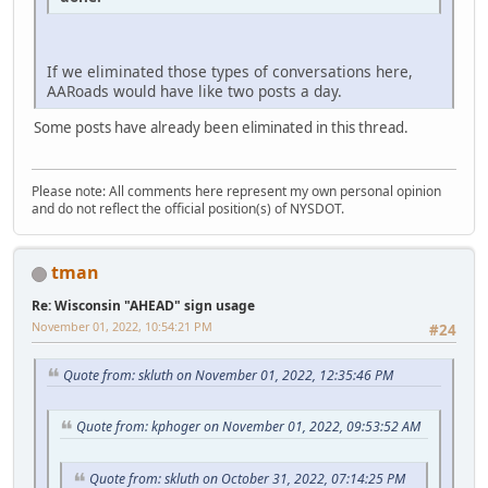
If we eliminated those types of conversations here,
AARoads would have like two posts a day.
Some posts have already been eliminated in this thread.
Please note: All comments here represent my own personal opinion
and do not reflect the official position(s) of NYSDOT.
tman
Re: Wisconsin "AHEAD" sign usage
November 01, 2022, 10:54:21 PM
#24
Quote from: skluth on November 01, 2022, 12:35:46 PM
Quote from: kphoger on November 01, 2022, 09:53:52 AM
Quote from: skluth on October 31, 2022, 07:14:25 PM