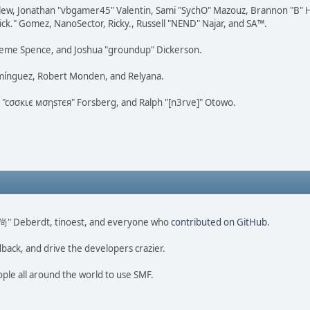
lew, Jonathan "vbgamer45" Valentin, Sami "SychO" Mazouz, Brannon "B" H
ick." Gomez, NanoSector, Ricky., Russell "NEND" Najar, and SA™.
 Graeme Spence, and Joshua "groundup" Dickerson.
omínguez, Robert Monden, and Relyana.
us "cσσкιє мσηѕтєя" Forsberg, and Ralph "[n3rve]" Otowo.
ao 尚" Deberdt, tinoest, and everyone who
contributed on GitHub
.
dback, and drive the developers crazier.
ople all around the world to use SMF.