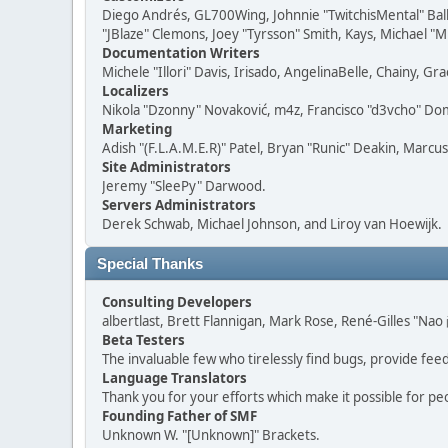
Diego Andrés, GL700Wing, Johnnie "TwitchisMental" Bal
"JBlaze" Clemons, Joey "Tyrsson" Smith, Kays, Michael "M
Documentation Writers
Michele "Illori" Davis, Irisado, AngelinaBelle, Chainy,
Localizers
Nikola "Dzonny" Novaković, m4z, Francisco "d3vcho" D
Marketing
Adish "(F.L.A.M.E.R)" Patel, Bryan "Runic" Deakin, Marc
Site Administrators
Jeremy "SleePy" Darwood.
Servers Administrators
Derek Schwab, Michael Johnson, and Liroy van Hoewijk.
Special Thanks
Consulting Developers
albertlast, Brett Flannigan, Mark Rose, René-Gilles "N
Beta Testers
The invaluable few who tirelessly find bugs, provide fee
Language Translators
Thank you for your efforts which make it possible for pe
Founding Father of SMF
Unknown W. "[Unknown]" Brackets.