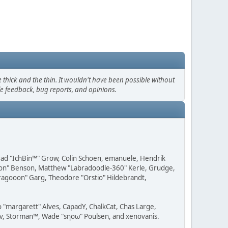
thick and the thin. It wouldn't have been possible without
le feedback, bug reports, and opinions.
 Brad "IchBin™" Grow, Colin Schoen, emanuele, Hendrik
ession" Benson, Matthew "Labradoodle-360" Kerle, Grudge,
"Dragooon" Garg, Theodore "Orstio" Hildebrandt,
o "margarett" Alves, CapadY, ChalkCat, Chas Large,
dav, Storman™, Wade "sησω" Poulsen, and xenovanis.