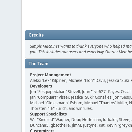
Credits
Simple Machines wants to thank everyone who helped make SM
you. This includes our users and especially Charter Member
The Team
Project Management
Aleksi "Lex" Kilpinen, Michele "Illori" Davis, Jessica "Suk
Developers
Jon "Sesquipedalian" Stovell, John "live627" Rayes, Osc
Jan "Compuart" Visser, Jessica "Suki" González, Jon "Se
Michael "Oldiesmann" Eshom, Michael "Thantos" Miller, N
Thorsten "TE" Eurich, and winrules.
Support Specialists
Will "Kindred" Wagner, Doug Heffernan, lurkalot, Steve, 
Duncan85, gbsothere, JimM, Justyne, Kat, Kevin "greykni
Customizers