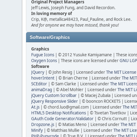
Original Project Managers
Jeff Lewis, Joseph Fung, and David Recordon.
In loving memory of
Crip, K@, metallica48423, Paul_Pauline, and Rock Lee.
And for anyone we may have missed, thank you!
Software/Graphics
Graphics
Fugue Icons
| © 2012 Yusuke Kamiyamane | These icons 
Oxygen Icons
| These icons are licensed under
GNU LGP
Software
JQuery
| © John Resig | Licensed under
The MIT License
hoverIntent
| © Brian Cherne | Licensed under
The MIT
SCEditor
| © Sam Clarke | Licensed under
The MIT Licen
animaDrag
| © Abel Mohler | Licensed under
The MIT Li
jQuery Custom Scrollbar
| © Maciej Zubala | Licensed u
jQuery Responsive Slider
| © booncon ROCKETS | Licen
At.js
| © chord.luo@gmail.com | Licensed under
The MIT
HTML5 Desktop Notifications
| © Tsvetan Tsvetkov | Li
GAuth Code Generator/Validator
| © Chris Cornutt | L
Dropzone.js
| © Matias Meno | Licensed under
The MIT 
Minify
| © Matthias Mullie | Licensed under
The MIT Lice
PHP-Punycode
| © True B.V. | Licensed under
The MIT L