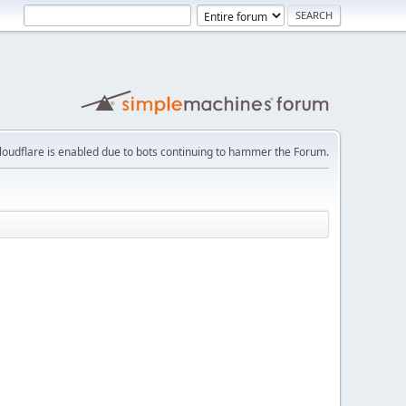
loudflare is enabled due to bots continuing to hammer the Forum.