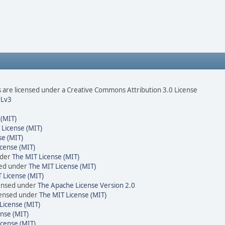
are licensed under a Creative Commons Attribution 3.0 License
Lv3
 (MIT)
 License (MIT)
se (MIT)
cense (MIT)
nder
The MIT License (MIT)
sed under
The MIT License (MIT)
 License (MIT)
censed under
The Apache License Version 2.0
icensed under
The MIT License (MIT)
License (MIT)
nse (MIT)
icense (MIT)