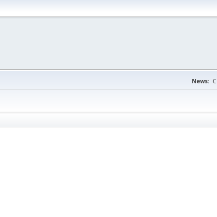
News:
C