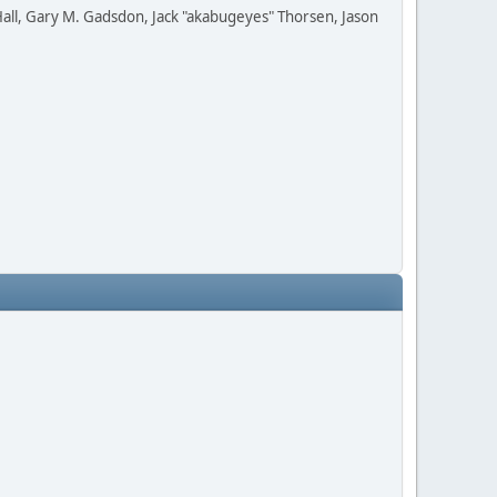
all, Gary M. Gadsdon, Jack "akabugeyes" Thorsen, Jason