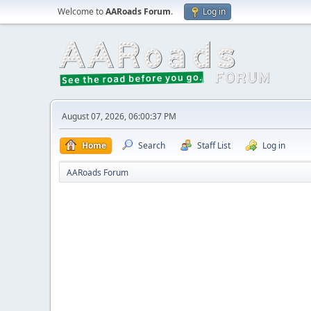
Welcome to
AARoads Forum
.
Log in
August 07, 2026, 06:00:37 PM
Home
Search
Staff List
Log in
AARoads Forum