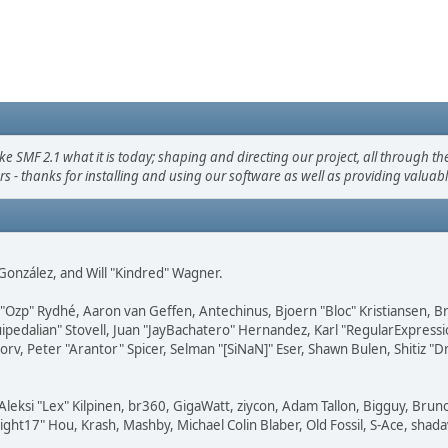
F 2.1 what it is today; shaping and directing our project, all through the 
s - thanks for installing and using our software as well as providing valuab
i" González, and Will "Kindred" Wagner.
ar "Ozp" Rydhé, Aaron van Geffen, Antechinus, Bjoern "Bloc" Kristiansen,
squipedalian" Stovell, Juan "JayBachatero" Hernandez, Karl "RegularExpr
orv, Peter "Arantor" Spicer, Selman "[SiNaN]" Eser, Shawn Bulen, Shitiz 
Aleksi "Lex" Kilpinen, br360, GigaWatt, ziycon, Adam Tallon, Bigguy, Brun
ght17" Hou, Krash, Mashby, Michael Colin Blaber, Old Fossil, S-Ace, sha