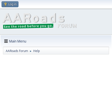
Log in
Main Menu
AARoads Forum
Help
►