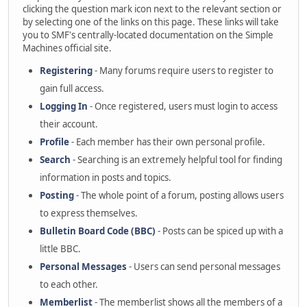
clicking the question mark icon next to the relevant section or
by selecting one of the links on this page. These links will take
you to SMF's centrally-located documentation on the Simple
Machines official site.
Registering
- Many forums require users to register to
gain full access.
Logging In
- Once registered, users must login to access
their account.
Profile
- Each member has their own personal profile.
Search
- Searching is an extremely helpful tool for finding
information in posts and topics.
Posting
- The whole point of a forum, posting allows users
to express themselves.
Bulletin Board Code (BBC)
- Posts can be spiced up with a
little BBC.
Personal Messages
- Users can send personal messages
to each other.
Memberlist
- The memberlist shows all the members of a