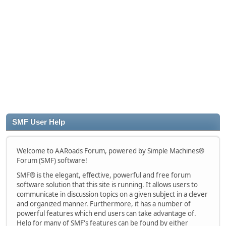
SMF User Help
Welcome to AARoads Forum, powered by Simple Machines®
Forum (SMF) software!
SMF® is the elegant, effective, powerful and free forum
software solution that this site is running. It allows users to
communicate in discussion topics on a given subject in a clever
and organized manner. Furthermore, it has a number of
powerful features which end users can take advantage of.
Help for many of SMF's features can be found by either