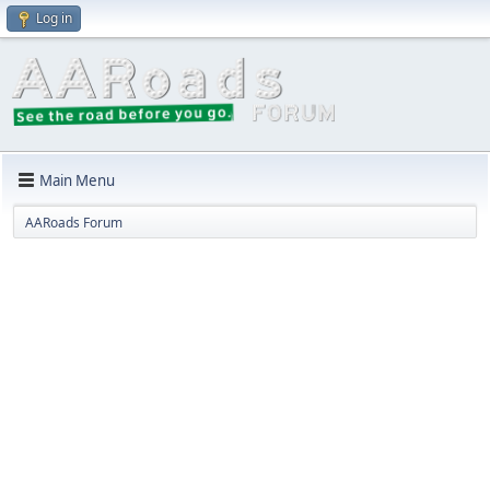
Log in
Main Menu
AARoads Forum