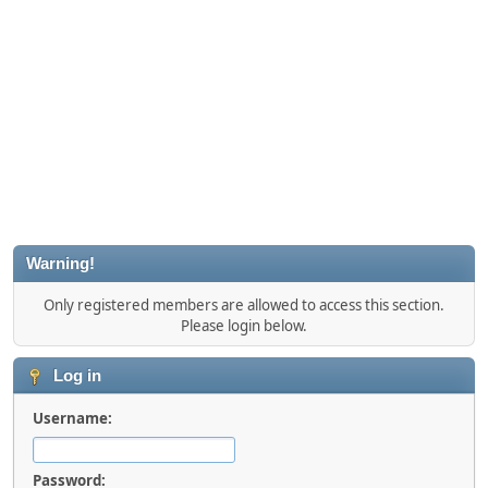
Warning!
Only registered members are allowed to access this section.
Please login below.
Log in
Username:
Password: