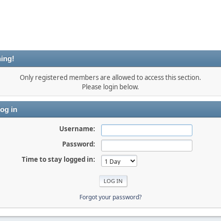
ing!
Only registered members are allowed to access this section.
Please login below.
og in
Username:
Password:
Time to stay logged in:
Forgot your password?