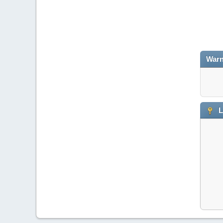
Warn
L