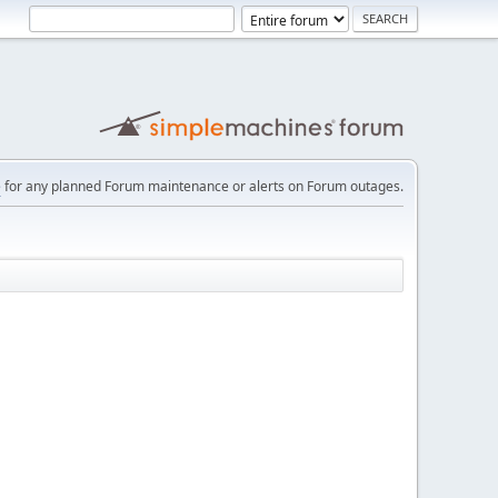
e
for any planned Forum maintenance or alerts on Forum outages.