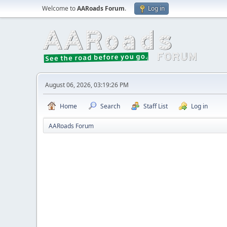
Welcome to
AARoads Forum
.
Log in
August 06, 2026, 03:19:26 PM
Home
Search
Staff List
Log in
AARoads Forum