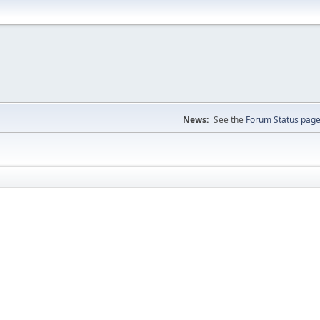
News:
See the
Forum Status pag