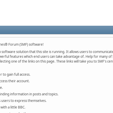
nes® Forum (SMF) software!
oftware solution that this site is running. It allows users to communicate 
rful features which end users can take advantage of. Help for many of S
lecting one of the links on this page. These links will take you to SMF's 
 to gain full access.
ccess their account.
e.
finding information in posts and topics.
s users to express themselves.
with a little BBC.