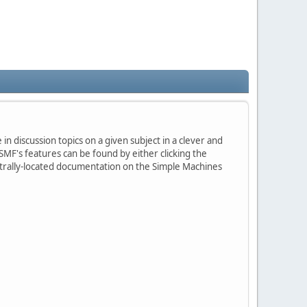
in discussion topics on a given subject in a clever and
MF's features can be found by either clicking the
centrally-located documentation on the Simple Machines