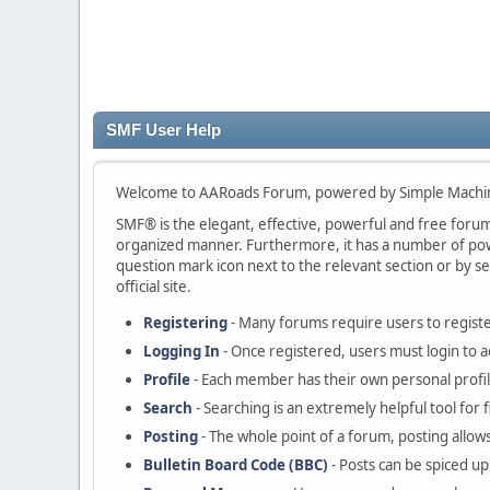
SMF User Help
Welcome to AARoads Forum, powered by Simple Machi
SMF® is the elegant, effective, powerful and free forum s
organized manner. Furthermore, it has a number of powe
question mark icon next to the relevant section or by se
official site.
Registering
- Many forums require users to register
Logging In
- Once registered, users must login to a
Profile
- Each member has their own personal profil
Search
- Searching is an extremely helpful tool for 
Posting
- The whole point of a forum, posting allow
Bulletin Board Code (BBC)
- Posts can be spiced up 