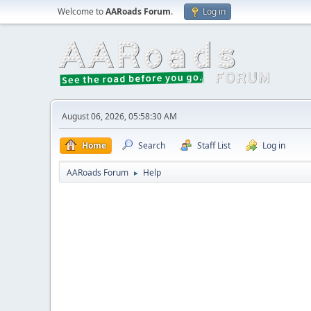
Welcome to
AARoads Forum
.
Log in
August 06, 2026, 05:58:30 AM
Home
Search
Staff List
Log in
AARoads Forum
Help
►