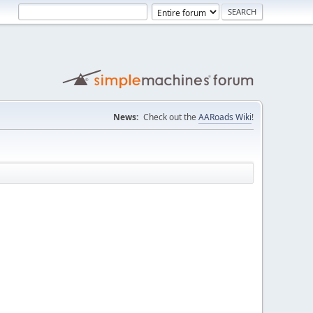
News:
Check out the
AARoads Wiki
!