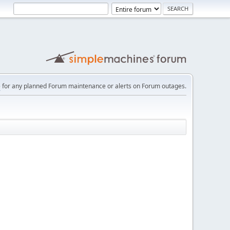
e
for any planned Forum maintenance or alerts on Forum outages.