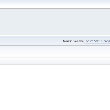
News:
See the
Forum Status pag