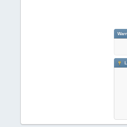
Warn
L