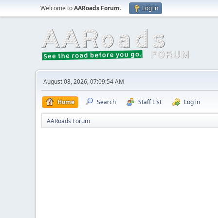
Welcome to
AARoads Forum
.
Log in
August 08, 2026, 07:09:54 AM
Home
Search
Staff List
Log in
AARoads Forum