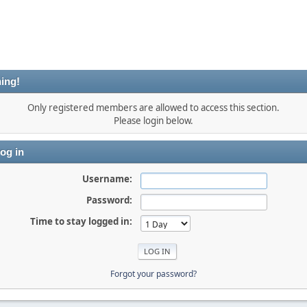
ing!
Only registered members are allowed to access this section.
Please login below.
og in
Username:
Password:
Time to stay logged in:
Forgot your password?