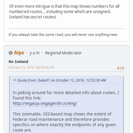
Of even more intrigue is that this map shows numbers for all
numbered routes... including some which are unsigned.
Iceland has secret routes!
If you always take the same road, you will never see anything new.
Alps
y u m
Regional Moderator
Re: Iceland
October 15, 2016, 08:50:40 PM
#16
Quote from: Duke87 on October 13, 2016, 12:55:30 AM
In poking around for more detailed info about routes, I
found this link:
http://vegasja.vegagerdin.is/eng/
This zoomable, GIS-based map shows the extent of
Federal road maintenance and therefore provides
specifics on where exactly the endpoints of any given
route are.