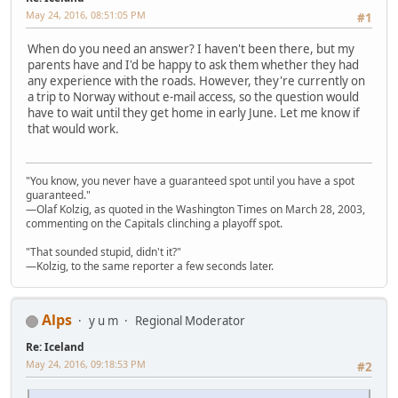
May 24, 2016, 08:51:05 PM
#1
When do you need an answer? I haven't been there, but my
parents have and I'd be happy to ask them whether they had
any experience with the roads. However, they're currently on
a trip to Norway without e-mail access, so the question would
have to wait until they get home in early June. Let me know if
that would work.
"You know, you never have a guaranteed spot until you have a spot
guaranteed."
—Olaf Kolzig, as quoted in the Washington Times on March 28, 2003,
commenting on the Capitals clinching a playoff spot.
"That sounded stupid, didn't it?"
—Kolzig, to the same reporter a few seconds later.
Alps
y u m
Regional Moderator
Re: Iceland
May 24, 2016, 09:18:53 PM
#2