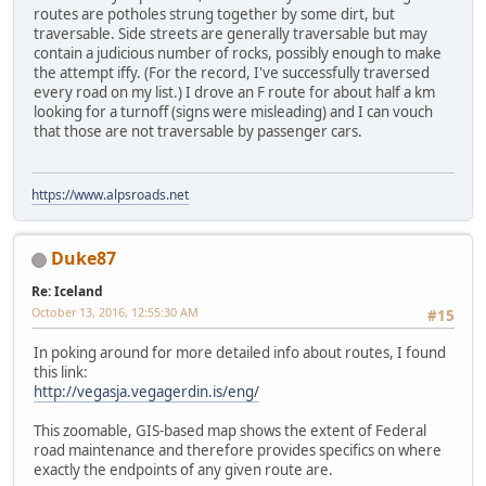
routes are potholes strung together by some dirt, but
traversable. Side streets are generally traversable but may
contain a judicious number of rocks, possibly enough to make
the attempt iffy. (For the record, I've successfully traversed
every road on my list.) I drove an F route for about half a km
looking for a turnoff (signs were misleading) and I can vouch
that those are not traversable by passenger cars.
https://www.alpsroads.net
Duke87
Re: Iceland
October 13, 2016, 12:55:30 AM
#15
In poking around for more detailed info about routes, I found
this link:
http://vegasja.vegagerdin.is/eng/
This zoomable, GIS-based map shows the extent of Federal
road maintenance and therefore provides specifics on where
exactly the endpoints of any given route are.