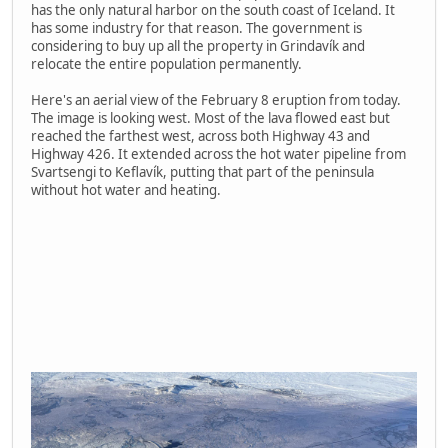
has the only natural harbor on the south coast of Iceland. It
has some industry for that reason. The government is
considering to buy up all the property in Grindavík and
relocate the entire population permanently.
Here's an aerial view of the February 8 eruption from today.
The image is looking west. Most of the lava flowed east but
reached the farthest west, across both Highway 43 and
Highway 426. It extended across the hot water pipeline from
Svartsengi to Keflavík, putting that part of the peninsula
without hot water and heating.