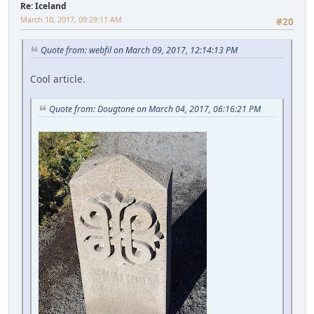
Re: Iceland
March 10, 2017, 09:29:11 AM
#20
Quote from: webfil on March 09, 2017, 12:14:13 PM
Cool article.
Quote from: Dougtone on March 04, 2017, 06:16:21 PM