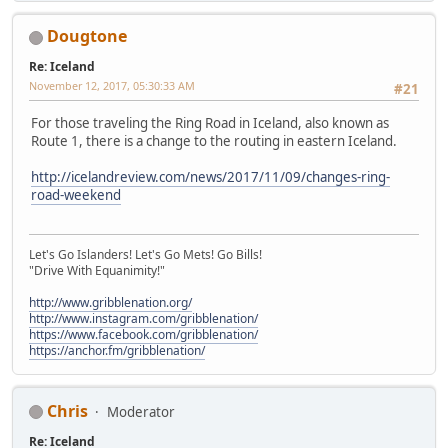
Dougtone
Re: Iceland
November 12, 2017, 05:30:33 AM
#21
For those traveling the Ring Road in Iceland, also known as
Route 1, there is a change to the routing in eastern Iceland.
http://icelandreview.com/news/2017/11/09/changes-ring-
road-weekend
Let's Go Islanders! Let's Go Mets! Go Bills!
"Drive With Equanimity!"
http://www.gribblenation.org/
http://www.instagram.com/gribblenation/
https://www.facebook.com/gribblenation/
https://anchor.fm/gribblenation/
Chris
Moderator
Re: Iceland