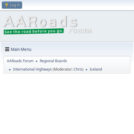
Log in
Main Menu
AARoads Forum
Regional Boards
►
International Highways
(Moderator:
Chris
)
Iceland
►
►