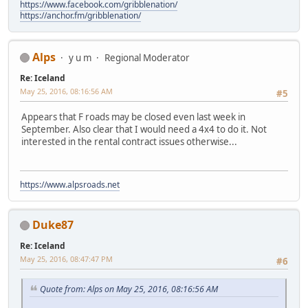
https://www.facebook.com/gribblenation/
https://anchor.fm/gribblenation/
Alps
y u m
Regional Moderator
Re: Iceland
May 25, 2016, 08:16:56 AM
#5
Appears that F roads may be closed even last week in
September. Also clear that I would need a 4x4 to do it. Not
interested in the rental contract issues otherwise...
https://www.alpsroads.net
Duke87
Re: Iceland
May 25, 2016, 08:47:47 PM
#6
Quote from: Alps on May 25, 2016, 08:16:56 AM