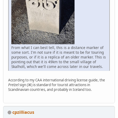
From what I can best tell, this is a distance marker of
some sort. I'm not sure if it is meant to be for touring
purposes, or if it is a replica of an older marker. This is
pointing out that it is 49km to the small village of
Skalholt, which we'll come across later in our travels.
According to my CAA international driving license guide, the
Pretzel
sign (⌘) is standard for tourist attractions in
Scandinavian countries, and probably in Iceland too.
cpzilliacus