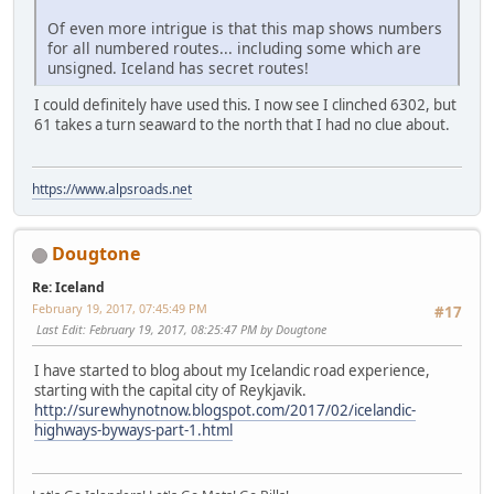
Of even more intrigue is that this map shows numbers
for all numbered routes... including some which are
unsigned. Iceland has secret routes!
I could definitely have used this. I now see I clinched 6302, but
61 takes a turn seaward to the north that I had no clue about.
https://www.alpsroads.net
Dougtone
Re: Iceland
February 19, 2017, 07:45:49 PM
#17
Last Edit
: February 19, 2017, 08:25:47 PM by Dougtone
I have started to blog about my Icelandic road experience,
starting with the capital city of Reykjavik.
http://surewhynotnow.blogspot.com/2017/02/icelandic-
highways-byways-part-1.html