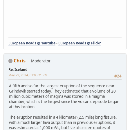
European Roads @ Youtube
-
European Roads @ Flickr
Chris
Moderator
Re: Iceland
May 29, 2024, 01:05:21 PM
#24
A fifth and so far the largest eruption of the sequence near
Grindavík started today. They estimated that a volume of 20
million cubic meters of magma was stored in a magma
chamber, which is the largest since the volcanic episode began
at this location.
The eruption resulted in a 4 kilometer (2.5 mile) long fissure,
with a much larger lava output than in previous eruptions, it
was estimated at 1,000 m³/s, but I've also seen quotes of