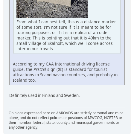
From what I can best tell, this is a distance marker
of some sort. I'm not sure if it is meant to be for
touring purposes, or if it is a replica of an older
marker. This is pointing out that it is 49km to the
small village of Skalholt, which we'll come across
later in our travels.
According to my CAA international driving license
guide, the
Pretzel
sign (⌘) is standard for tourist
attractions in Scandinavian countries, and probably in
Iceland too.
Definitely used in Finland and Sweden.
Opinions expressed here on AAROADS are strictly personal and mine
alone, and do not reflect policies or positions of MWCOG, NCRTPB or
their member federal, state, county and municipal governments or
any other agency.