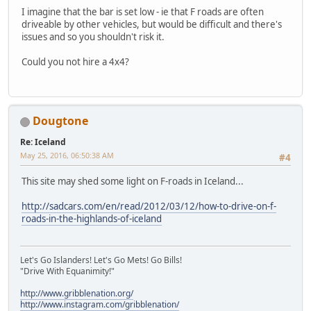
I imagine that the bar is set low - ie that F roads are often
driveable by other vehicles, but would be difficult and there's
issues and so you shouldn't risk it.
Could you not hire a 4x4?
Dougtone
Re: Iceland
May 25, 2016, 06:50:38 AM
#4
This site may shed some light on F-roads in Iceland...
http://sadcars.com/en/read/2012/03/12/how-to-drive-on-f-
roads-in-the-highlands-of-iceland
Let's Go Islanders! Let's Go Mets! Go Bills!
"Drive With Equanimity!"
http://www.gribblenation.org/
http://www.instagram.com/gribblenation/