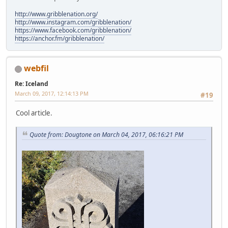
http://www.gribblenation.org/
http://www.instagram.com/gribblenation/
https://www.facebook.com/gribblenation/
https://anchor.fm/gribblenation/
webfil
Re: Iceland
March 09, 2017, 12:14:13 PM
#19
Cool article.
Quote from: Dougtone on March 04, 2017, 06:16:21 PM