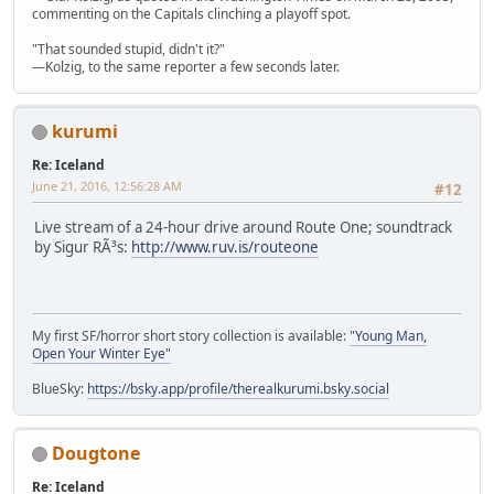
commenting on the Capitals clinching a playoff spot.
"That sounded stupid, didn't it?"
—Kolzig, to the same reporter a few seconds later.
kurumi
Re: Iceland
June 21, 2016, 12:56:28 AM
#12
Live stream of a 24-hour drive around Route One; soundtrack
by Sigur RÃ³s:
http://www.ruv.is/routeone
My first SF/horror short story collection is available:
"Young Man,
Open Your Winter Eye"
BlueSky:
https://bsky.app/profile/therealkurumi.bsky.social
Dougtone
Re: Iceland