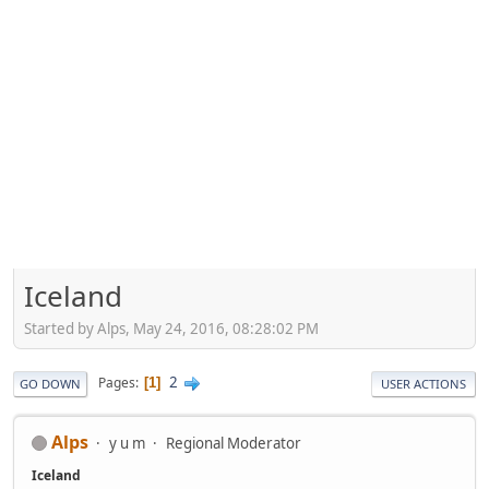
Iceland
Started by Alps, May 24, 2016, 08:28:02 PM
2
Pages
1
GO DOWN
USER ACTIONS
Alps
y u m
Regional Moderator
Iceland