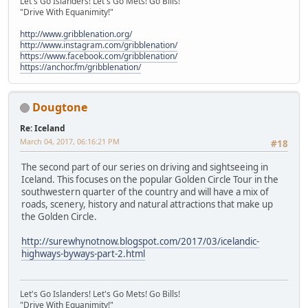
Let's Go Islanders! Let's Go Mets! Go Bills!
"Drive With Equanimity!"
http://www.gribblenation.org/
http://www.instagram.com/gribblenation/
https://www.facebook.com/gribblenation/
https://anchor.fm/gribblenation/
Dougtone
Re: Iceland
March 04, 2017, 06:16:21 PM
#18
The second part of our series on driving and sightseeing in
Iceland. This focuses on the popular Golden Circle Tour in the
southwestern quarter of the country and will have a mix of
roads, scenery, history and natural attractions that make up
the Golden Circle.
http://surewhynotnow.blogspot.com/2017/03/icelandic-
highways-byways-part-2.html
Let's Go Islanders! Let's Go Mets! Go Bills!
"Drive With Equanimity!"