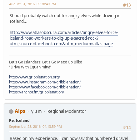
August 31, 2016, 09:30:49 PM
#13
Should probably watch out for angry elves while driving in
Iceland...
http://www.atlasobscura.com/articles/angry-elves-force-
iceland-road-workers-to-dig-up-a-sacred-rock?
utm_source=facebook.com&utm_medium=atlas-page
Let's Go Islanders! Let's Go Mets! Go Bills!
"Drive With Equanimity!"
http://www.gribblenation.org/
http://www.instagram.com/gribblenation/
https://www.facebook.com/gribblenation/
https://anchor.fm/gribblenation/
Alps
y u m
Regional Moderator
Re: Iceland
September 28, 2016, 04:13:59 PM
#14
Based on my experience, I can now say that numbered gravel