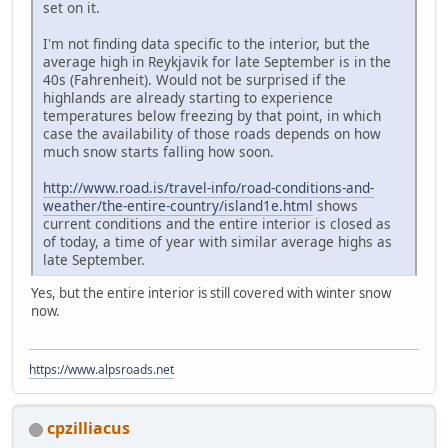
set on it.
I'm not finding data specific to the interior, but the
average high in Reykjavik for late September is in the
40s (Fahrenheit). Would not be surprised if the
highlands are already starting to experience
temperatures below freezing by that point, in which
case the availability of those roads depends on how
much snow starts falling how soon.
http://www.road.is/travel-info/road-conditions-and-
weather/the-entire-country/island1e.html
shows
current conditions and the entire interior is closed as
of today, a time of year with similar average highs as
late September.
Yes, but the entire interior is still covered with winter snow
now.
https://www.alpsroads.net
cpzilliacus