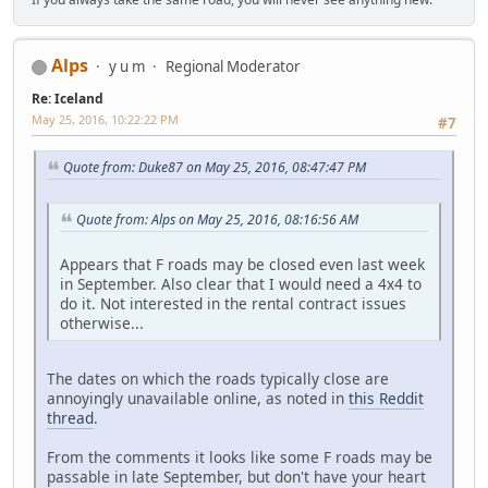
Alps
y u m
Regional Moderator
Re: Iceland
May 25, 2016, 10:22:22 PM
#7
Quote from: Duke87 on May 25, 2016, 08:47:47 PM
Quote from: Alps on May 25, 2016, 08:16:56 AM
Appears that F roads may be closed even last week
in September. Also clear that I would need a 4x4 to
do it. Not interested in the rental contract issues
otherwise...
The dates on which the roads typically close are
annoyingly unavailable online, as noted in
this Reddit
thread
.
From the comments it looks like some F roads may be
passable in late September, but don't have your heart