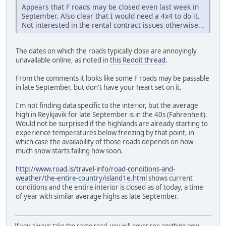
Appears that F roads may be closed even last week in
September. Also clear that I would need a 4x4 to do it.
Not interested in the rental contract issues otherwise...
The dates on which the roads typically close are annoyingly
unavailable online, as noted in
this Reddit thread
.
From the comments it looks like some F roads may be passable
in late September, but don't have your heart set on it.
I'm not finding data specific to the interior, but the average
high in Reykjavik for late September is in the 40s (Fahrenheit).
Would not be surprised if the highlands are already starting to
experience temperatures below freezing by that point, in
which case the availability of those roads depends on how
much snow starts falling how soon.
http://www.road.is/travel-info/road-conditions-and-
weather/the-entire-country/island1e.html
shows current
conditions and the entire interior is closed as of today, a time
of year with similar average highs as late September.
If you always take the same road, you will never see anything new.