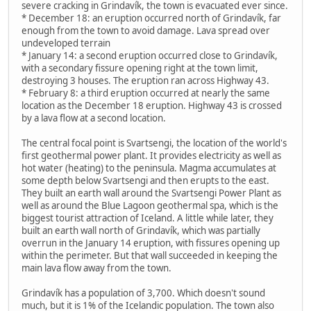
severe cracking in Grindavík, the town is evacuated ever since.
* December 18: an eruption occurred north of Grindavík, far
enough from the town to avoid damage. Lava spread over
undeveloped terrain
* January 14: a second eruption occurred close to Grindavík,
with a secondary fissure opening right at the town limit,
destroying 3 houses. The eruption ran across Highway 43.
* February 8: a third eruption occurred at nearly the same
location as the December 18 eruption. Highway 43 is crossed
by a lava flow at a second location.
The central focal point is Svartsengi, the location of the world's
first geothermal power plant. It provides electricity as well as
hot water (heating) to the peninsula. Magma accumulates at
some depth below Svartsengi and then erupts to the east.
They built an earth wall around the Svartsengi Power Plant as
well as around the Blue Lagoon geothermal spa, which is the
biggest tourist attraction of Iceland. A little while later, they
built an earth wall north of Grindavík, which was partially
overrun in the January 14 eruption, with fissures opening up
within the perimeter. But that wall succeeded in keeping the
main lava flow away from the town.
Grindavík has a population of 3,700. Which doesn't sound
much, but it is 1% of the Icelandic population. The town also