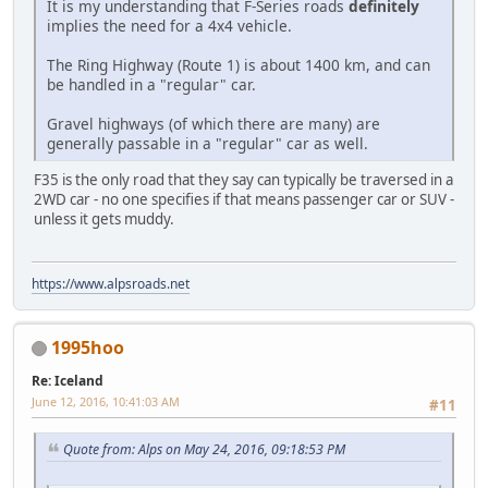
It is my understanding that F-Series roads
definitely
implies the need for a 4x4 vehicle.
The Ring Highway (Route 1) is about 1400 km, and can
be handled in a "regular" car.
Gravel highways (of which there are many) are
generally passable in a "regular" car as well.
F35 is the only road that they say can typically be traversed in a
2WD car - no one specifies if that means passenger car or SUV -
unless it gets muddy.
https://www.alpsroads.net
1995hoo
Re: Iceland
June 12, 2016, 10:41:03 AM
#11
Quote from: Alps on May 24, 2016, 09:18:53 PM