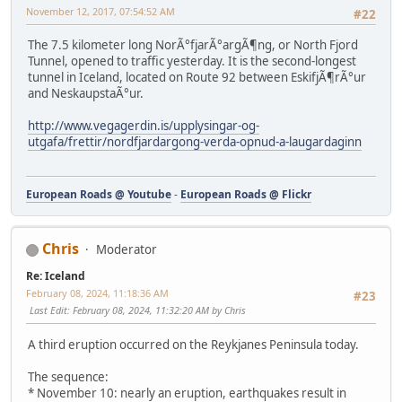
November 12, 2017, 07:54:52 AM
#22
The 7.5 kilometer long NorÃ°fjarÃ°argÃ¶ng, or North Fjord
Tunnel, opened to traffic yesterday. It is the second-longest
tunnel in Iceland, located on Route 92 between EskifjÃ¶rÃ°ur
and NeskaupstaÃ°ur.
http://www.vegagerdin.is/upplysingar-og-
utgafa/frettir/nordfjardargong-verda-opnud-a-laugardaginn
European Roads @ Youtube
-
European Roads @ Flickr
Chris
Moderator
Re: Iceland
February 08, 2024, 11:18:36 AM
#23
Last Edit
: February 08, 2024, 11:32:20 AM by Chris
A third eruption occurred on the Reykjanes Peninsula today.
The sequence:
* November 10: nearly an eruption, earthquakes result in