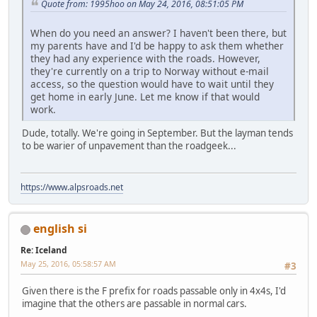
Quote from: 1995hoo on May 24, 2016, 08:51:05 PM
When do you need an answer? I haven't been there, but
my parents have and I'd be happy to ask them whether
they had any experience with the roads. However,
they're currently on a trip to Norway without e-mail
access, so the question would have to wait until they
get home in early June. Let me know if that would
work.
Dude, totally. We're going in September. But the layman tends
to be warier of unpavement than the roadgeek...
https://www.alpsroads.net
english si
Re: Iceland
May 25, 2016, 05:58:57 AM
#3
Given there is the F prefix for roads passable only in 4x4s, I'd
imagine that the others are passable in normal cars.