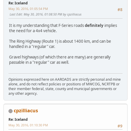
Re: Iceland
May 30, 2016, 01:05:54 PM
#8
Last Edit
: May 30, 2016, 01:08:50 PM by cpzilliacus
It is my understanding that F-Series roads
definitely
implies
the need for a 4x4 vehicle.
The Ring Highway (Route 1) is about 1400 km, and can be
handled in a "regular" car.
Gravel highways (of which there are many) are generally
passable in a "regular" car as well.
Opinions expressed here on AAROADS are strictly personal and mine
alone, and do not reflect policies or positions of MWCOG, NCRTPB or
their member federal, state, county and municipal governments or
any other agency.
cpzilliacus
Re: Iceland
May 30, 2016, 01:10:30 PM
#9