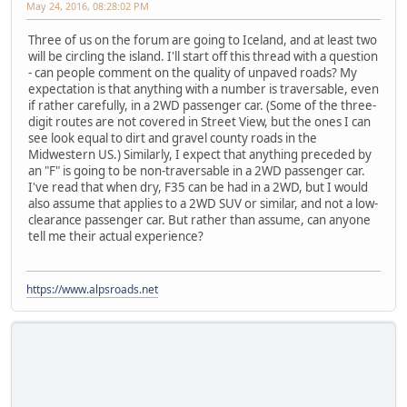
May 24, 2016, 08:28:02 PM
Three of us on the forum are going to Iceland, and at least two
will be circling the island. I'll start off this thread with a question
- can people comment on the quality of unpaved roads? My
expectation is that anything with a number is traversable, even
if rather carefully, in a 2WD passenger car. (Some of the three-
digit routes are not covered in Street View, but the ones I can
see look equal to dirt and gravel county roads in the
Midwestern US.) Similarly, I expect that anything preceded by
an "F" is going to be non-traversable in a 2WD passenger car.
I've read that when dry, F35 can be had in a 2WD, but I would
also assume that applies to a 2WD SUV or similar, and not a low-
clearance passenger car. But rather than assume, can anyone
tell me their actual experience?
https://www.alpsroads.net