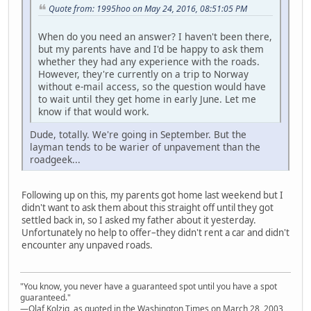
Quote from: 1995hoo on May 24, 2016, 08:51:05 PM
When do you need an answer? I haven't been there,
but my parents have and I'd be happy to ask them
whether they had any experience with the roads.
However, they're currently on a trip to Norway
without e-mail access, so the question would have
to wait until they get home in early June. Let me
know if that would work.
Dude, totally. We're going in September. But the
layman tends to be warier of unpavement than the
roadgeek...
Following up on this, my parents got home last weekend but I
didn't want to ask them about this straight off until they got
settled back in, so I asked my father about it yesterday.
Unfortunately no help to offer–they didn't rent a car and didn't
encounter any unpaved roads.
"You know, you never have a guaranteed spot until you have a spot
guaranteed."
—Olaf Kolzig, as quoted in the Washington Times on March 28, 2003,