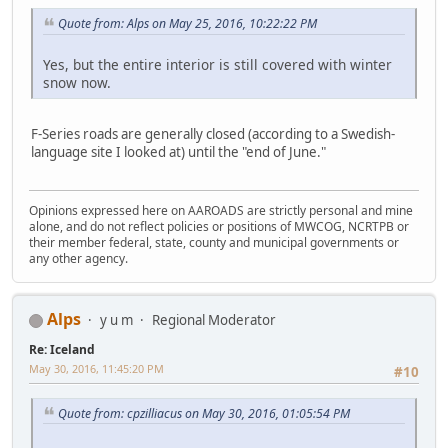
Quote from: Alps on May 25, 2016, 10:22:22 PM
Yes, but the entire interior is still covered with winter
snow now.
F-Series roads are generally closed (according to a Swedish-
language site I looked at) until the "end of June."
Opinions expressed here on AAROADS are strictly personal and mine
alone, and do not reflect policies or positions of MWCOG, NCRTPB or
their member federal, state, county and municipal governments or
any other agency.
Alps
y u m
Regional Moderator
Re: Iceland
May 30, 2016, 11:45:20 PM
#10
Quote from: cpzilliacus on May 30, 2016, 01:05:54 PM