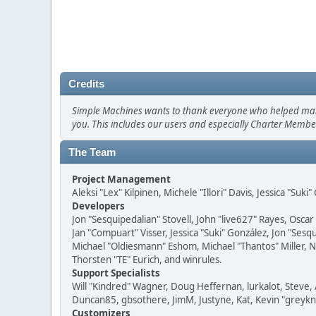
Credits
Simple Machines wants to thank everyone who helped make SM
you. This includes our users and especially Charter Member
The Team
Project Management
Aleksi "Lex" Kilpinen, Michele "Illori" Davis, Jessica "Suk
Developers
Jon "Sesquipedalian" Stovell, John "live627" Rayes, Osc
Jan "Compuart" Visser, Jessica "Suki" González, Jon "Se
Michael "Oldiesmann" Eshom, Michael "Thantos" Miller, N
Thorsten "TE" Eurich, and winrules.
Support Specialists
Will "Kindred" Wagner, Doug Heffernan, lurkalot, Steve, 
Duncan85, gbsothere, JimM, Justyne, Kat, Kevin "greykni
Customizers