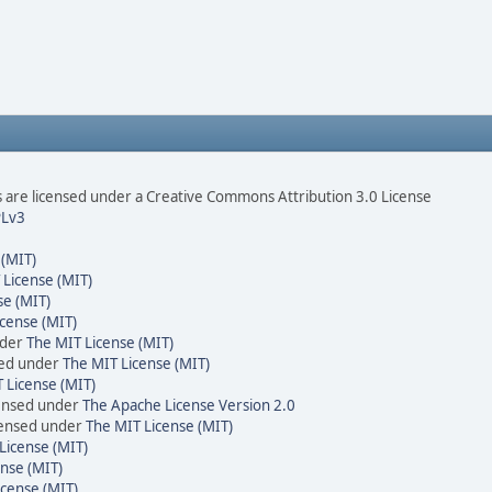
are licensed under a Creative Commons Attribution 3.0 License
Lv3
 (MIT)
 License (MIT)
se (MIT)
cense (MIT)
nder
The MIT License (MIT)
sed under
The MIT License (MIT)
 License (MIT)
censed under
The Apache License Version 2.0
icensed under
The MIT License (MIT)
License (MIT)
nse (MIT)
icense (MIT)