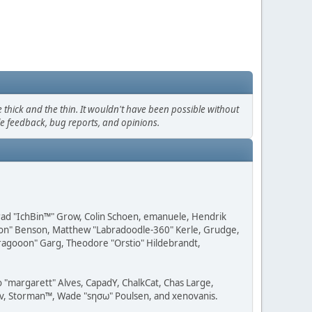
thick and the thin. It wouldn't have been possible without
le feedback, bug reports, and opinions.
 Brad "IchBin™" Grow, Colin Schoen, emanuele, Hendrik
ession" Benson, Matthew "Labradoodle-360" Kerle, Grudge,
"Dragooon" Garg, Theodore "Orstio" Hildebrandt,
o "margarett" Alves, CapadY, ChalkCat, Chas Large,
dav, Storman™, Wade "sησω" Poulsen, and xenovanis.