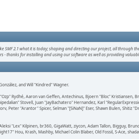
F 2.1 what it is today; shaping and directing our project, all through the 
s - thanks for installing and using our software as well as providing valuab
i" González, and Will "Kindred" Wagner.
ar "Ozp" Rydhé, Aaron van Geffen, Antechinus, Bjoern "Bloc" Kristiansen,
squipedalian" Stovell, Juan "JayBachatero" Hernandez, Karl "RegularExpr
orv, Peter "Arantor" Spicer, Selman "[SiNaN]" Eser, Shawn Bulen, Shitiz 
Aleksi "Lex" Kilpinen, br360, GigaWatt, ziycon, Adam Tallon, Bigguy, Brun
ght17" Hou, Krash, Mashby, Michael Colin Blaber, Old Fossil, S-Ace, sha