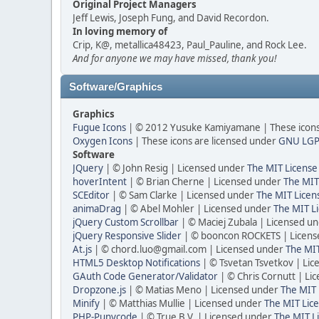
Original Project Managers
Jeff Lewis, Joseph Fung, and David Recordon.
In loving memory of
Crip, K@, metallica48423, Paul_Pauline, and Rock Lee.
And for anyone we may have missed, thank you!
Software/Graphics
Graphics
Fugue Icons
| © 2012 Yusuke Kamiyamane | These icons 
Oxygen Icons
| These icons are licensed under
GNU LGP
Software
JQuery
| © John Resig | Licensed under
The MIT License
hoverIntent
| © Brian Cherne | Licensed under
The MIT
SCEditor
| © Sam Clarke | Licensed under
The MIT Licen
animaDrag
| © Abel Mohler | Licensed under
The MIT Li
jQuery Custom Scrollbar
| © Maciej Zubala | Licensed u
jQuery Responsive Slider
| © booncon ROCKETS | Licen
At.js
| © chord.luo@gmail.com | Licensed under
The MIT
HTML5 Desktop Notifications
| © Tsvetan Tsvetkov | Li
GAuth Code Generator/Validator
| © Chris Cornutt | L
Dropzone.js
| © Matias Meno | Licensed under
The MIT 
Minify
| © Matthias Mullie | Licensed under
The MIT Lice
PHP-Punycode
| © True B.V. | Licensed under
The MIT L