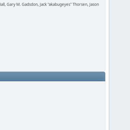
all, Gary M. Gadsdon, Jack "akabugeyes" Thorsen, Jason