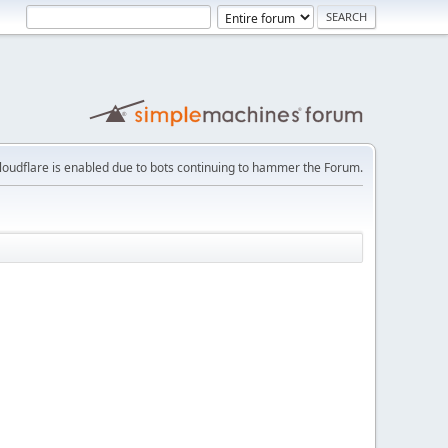
loudflare is enabled due to bots continuing to hammer the Forum.