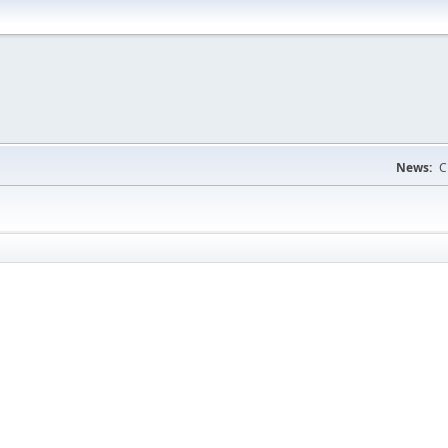
News:
C