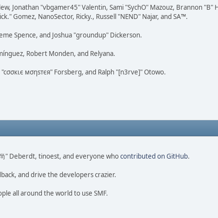
lew, Jonathan "vbgamer45" Valentin, Sami "SychO" Mazouz, Brannon "B" H
ick." Gomez, NanoSector, Ricky., Russell "NEND" Najar, and SA™.
 Graeme Spence, and Joshua "groundup" Dickerson.
omínguez, Robert Monden, and Relyana.
us "cσσкιє мσηѕтєя" Forsberg, and Ralph "[n3rve]" Otowo.
ao 尚" Deberdt, tinoest, and everyone who
contributed on GitHub
.
dback, and drive the developers crazier.
ople all around the world to use SMF.