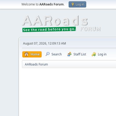
Welcome to
AARoads Forum
.
Log in
August 07, 2026, 12:09:13 AM
Home
Search
Staff List
Log in
AARoads Forum