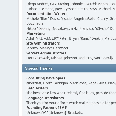
Diego Andrés, GL700Wing, Johnnie "TwitchisMental" Bal
"JBlaze" Clemons, Joey "Tyrsson" Smith, Kays, Michael "M
Documentation Writers
Michele "Illori" Davis, Irisado, AngelinaBelle, Chainy,
Localizers
Nikola "Dzonny" Novaković, m4z, Francisco "d3vcho" D
Marketing
Adish "(F.L.A.M.E.R)" Patel, Bryan "Runic" Deakin, Marc
Site Administrators
Jeremy "SleePy" Darwood.
Servers Administrators
Derek Schwab, Michael Johnson, and Liroy van Hoewijk.
Special Thanks
Consulting Developers
albertlast, Brett Flannigan, Mark Rose, René-Gilles "N
Beta Testers
The invaluable few who tirelessly find bugs, provide fee
Language Translators
Thank you for your efforts which make it possible for pe
Founding Father of SMF
Unknown W. "[Unknown]" Brackets.