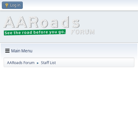
Log in
Main Menu
AARoads Forum
Staff List
►