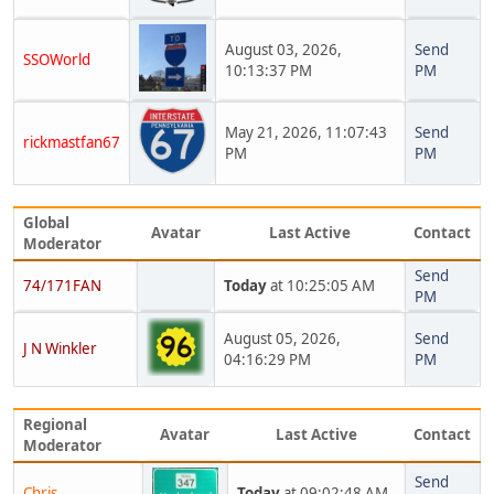
August 03, 2026,
Send
SSOWorld
10:13:37 PM
PM
May 21, 2026, 11:07:43
Send
rickmastfan67
PM
PM
Global
Avatar
Last Active
Contact
Moderator
Send
74/171FAN
Today
at 10:25:05 AM
PM
August 05, 2026,
Send
J N Winkler
04:16:29 PM
PM
Regional
Avatar
Last Active
Contact
Moderator
Send
Chris
Today
at 09:02:48 AM