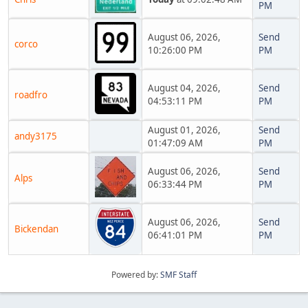
PM
August 06, 2026,
Send
corco
10:26:00 PM
PM
August 04, 2026,
Send
roadfro
04:53:11 PM
PM
August 01, 2026,
Send
andy3175
01:47:09 AM
PM
August 06, 2026,
Send
Alps
06:33:44 PM
PM
August 06, 2026,
Send
Bickendan
06:41:01 PM
PM
Powered by:
SMF Staff