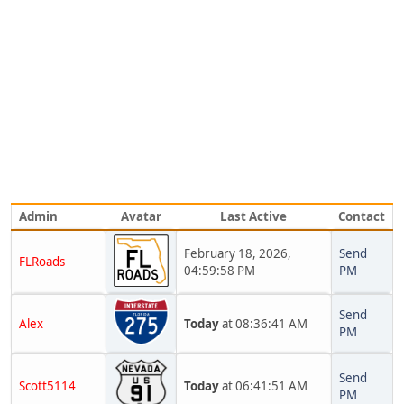
Admin
Avatar
Last Active
Contact
February 18, 2026,
Send
FLRoads
04:59:58 PM
PM
Send
Alex
Today
at 08:36:41 AM
PM
Send
Scott5114
Today
at 06:41:51 AM
PM