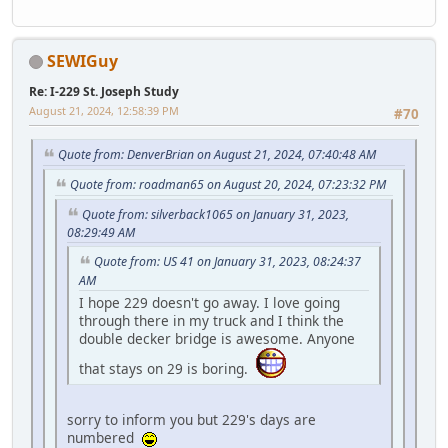
SEWIGuy
Re: I-229 St. Joseph Study
August 21, 2024, 12:58:39 PM
#70
Quote from: DenverBrian on August 21, 2024, 07:40:48 AM
Quote from: roadman65 on August 20, 2024, 07:23:32 PM
Quote from: silverback1065 on January 31, 2023,
08:29:49 AM
Quote from: US 41 on January 31, 2023, 08:24:37
AM
I hope 229 doesn't go away. I love going
through there in my truck and I think the
double decker bridge is awesome. Anyone
that stays on 29 is boring.
sorry to inform you but 229's days are
numbered