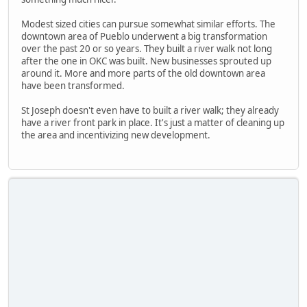
Modest sized cities can pursue somewhat similar efforts. The
downtown area of Pueblo underwent a big transformation
over the past 20 or so years. They built a river walk not long
after the one in OKC was built. New businesses sprouted up
around it. More and more parts of the old downtown area
have been transformed.
St Joseph doesn't even have to built a river walk; they already
have a river front park in place. It's just a matter of cleaning up
the area and incentivizing new development.