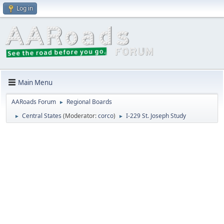
Log in
Main Menu
AARoads Forum
Regional Boards
►
Central States
(Moderator:
corco
)
I-229 St. Joseph Study
►
►