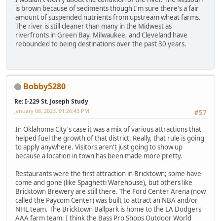
is brown because of sediments though I'm sure there's a fair
amount of suspended nutrients from upstream wheat farms.
The river is still cleaner than many in the Midwest as
riverfronts in Green Bay, Milwaukee, and Cleveland have
rebounded to being destinations over the past 30 years.
Bobby5280
Re: I-229 St. Joseph Study
January 08, 2023, 01:26:43 PM
#57
In Oklahoma City's case it was a mix of various attractions that
helped fuel the growth of that district. Really, that rule is going
to apply anywhere. Visitors aren't just going to show up
because a location in town has been made more pretty.
Restaurants were the first attraction in Bricktown; some have
come and gone (like Spaghetti Warehouse), but others like
Bricktown Brewery are still there. The Ford Center Arena (now
called the Paycom Center) was built to attract an NBA and/or
NHL team. The Bricktown Ballpark is home to the LA Dodgers'
AAA farm team. I think the Bass Pro Shops Outdoor World