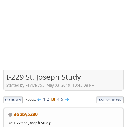
I-229 St. Joseph Study
Started by Revive 755, May 03, 2019, 10:45:08 PM
1
2
4
5
Pages
3
GO DOWN
USER ACTIONS
Bobby5280
Re: I-229 St. Joseph Study