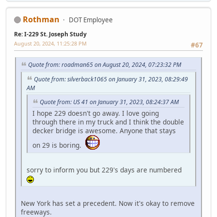
Rothman
DOT Employee
Re: I-229 St. Joseph Study
August 20, 2024, 11:25:28 PM
#67
Quote from: roadman65 on August 20, 2024, 07:23:32 PM
Quote from: silverback1065 on January 31, 2023, 08:29:49
AM
Quote from: US 41 on January 31, 2023, 08:24:37 AM
I hope 229 doesn't go away. I love going
through there in my truck and I think the double
decker bridge is awesome. Anyone that stays
on 29 is boring.
sorry to inform you but 229's days are numbered
New York has set a precedent. Now it's okay to remove
freeways.