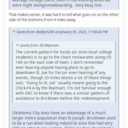
were night skiing/snowboarding. Very busy line.
That makes sense, it was hard to tell what goes on on the other
side of the bottoms from 4 miles away.
Quote from: Bobby5280 on January 05, 2023, 11:56:40 PM
Quote from: SD Mapman
The current pattern for locals (or semi-local college
students) is to go to the chain restaurants along US
169 on the east side of town. I don't remember
ever hearing anyone having plans to go to
downtown St. Joe for fun (or even hearing of any
events, though 20 miles blocks a lot of those things
out). "Going to St. Joe" usually meant going to the
Chick-Fil-A by the Walmart. I'm not familiar enough
with OKC to know if there was a similar pattern of
avoidance to Bricktown before the redevelopment.
Oklahoma City does have an advantage of a much
larger metro population than St Joseph. Bricktown used
to be a run-down looking industrial area that had very