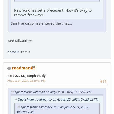
New York has set a precedent. Now it's okay to
remove freeways.
San Francisco has entered the chat...
And Milwaukee
2 people
like this.
roadman65
Re: I-229 St. Joseph Study
August 21, 2024, 02:59:07 PM
#71
Quote from: Rothman on August 20, 2024, 11:25:28 PM
Quote from: roadman65 on August 20, 2024, 07:23:32 PM
Quote from: silverback1065 on January 31, 2023,
08:29:49 AM