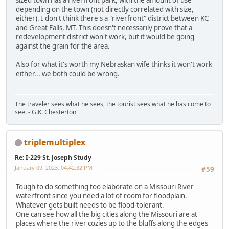
sized town has a riverfront park, with the amount of use
depending on the town (not directly correlated with size,
either). I don't think there's a "riverfront" district between KC
and Great Falls, MT. This doesn't necessarily prove that a
redevelopment district won't work, but it would be going
against the grain for the area.
Also for what it's worth my Nebraskan wife thinks it won't work
either... we both could be wrong.
The traveler sees what he sees, the tourist sees what he has come to
see. - G.K. Chesterton
triplemultiplex
Re: I-229 St. Joseph Study
January 09, 2023, 04:42:32 PM
#59
Tough to do something too elaborate on a Missouri River
waterfront since you need a lot of room for floodplain.
Whatever gets built needs to be flood-tolerant.
One can see how all the big cities along the Missouri are at
places where the river cozies up to the bluffs along the edges