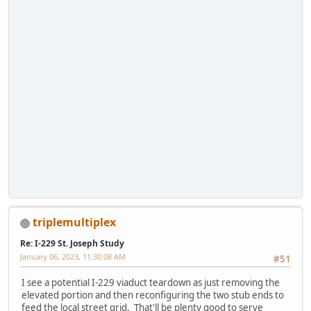
triplemultiplex
Re: I-229 St. Joseph Study
January 06, 2023, 11:30:08 AM
#51
I see a potential I-229 viaduct teardown as just removing the
elevated portion and then reconfiguring the two stub ends to
feed the local street grid. That'll be plenty good to serve