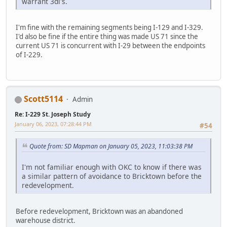
warrant 3di's.
I'm fine with the remaining segments being I-129 and I-329.
I'd also be fine if the entire thing was made US 71 since the
current US 71 is concurrent with I-29 between the endpoints
of I-229.
Scott5114
Admin
Re: I-229 St. Joseph Study
January 06, 2023, 07:28:44 PM
#54
Quote from: SD Mapman on January 05, 2023, 11:03:38 PM
I'm not familiar enough with OKC to know if there was
a similar pattern of avoidance to Bricktown before the
redevelopment.
Before redevelopment, Bricktown was an abandoned
warehouse district.