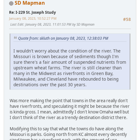
SD Mapman
Re: I-229 St. Joseph Study
January 08, 2023, 10:52:27 PM
#58
Last Edit
: January 08, 2023, 11:01:53 PM by SD Mapman
Quote from: skluth on January 08, 2023, 12:38:03 PM
I wouldn't worry about the condition of the river. The
Missouri is brown because of sediments though I'm
sure there's a fair amount of suspended nutrients from
upstream wheat farms. The river is still cleaner than
many in the Midwest as riverfronts in Green Bay,
Milwaukee, and Cleveland have rebounded to being
destinations over the past 30 years.
Was more making the point that towns in the area really don't
have riverfronts, and speculating it might be because the river
is kinda gross. I mean, admittedly I don't know Omaha well but
I don't think of the river as a trendy destination district there.
Modifying this to say that what the towns do have along the
Missouri is parks. Going north from KC almost every decently