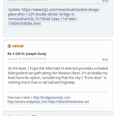
#64
Update:
https://www.kq2.com/news/local/modots-design-
plans-after-i-229-double-decker-bridge-is-
removed/article_fcc79648-5dae-11ef-a4e1-
13909c45808e.html
seicer
Re: I-229 St. Joseph Study
August 20, 2024, 05:19:44 PM
#65
At the least, I hope the Alternate D selected provides a shaded
bike/pedestrian path along the Missouri River. It's probably my
least favorite option, considering that the city's "front door" is
nothing more than a railroad and highway.
Sherman Cahal |
http://bridgestunnels.com
http://americanbyways.com
https://abandonedonline.net