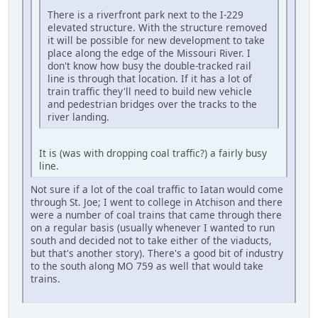
There is a riverfront park next to the I-229
elevated structure. With the structure removed
it will be possible for new development to take
place along the edge of the Missouri River. I
don't know how busy the double-tracked rail
line is through that location. If it has a lot of
train traffic they'll need to build new vehicle
and pedestrian bridges over the tracks to the
river landing.
It is (was with dropping coal traffic?) a fairly busy
line.
Not sure if a lot of the coal traffic to Iatan would come
through St. Joe; I went to college in Atchison and there
were a number of coal trains that came through there
on a regular basis (usually whenever I wanted to run
south and decided not to take either of the viaducts,
but that's another story). There's a good bit of industry
to the south along MO 759 as well that would take
trains.