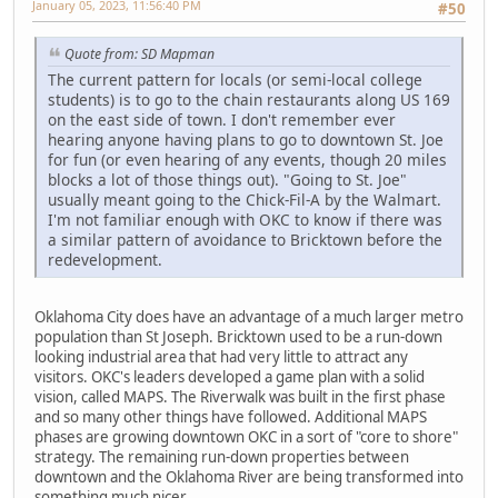
January 05, 2023, 11:56:40 PM
#50
Quote from: SD Mapman
The current pattern for locals (or semi-local college
students) is to go to the chain restaurants along US 169
on the east side of town. I don't remember ever
hearing anyone having plans to go to downtown St. Joe
for fun (or even hearing of any events, though 20 miles
blocks a lot of those things out). "Going to St. Joe"
usually meant going to the Chick-Fil-A by the Walmart.
I'm not familiar enough with OKC to know if there was
a similar pattern of avoidance to Bricktown before the
redevelopment.
Oklahoma City does have an advantage of a much larger metro
population than St Joseph. Bricktown used to be a run-down
looking industrial area that had very little to attract any
visitors. OKC's leaders developed a game plan with a solid
vision, called MAPS. The Riverwalk was built in the first phase
and so many other things have followed. Additional MAPS
phases are growing downtown OKC in a sort of "core to shore"
strategy. The remaining run-down properties between
downtown and the Oklahoma River are being transformed into
something much nicer.