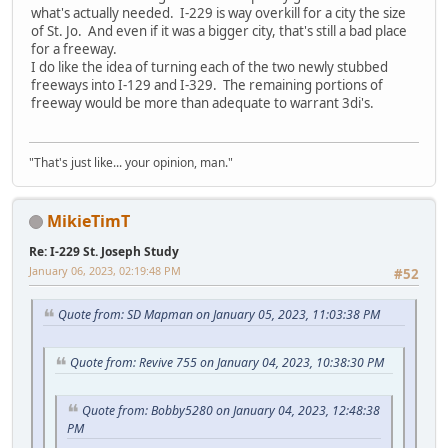
what's actually needed. I-229 is way overkill for a city the size
of St. Jo. And even if it was a bigger city, that's still a bad place
for a freeway.
I do like the idea of turning each of the two newly stubbed
freeways into I-129 and I-329. The remaining portions of
freeway would be more than adequate to warrant 3di's.
"That's just like... your opinion, man."
MikieTimT
Re: I-229 St. Joseph Study
January 06, 2023, 02:19:48 PM
#52
Quote from: SD Mapman on January 05, 2023, 11:03:38 PM
Quote from: Revive 755 on January 04, 2023, 10:38:30 PM
Quote from: Bobby5280 on January 04, 2023, 12:48:38
PM