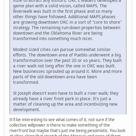
little to attract any visitors. OKC's leaders developed a
game plan with a solid vision, called MAPS. The
Riverwalk was built in the first phase and so many
other things have followed. Additional MAPS phases
are growing downtown OKC in a sort of "core to shore"
strategy. The remaining run-down properties between
downtown and the Oklahoma River are being
transformed into something much nicer.
Modest sized cities can pursue somewhat similar
efforts. The downtown area of Pueblo underwent a big
transformation over the past 20 or so years. They built
a river walk not long after the one in OKC was built.
New businesses sprouted up around it. More and more
parts of the old downtown area have been
transformed.
St Joseph doesn't even have to built a river walk; they
already have a river front park in place. It's just a
matter of cleaning up the area and incentivizing new
development.
It'll be interesting to see what comes of it, not sure if the
collective willpower is there to make something of the
riverfront but maybe that's just me being pessimistic. You look