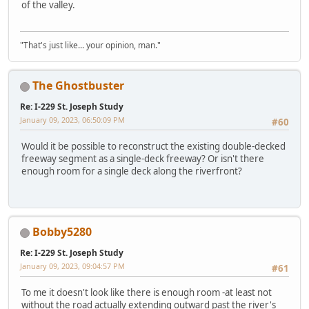
of the valley.
"That's just like... your opinion, man."
The Ghostbuster
Re: I-229 St. Joseph Study
January 09, 2023, 06:50:09 PM
#60
Would it be possible to reconstruct the existing double-decked
freeway segment as a single-deck freeway? Or isn't there
enough room for a single deck along the riverfront?
Bobby5280
Re: I-229 St. Joseph Study
January 09, 2023, 09:04:57 PM
#61
To me it doesn't look like there is enough room -at least not
without the road actually extending outward past the river's