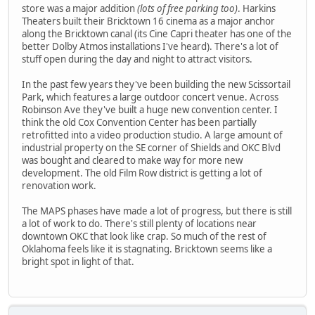
store was a major addition
(lots of free parking too)
. Harkins
Theaters built their Bricktown 16 cinema as a major anchor
along the Bricktown canal (its Cine Capri theater has one of the
better Dolby Atmos installations I've heard). There's a lot of
stuff open during the day and night to attract visitors.
In the past few years they've been building the new Scissortail
Park, which features a large outdoor concert venue. Across
Robinson Ave they've built a huge new convention center. I
think the old Cox Convention Center has been partially
retrofitted into a video production studio. A large amount of
industrial property on the SE corner of Shields and OKC Blvd
was bought and cleared to make way for more new
development. The old Film Row district is getting a lot of
renovation work.
The MAPS phases have made a lot of progress, but there is still
a lot of work to do. There's still plenty of locations near
downtown OKC that look like crap. So much of the rest of
Oklahoma feels like it is stagnating. Bricktown seems like a
bright spot in light of that.