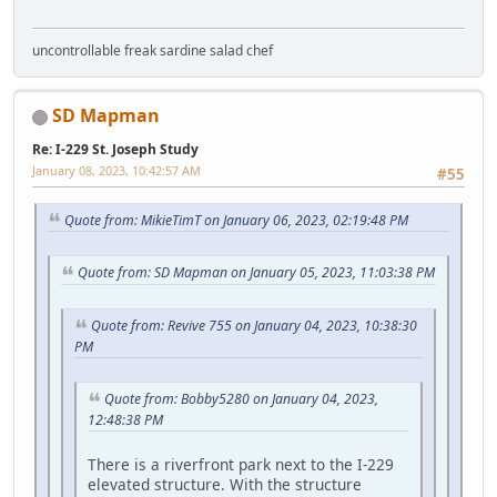
uncontrollable freak sardine salad chef
SD Mapman
Re: I-229 St. Joseph Study
January 08, 2023, 10:42:57 AM
#55
Quote from: MikieTimT on January 06, 2023, 02:19:48 PM
Quote from: SD Mapman on January 05, 2023, 11:03:38 PM
Quote from: Revive 755 on January 04, 2023, 10:38:30
PM
Quote from: Bobby5280 on January 04, 2023,
12:48:38 PM
There is a riverfront park next to the I-229
elevated structure. With the structure