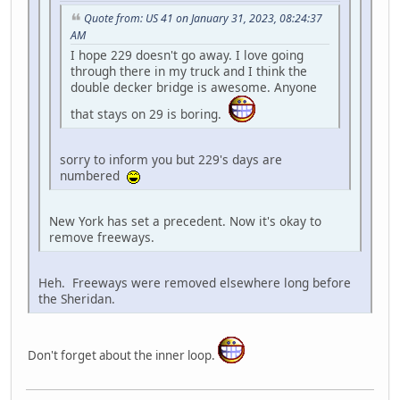
Quote from: US 41 on January 31, 2023, 08:24:37
AM
I hope 229 doesn't go away. I love going
through there in my truck and I think the
double decker bridge is awesome. Anyone
that stays on 29 is boring.
sorry to inform you but 229's days are
numbered
New York has set a precedent. Now it's okay to
remove freeways.
Heh. Freeways were removed elsewhere long before
the Sheridan.
Don't forget about the inner loop.