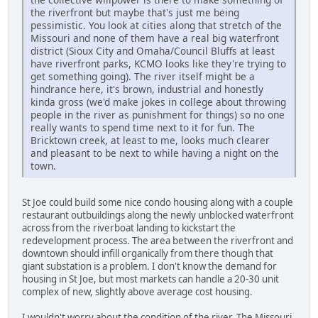
the riverfront but maybe that's just me being
pessimistic. You look at cities along that stretch of the
Missouri and none of them have a real big waterfront
district (Sioux City and Omaha/Council Bluffs at least
have riverfront parks, KCMO looks like they're trying to
get something going). The river itself might be a
hindrance here, it's brown, industrial and honestly
kinda gross (we'd make jokes in college about throwing
people in the river as punishment for things) so no one
really wants to spend time next to it for fun. The
Bricktown creek, at least to me, looks much clearer
and pleasant to be next to while having a night on the
town.
St Joe could build some nice condo housing along with a couple
restaurant outbuildings along the newly unblocked waterfront
across from the riverboat landing to kickstart the
redevelopment process. The area between the riverfront and
downtown should infill organically from there though that
giant substation is a problem. I don't know the demand for
housing in St Joe, but most markets can handle a 20-30 unit
complex of new, slightly above average cost housing.
I wouldn't worry about the condition of the river. The Missouri