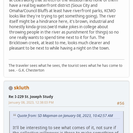
at cities along that stretch of the Missouri and none of them
have a real big waterfront district (Sioux City and
Omaha/Council Bluffs at least have riverfront parks, KCMO
looks like they're trying to get something going). The river
itself might be a hindrance here, it's brown, industrial and
honestly kinda gross (we'd make jokes in college about
throwing people in the river as punishment for things) so no
one really wants to spend time next to it for fun. The
Bricktown creek, at least to me, looks much clearer and
pleasant to be next to while having a night on the town.
The traveler sees what he sees, the tourist sees what he has come to
see. - G.K. Chesterton
skluth
Re: I-229 St. Joseph Study
January 08, 2023, 12:38:03 PM
#56
Quote from: SD Mapman on January 08, 2023, 10:42:57 AM
It'll be interesting to see what comes of it, not sure if
the collective willpower is there to make something of