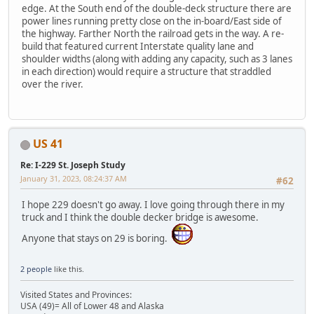
edge. At the South end of the double-deck structure there are
power lines running pretty close on the in-board/East side of
the highway. Farther North the railroad gets in the way. A re-
build that featured current Interstate quality lane and
shoulder widths (along with adding any capacity, such as 3 lanes
in each direction) would require a structure that straddled
over the river.
US 41
Re: I-229 St. Joseph Study
January 31, 2023, 08:24:37 AM
#62
I hope 229 doesn't go away. I love going through there in my
truck and I think the double decker bridge is awesome.
Anyone that stays on 29 is boring.
2 people
like this.
Visited States and Provinces:
USA (49)= All of Lower 48 and Alaska