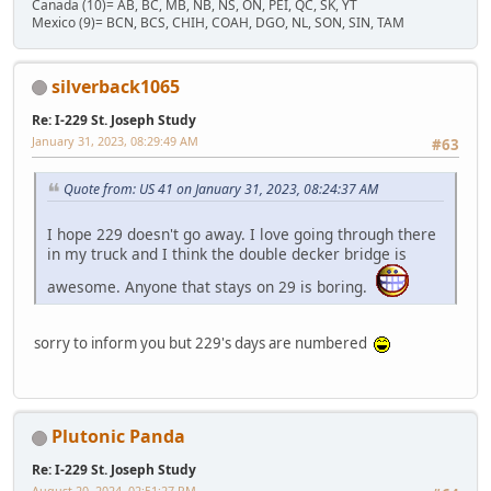
Canada (10)= AB, BC, MB, NB, NS, ON, PEI, QC, SK, YT
Mexico (9)= BCN, BCS, CHIH, COAH, DGO, NL, SON, SIN, TAM
silverback1065
Re: I-229 St. Joseph Study
January 31, 2023, 08:29:49 AM
#63
Quote from: US 41 on January 31, 2023, 08:24:37 AM
I hope 229 doesn't go away. I love going through there
in my truck and I think the double decker bridge is
awesome. Anyone that stays on 29 is boring.
sorry to inform you but 229's days are numbered
Plutonic Panda
Re: I-229 St. Joseph Study
August 20, 2024, 02:51:27 PM