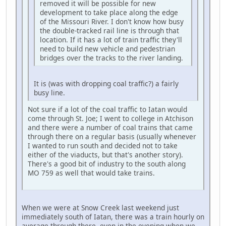
removed it will be possible for new
development to take place along the edge
of the Missouri River. I don't know how busy
the double-tracked rail line is through that
location. If it has a lot of train traffic they'll
need to build new vehicle and pedestrian
bridges over the tracks to the river landing.
It is (was with dropping coal traffic?) a fairly
busy line.
Not sure if a lot of the coal traffic to Iatan would
come through St. Joe; I went to college in Atchison
and there were a number of coal trains that came
through there on a regular basis (usually whenever
I wanted to run south and decided not to take
either of the viaducts, but that's another story).
There's a good bit of industry to the south along
MO 759 as well that would take trains.
When we were at Snow Creek last weekend just
immediately south of Iatan, there was a train hourly on
average through there, even in the evening when we