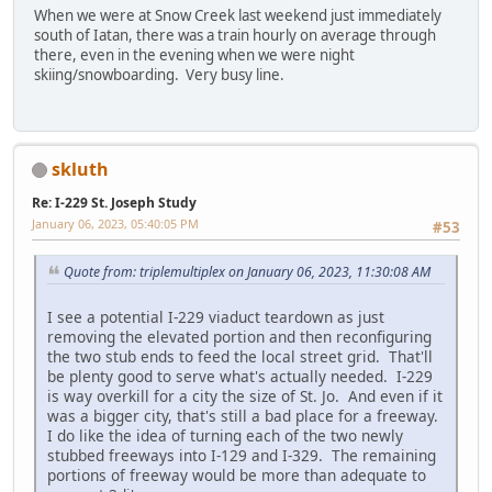
When we were at Snow Creek last weekend just immediately
south of Iatan, there was a train hourly on average through
there, even in the evening when we were night
skiing/snowboarding. Very busy line.
skluth
Re: I-229 St. Joseph Study
January 06, 2023, 05:40:05 PM
#53
Quote from: triplemultiplex on January 06, 2023, 11:30:08 AM
I see a potential I-229 viaduct teardown as just
removing the elevated portion and then reconfiguring
the two stub ends to feed the local street grid. That'll
be plenty good to serve what's actually needed. I-229
is way overkill for a city the size of St. Jo. And even if it
was a bigger city, that's still a bad place for a freeway.
I do like the idea of turning each of the two newly
stubbed freeways into I-129 and I-329. The remaining
portions of freeway would be more than adequate to