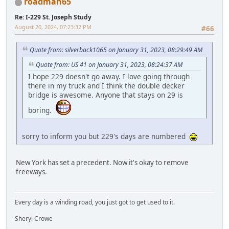
roadman65
Re: I-229 St. Joseph Study
August 20, 2024, 07:23:32 PM
#66
Quote from: silverback1065 on January 31, 2023, 08:29:49 AM
Quote from: US 41 on January 31, 2023, 08:24:37 AM
I hope 229 doesn't go away. I love going through
there in my truck and I think the double decker
bridge is awesome. Anyone that stays on 29 is
boring.
sorry to inform you but 229's days are numbered
New York has set a precedent. Now it's okay to remove
freeways.
Every day is a winding road, you just got to get used to it.
Sheryl Crowe