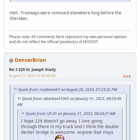
Heh. Freeways were removed elsewhere long before the
Sheridan.
Please note: All comments here represent my own personal opinion
and do not reflect the official position(s) of NYSDOT.
DenverBrian
Re: I-229 St. Joseph Study
August 21, 2024, 07:40:48 AM
#68
Quote from: roadman65 on August 20, 2024, 07:23:32 PM
Quote from: silverback1065 on January 31, 2023, 08:29:49
AM
Quote from: US 41 on January 31, 2023, 08:24:37 AM
I hope 229 doesn't go away. I love going
through there in my truck and I think the double
decker bridge is awesome. Anyone that stays