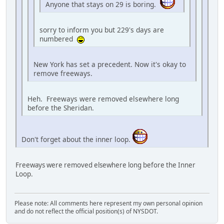
Anyone that stays on 29 is boring.
sorry to inform you but 229's days are
numbered
New York has set a precedent. Now it's okay to
remove freeways.
Heh. Freeways were removed elsewhere long
before the Sheridan.
Don't forget about the inner loop.
Freeways were removed elsewhere long before the Inner
Loop.
Please note: All comments here represent my own personal opinion
and do not reflect the official position(s) of NYSDOT.