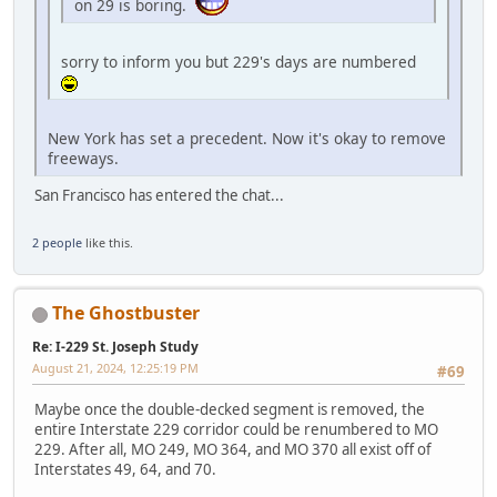
on 29 is boring.
sorry to inform you but 229's days are numbered
New York has set a precedent. Now it's okay to remove
freeways.
San Francisco has entered the chat...
2 people
like this.
The Ghostbuster
Re: I-229 St. Joseph Study
August 21, 2024, 12:25:19 PM
#69
Maybe once the double-decked segment is removed, the
entire Interstate 229 corridor could be renumbered to MO
229. After all, MO 249, MO 364, and MO 370 all exist off of
Interstates 49, 64, and 70.