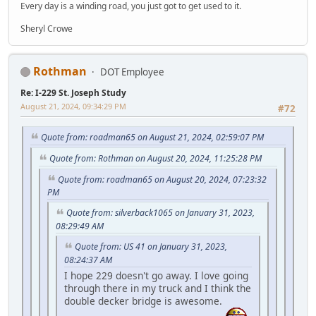
Every day is a winding road, you just got to get used to it.
Sheryl Crowe
Rothman
DOT Employee
Re: I-229 St. Joseph Study
August 21, 2024, 09:34:29 PM
#72
Quote from: roadman65 on August 21, 2024, 02:59:07 PM
Quote from: Rothman on August 20, 2024, 11:25:28 PM
Quote from: roadman65 on August 20, 2024, 07:23:32
PM
Quote from: silverback1065 on January 31, 2023,
08:29:49 AM
Quote from: US 41 on January 31, 2023,
08:24:37 AM
I hope 229 doesn't go away. I love going
through there in my truck and I think the
double decker bridge is awesome.