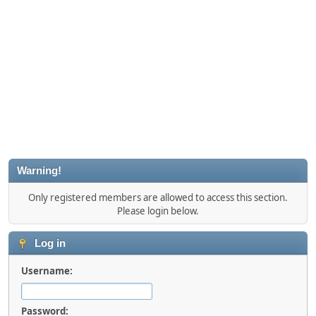
Warning!
Only registered members are allowed to access this section.
Please login below.
Log in
Username:
Password: