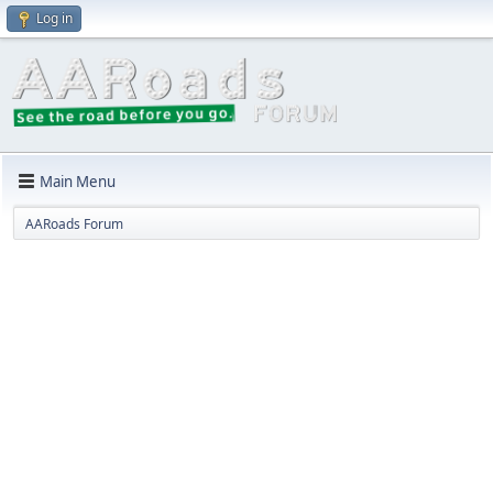
Log in
Main Menu
AARoads Forum