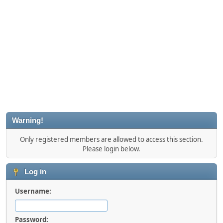
Warning!
Only registered members are allowed to access this section.
Please login below.
Log in
Username:
Password: