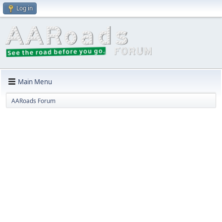
Log in
Main Menu
AARoads Forum