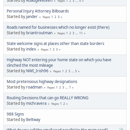
Started by
Roadgeekteen
1
2
3
...
5
Pages
Personal Injury Attorney Bilboards
Started by
jander
1
2
3
Pages
Roads named for businesses which no longer exist (there)
Started by
briantroutman
1
2
3
...
11
Pages
State welcome signs at places other than state borders
Started by
index
1
2
3
Pages
Highway NOT entering your home state on which you have
clinched the most mileage
Started by
NWI_Irish96
1
2
3
...
5
Pages
Most pretensious highway designations
Started by
roadman
1
2
3
...
7
Pages
Routing Decisions that can go REALLY WRONG
Started by
michravera
1
2
Pages
988 Signs
Started by
Beltway
What do you call the small road parallel to the main road?