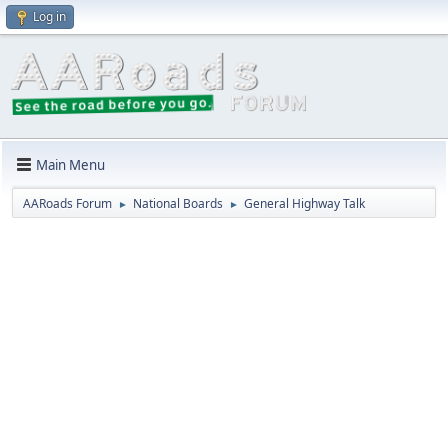
Log in
Main Menu
AARoads Forum
National Boards
General Highway Talk
►
►