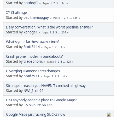
Started by
hotdogPi
1
2
3
...
65
Pages
XY Challenge
Started by
paulthemapguy
1
2
3
...
135
Pages
Daily conversation: What is the worst possible answer?
Started by
kphoger
1
2
3
...
214
Pages
What's your farthest-away clinch?
Started by
Scott5114
1
2
3
4
Pages
Crash prone 'modern roundabouts'
Started by
tradephoric
1
2
3
...
127
Pages
Diverging Diamond Interchanges
Started by
brad2971
1
2
3
...
6
Pages
Strangest reason you HAVEN'T clinched a highway
Started by
NWI_Irish96
Has anybody added a place to Google Maps?
Started by
I-57/Route 66 Fan
Google Maps just fucking SUCKS now