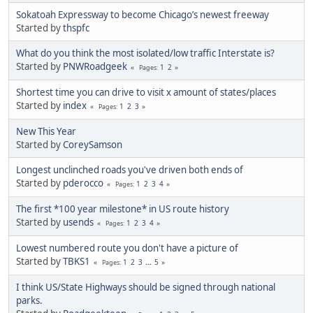
Sokatoah Expressway to become Chicago’s newest freeway
Started by
thspfc
What do you think the most isolated/low traffic Interstate is?
Started by
PNWRoadgeek
1
2
Pages
Shortest time you can drive to visit x amount of states/places
Started by
index
1
2
3
Pages
New This Year
Started by
CoreySamson
Longest unclinched roads you've driven both ends of
Started by
pderocco
1
2
3
4
Pages
The first *100 year milestone* in US route history
Started by
usends
1
2
3
4
Pages
Lowest numbered route you don't have a picture of
Started by
TBKS1
1
2
3
...
5
Pages
I think US/State Highways should be signed through national
parks.