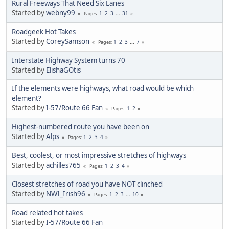
Rural Freeways That Need Six Lanes
Started by
webny99
1
2
3
...
31
Pages
Roadgeek Hot Takes
Started by
CoreySamson
1
2
3
...
7
Pages
Interstate Highway System turns 70
Started by
ElishaGOtis
If the elements were highways, what road would be which
element?
Started by
I-57/Route 66 Fan
1
2
Pages
Highest-numbered route you have been on
Started by
Alps
1
2
3
4
Pages
Best, coolest, or most impressive stretches of highways
Started by
achilles765
1
2
3
4
Pages
Closest stretches of road you have NOT clinched
Started by
NWI_Irish96
1
2
3
...
10
Pages
Road related hot takes
Started by
I-57/Route 66 Fan