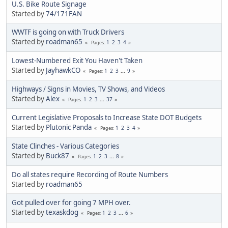
U.S. Bike Route Signage
Started by
74/171FAN
WWTF is going on with Truck Drivers
Started by
roadman65
1
2
3
4
Pages
Lowest-Numbered Exit You Haven't Taken
Started by
JayhawkCO
1
2
3
...
9
Pages
Highways / Signs in Movies, TV Shows, and Videos
Started by
Alex
1
2
3
...
37
Pages
Current Legislative Proposals to Increase State DOT Budgets
Started by
Plutonic Panda
1
2
3
4
Pages
State Clinches - Various Categories
Started by
Buck87
1
2
3
...
8
Pages
Do all states require Recording of Route Numbers
Started by
roadman65
Got pulled over for going 7 MPH over.
Started by
texaskdog
1
2
3
...
6
Pages