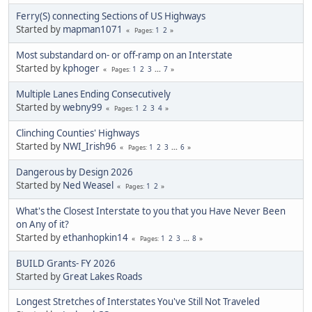
Ferry(S) connecting Sections of US Highways
Started by
mapman1071
1
2
Pages
Most substandard on- or off-ramp on an Interstate
Started by
kphoger
1
2
3
...
7
Pages
Multiple Lanes Ending Consecutively
Started by
webny99
1
2
3
4
Pages
Clinching Counties' Highways
Started by
NWI_Irish96
1
2
3
...
6
Pages
Dangerous by Design 2026
Started by
Ned Weasel
1
2
Pages
What's the Closest Interstate to you that you Have Never Been
on Any of it?
Started by
ethanhopkin14
1
2
3
...
8
Pages
BUILD Grants- FY 2026
Started by
Great Lakes Roads
Longest Stretches of Interstates You've Still Not Traveled