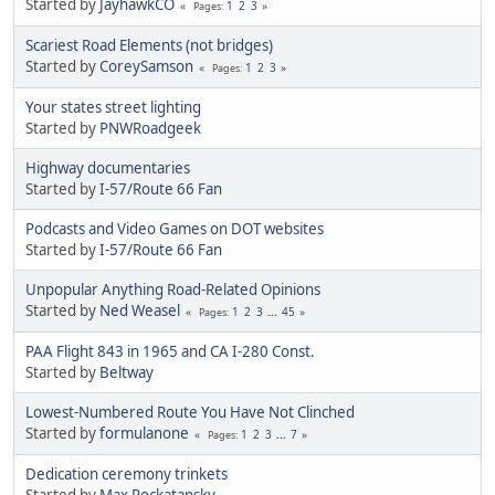
Started by
JayhawkCO
1
2
3
Pages
Scariest Road Elements (not bridges)
Started by
CoreySamson
1
2
3
Pages
Your states street lighting
Started by
PNWRoadgeek
Highway documentaries
Started by
I-57/Route 66 Fan
Podcasts and Video Games on DOT websites
Started by
I-57/Route 66 Fan
Unpopular Anything Road-Related Opinions
Started by
Ned Weasel
1
2
3
...
45
Pages
PAA Flight 843 in 1965 and CA I-280 Const.
Started by
Beltway
Lowest-Numbered Route You Have Not Clinched
Started by
formulanone
1
2
3
...
7
Pages
Dedication ceremony trinkets
Started by
Max Rockatansky