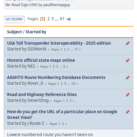
Re: Road Sign UNO
by
paulthemapguy
2
3
...
61
Pages
1
GO DOWN
Subject
/
Started by
USA Toll Transponder Interoperability - 2025 edition
Started by
SSOWorld
1
2
3
...
17
Pages
Historic official state maps online
Started by
NE2
1
2
3
...
5
Pages
AASHTO Route Numbering Database Documents
Started by
Rover_0
1
2
3
...
10
Pages
Road and Highway Reference Sites
Started by
DesertDog
1
2
3
Pages
How do you get the URL of a particular place on Google
Street View?
Started by
J Route Z
1
2
Pages
Lowest-numbered route you haven't been on