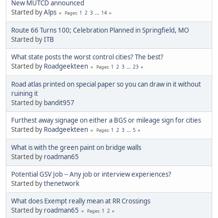
New MUTCD announced
Started by
Alps
1
2
3
...
14
Pages
Route 66 Turns 100; Celebration Planned in Springfield, MO
Started by
ITB
What state posts the worst control cities? The best?
Started by
Roadgeekteen
1
2
3
...
23
Pages
Road atlas printed on special paper so you can draw in it without
ruining it
Started by
bandit957
Furthest away signage on either a BGS or mileage sign for cities
Started by
Roadgeekteen
1
2
3
...
5
Pages
What is with the green paint on bridge walls
Started by
roadman65
Potential GSV Job -- Any job or interview experiences?
Started by
thenetwork
What does Exempt really mean at RR Crossings
Started by
roadman65
1
2
Pages