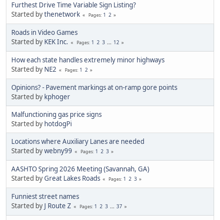
Furthest Drive Time Variable Sign Listing?
Started by
thenetwork
1
2
Pages
Roads in Video Games
Started by
KEK Inc.
1
2
3
...
12
Pages
How each state handles extremely minor highways
Started by
NE2
1
2
Pages
Opinions? - Pavement markings at on-ramp gore points
Started by
kphoger
Malfunctioning gas price signs
Started by
hotdogPi
Locations where Auxiliary Lanes are needed
Started by
webny99
1
2
3
Pages
AASHTO Spring 2026 Meeting (Savannah, GA)
Started by
Great Lakes Roads
1
2
3
Pages
Funniest street names
Started by
J Route Z
1
2
3
...
37
Pages