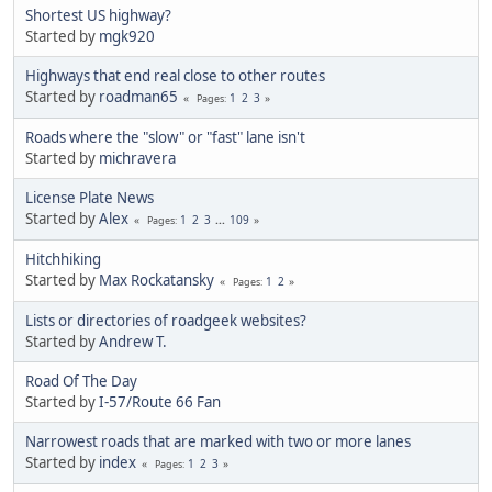
Shortest US highway?
Started by
mgk920
Highways that end real close to other routes
Started by
roadman65
1
2
3
Pages
Roads where the "slow" or "fast" lane isn't
Started by
michravera
License Plate News
Started by
Alex
1
2
3
...
109
Pages
Hitchhiking
Started by
Max Rockatansky
1
2
Pages
Lists or directories of roadgeek websites?
Started by
Andrew T.
Road Of The Day
Started by
I-57/Route 66 Fan
Narrowest roads that are marked with two or more lanes
Started by
index
1
2
3
Pages