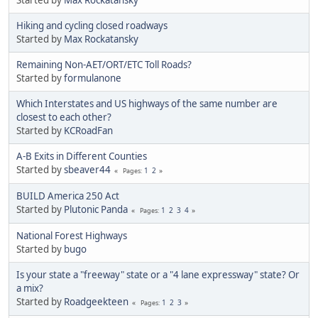
Hiking and cycling closed roadways
Started by
Max Rockatansky
Remaining Non-AET/ORT/ETC Toll Roads?
Started by
formulanone
Which Interstates and US highways of the same number are
closest to each other?
Started by
KCRoadFan
A-B Exits in Different Counties
Started by
sbeaver44
1
2
Pages
BUILD America 250 Act
Started by
Plutonic Panda
1
2
3
4
Pages
National Forest Highways
Started by
bugo
Is your state a "freeway" state or a "4 lane expressway" state? Or
a mix?
Started by
Roadgeekteen
1
2
3
Pages