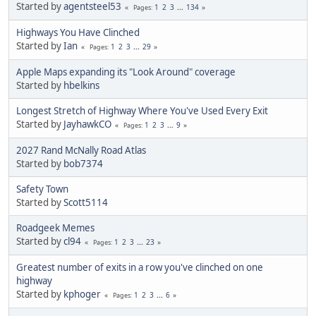
Started by
agentsteel53
1
2
3
...
134
Pages
Highways You Have Clinched
Started by
Ian
1
2
3
...
29
Pages
Apple Maps expanding its "Look Around" coverage
Started by
hbelkins
Longest Stretch of Highway Where You've Used Every Exit
Started by
JayhawkCO
1
2
3
...
9
Pages
2027 Rand McNally Road Atlas
Started by
bob7374
Safety Town
Started by
Scott5114
Roadgeek Memes
Started by
cl94
1
2
3
...
23
Pages
Greatest number of exits in a row you've clinched on one
highway
Started by
kphoger
1
2
3
...
6
Pages