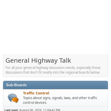
General Highway Talk
For all your general highway discussion needs, especially those
discussions that don't fit neatly into the regional boards below.
Sub-Boards
Traffic Control
Topics about signs, signals, laws, and other traffic
control devices.
Last post:
August 06, 2026, 11:04:42 PM