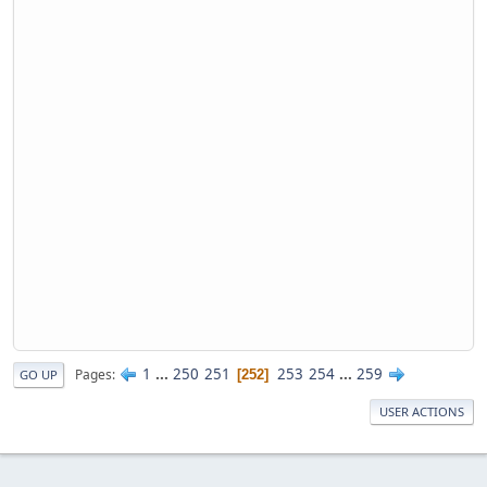
1
...
250
251
253
254
...
259
Pages
252
GO UP
USER ACTIONS