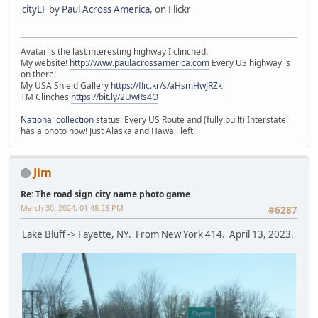
cityLF
by
Paul Across America
, on Flickr
Avatar is the last interesting highway I clinched.
My website!
http://www.paulacrossamerica.com
Every US highway is
on there!
My USA Shield Gallery
https://flic.kr/s/aHsmHwJRZk
TM Clinches
https://bit.ly/2UwRs4O
National collection
status: Every US Route and (fully built) Interstate
has a photo now! Just Alaska and Hawaii left!
Jim
Re: The road sign city name photo game
March 30, 2024, 01:48:28 PM
#6287
Lake Bluff -> Fayette, NY. From New York 414. April 13, 2023.