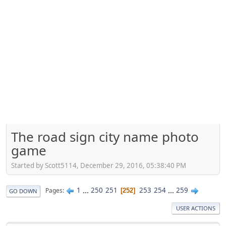
The road sign city name photo
game
Started by Scott5114, December 29, 2016, 05:38:40 PM
1
...
250
251
253
254
...
259
Pages
252
GO DOWN
USER ACTIONS