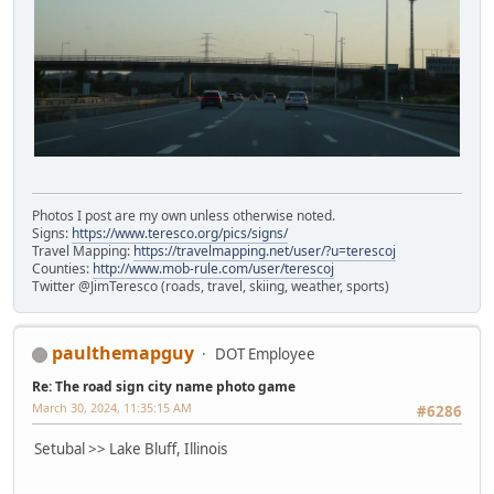
Photos I post are my own unless otherwise noted.
Signs:
https://www.teresco.org/pics/signs/
Travel Mapping:
https://travelmapping.net/user/?u=terescoj
Counties:
http://www.mob-rule.com/user/terescoj
Twitter @JimTeresco (roads, travel, skiing, weather, sports)
paulthemapguy
DOT Employee
Re: The road sign city name photo game
March 30, 2024, 11:35:15 AM
#6286
Setubal >> Lake Bluff, Illinois