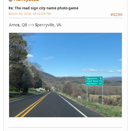
Re: The road sign city name photo game
March 30, 2024, 09:50:04 PM
#6290
Amo
s
, QB —>
S
perryville, VA: