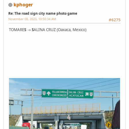
kphoger
Re: The road sign city name photo game
November 08, 2023, 10:50:34 AM
#6275
TOMARE
S
→
S
ALINA CRUZ (Oaxaca, Mexico)