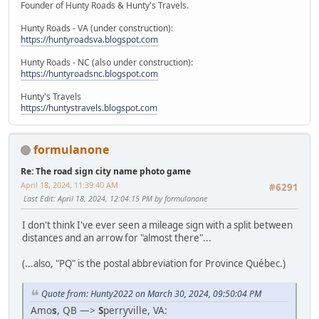
Founder of Hunty Roads & Hunty's Travels.
Hunty Roads - VA (under construction):
https://huntyroadsva.blogspot.com
Hunty Roads - NC (also under construction):
https://huntyroadsnc.blogspot.com
Hunty's Travels
https://huntystravels.blogspot.com
formulanone
Re: The road sign city name photo game
April 18, 2024, 11:39:40 AM
#6291
Last Edit
: April 18, 2024, 12:04:15 PM by formulanone
I don't think I've ever seen a mileage sign with a split between
distances and an arrow for "almost there"...
(...also, "PQ" is the postal abbreviation for Province Québec.)
Quote from: Hunty2022 on March 30, 2024, 09:50:04 PM
Amo
s
, QB —>
S
perryville, VA: