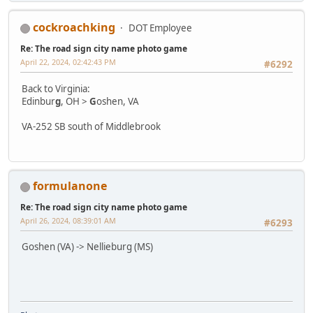
cockroachking
DOT Employee
Re: The road sign city name photo game
April 22, 2024, 02:42:43 PM
#6292
Back to Virginia:
Edinbur
g
, OH >
G
oshen, VA
VA-252 SB south of Middlebrook
formulanone
Re: The road sign city name photo game
April 26, 2024, 08:39:01 AM
#6293
Goshen (VA) -> Nellieburg (MS)