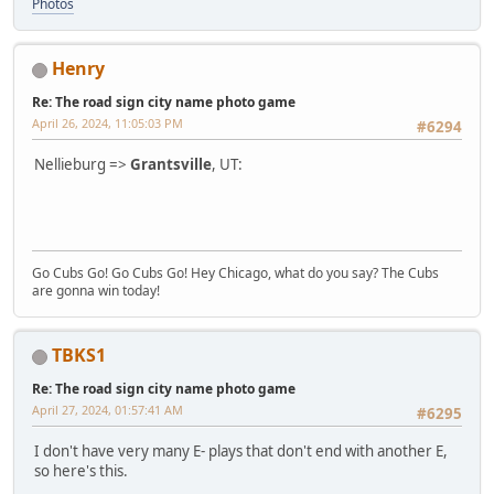
Photos
Henry
Re: The road sign city name photo game
April 26, 2024, 11:05:03 PM
#6294
Nellieburg =>
Grantsville
, UT:
Go Cubs Go! Go Cubs Go! Hey Chicago, what do you say? The Cubs
are gonna win today!
TBKS1
Re: The road sign city name photo game
April 27, 2024, 01:57:41 AM
#6295
I don't have very many E- plays that don't end with another E,
so here's this.