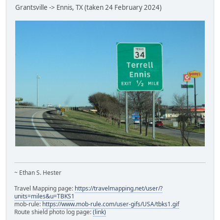
Grantsville -> Ennis, TX (taken 24 February 2024)
~ Ethan S. Hester
Travel Mapping page:
https://travelmapping.net/user/?
units=miles&u=TBKS1
mob-rule:
https://www.mob-rule.com/user-gifs/USA/tbks1.gif
Route shield photo log page:
(link)