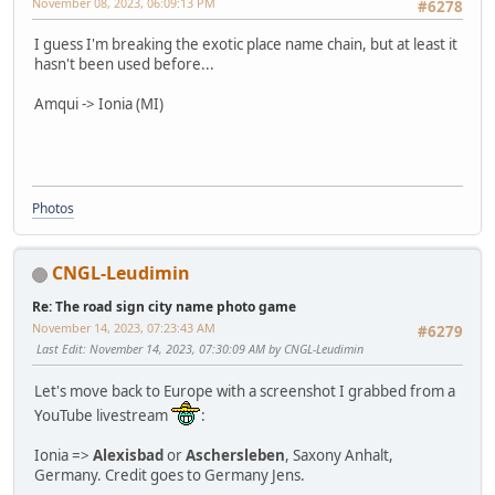
November 08, 2023, 06:09:13 PM
#6278
I guess I'm breaking the exotic place name chain, but at least it
hasn't been used before...
Amqui -> Ionia (MI)
Photos
CNGL-Leudimin
Re: The road sign city name photo game
November 14, 2023, 07:23:43 AM
#6279
Last Edit
: November 14, 2023, 07:30:09 AM by CNGL-Leudimin
Let's move back to Europe with a screenshot I grabbed from a
YouTube livestream
:
Ionia =>
Alexisbad
or
Aschersleben
, Saxony Anhalt,
Germany. Credit goes to Germany Jens.