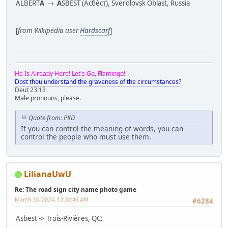
ALBERT
A
→
A
SBEST (Асбе́ст), Sverdlovsk Oblast, Russia
[
from Wikipedia user
Hardscarf
]
He Is Already Here! Let's Go, Flamingo!
Dost thou understand the graveness of the circumstances?
Deut 23:13
Male pronouns, please.
Quote from: PKD
If you can control the meaning of words, you can
control the people who must use them.
LilianaUwU
Re: The road sign city name photo game
March 30, 2024, 12:20:46 AM
#6284
Asbest -> Trois-Rivières, QC: