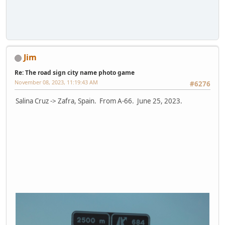
Jim
Re: The road sign city name photo game
November 08, 2023, 11:19:43 AM
#6276
Salina Cruz -> Zafra, Spain. From A-66. June 25, 2023.