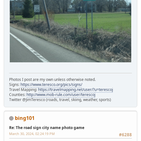
Photos I post are my own unless otherwise noted.
Signs:
https://www.teresco.org/pics/signs/
Travel Mapping:
https://travelmapping.net/user/?u=terescoj
Counties:
http://www.mob-rule.com/user/terescoj
Twitter @JimTeresco (roads, travel, skiing, weather, sports)
bing101
Re: The road sign city name photo game
March 30, 2024, 02:24:19 PM
#6288