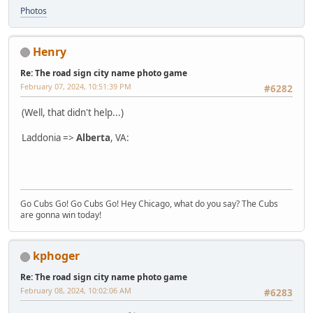
Photos
Henry
Re: The road sign city name photo game
February 07, 2024, 10:51:39 PM
#6282
(Well, that didn't help...)
Laddonia =>
Alberta
, VA:
Go Cubs Go! Go Cubs Go! Hey Chicago, what do you say? The Cubs
are gonna win today!
kphoger
Re: The road sign city name photo game
February 08, 2024, 10:02:06 AM
#6283