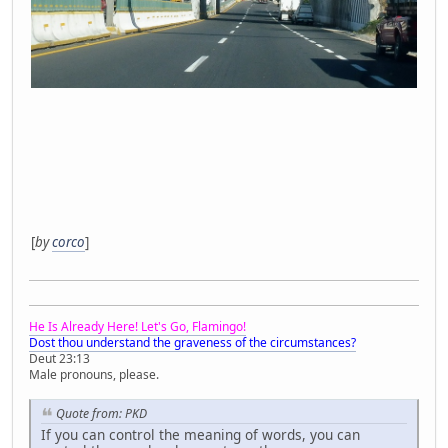
[
by
corco
]
He Is Already Here! Let's Go, Flamingo!
Dost thou understand the graveness of the circumstances?
Deut 23:13
Male pronouns, please.
Quote from: PKD
If you can control the meaning of words, you can