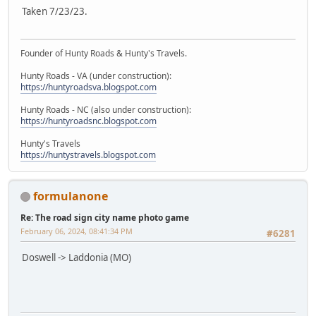
Taken 7/23/23.
Founder of Hunty Roads & Hunty's Travels.
Hunty Roads - VA (under construction):
https://huntyroadsva.blogspot.com
Hunty Roads - NC (also under construction):
https://huntyroadsnc.blogspot.com
Hunty's Travels
https://huntystravels.blogspot.com
formulanone
Re: The road sign city name photo game
February 06, 2024, 08:41:34 PM
#6281
Doswell -> Laddonia (MO)