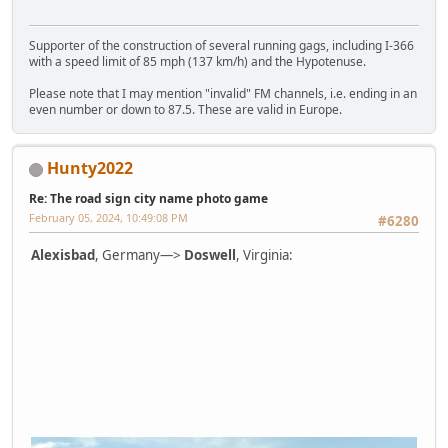
Supporter of the construction of several running gags, including I-366
with a speed limit of 85 mph (137 km/h) and the Hypotenuse.
Please note that I may mention "invalid" FM channels, i.e. ending in an
even number or down to 87.5. These are valid in Europe.
Hunty2022
Re: The road sign city name photo game
February 05, 2024, 10:49:08 PM
#6280
Alexisbad
, Germany—>
Doswell
, Virginia: