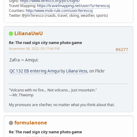
Signs:
https://www.teresco.org/pics/signs/
Travel Mapping:
https://travelmapping.net/user/?u=terescoj
Counties:
http://www.mob-rule.com/user/terescoj
Twitter @JimTeresco (roads, travel, skiing, weather, sports)
LilianaUwU
Re: The road sign city name photo game
November 08, 2023, 03:17:44 PM
#6277
Zafra -> Amqui:
QC 132 EB entering Amqui
by
Liliana Vess
, on Flickr
"Volcano with no fire... Not volcano... Just mountain."
—Mr. Thwomp
My pronouns are she/her, no matter what you think about that.
formulanone
Re: The road sign city name photo game