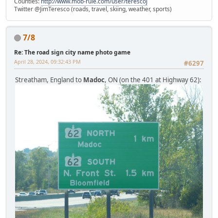
Counties:
http://www.mob-rule.com/user/terescoj
Twitter @JimTeresco (roads, travel, skiing, weather, sports)
7/8
Re: The road sign city name photo game
April 28, 2024, 09:32:43 PM
#6297
Streatham, England to
Madoc
, ON (on the 401 at Highway 62):