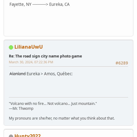
Fayette, NY -----------> Eureka, CA
LilianaUwU
Re: The road sign city name photo game
March 30, 2024, 07:22:36 PM
#6289
Alanland
Eureka > Amos, Québec:
"Volcano with no fire... Not volcano... Just mountain."
—Mr. Thwomp
My pronouns are she/her, no matter what you think about that.
Hunty2022