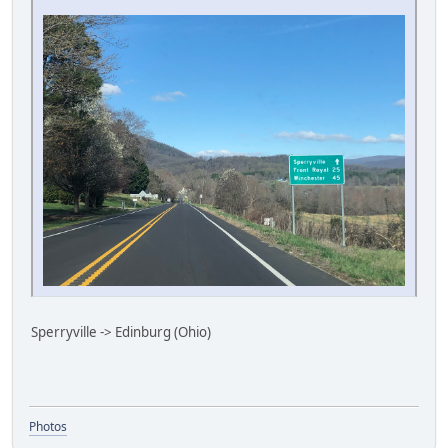
Sperryville -> Edinburg (Ohio)
Photos