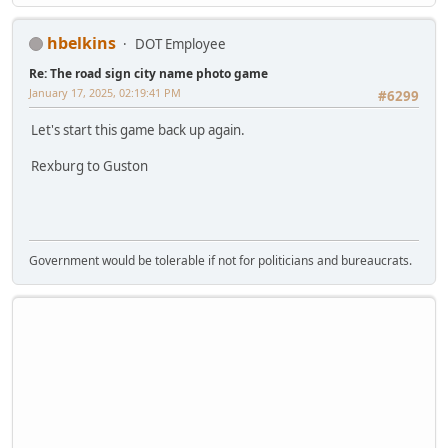
hbelkins
DOT Employee
Re: The road sign city name photo game
January 17, 2025, 02:19:41 PM
#6299
Let's start this game back up again.
Rexburg to Guston
Government would be tolerable if not for politicians and bureaucrats.