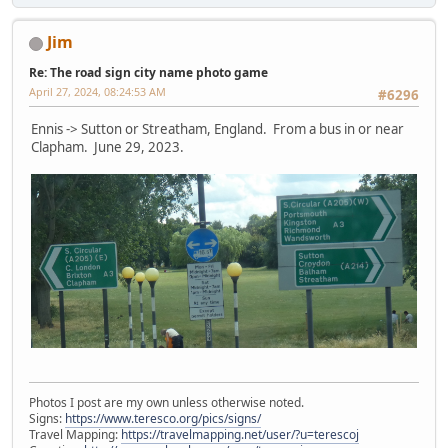
Jim
Re: The road sign city name photo game
April 27, 2024, 08:24:53 AM
#6296
Ennis -> Sutton or Streatham, England. From a bus in or near
Clapham. June 29, 2023.
Photos I post are my own unless otherwise noted.
Signs:
https://www.teresco.org/pics/signs/
Travel Mapping:
https://travelmapping.net/user/?u=terescoj