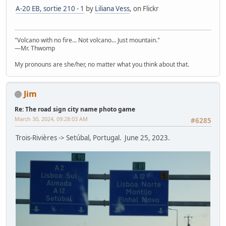
A-20 EB, sortie 210 - 1
by
Liliana Vess
, on Flickr
"Volcano with no fire... Not volcano... Just mountain."
—Mr. Thwomp
My pronouns are she/her, no matter what you think about that.
Jim
Re: The road sign city name photo game
March 30, 2024, 09:28:03 AM
#6285
Trois-Rivières -> Setúbal, Portugal. June 25, 2023.