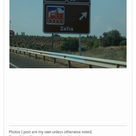
Photos I post are my own unless otherwise noted.