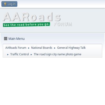
Log in
Main Menu
AARoads Forum
National Boards
General Highway Talk
►
►
Traffic Control
The road sign city name photo game
►
►