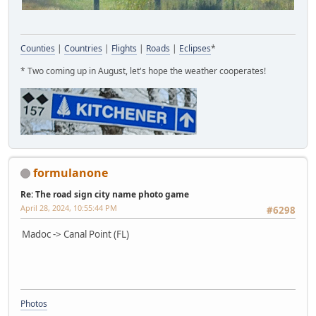
Counties
|
Countries
|
Flights
|
Roads
|
Eclipses
*
* Two coming up in August, let's hope the weather cooperates!
formulanone
Re: The road sign city name photo game
April 28, 2024, 10:55:44 PM
#6298
Madoc -> Canal Point (FL)
Photos