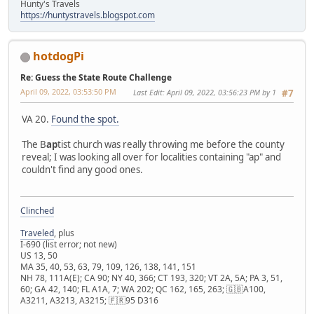
Hunty's Travels
https://huntystravels.blogspot.com
hotdogPi
Re: Guess the State Route Challenge
April 09, 2022, 03:53:50 PM
Last Edit
: April 09, 2022, 03:56:23 PM by 1
#7
VA 20.
Found the spot.
The B
ap
tist church was really throwing me before the county
reveal; I was looking all over for localities containing "ap" and
couldn't find any good ones.
Clinched
Traveled
, plus
I-690 (list error; not new)
US 13, 50
MA 35, 40, 53, 63, 79, 109, 126, 138, 141, 151
NH 78, 111A(E); CA 90; NY 40, 366; CT 193, 320; VT 2A, 5A; PA 3, 51,
60; GA 42, 140; FL A1A, 7; WA 202; QC 162, 165, 263; 🇬🇧A100,
A3211, A3213, A3215; 🇫🇷95 D316