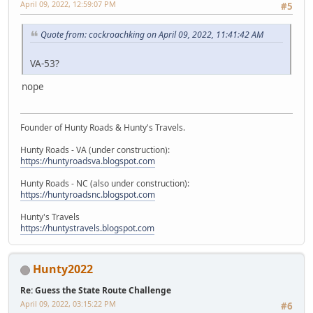
April 09, 2022, 12:59:07 PM
#5
Quote from: cockroachking on April 09, 2022, 11:41:42 AM
VA-53?
nope
Founder of Hunty Roads & Hunty's Travels.
Hunty Roads - VA (under construction):
https://huntyroadsva.blogspot.com
Hunty Roads - NC (also under construction):
https://huntyroadsnc.blogspot.com
Hunty's Travels
https://huntystravels.blogspot.com
Hunty2022
Re: Guess the State Route Challenge
April 09, 2022, 03:15:22 PM
#6