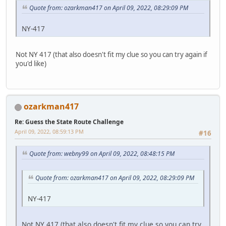
Quote from: ozarkman417 on April 09, 2022, 08:29:09 PM
NY-417
Not NY 417 (that also doesn't fit my clue so you can try again if
you'd like)
ozarkman417
Re: Guess the State Route Challenge
April 09, 2022, 08:59:13 PM
#16
Quote from: webny99 on April 09, 2022, 08:48:15 PM
Quote from: ozarkman417 on April 09, 2022, 08:29:09 PM
NY-417
Not NY 417 (that also doesn't fit my clue so you can try