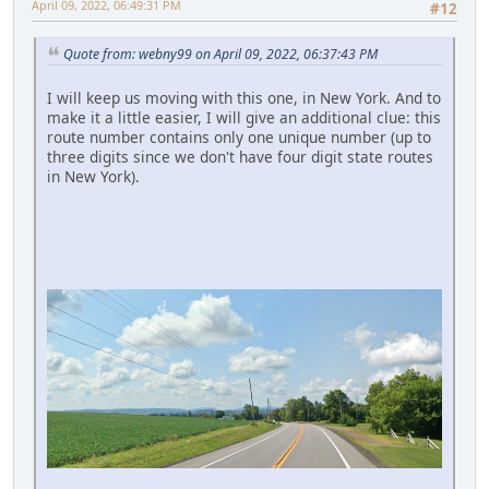
April 09, 2022, 06:49:31 PM
#12
Quote from: webny99 on April 09, 2022, 06:37:43 PM
I will keep us moving with this one, in New York. And to
make it a little easier, I will give an additional clue: this
route number contains only one unique number (up to
three digits since we don't have four digit state routes
in New York).