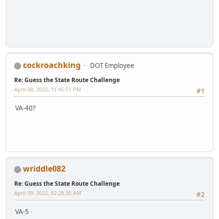
cockroachking
DOT Employee
Re: Guess the State Route Challenge
April 08, 2022, 11:45:51 PM
#1
VA-40?
wriddle082
Re: Guess the State Route Challenge
April 09, 2022, 02:28:30 AM
#2
VA-5