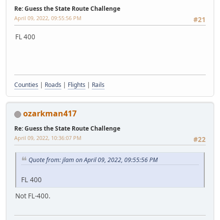
Re: Guess the State Route Challenge
April 09, 2022, 09:55:56 PM
#21
FL 400
Counties
|
Roads
|
Flights
|
Rails
ozarkman417
Re: Guess the State Route Challenge
April 09, 2022, 10:36:07 PM
#22
Quote from: jlam on April 09, 2022, 09:55:56 PM
FL 400
Not FL-400.