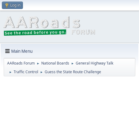
Log in
Main Menu
AARoads Forum
National Boards
General Highway Talk
►
►
Traffic Control
Guess the State Route Challenge
►
►