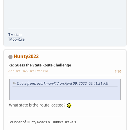
TM stats
Mob-Rule
Hunty2022
Re: Guess the State Route Challenge
April 09, 2022, 09:47:43 PM
#19
Quote from: ozarkman417 on April 09, 2022, 09:41:21 PM
What state is the route located?
Founder of Hunty Roads & Hunty's Travels.