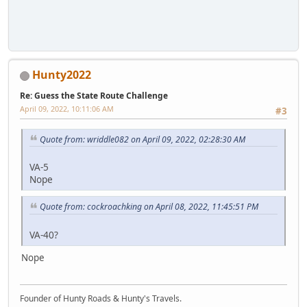
Hunty2022
Re: Guess the State Route Challenge
April 09, 2022, 10:11:06 AM
#3
Quote from: wriddle082 on April 09, 2022, 02:28:30 AM
VA-5
Nope
Quote from: cockroachking on April 08, 2022, 11:45:51 PM
VA-40?
Nope
Founder of Hunty Roads & Hunty's Travels.