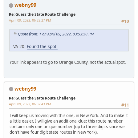
webny99
Re: Guess the State Route Challenge
April 09, 2022, 06:28:27 PM
#10
Quote from: 1 on April 09, 2022, 03:53:50 PM
VA 20.
Found the spot.
Your link appears to go to Orange County, not the actual spot.
webny99
Re: Guess the State Route Challenge
April 09, 2022, 06:37:43 PM
#11
I will keep us moving with this one, in New York. And to make it
a little easier, I will give an additional clue: this route number
contains only one unique number (up to three digits since we
don't have four digit state routes in New York).