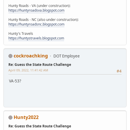
Hunty Roads - VA (under construction):
https://huntyroadsva.blogspot.com
Hunty Roads - NC (also under construction):
https://huntyroadsnc.blogspot.com
Hunty's Travels
https://huntystravels.blogspot.com
cockroachking
DOT Employee
Re: Guess the State Route Challenge
April 09, 2022, 11:41:42 AM
#4
VA-53?
Hunty2022
Re: Guess the State Route Challenge