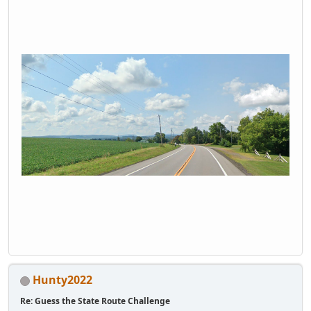
Hunty2022
Re: Guess the State Route Challenge