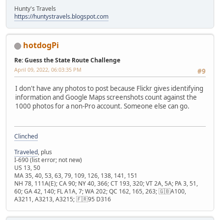
Hunty's Travels
https://huntystravels.blogspot.com
hotdogPi
Re: Guess the State Route Challenge
April 09, 2022, 06:03:35 PM
#9
I don't have any photos to post because Flickr gives identifying
information and Google Maps screenshots count against the
1000 photos for a non-Pro account. Someone else can go.
Clinched
Traveled
, plus
I-690 (list error; not new)
US 13, 50
MA 35, 40, 53, 63, 79, 109, 126, 138, 141, 151
NH 78, 111A(E); CA 90; NY 40, 366; CT 193, 320; VT 2A, 5A; PA 3, 51,
60; GA 42, 140; FL A1A, 7; WA 202; QC 162, 165, 263; 🇬🇧A100,
A3211, A3213, A3215; 🇫🇷95 D316