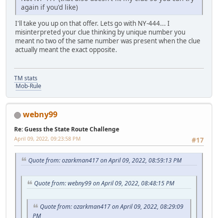
again if you'd like)
I'll take you up on that offer. Lets go with NY-444... I
misinterpreted your clue thinking by unique number you
meant no two of the same number was present when the clue
actually meant the exact opposite.
TM stats
Mob-Rule
webny99
Re: Guess the State Route Challenge
April 09, 2022, 09:23:58 PM
#17
Quote from: ozarkman417 on April 09, 2022, 08:59:13 PM
Quote from: webny99 on April 09, 2022, 08:48:15 PM
Quote from: ozarkman417 on April 09, 2022, 08:29:09
PM