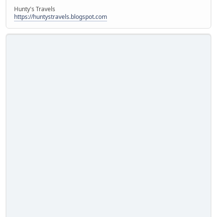
Hunty's Travels
https://huntystravels.blogspot.com