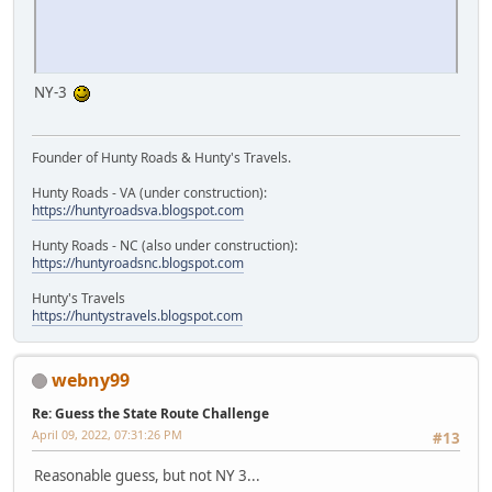
NY-3
Founder of Hunty Roads & Hunty's Travels.
Hunty Roads - VA (under construction):
https://huntyroadsva.blogspot.com
Hunty Roads - NC (also under construction):
https://huntyroadsnc.blogspot.com
Hunty's Travels
https://huntystravels.blogspot.com
webny99
Re: Guess the State Route Challenge
April 09, 2022, 07:31:26 PM
#13
Reasonable guess, but not NY 3...