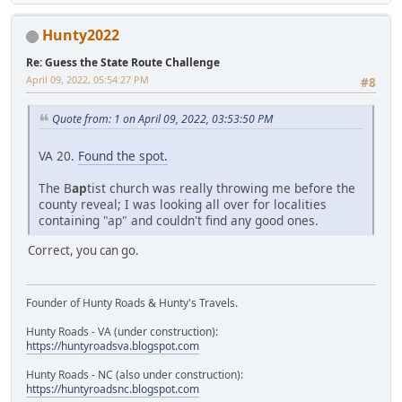
Hunty2022
Re: Guess the State Route Challenge
April 09, 2022, 05:54:27 PM
#8
Quote from: 1 on April 09, 2022, 03:53:50 PM
VA 20.
Found the spot.
The B
ap
tist church was really throwing me before the
county reveal; I was looking all over for localities
containing "ap" and couldn't find any good ones.
Correct, you can go.
Founder of Hunty Roads & Hunty's Travels.
Hunty Roads - VA (under construction):
https://huntyroadsva.blogspot.com
Hunty Roads - NC (also under construction):
https://huntyroadsnc.blogspot.com