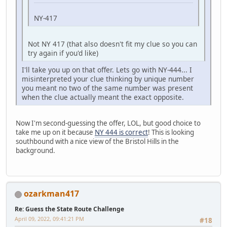
NY-417
Not NY 417 (that also doesn't fit my clue so you can
try again if you'd like)
I'll take you up on that offer. Lets go with NY-444... I
misinterpreted your clue thinking by unique number
you meant no two of the same number was present
when the clue actually meant the exact opposite.
Now I'm second-guessing the offer, LOL, but good choice to
take me up on it because
NY 444 is correct
! This is looking
southbound with a nice view of the Bristol Hills in the
background.
ozarkman417
Re: Guess the State Route Challenge
April 09, 2022, 09:41:21 PM
#18