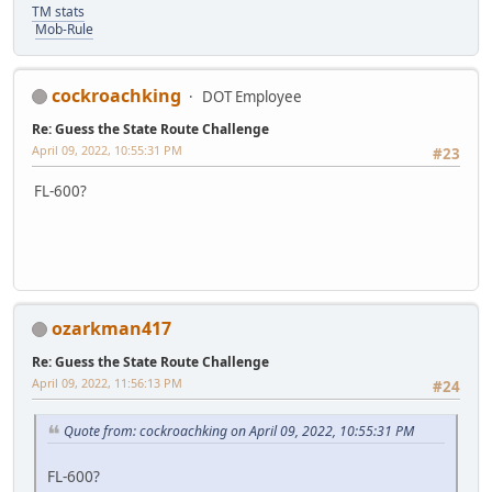
TM stats
Mob-Rule
cockroachking
DOT Employee
Re: Guess the State Route Challenge
April 09, 2022, 10:55:31 PM
#23
FL-600?
ozarkman417
Re: Guess the State Route Challenge
April 09, 2022, 11:56:13 PM
#24
Quote from: cockroachking on April 09, 2022, 10:55:31 PM
FL-600?