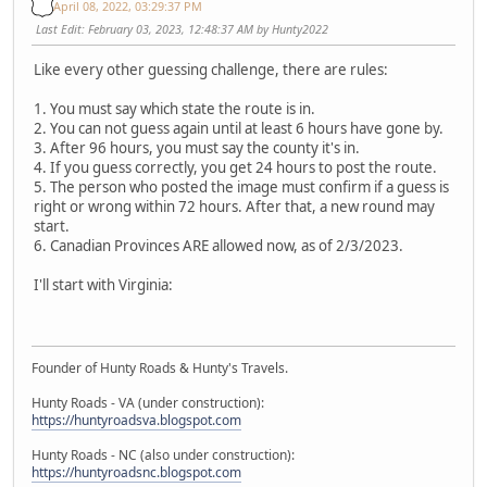
April 08, 2022, 03:29:37 PM
Last Edit
: February 03, 2023, 12:48:37 AM by Hunty2022
Like every other guessing challenge, there are rules:
1. You must say which state the route is in.
2. You can not guess again until at least 6 hours have gone by.
3. After 96 hours, you must say the county it's in.
4. If you guess correctly, you get 24 hours to post the route.
5. The person who posted the image must confirm if a guess is
right or wrong within 72 hours. After that, a new round may
start.
6. Canadian Provinces ARE allowed now, as of 2/3/2023.
I'll start with Virginia:
Founder of Hunty Roads & Hunty's Travels.
Hunty Roads - VA (under construction):
https://huntyroadsva.blogspot.com
Hunty Roads - NC (also under construction):
https://huntyroadsnc.blogspot.com