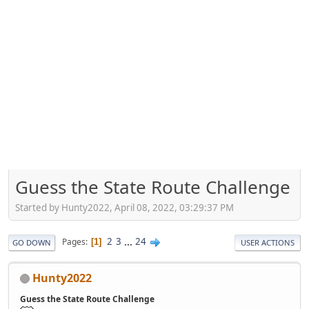
Guess the State Route Challenge
Started by Hunty2022, April 08, 2022, 03:29:37 PM
2
3
...
24
Pages
1
GO DOWN
USER ACTIONS
Hunty2022
Guess the State Route Challenge