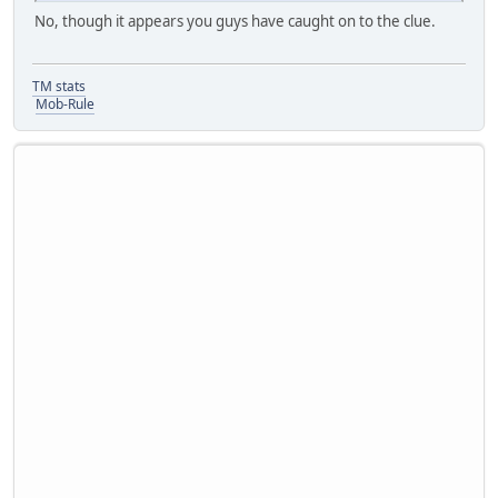
No, though it appears you guys have caught on to the clue.
TM stats
Mob-Rule