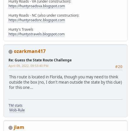
Hunty Roads - VA (under construction):
https://huntyroadsva.blogspot.com
Hunty Roads - NC (also under construction):
https://huntyroadsnc.blogspot.com
Hunty's Travels
https://huntystravels.blogspot.com
ozarkman417
Re: Guess the State Route Challenge
April 09, 2022, 09:53:40 PM
#20
This route is located in Florida, though you may need to think
outside the box (no, I don't mean outside the state by this clue)
for this one...
TM stats
Mob-Rule
jlam