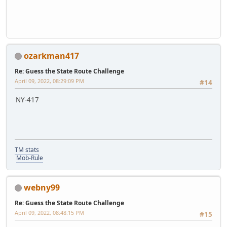
ozarkman417
Re: Guess the State Route Challenge
April 09, 2022, 08:29:09 PM
#14
NY-417
TM stats
Mob-Rule
webny99
Re: Guess the State Route Challenge
April 09, 2022, 08:48:15 PM
#15