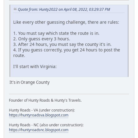
Quote from: Hunty2022 on April 08, 2022, 03:29:37 PM
Like every other guessing challenge, there are rules:
1. You must say which state the route is in.
2. Only guess every 3 hours.
3. After 24 hours, you must say the county it's in.
4. If you guess correctly, you get 24 hours to post the
route.
I'll start with Virginia:
It's in Orange County
Founder of Hunty Roads & Hunty's Travels.
Hunty Roads - VA (under construction):
https://huntyroadsva.blogspot.com
Hunty Roads - NC (also under construction):
https://huntyroadsnc.blogspot.com