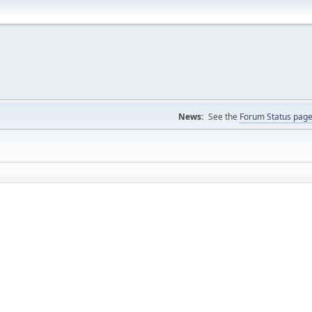
News:
See the
Forum Status pag