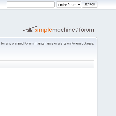
e
for any planned Forum maintenance or alerts on Forum outages.