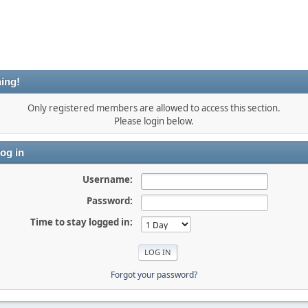
ing!
Only registered members are allowed to access this section.
Please login below.
og in
Username:
Password:
Time to stay logged in:
Forgot your password?