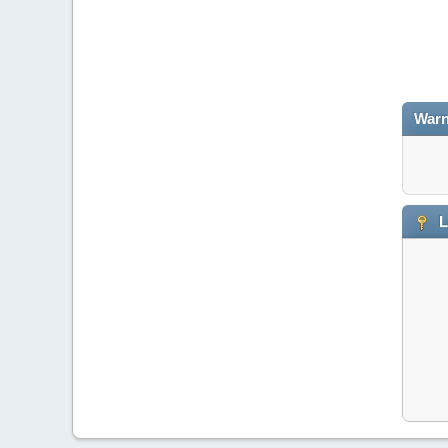
Warn
L