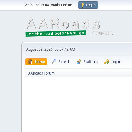
Welcome to
AARoads Forum
.
Log in
August 09, 2026, 05:07:42 AM
Home
Search
Staff List
Log in
AARoads Forum