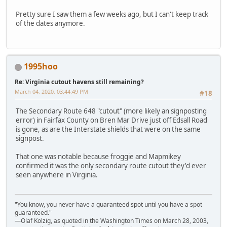
Pretty sure I saw them a few weeks ago, but I can't keep track
of the dates anymore.
1995hoo
Re: Virginia cutout havens still remaining?
March 04, 2020, 03:44:49 PM
#18
The Secondary Route 648 "cutout" (more likely an signposting
error) in Fairfax County on Bren Mar Drive just off Edsall Road
is gone, as are the Interstate shields that were on the same
signpost.
That one was notable because froggie and Mapmikey
confirmed it was the only secondary route cutout they'd ever
seen anywhere in Virginia.
"You know, you never have a guaranteed spot until you have a spot
guaranteed."
—Olaf Kolzig, as quoted in the Washington Times on March 28, 2003,