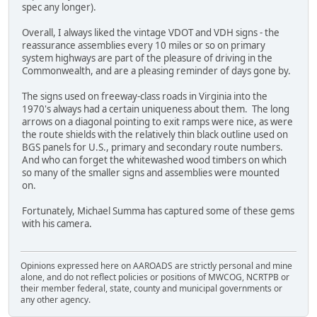
spec any longer).
Overall, I always liked the vintage VDOT and VDH signs - the
reassurance assemblies every 10 miles or so on primary
system highways are part of the pleasure of driving in the
Commonwealth, and are a pleasing reminder of days gone by.
The signs used on freeway-class roads in Virginia into the
1970's always had a certain uniqueness about them. The long
arrows on a diagonal pointing to exit ramps were nice, as were
the route shields with the relatively thin black outline used on
BGS panels for U.S., primary and secondary route numbers.
And who can forget the whitewashed wood timbers on which
so many of the smaller signs and assemblies were mounted
on.
Fortunately, Michael Summa has captured some of these gems
with his camera.
Opinions expressed here on AAROADS are strictly personal and mine
alone, and do not reflect policies or positions of MWCOG, NCRTPB or
their member federal, state, county and municipal governments or
any other agency.