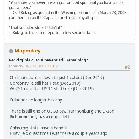
"You know, you never have a guaranteed spot until you have a spot
guaranteed."
—Olaf Kolzig, as quoted in the Washington Times on March 28, 2003,
commenting on the Capitals clinching a playoff spot.
"That sounded stupid, didn't it?"
—Kolzig, to the same reporter a few seconds later.
Mapmikey
Re: Virginia cutout havens still remaining?
February 18, 2020, 03:55:00 PM
#2
Christiansburg is down to just 1 cutout (Dec 2019)
Gordonsville still has 1 set (Dec 2019)
VA 251 cutout at US 11 still there (Dec 2019)
Culpeper no longer has any
There is still one on US 33 btw Harrisonburg and Elkton
Richmond only has a couple left
Galax might still have a handful
Hillsville did last time I was there a couple years ago