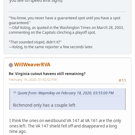
you see on speed limit signs).
"You know, you never have a guaranteed spot until you have a spot
guaranteed."
—Olaf Kolzig, as quoted in the Washington Times on March 28, 2003,
commenting on the Capitals clinching a playoff spot.
"That sounded stupid, didn't it?"
—Kolzig, to the same reporter a few seconds later.
WillWeaverRVA
Re: Virginia cutout havens still remaining?
February 19, 2020, 01:42:52 PM
#11
Quote from: Mapmikey on February 18, 2020, 03:55:00 PM
Richmond only has a couple left
I think the ones on westbound VA 147 at VA 161 are the only
ones left. The VA 147 shield fell off and disappeared a long
time ago.