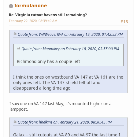
formulanone
Re: Virginia cutout havens still remaining?
February 22, 2020, 08:39:49 AM
#13
Quote from: WillWeaverRVA on February 19, 2020, 01:42:52 PM
Quote from: Mapmikey on February 18, 2020, 03:55:00 PM
Richmond only has a couple left
I think the ones on westbound VA 147 at VA 161 are the
only ones left. The VA 147 shield fell off and
disappeared a long time ago.
I saw one on VA 147 last May; it's mounted higher on a
lamppost.
Quote from: hbelkins on February 21, 2020, 08:30:45 PM
Galax -- still cutouts at VA 89 and VA 97 the last time I