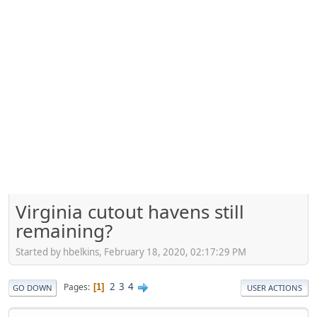
Virginia cutout havens still
remaining?
Started by hbelkins, February 18, 2020, 02:17:29 PM
2
3
4
Pages
1
GO DOWN
USER ACTIONS