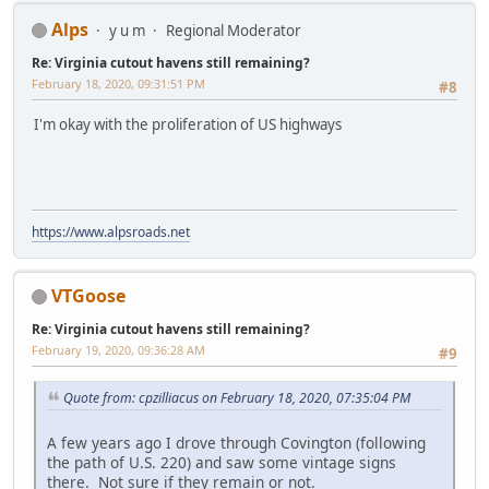
Alps
y u m
Regional Moderator
Re: Virginia cutout havens still remaining?
February 18, 2020, 09:31:51 PM
#8
I'm okay with the proliferation of US highways
https://www.alpsroads.net
VTGoose
Re: Virginia cutout havens still remaining?
February 19, 2020, 09:36:28 AM
#9
Quote from: cpzilliacus on February 18, 2020, 07:35:04 PM
A few years ago I drove through Covington (following
the path of U.S. 220) and saw some vintage signs
there. Not sure if they remain or not.