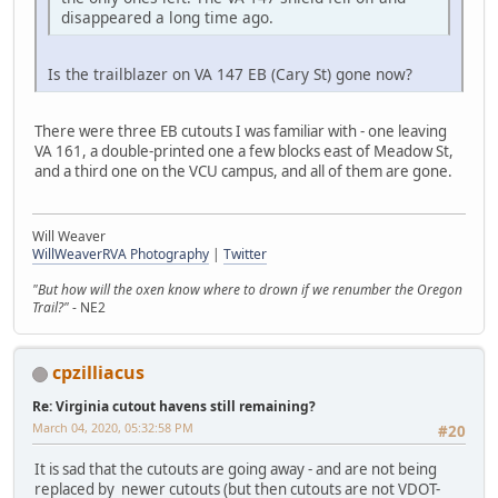
disappeared a long time ago.
Is the trailblazer on VA 147 EB (Cary St) gone now?
There were three EB cutouts I was familiar with - one leaving
VA 161, a double-printed one a few blocks east of Meadow St,
and a third one on the VCU campus, and all of them are gone.
Will Weaver
WillWeaverRVA Photography
|
Twitter
"But how will the oxen know where to drown if we renumber the Oregon
Trail?"
- NE2
cpzilliacus
Re: Virginia cutout havens still remaining?
March 04, 2020, 05:32:58 PM
#20
It is sad that the cutouts are going away - and are not being
replaced by newer cutouts (but then cutouts are not VDOT-