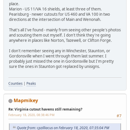
place.
Marion - US 11/VA 16 shields, at least three of them.
Pearisburg - newer cutouts for US 460 and VA 100 in two
directions at the intersection of Main and Wenonah.
That's all I've found - mainly from seeing other people's photos
and scouting them out myself. I don't think they're going
anywhere in places like Norton, Tazewell, or Clifton Forge.
I don't remember seeing any in Winchester, Staunton, or
Gordonsville when I went through them last summer. I
probably just missed the one in Gordonsville but I'm pretty
sure the ones in Staunton got replaced by unisigns.
Counties
|
Peaks
Mapmikey
Re: Virginia cutout havens still remaining?
February 18, 2020, 08:38:46 PM
#7
Quote from: cpzilliacus on February 18, 2020, 07:35:04 PM