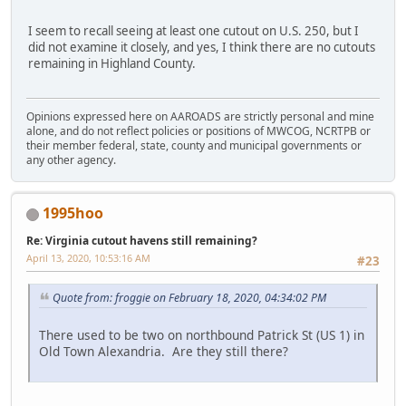
I seem to recall seeing at least one cutout on U.S. 250, but I
did not examine it closely, and yes, I think there are no cutouts
remaining in Highland County.
Opinions expressed here on AAROADS are strictly personal and mine
alone, and do not reflect policies or positions of MWCOG, NCRTPB or
their member federal, state, county and municipal governments or
any other agency.
1995hoo
Re: Virginia cutout havens still remaining?
April 13, 2020, 10:53:16 AM
#23
Quote from: froggie on February 18, 2020, 04:34:02 PM
There used to be two on northbound Patrick St (US 1) in
Old Town Alexandria. Are they still there?