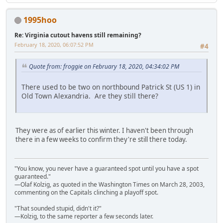
1995hoo
Re: Virginia cutout havens still remaining?
February 18, 2020, 06:07:52 PM
#4
Quote from: froggie on February 18, 2020, 04:34:02 PM
There used to be two on northbound Patrick St (US 1) in
Old Town Alexandria. Are they still there?
They were as of earlier this winter. I haven't been through
there in a few weeks to confirm they're still there today.
"You know, you never have a guaranteed spot until you have a spot
guaranteed."
—Olaf Kolzig, as quoted in the Washington Times on March 28, 2003,
commenting on the Capitals clinching a playoff spot.
"That sounded stupid, didn't it?"
—Kolzig, to the same reporter a few seconds later.