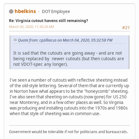
hbelkins
DOT Employee
Re: Virginia cutout havens still remaining?
March 05, 2020, 11:20:24 AM
#21
Quote from: cpzilliacus on March 04, 2020, 05:32:58 PM
It is sad that the cutouts are going away - and are not
being replaced by newer cutouts (but then cutouts are
not VDOT-spec any longer).
I've seen a number of cutouts with reflective sheeting instead
of the old-style lettering. Several of them that are currently up
in Norton have what appears to be the "honeycomb" sheeting.
I've also seen that sheeting on cutouts (now gone) for US 250
near Monterey, and in a few other places as well. So Virginia
was producing and installing cutouts into the 1970s and 1980s
when that style of sheeting was in common use.
Government would be tolerable if not for politicians and bureaucrats.