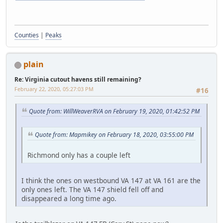
Counties
|
Peaks
plain
Re: Virginia cutout havens still remaining?
February 22, 2020, 05:27:03 PM
#16
Quote from: WillWeaverRVA on February 19, 2020, 01:42:52 PM
Quote from: Mapmikey on February 18, 2020, 03:55:00 PM
Richmond only has a couple left
I think the ones on westbound VA 147 at VA 161 are the
only ones left. The VA 147 shield fell off and
disappeared a long time ago.