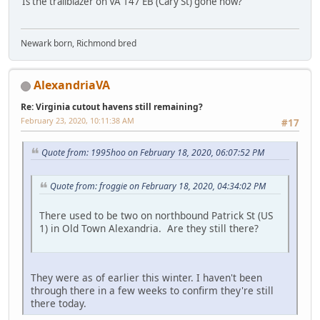
Is the trailblazer on VA 147 EB (Cary St) gone now?
Newark born, Richmond bred
AlexandriaVA
Re: Virginia cutout havens still remaining?
February 23, 2020, 10:11:38 AM
#17
Quote from: 1995hoo on February 18, 2020, 06:07:52 PM
Quote from: froggie on February 18, 2020, 04:34:02 PM
There used to be two on northbound Patrick St (US
1) in Old Town Alexandria. Are they still there?
They were as of earlier this winter. I haven't been
through there in a few weeks to confirm they're still
there today.