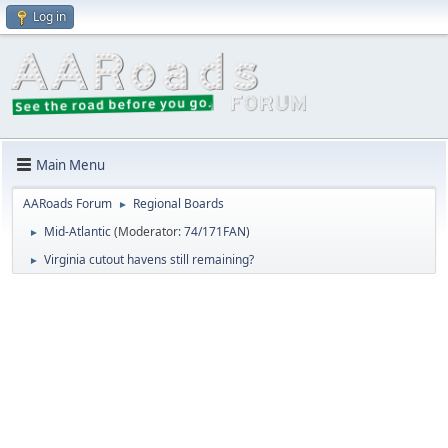
Log in
Main Menu
AARoads Forum
Regional Boards
►
Mid-Atlantic
(Moderator:
74/171FAN
)
►
Virginia cutout havens still remaining?
►