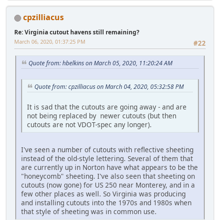
cpzilliacus
Re: Virginia cutout havens still remaining?
March 06, 2020, 01:37:25 PM
#22
Quote from: hbelkins on March 05, 2020, 11:20:24 AM
Quote from: cpzilliacus on March 04, 2020, 05:32:58 PM
It is sad that the cutouts are going away - and are
not being replaced by newer cutouts (but then
cutouts are not VDOT-spec any longer).
I've seen a number of cutouts with reflective sheeting
instead of the old-style lettering. Several of them that
are currently up in Norton have what appears to be the
"honeycomb" sheeting. I've also seen that sheeting on
cutouts (now gone) for US 250 near Monterey, and in a
few other places as well. So Virginia was producing
and installing cutouts into the 1970s and 1980s when
that style of sheeting was in common use.