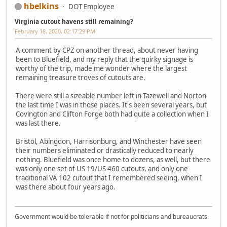
hbelkins
DOT Employee
Virginia cutout havens still remaining?
February 18, 2020, 02:17:29 PM
A comment by CPZ on another thread, about never having
been to Bluefield, and my reply that the quirky signage is
worthy of the trip, made me wonder where the largest
remaining treasure troves of cutouts are.
There were still a sizeable number left in Tazewell and Norton
the last time I was in those places. It's been several years, but
Covington and Clifton Forge both had quite a collection when I
was last there.
Bristol, Abingdon, Harrisonburg, and Winchester have seen
their numbers eliminated or drastically reduced to nearly
nothing. Bluefield was once home to dozens, as well, but there
was only one set of US 19/US 460 cutouts, and only one
traditional VA 102 cutout that I remembered seeing, when I
was there about four years ago.
Government would be tolerable if not for politicians and bureaucrats.