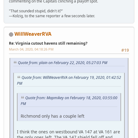
commenting on the Capitals clinching a playoff spot.
"That sounded stupid, didn't it?"
—Kolzig, to the same reporter a few seconds later.
WillWeaverRVA
Re: Virginia cutout havens still remaining?
March 04, 2020, 04:18:26 PM
#19
Quote from: plain on February 22, 2020, 05:27:03 PM
Quote from: WillWeaverRVA on February 19, 2020, 01:42:52
PM
Quote from: Mapmikey on February 18, 2020, 03:55:00
PM
Richmond only has a couple left
I think the ones on westbound VA 147 at VA 161 are
the only ones left. The VA 147 shield fell off and