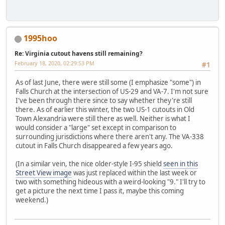
1995hoo
Re: Virginia cutout havens still remaining?
February 18, 2020, 02:29:53 PM
#1
As of last June, there were still some (I emphasize "some") in
Falls Church at the intersection of US-29 and VA-7. I'm not sure
I've been through there since to say whether they're still
there. As of earlier this winter, the two US-1 cutouts in Old
Town Alexandria were still there as well. Neither is what I
would consider a "large" set except in comparison to
surrounding jurisdictions where there aren't any. The VA-338
cutout in Falls Church disappeared a few years ago.
(In a similar vein, the nice older-style I-95 shield
seen in this
Street View image
was just replaced within the last week or
two with something hideous with a weird-looking "9." I'll try to
get a picture the next time I pass it, maybe this coming
weekend.)