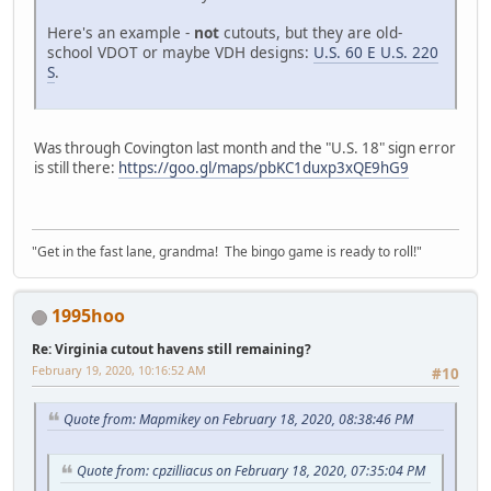
Here's an example -
not
cutouts, but they are old-
school VDOT or maybe VDH designs:
U.S. 60 E U.S. 220
S
.
Was through Covington last month and the "U.S. 18" sign error
is still there:
https://goo.gl/maps/pbKC1duxp3xQE9hG9
"Get in the fast lane, grandma! The bingo game is ready to roll!"
1995hoo
Re: Virginia cutout havens still remaining?
February 19, 2020, 10:16:52 AM
#10
Quote from: Mapmikey on February 18, 2020, 08:38:46 PM
Quote from: cpzilliacus on February 18, 2020, 07:35:04 PM