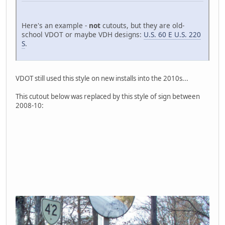
Here's an example -
not
cutouts, but they are old-
school VDOT or maybe VDH designs:
U.S. 60 E U.S. 220
S
.
VDOT still used this style on new installs into the 2010s...
This cutout below was replaced by this style of sign between
2008-10: