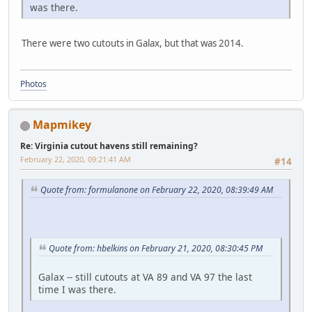
was there.
There were two cutouts in Galax, but that was 2014.
Photos
Mapmikey
Re: Virginia cutout havens still remaining?
February 22, 2020, 09:21:41 AM
#14
Quote from: formulanone on February 22, 2020, 08:39:49 AM
Quote from: hbelkins on February 21, 2020, 08:30:45 PM
Galax -- still cutouts at VA 89 and VA 97 the last
time I was there.