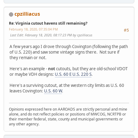
cpzilliacus
Re: Virginia cutout havens still remaining?
February 18, 2020, 07:35:04 PM
#5
Last Edit
: February 18, 2020, 08:17:23 PM by cpzilliacus
A few years ago I drove through Covington (following the path
of U.S. 220) and saw some vintage signs there. Not sure if
they remain or not.
Here's an example -
not
cutouts, but they are old-school VDOT
or maybe VDH designs:
U.S. 60 E U.S. 220 S
.
Here's a surviving cutout, at the western city limits as U.S. 60
leaves Covington:
U.S. 60 W
.
Opinions expressed here on AAROADS are strictly personal and mine
alone, and do not reflect policies or positions of MWCOG, NCRTPB or
their member federal, state, county and municipal governments or
any other agency.