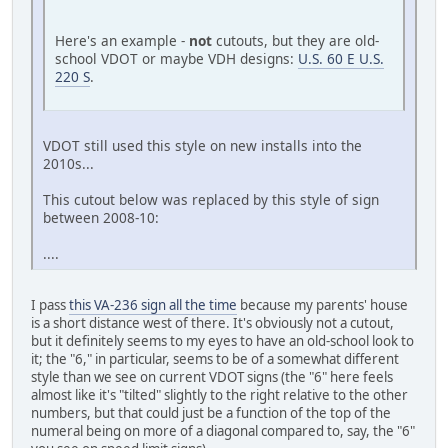
Here's an example -
not
cutouts, but they are old-
school VDOT or maybe VDH designs:
U.S. 60 E U.S.
220 S
.
VDOT still used this style on new installs into the
2010s...
This cutout below was replaced by this style of sign
between 2008-10:
....
I pass
this VA-236 sign all the time
because my parents' house
is a short distance west of there. It's obviously not a cutout,
but it definitely seems to my eyes to have an old-school look to
it; the "6," in particular, seems to be of a somewhat different
style than we see on current VDOT signs (the "6" here feels
almost like it's "tilted" slightly to the right relative to the other
numbers, but that could just be a function of the top of the
numeral being on more of a diagonal compared to, say, the "6"