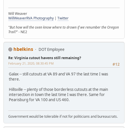
Will Weaver
WillWeaverRVA Photography
|
Twitter
"But how will the oxen know where to drown if we renumber the Oregon
Trail?"
- NE2
hbelkins
DOT Employee
Re: Virginia cutout havens still remaining?
February 21, 2020, 08:30:45 PM
#12
Galax -- still cutouts at VA 89 and VA 97 the last time I was
there.
Hillsville -- plenty of those borderless cutouts at the main
intersection in town the last time I was there. Same for
Pearisburg for VA 100 and US 460.
Government would be tolerable if not for politicians and bureaucrats.