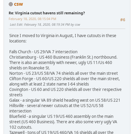
csw
Re: Virginia cutout havens still remaining?
February 18, 2020, 08:15:04 PM
#6
Last Edit
: February 18, 2020, 08:19:34 PM by csw
Since I moved to Virginia in August, I have cutouts in these
locations:
Falls Church - US 29/VA 7 intersection
Christiansburg - US 460 Business (Franklin St.) northbound.
There is also an assembly with newer, ugly US 11/Us 460
shields on Roanoke St.
Norton - US 23/US 58/VA 74 shields all over the main street
Clifton Forge - US 60/US 220 shields all over the main street,
along with at least 2 state name I-64 shields
Covington - US 60 and US 220 shields all over their respective
streets
Galax - a singular VA 89 shield heading west on US 58/US 221
Hillsville - several newer cutouts at the US 52/US 58
intersection
Bluefield - a singular US 19/US 460 assembly on the main
street (US 460 Business). There are also some very ugly VA
102 cutouts.
Tazewell - tons of US 19/US 460/VA 16 shields all over the