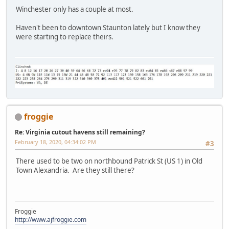
Winchester only has a couple at most.
Haven't been to downtown Staunton lately but I know they
were starting to replace theirs.
froggie
Re: Virginia cutout havens still remaining?
February 18, 2020, 04:34:02 PM
#3
There used to be two on northbound Patrick St (US 1) in Old
Town Alexandria. Are they still there?
Froggie
http://www.ajfroggie.com