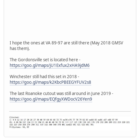
I hope the ones at VA 89-97 are still there (May 2018 GMSV
has them).
The Gordonsville set is located here -
https://goo.gl/maps/jU1Exfux2xHA9jdM6
Winchester still had this set in 2018 -
https://goo.gl/maps/k2KbcPBEEGYFUV2s8
The last Roanoke cutout was still around in June 2019 -
https://goo.gl/maps/EQfgyXWDocV26Yen9