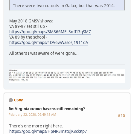
There were two cutouts in Galax, but that was 2014.
May 2018 GMSV shows:
VA 89-97 set still up -
https://goo.gl/maps/8M866MEL3mTt3qSM7
VA 89 by the school -
https://goo.gl/maps/4DV6wWasosJ1911dA
All others I was aware of were gone...
csw
Re: Virginia cutout havens still remaining?
February 22, 2020, 09:49:15 AM
#15
There's one more right here.
https://goo.gl/maps/HpNP3matqjK8ckKp7