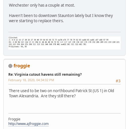
Winchester only has a couple at most.
Haven't been to downtown Staunton lately but I know they
were starting to replace theirs.
froggie
Re: Virginia cutout havens still remaining?
February 18, 2020, 04:34:02 PM
#3
There used to be two on northbound Patrick St (US 1) in Old
Town Alexandria. Are they still there?
Froggie
http://www.ajfroggie.com