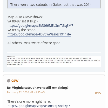
There were two cutouts in Galax, but that was 2014.
May 2018 GMSV shows:
VA 89-97 set still up -
https://goo.gl/maps/8M866MEL3mTt3qSM7
VA 89 by the school -
https://goo.gl/maps/4DV6wWasosJ1911dA
All others I was aware of were gone...
csw
Re: Virginia cutout havens still remaining?
February 22, 2020, 09:49:15 AM
#15
There's one more right here.
https://goo.gl/maps/HpNP3matqjK8ckKp7