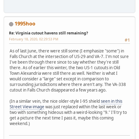
1995hoo
Re: Virginia cutout havens still remaining?
February 18, 2020, 02:29:53 PM
#1
As of last June, there were still some (I emphasize "some") in
Falls Church at the intersection of US-29 and VA-7. I'm not sure
I've been through there since to say whether they're still
there. As of earlier this winter, the two US-1 cutouts in Old
Town Alexandria were still there as well. Neither is what I
would consider a "large" set except in comparison to
surrounding jurisdictions where there aren't any. The VA-338
cutout in Falls Church disappeared a few years ago.
(In a similar vein, the nice older-style I-95 shield
seen in this
Street View image
was just replaced within the last week or
two with something hideous with a weird-looking "9." I'll try to
get a picture the next time I pass it, maybe this coming
weekend.)