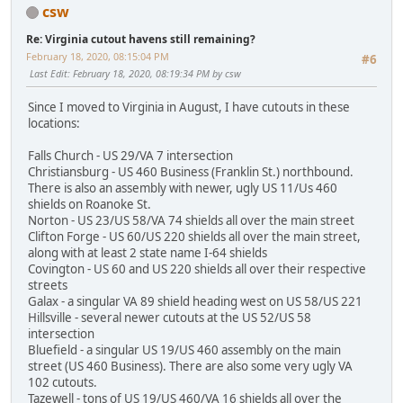
csw
Re: Virginia cutout havens still remaining?
February 18, 2020, 08:15:04 PM
#6
Last Edit
: February 18, 2020, 08:19:34 PM by csw
Since I moved to Virginia in August, I have cutouts in these
locations:
Falls Church - US 29/VA 7 intersection
Christiansburg - US 460 Business (Franklin St.) northbound.
There is also an assembly with newer, ugly US 11/Us 460
shields on Roanoke St.
Norton - US 23/US 58/VA 74 shields all over the main street
Clifton Forge - US 60/US 220 shields all over the main street,
along with at least 2 state name I-64 shields
Covington - US 60 and US 220 shields all over their respective
streets
Galax - a singular VA 89 shield heading west on US 58/US 221
Hillsville - several newer cutouts at the US 52/US 58
intersection
Bluefield - a singular US 19/US 460 assembly on the main
street (US 460 Business). There are also some very ugly VA
102 cutouts.
Tazewell - tons of US 19/US 460/VA 16 shields all over the