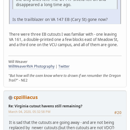
disappeared a long time ago.
Is the trailblazer on VA 147 EB (Cary St) gone now?
There were three EB cutouts I was familiar with - one leaving
VA 161, a double-printed one a few blocks east of Meadow St,
and a third one on the VCU campus, and all of them are gone.
Will Weaver
WillWeaverRVA Photography
|
Twitter
"But how will the oxen know where to drown if we renumber the Oregon
Trail?"
- NE2
cpzilliacus
Re: Virginia cutout havens still remaining?
March 04, 2020, 05:32:58 PM
#20
It is sad that the cutouts are going away - and are not being
replaced by newer cutouts (but then cutouts are not VDOT-