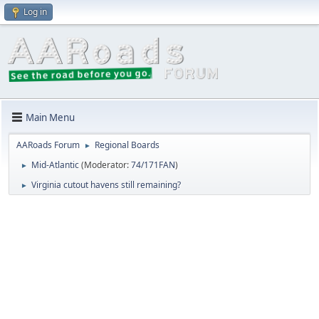
Log in
Main Menu
AARoads Forum
Regional Boards
►
Mid-Atlantic
(Moderator:
74/171FAN
)
►
Virginia cutout havens still remaining?
►