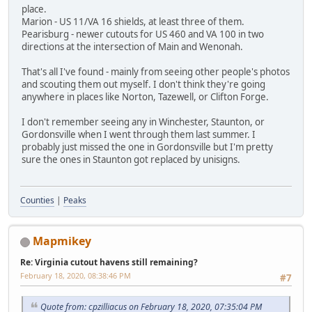
place.
Marion - US 11/VA 16 shields, at least three of them.
Pearisburg - newer cutouts for US 460 and VA 100 in two
directions at the intersection of Main and Wenonah.
That's all I've found - mainly from seeing other people's photos
and scouting them out myself. I don't think they're going
anywhere in places like Norton, Tazewell, or Clifton Forge.
I don't remember seeing any in Winchester, Staunton, or
Gordonsville when I went through them last summer. I
probably just missed the one in Gordonsville but I'm pretty
sure the ones in Staunton got replaced by unisigns.
Counties
|
Peaks
Mapmikey
Re: Virginia cutout havens still remaining?
February 18, 2020, 08:38:46 PM
#7
Quote from: cpzilliacus on February 18, 2020, 07:35:04 PM