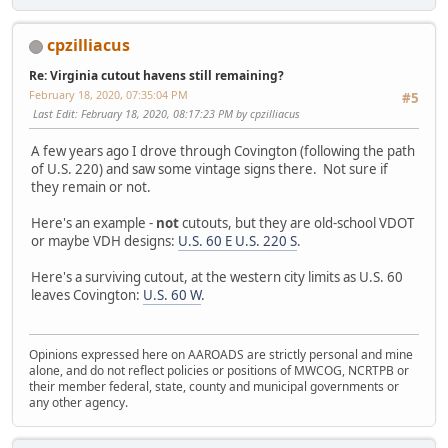
cpzilliacus
Re: Virginia cutout havens still remaining?
February 18, 2020, 07:35:04 PM
#5
Last Edit
: February 18, 2020, 08:17:23 PM by cpzilliacus
A few years ago I drove through Covington (following the path
of U.S. 220) and saw some vintage signs there. Not sure if
they remain or not.
Here's an example -
not
cutouts, but they are old-school VDOT
or maybe VDH designs:
U.S. 60 E U.S. 220 S
.
Here's a surviving cutout, at the western city limits as U.S. 60
leaves Covington:
U.S. 60 W
.
Opinions expressed here on AAROADS are strictly personal and mine
alone, and do not reflect policies or positions of MWCOG, NCRTPB or
their member federal, state, county and municipal governments or
any other agency.