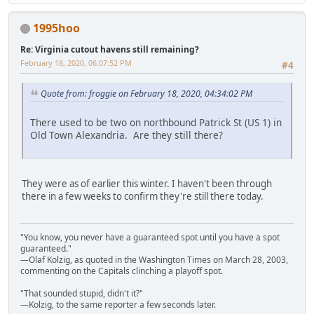
1995hoo
Re: Virginia cutout havens still remaining?
February 18, 2020, 06:07:52 PM
#4
Quote from: froggie on February 18, 2020, 04:34:02 PM
There used to be two on northbound Patrick St (US 1) in
Old Town Alexandria. Are they still there?
They were as of earlier this winter. I haven't been through
there in a few weeks to confirm they're still there today.
"You know, you never have a guaranteed spot until you have a spot
guaranteed."
—Olaf Kolzig, as quoted in the Washington Times on March 28, 2003,
commenting on the Capitals clinching a playoff spot.
"That sounded stupid, didn't it?"
—Kolzig, to the same reporter a few seconds later.