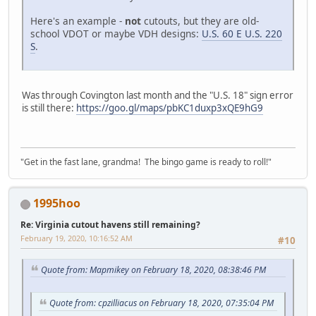
Here's an example -
not
cutouts, but they are old-
school VDOT or maybe VDH designs:
U.S. 60 E U.S. 220
S
.
Was through Covington last month and the "U.S. 18" sign error
is still there:
https://goo.gl/maps/pbKC1duxp3xQE9hG9
"Get in the fast lane, grandma! The bingo game is ready to roll!"
1995hoo
Re: Virginia cutout havens still remaining?
February 19, 2020, 10:16:52 AM
#10
Quote from: Mapmikey on February 18, 2020, 08:38:46 PM
Quote from: cpzilliacus on February 18, 2020, 07:35:04 PM