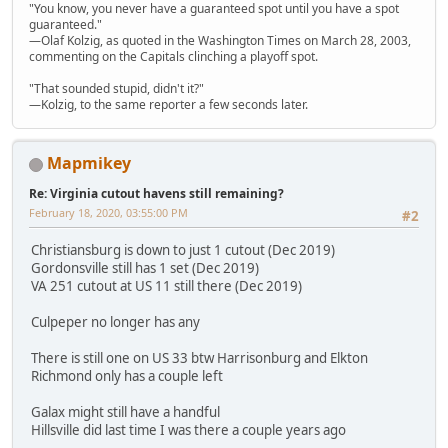
"You know, you never have a guaranteed spot until you have a spot
guaranteed."
—Olaf Kolzig, as quoted in the Washington Times on March 28, 2003,
commenting on the Capitals clinching a playoff spot.
"That sounded stupid, didn't it?"
—Kolzig, to the same reporter a few seconds later.
Mapmikey
Re: Virginia cutout havens still remaining?
February 18, 2020, 03:55:00 PM
#2
Christiansburg is down to just 1 cutout (Dec 2019)
Gordonsville still has 1 set (Dec 2019)
VA 251 cutout at US 11 still there (Dec 2019)
Culpeper no longer has any
There is still one on US 33 btw Harrisonburg and Elkton
Richmond only has a couple left
Galax might still have a handful
Hillsville did last time I was there a couple years ago