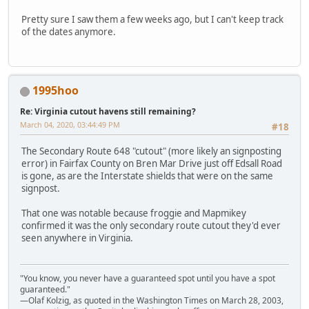
Pretty sure I saw them a few weeks ago, but I can't keep track
of the dates anymore.
1995hoo
Re: Virginia cutout havens still remaining?
March 04, 2020, 03:44:49 PM
#18
The Secondary Route 648 "cutout" (more likely an signposting
error) in Fairfax County on Bren Mar Drive just off Edsall Road
is gone, as are the Interstate shields that were on the same
signpost.
That one was notable because froggie and Mapmikey
confirmed it was the only secondary route cutout they'd ever
seen anywhere in Virginia.
"You know, you never have a guaranteed spot until you have a spot
guaranteed."
—Olaf Kolzig, as quoted in the Washington Times on March 28, 2003,