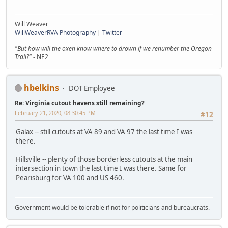
Will Weaver
WillWeaverRVA Photography
|
Twitter
"But how will the oxen know where to drown if we renumber the Oregon
Trail?"
- NE2
hbelkins
DOT Employee
Re: Virginia cutout havens still remaining?
February 21, 2020, 08:30:45 PM
#12
Galax -- still cutouts at VA 89 and VA 97 the last time I was
there.
Hillsville -- plenty of those borderless cutouts at the main
intersection in town the last time I was there. Same for
Pearisburg for VA 100 and US 460.
Government would be tolerable if not for politicians and bureaucrats.