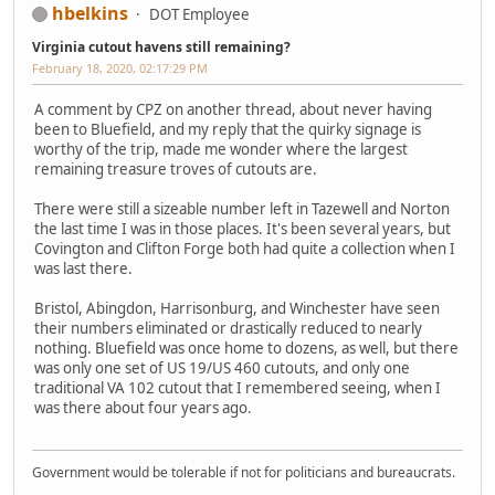
hbelkins
DOT Employee
Virginia cutout havens still remaining?
February 18, 2020, 02:17:29 PM
A comment by CPZ on another thread, about never having
been to Bluefield, and my reply that the quirky signage is
worthy of the trip, made me wonder where the largest
remaining treasure troves of cutouts are.
There were still a sizeable number left in Tazewell and Norton
the last time I was in those places. It's been several years, but
Covington and Clifton Forge both had quite a collection when I
was last there.
Bristol, Abingdon, Harrisonburg, and Winchester have seen
their numbers eliminated or drastically reduced to nearly
nothing. Bluefield was once home to dozens, as well, but there
was only one set of US 19/US 460 cutouts, and only one
traditional VA 102 cutout that I remembered seeing, when I
was there about four years ago.
Government would be tolerable if not for politicians and bureaucrats.