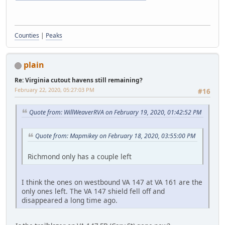
Counties
|
Peaks
plain
Re: Virginia cutout havens still remaining?
February 22, 2020, 05:27:03 PM
#16
Quote from: WillWeaverRVA on February 19, 2020, 01:42:52 PM
Quote from: Mapmikey on February 18, 2020, 03:55:00 PM
Richmond only has a couple left
I think the ones on westbound VA 147 at VA 161 are the
only ones left. The VA 147 shield fell off and
disappeared a long time ago.