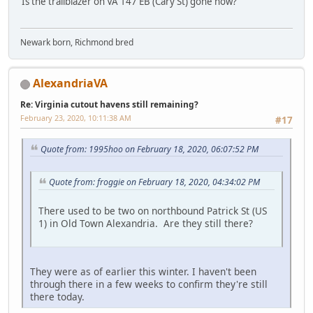
Is the trailblazer on VA 147 EB (Cary St) gone now?
Newark born, Richmond bred
AlexandriaVA
Re: Virginia cutout havens still remaining?
February 23, 2020, 10:11:38 AM
#17
Quote from: 1995hoo on February 18, 2020, 06:07:52 PM
Quote from: froggie on February 18, 2020, 04:34:02 PM
There used to be two on northbound Patrick St (US
1) in Old Town Alexandria. Are they still there?
They were as of earlier this winter. I haven't been
through there in a few weeks to confirm they're still
there today.