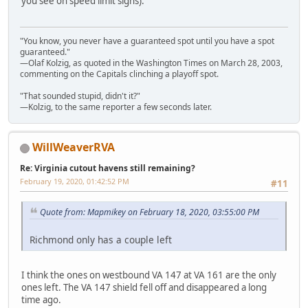
you see on speed limit signs).
"You know, you never have a guaranteed spot until you have a spot
guaranteed."
—Olaf Kolzig, as quoted in the Washington Times on March 28, 2003,
commenting on the Capitals clinching a playoff spot.
"That sounded stupid, didn't it?"
—Kolzig, to the same reporter a few seconds later.
WillWeaverRVA
Re: Virginia cutout havens still remaining?
February 19, 2020, 01:42:52 PM
#11
Quote from: Mapmikey on February 18, 2020, 03:55:00 PM
Richmond only has a couple left
I think the ones on westbound VA 147 at VA 161 are the only
ones left. The VA 147 shield fell off and disappeared a long
time ago.