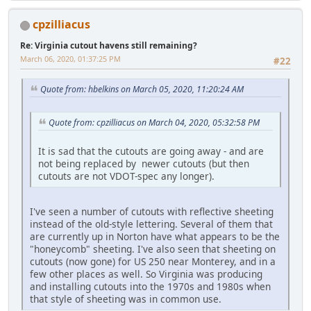
cpzilliacus
Re: Virginia cutout havens still remaining?
March 06, 2020, 01:37:25 PM
#22
Quote from: hbelkins on March 05, 2020, 11:20:24 AM
Quote from: cpzilliacus on March 04, 2020, 05:32:58 PM
It is sad that the cutouts are going away - and are
not being replaced by newer cutouts (but then
cutouts are not VDOT-spec any longer).
I've seen a number of cutouts with reflective sheeting
instead of the old-style lettering. Several of them that
are currently up in Norton have what appears to be the
"honeycomb" sheeting. I've also seen that sheeting on
cutouts (now gone) for US 250 near Monterey, and in a
few other places as well. So Virginia was producing
and installing cutouts into the 1970s and 1980s when
that style of sheeting was in common use.