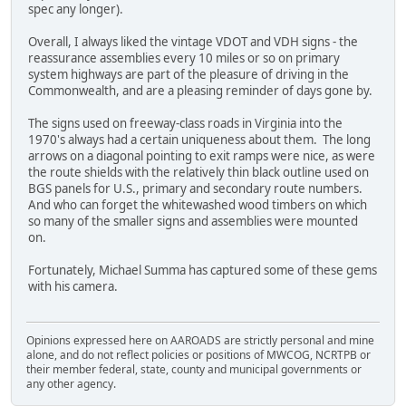
spec any longer).
Overall, I always liked the vintage VDOT and VDH signs - the
reassurance assemblies every 10 miles or so on primary
system highways are part of the pleasure of driving in the
Commonwealth, and are a pleasing reminder of days gone by.
The signs used on freeway-class roads in Virginia into the
1970's always had a certain uniqueness about them. The long
arrows on a diagonal pointing to exit ramps were nice, as were
the route shields with the relatively thin black outline used on
BGS panels for U.S., primary and secondary route numbers.
And who can forget the whitewashed wood timbers on which
so many of the smaller signs and assemblies were mounted
on.
Fortunately, Michael Summa has captured some of these gems
with his camera.
Opinions expressed here on AAROADS are strictly personal and mine
alone, and do not reflect policies or positions of MWCOG, NCRTPB or
their member federal, state, county and municipal governments or
any other agency.