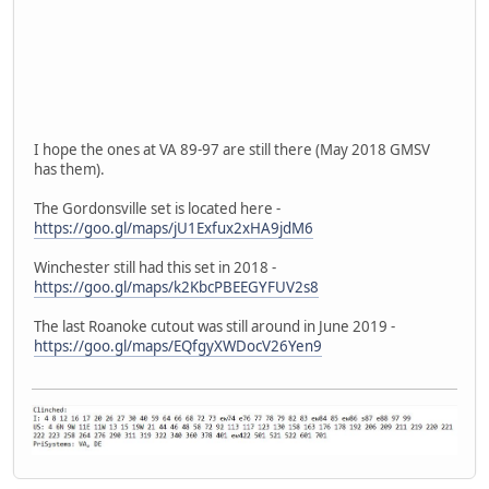
I hope the ones at VA 89-97 are still there (May 2018 GMSV
has them).
The Gordonsville set is located here -
https://goo.gl/maps/jU1Exfux2xHA9jdM6
Winchester still had this set in 2018 -
https://goo.gl/maps/k2KbcPBEEGYFUV2s8
The last Roanoke cutout was still around in June 2019 -
https://goo.gl/maps/EQfgyXWDocV26Yen9