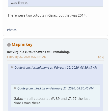
was there.
There were two cutouts in Galax, but that was 2014.
Photos
Mapmikey
Re: Virginia cutout havens still remaining?
February 22, 2020, 09:21:41 AM
#14
Quote from: formulanone on February 22, 2020, 08:39:49 AM
Quote from: hbelkins on February 21, 2020, 08:30:45 PM
Galax -- still cutouts at VA 89 and VA 97 the last
time I was there.