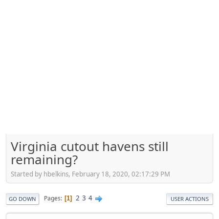
Virginia cutout havens still
remaining?
Started by hbelkins, February 18, 2020, 02:17:29 PM
2
3
4
Pages
1
GO DOWN
USER ACTIONS