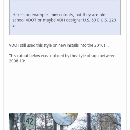
Here's an example -
not
cutouts, but they are old-
school VDOT or maybe VDH designs:
U.S. 60 E U.S. 220
S
.
VDOT still used this style on new installs into the 2010s...
This cutout below was replaced by this style of sign between
2008-10: