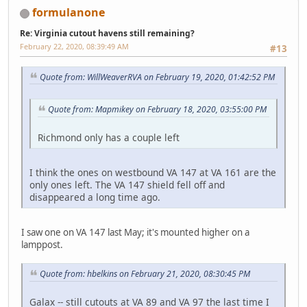
formulanone
Re: Virginia cutout havens still remaining?
February 22, 2020, 08:39:49 AM
#13
Quote from: WillWeaverRVA on February 19, 2020, 01:42:52 PM
Quote from: Mapmikey on February 18, 2020, 03:55:00 PM
Richmond only has a couple left
I think the ones on westbound VA 147 at VA 161 are the
only ones left. The VA 147 shield fell off and
disappeared a long time ago.
I saw one on VA 147 last May; it's mounted higher on a
lamppost.
Quote from: hbelkins on February 21, 2020, 08:30:45 PM
Galax -- still cutouts at VA 89 and VA 97 the last time I