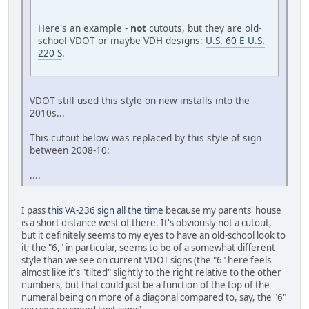
Here's an example -
not
cutouts, but they are old-
school VDOT or maybe VDH designs:
U.S. 60 E U.S.
220 S
.
VDOT still used this style on new installs into the
2010s...
This cutout below was replaced by this style of sign
between 2008-10:
....
I pass
this VA-236 sign all the time
because my parents' house
is a short distance west of there. It's obviously not a cutout,
but it definitely seems to my eyes to have an old-school look to
it; the "6," in particular, seems to be of a somewhat different
style than we see on current VDOT signs (the "6" here feels
almost like it's "tilted" slightly to the right relative to the other
numbers, but that could just be a function of the top of the
numeral being on more of a diagonal compared to, say, the "6"