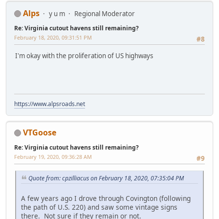
Alps
y u m
Regional Moderator
Re: Virginia cutout havens still remaining?
February 18, 2020, 09:31:51 PM
#8
I'm okay with the proliferation of US highways
https://www.alpsroads.net
VTGoose
Re: Virginia cutout havens still remaining?
February 19, 2020, 09:36:28 AM
#9
Quote from: cpzilliacus on February 18, 2020, 07:35:04 PM
A few years ago I drove through Covington (following
the path of U.S. 220) and saw some vintage signs
there. Not sure if they remain or not.