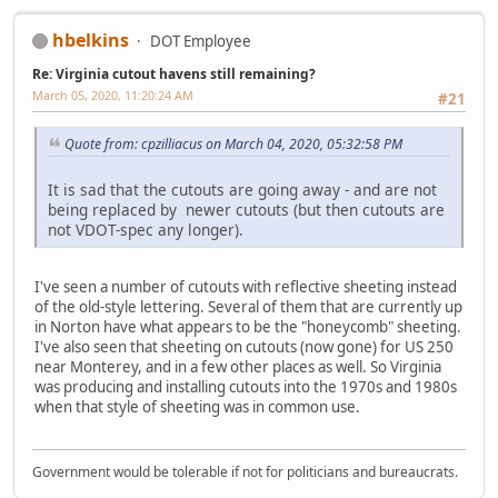
hbelkins
DOT Employee
Re: Virginia cutout havens still remaining?
March 05, 2020, 11:20:24 AM
#21
Quote from: cpzilliacus on March 04, 2020, 05:32:58 PM
It is sad that the cutouts are going away - and are not
being replaced by newer cutouts (but then cutouts are
not VDOT-spec any longer).
I've seen a number of cutouts with reflective sheeting instead
of the old-style lettering. Several of them that are currently up
in Norton have what appears to be the "honeycomb" sheeting.
I've also seen that sheeting on cutouts (now gone) for US 250
near Monterey, and in a few other places as well. So Virginia
was producing and installing cutouts into the 1970s and 1980s
when that style of sheeting was in common use.
Government would be tolerable if not for politicians and bureaucrats.