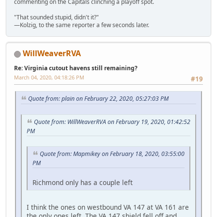
commenting on the Capitals clinching a playoff spot.
"That sounded stupid, didn't it?"
—Kolzig, to the same reporter a few seconds later.
WillWeaverRVA
Re: Virginia cutout havens still remaining?
March 04, 2020, 04:18:26 PM
#19
Quote from: plain on February 22, 2020, 05:27:03 PM
Quote from: WillWeaverRVA on February 19, 2020, 01:42:52
PM
Quote from: Mapmikey on February 18, 2020, 03:55:00
PM
Richmond only has a couple left
I think the ones on westbound VA 147 at VA 161 are
the only ones left. The VA 147 shield fell off and