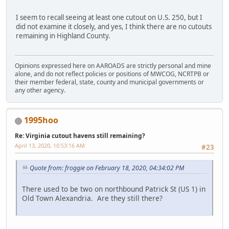
I seem to recall seeing at least one cutout on U.S. 250, but I
did not examine it closely, and yes, I think there are no cutouts
remaining in Highland County.
Opinions expressed here on AAROADS are strictly personal and mine
alone, and do not reflect policies or positions of MWCOG, NCRTPB or
their member federal, state, county and municipal governments or
any other agency.
1995hoo
Re: Virginia cutout havens still remaining?
April 13, 2020, 10:53:16 AM
#23
Quote from: froggie on February 18, 2020, 04:34:02 PM
There used to be two on northbound Patrick St (US 1) in
Old Town Alexandria. Are they still there?