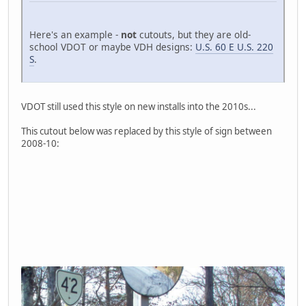
Here's an example -
not
cutouts, but they are old-
school VDOT or maybe VDH designs:
U.S. 60 E U.S. 220
S
.
VDOT still used this style on new installs into the 2010s...
This cutout below was replaced by this style of sign between
2008-10: