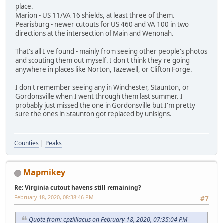
place.
Marion - US 11/VA 16 shields, at least three of them.
Pearisburg - newer cutouts for US 460 and VA 100 in two
directions at the intersection of Main and Wenonah.
That's all I've found - mainly from seeing other people's photos
and scouting them out myself. I don't think they're going
anywhere in places like Norton, Tazewell, or Clifton Forge.
I don't remember seeing any in Winchester, Staunton, or
Gordonsville when I went through them last summer. I
probably just missed the one in Gordonsville but I'm pretty
sure the ones in Staunton got replaced by unisigns.
Counties
|
Peaks
Mapmikey
Re: Virginia cutout havens still remaining?
February 18, 2020, 08:38:46 PM
#7
Quote from: cpzilliacus on February 18, 2020, 07:35:04 PM