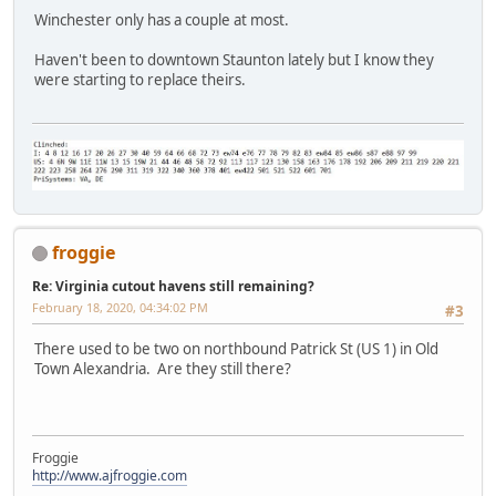
Winchester only has a couple at most.
Haven't been to downtown Staunton lately but I know they
were starting to replace theirs.
froggie
Re: Virginia cutout havens still remaining?
February 18, 2020, 04:34:02 PM
#3
There used to be two on northbound Patrick St (US 1) in Old
Town Alexandria. Are they still there?
Froggie
http://www.ajfroggie.com