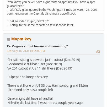
"You know, you never have a guaranteed spot until you have a spot
guaranteed."
—Olaf Kolzig, as quoted in the Washington Times on March 28, 2003,
commenting on the Capitals clinching a playoff spot.
"That sounded stupid, didn't it?"
—Kolzig, to the same reporter a few seconds later.
Mapmikey
Re: Virginia cutout havens still remaining?
February 18, 2020, 03:55:00 PM
#2
Christiansburg is down to just 1 cutout (Dec 2019)
Gordonsville still has 1 set (Dec 2019)
VA 251 cutout at US 11 still there (Dec 2019)
Culpeper no longer has any
There is still one on US 33 btw Harrisonburg and Elkton
Richmond only has a couple left
Galax might still have a handful
Hillsville did last time I was there a couple years ago