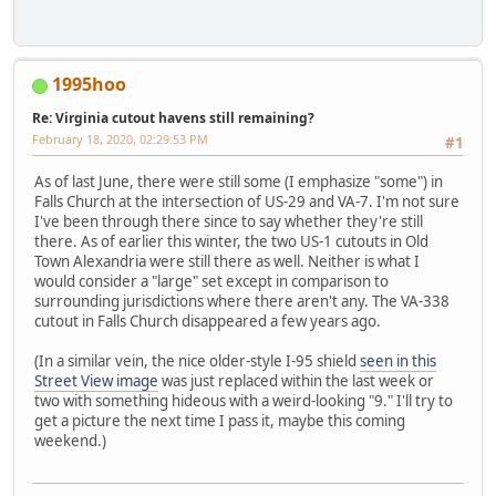
1995hoo
Re: Virginia cutout havens still remaining?
February 18, 2020, 02:29:53 PM
#1
As of last June, there were still some (I emphasize "some") in
Falls Church at the intersection of US-29 and VA-7. I'm not sure
I've been through there since to say whether they're still
there. As of earlier this winter, the two US-1 cutouts in Old
Town Alexandria were still there as well. Neither is what I
would consider a "large" set except in comparison to
surrounding jurisdictions where there aren't any. The VA-338
cutout in Falls Church disappeared a few years ago.
(In a similar vein, the nice older-style I-95 shield
seen in this
Street View image
was just replaced within the last week or
two with something hideous with a weird-looking "9." I'll try to
get a picture the next time I pass it, maybe this coming
weekend.)