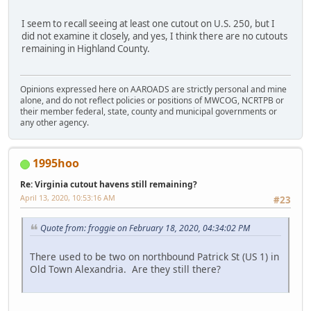
I seem to recall seeing at least one cutout on U.S. 250, but I
did not examine it closely, and yes, I think there are no cutouts
remaining in Highland County.
Opinions expressed here on AAROADS are strictly personal and mine
alone, and do not reflect policies or positions of MWCOG, NCRTPB or
their member federal, state, county and municipal governments or
any other agency.
1995hoo
Re: Virginia cutout havens still remaining?
April 13, 2020, 10:53:16 AM
#23
Quote from: froggie on February 18, 2020, 04:34:02 PM
There used to be two on northbound Patrick St (US 1) in
Old Town Alexandria. Are they still there?