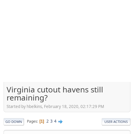
Virginia cutout havens still
remaining?
Started by hbelkins, February 18, 2020, 02:17:29 PM
2
3
4
Pages
1
GO DOWN
USER ACTIONS