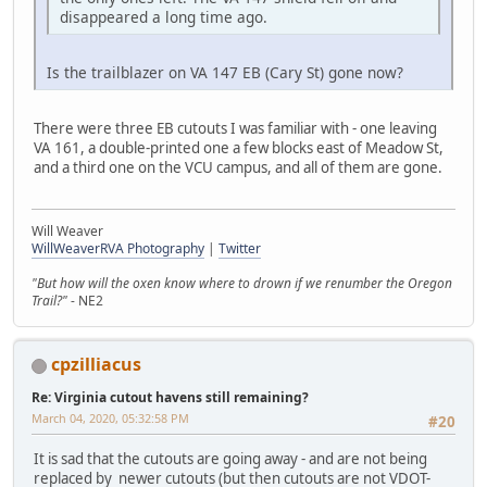
disappeared a long time ago.
Is the trailblazer on VA 147 EB (Cary St) gone now?
There were three EB cutouts I was familiar with - one leaving
VA 161, a double-printed one a few blocks east of Meadow St,
and a third one on the VCU campus, and all of them are gone.
Will Weaver
WillWeaverRVA Photography
|
Twitter
"But how will the oxen know where to drown if we renumber the Oregon
Trail?"
- NE2
cpzilliacus
Re: Virginia cutout havens still remaining?
March 04, 2020, 05:32:58 PM
#20
It is sad that the cutouts are going away - and are not being
replaced by newer cutouts (but then cutouts are not VDOT-