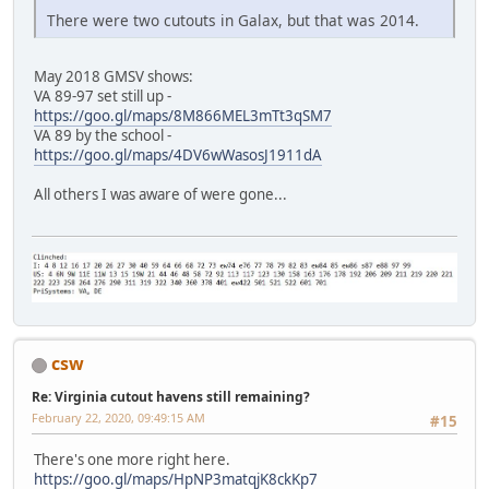
There were two cutouts in Galax, but that was 2014.
May 2018 GMSV shows:
VA 89-97 set still up -
https://goo.gl/maps/8M866MEL3mTt3qSM7
VA 89 by the school -
https://goo.gl/maps/4DV6wWasosJ1911dA
All others I was aware of were gone...
csw
Re: Virginia cutout havens still remaining?
February 22, 2020, 09:49:15 AM
#15
There's one more right here.
https://goo.gl/maps/HpNP3matqjK8ckKp7