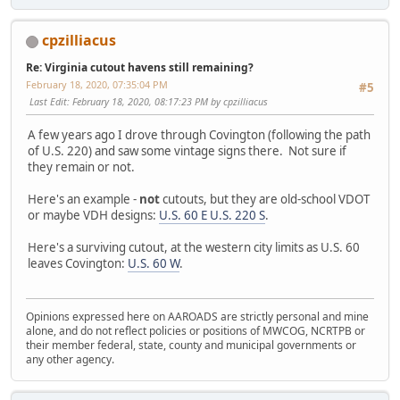
cpzilliacus
Re: Virginia cutout havens still remaining?
February 18, 2020, 07:35:04 PM
#5
Last Edit
: February 18, 2020, 08:17:23 PM by cpzilliacus
A few years ago I drove through Covington (following the path
of U.S. 220) and saw some vintage signs there. Not sure if
they remain or not.
Here's an example -
not
cutouts, but they are old-school VDOT
or maybe VDH designs:
U.S. 60 E U.S. 220 S
.
Here's a surviving cutout, at the western city limits as U.S. 60
leaves Covington:
U.S. 60 W
.
Opinions expressed here on AAROADS are strictly personal and mine
alone, and do not reflect policies or positions of MWCOG, NCRTPB or
their member federal, state, county and municipal governments or
any other agency.