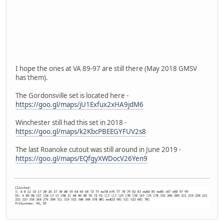
I hope the ones at VA 89-97 are still there (May 2018 GMSV
has them).
The Gordonsville set is located here -
https://goo.gl/maps/jU1Exfux2xHA9jdM6
Winchester still had this set in 2018 -
https://goo.gl/maps/k2KbcPBEEGYFUV2s8
The last Roanoke cutout was still around in June 2019 -
https://goo.gl/maps/EQfgyXWDocV26Yen9