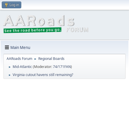
Log in
Main Menu
AARoads Forum
Regional Boards
►
Mid-Atlantic
(Moderator:
74/171FAN
)
►
Virginia cutout havens still remaining?
►