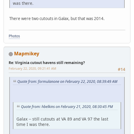
was there.
There were two cutouts in Galax, but that was 2014.
Photos
Mapmikey
Re: Virginia cutout havens still remaining?
February 22, 2020, 09:21:41 AM
#14
Quote from: formulanone on February 22, 2020, 08:39:49 AM
Quote from: hbelkins on February 21, 2020, 08:30:45 PM
Galax -- still cutouts at VA 89 and VA 97 the last
time I was there.