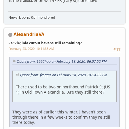
Is the trailblazer on VA 147 EB (Cary St) gone now?
Newark born, Richmond bred
AlexandriaVA
Re: Virginia cutout havens still remaining?
February 23, 2020, 10:11:38 AM
#17
Quote from: 1995hoo on February 18, 2020, 06:07:52 PM
Quote from: froggie on February 18, 2020, 04:34:02 PM
There used to be two on northbound Patrick St (US
1) in Old Town Alexandria. Are they still there?
They were as of earlier this winter. I haven't been
through there in a few weeks to confirm they're still
there today.