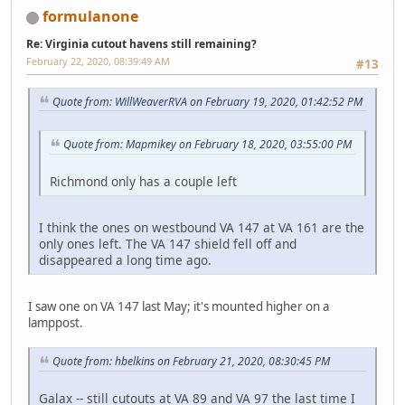
formulanone
Re: Virginia cutout havens still remaining?
February 22, 2020, 08:39:49 AM
#13
Quote from: WillWeaverRVA on February 19, 2020, 01:42:52 PM
Quote from: Mapmikey on February 18, 2020, 03:55:00 PM
Richmond only has a couple left
I think the ones on westbound VA 147 at VA 161 are the
only ones left. The VA 147 shield fell off and
disappeared a long time ago.
I saw one on VA 147 last May; it's mounted higher on a
lamppost.
Quote from: hbelkins on February 21, 2020, 08:30:45 PM
Galax -- still cutouts at VA 89 and VA 97 the last time I