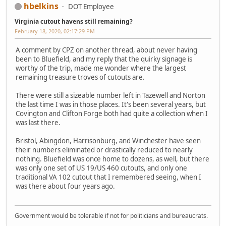
hbelkins
DOT Employee
Virginia cutout havens still remaining?
February 18, 2020, 02:17:29 PM
A comment by CPZ on another thread, about never having
been to Bluefield, and my reply that the quirky signage is
worthy of the trip, made me wonder where the largest
remaining treasure troves of cutouts are.
There were still a sizeable number left in Tazewell and Norton
the last time I was in those places. It's been several years, but
Covington and Clifton Forge both had quite a collection when I
was last there.
Bristol, Abingdon, Harrisonburg, and Winchester have seen
their numbers eliminated or drastically reduced to nearly
nothing. Bluefield was once home to dozens, as well, but there
was only one set of US 19/US 460 cutouts, and only one
traditional VA 102 cutout that I remembered seeing, when I
was there about four years ago.
Government would be tolerable if not for politicians and bureaucrats.