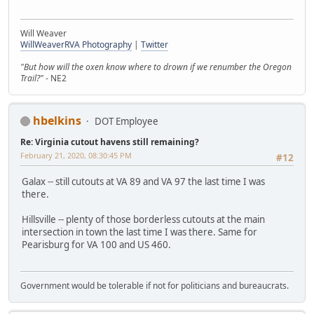
Will Weaver
WillWeaverRVA Photography
|
Twitter
"But how will the oxen know where to drown if we renumber the Oregon
Trail?"
- NE2
hbelkins
DOT Employee
Re: Virginia cutout havens still remaining?
February 21, 2020, 08:30:45 PM
#12
Galax -- still cutouts at VA 89 and VA 97 the last time I was
there.
Hillsville -- plenty of those borderless cutouts at the main
intersection in town the last time I was there. Same for
Pearisburg for VA 100 and US 460.
Government would be tolerable if not for politicians and bureaucrats.