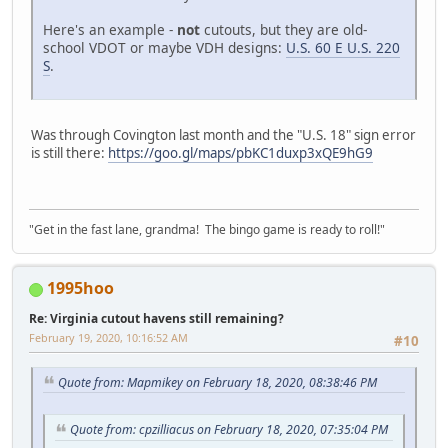
Here's an example -
not
cutouts, but they are old-
school VDOT or maybe VDH designs:
U.S. 60 E U.S. 220
S
.
Was through Covington last month and the "U.S. 18" sign error
is still there:
https://goo.gl/maps/pbKC1duxp3xQE9hG9
"Get in the fast lane, grandma! The bingo game is ready to roll!"
1995hoo
Re: Virginia cutout havens still remaining?
February 19, 2020, 10:16:52 AM
#10
Quote from: Mapmikey on February 18, 2020, 08:38:46 PM
Quote from: cpzilliacus on February 18, 2020, 07:35:04 PM