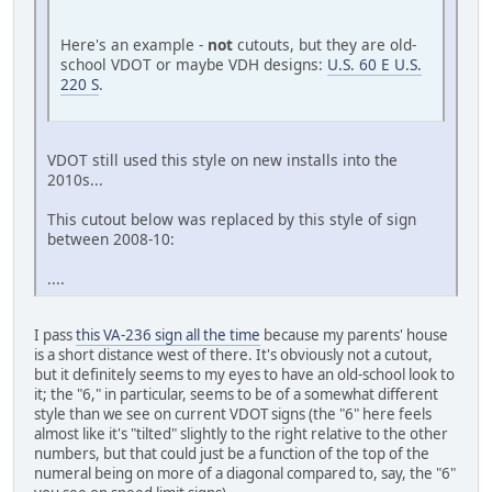
Here's an example -
not
cutouts, but they are old-
school VDOT or maybe VDH designs:
U.S. 60 E U.S.
220 S
.
VDOT still used this style on new installs into the
2010s...
This cutout below was replaced by this style of sign
between 2008-10:
....
I pass
this VA-236 sign all the time
because my parents' house
is a short distance west of there. It's obviously not a cutout,
but it definitely seems to my eyes to have an old-school look to
it; the "6," in particular, seems to be of a somewhat different
style than we see on current VDOT signs (the "6" here feels
almost like it's "tilted" slightly to the right relative to the other
numbers, but that could just be a function of the top of the
numeral being on more of a diagonal compared to, say, the "6"