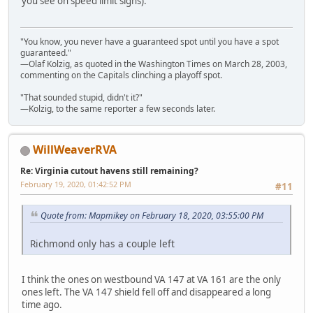
you see on speed limit signs).
"You know, you never have a guaranteed spot until you have a spot
guaranteed."
—Olaf Kolzig, as quoted in the Washington Times on March 28, 2003,
commenting on the Capitals clinching a playoff spot.
"That sounded stupid, didn't it?"
—Kolzig, to the same reporter a few seconds later.
WillWeaverRVA
Re: Virginia cutout havens still remaining?
February 19, 2020, 01:42:52 PM
#11
Quote from: Mapmikey on February 18, 2020, 03:55:00 PM
Richmond only has a couple left
I think the ones on westbound VA 147 at VA 161 are the only
ones left. The VA 147 shield fell off and disappeared a long
time ago.