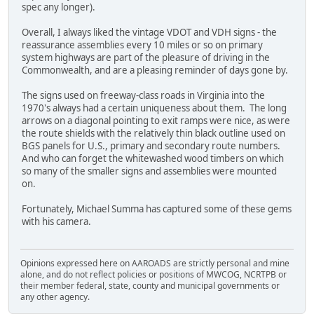
spec any longer).
Overall, I always liked the vintage VDOT and VDH signs - the
reassurance assemblies every 10 miles or so on primary
system highways are part of the pleasure of driving in the
Commonwealth, and are a pleasing reminder of days gone by.
The signs used on freeway-class roads in Virginia into the
1970's always had a certain uniqueness about them. The long
arrows on a diagonal pointing to exit ramps were nice, as were
the route shields with the relatively thin black outline used on
BGS panels for U.S., primary and secondary route numbers.
And who can forget the whitewashed wood timbers on which
so many of the smaller signs and assemblies were mounted
on.
Fortunately, Michael Summa has captured some of these gems
with his camera.
Opinions expressed here on AAROADS are strictly personal and mine
alone, and do not reflect policies or positions of MWCOG, NCRTPB or
their member federal, state, county and municipal governments or
any other agency.