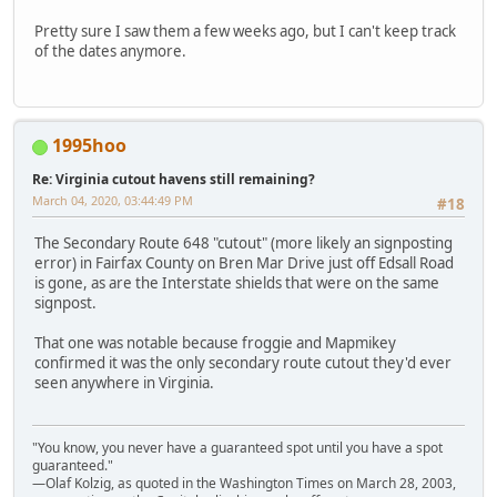
Pretty sure I saw them a few weeks ago, but I can't keep track
of the dates anymore.
1995hoo
Re: Virginia cutout havens still remaining?
March 04, 2020, 03:44:49 PM
#18
The Secondary Route 648 "cutout" (more likely an signposting
error) in Fairfax County on Bren Mar Drive just off Edsall Road
is gone, as are the Interstate shields that were on the same
signpost.
That one was notable because froggie and Mapmikey
confirmed it was the only secondary route cutout they'd ever
seen anywhere in Virginia.
"You know, you never have a guaranteed spot until you have a spot
guaranteed."
—Olaf Kolzig, as quoted in the Washington Times on March 28, 2003,