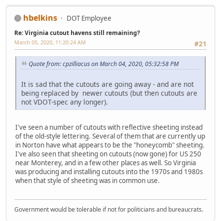
hbelkins
DOT Employee
Re: Virginia cutout havens still remaining?
March 05, 2020, 11:20:24 AM
#21
Quote from: cpzilliacus on March 04, 2020, 05:32:58 PM
It is sad that the cutouts are going away - and are not
being replaced by newer cutouts (but then cutouts are
not VDOT-spec any longer).
I've seen a number of cutouts with reflective sheeting instead
of the old-style lettering. Several of them that are currently up
in Norton have what appears to be the "honeycomb" sheeting.
I've also seen that sheeting on cutouts (now gone) for US 250
near Monterey, and in a few other places as well. So Virginia
was producing and installing cutouts into the 1970s and 1980s
when that style of sheeting was in common use.
Government would be tolerable if not for politicians and bureaucrats.