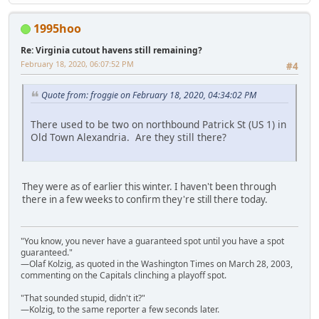
1995hoo
Re: Virginia cutout havens still remaining?
February 18, 2020, 06:07:52 PM
#4
Quote from: froggie on February 18, 2020, 04:34:02 PM
There used to be two on northbound Patrick St (US 1) in
Old Town Alexandria. Are they still there?
They were as of earlier this winter. I haven't been through
there in a few weeks to confirm they're still there today.
"You know, you never have a guaranteed spot until you have a spot
guaranteed."
—Olaf Kolzig, as quoted in the Washington Times on March 28, 2003,
commenting on the Capitals clinching a playoff spot.
"That sounded stupid, didn't it?"
—Kolzig, to the same reporter a few seconds later.