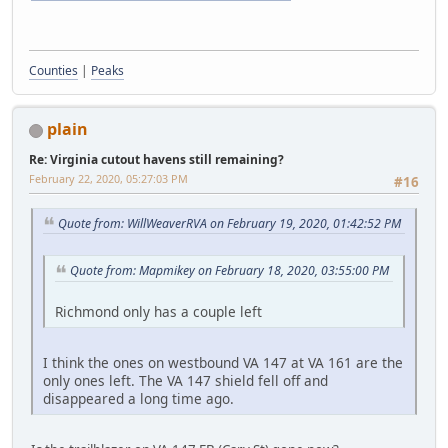
Counties
|
Peaks
plain
Re: Virginia cutout havens still remaining?
February 22, 2020, 05:27:03 PM
#16
Quote from: WillWeaverRVA on February 19, 2020, 01:42:52 PM
Quote from: Mapmikey on February 18, 2020, 03:55:00 PM
Richmond only has a couple left
I think the ones on westbound VA 147 at VA 161 are the
only ones left. The VA 147 shield fell off and
disappeared a long time ago.