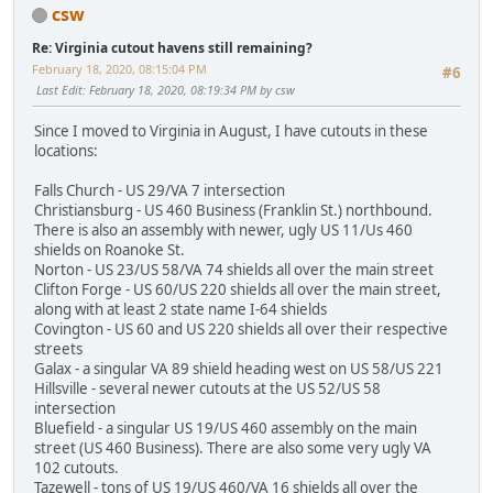
csw
Re: Virginia cutout havens still remaining?
February 18, 2020, 08:15:04 PM
#6
Last Edit
: February 18, 2020, 08:19:34 PM by csw
Since I moved to Virginia in August, I have cutouts in these
locations:
Falls Church - US 29/VA 7 intersection
Christiansburg - US 460 Business (Franklin St.) northbound.
There is also an assembly with newer, ugly US 11/Us 460
shields on Roanoke St.
Norton - US 23/US 58/VA 74 shields all over the main street
Clifton Forge - US 60/US 220 shields all over the main street,
along with at least 2 state name I-64 shields
Covington - US 60 and US 220 shields all over their respective
streets
Galax - a singular VA 89 shield heading west on US 58/US 221
Hillsville - several newer cutouts at the US 52/US 58
intersection
Bluefield - a singular US 19/US 460 assembly on the main
street (US 460 Business). There are also some very ugly VA
102 cutouts.
Tazewell - tons of US 19/US 460/VA 16 shields all over the