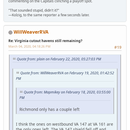
commenting on the Capitals clinching a playoff spot.
"That sounded stupid, didn't it?"
—Kolzig, to the same reporter a few seconds later.
WillWeaverRVA
Re: Virginia cutout havens still remaining?
March 04, 2020, 04:18:26 PM
#19
Quote from: plain on February 22, 2020, 05:27:03 PM
Quote from: WillWeaverRVA on February 19, 2020, 01:42:52
PM
Quote from: Mapmikey on February 18, 2020, 03:55:00
PM
Richmond only has a couple left
I think the ones on westbound VA 147 at VA 161 are
the only ones left. The VA 147 shield fell off and