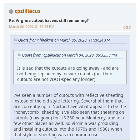
cpzilliacus
Re: Virginia cutout havens still remaining?
March 06, 2020, 01:37:25 PM
#22
Quote from: hbelkins on March 05, 2020, 11:20:24 AM
Quote from: cpzilliacus on March 04, 2020, 05:32:58 PM
It is sad that the cutouts are going away - and are
not being replaced by newer cutouts (but then
cutouts are not VDOT-spec any longer).
I've seen a number of cutouts with reflective sheeting
instead of the old-style lettering. Several of them that
are currently up in Norton have what appears to be the
"honeycomb" sheeting. I've also seen that sheeting on
cutouts (now gone) for US 250 near Monterey, and in a
few other places as well. So Virginia was producing
and installing cutouts into the 1970s and 1980s when
that style of sheeting was in common use.