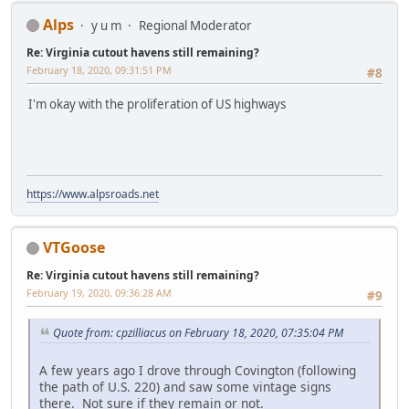
Alps
y u m
Regional Moderator
Re: Virginia cutout havens still remaining?
February 18, 2020, 09:31:51 PM
#8
I'm okay with the proliferation of US highways
https://www.alpsroads.net
VTGoose
Re: Virginia cutout havens still remaining?
February 19, 2020, 09:36:28 AM
#9
Quote from: cpzilliacus on February 18, 2020, 07:35:04 PM
A few years ago I drove through Covington (following
the path of U.S. 220) and saw some vintage signs
there. Not sure if they remain or not.