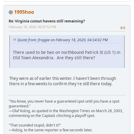
1995hoo
Re: Virginia cutout havens still remaining?
February 18, 2020, 06:07:52 PM
#4
Quote from: froggie on February 18, 2020, 04:34:02 PM
There used to be two on northbound Patrick St (US 1) in
Old Town Alexandria. Are they still there?
They were as of earlier this winter. I haven't been through
there in a few weeks to confirm they're still there today.
"You know, you never have a guaranteed spot until you have a spot
guaranteed."
—Olaf Kolzig, as quoted in the Washington Times on March 28, 2003,
commenting on the Capitals clinching a playoff spot.
"That sounded stupid, didn't it?"
—Kolzig, to the same reporter a few seconds later.