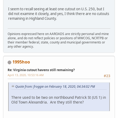
I seem to recall seeing at least one cutout on U.S. 250, but I
did not examine it closely, and yes, I think there are no cutouts
remaining in Highland County.
Opinions expressed here on AAROADS are strictly personal and mine
alone, and do not reflect policies or positions of MWCOG, NCRTPB or
their member federal, state, county and municipal governments or
any other agency.
1995hoo
Re: Virginia cutout havens still remaining?
April 13, 2020, 10:53:16 AM
#23
Quote from: froggie on February 18, 2020, 04:34:02 PM
There used to be two on northbound Patrick St (US 1) in
Old Town Alexandria. Are they still there?