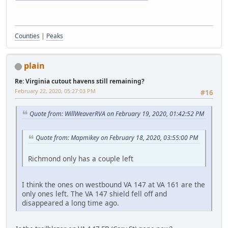
Counties
|
Peaks
plain
Re: Virginia cutout havens still remaining?
February 22, 2020, 05:27:03 PM
#16
Quote from: WillWeaverRVA on February 19, 2020, 01:42:52 PM
Quote from: Mapmikey on February 18, 2020, 03:55:00 PM
Richmond only has a couple left
I think the ones on westbound VA 147 at VA 161 are the
only ones left. The VA 147 shield fell off and
disappeared a long time ago.