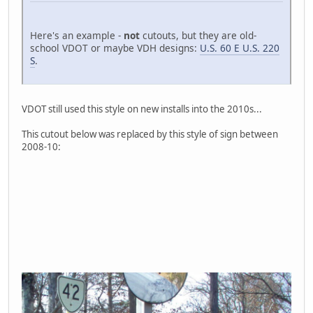
Here's an example -
not
cutouts, but they are old-
school VDOT or maybe VDH designs:
U.S. 60 E U.S. 220
S
.
VDOT still used this style on new installs into the 2010s...
This cutout below was replaced by this style of sign between
2008-10: