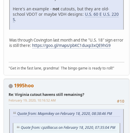
Here's an example -
not
cutouts, but they are old-
school VDOT or maybe VDH designs:
U.S. 60 E U.S. 220
S
.
Was through Covington last month and the "U.S. 18" sign error
is still there:
https://goo.gl/maps/pbKC1duxp3xQE9hG9
"Get in the fast lane, grandma! The bingo game is ready to roll!"
1995hoo
Re: Virginia cutout havens still remaining?
February 19, 2020, 10:16:52 AM
#10
Quote from: Mapmikey on February 18, 2020, 08:38:46 PM
Quote from: cpzilliacus on February 18, 2020, 07:35:04 PM