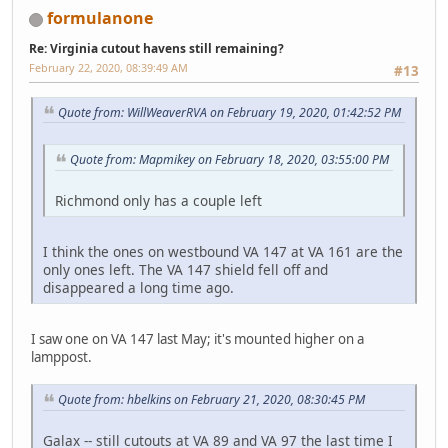
formulanone
Re: Virginia cutout havens still remaining?
February 22, 2020, 08:39:49 AM
#13
Quote from: WillWeaverRVA on February 19, 2020, 01:42:52 PM
Quote from: Mapmikey on February 18, 2020, 03:55:00 PM
Richmond only has a couple left
I think the ones on westbound VA 147 at VA 161 are the
only ones left. The VA 147 shield fell off and
disappeared a long time ago.
I saw one on VA 147 last May; it's mounted higher on a
lamppost.
Quote from: hbelkins on February 21, 2020, 08:30:45 PM
Galax -- still cutouts at VA 89 and VA 97 the last time I