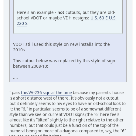
Here's an example -
not
cutouts, but they are old-
school VDOT or maybe VDH designs:
U.S. 60 E U.S.
220 S
.
VDOT still used this style on new installs into the
2010s...
This cutout below was replaced by this style of sign
between 2008-10:
....
I pass
this VA-236 sign all the time
because my parents' house
is a short distance west of there. It's obviously not a cutout,
but it definitely seems to my eyes to have an old-school look to
it; the "6," in particular, seems to be of a somewhat different
style than we see on current VDOT signs (the "6" here feels
almost like it's "tilted" slightly to the right relative to the other
numbers, but that could just be a function of the top of the
numeral being on more of a diagonal compared to, say, the "6"