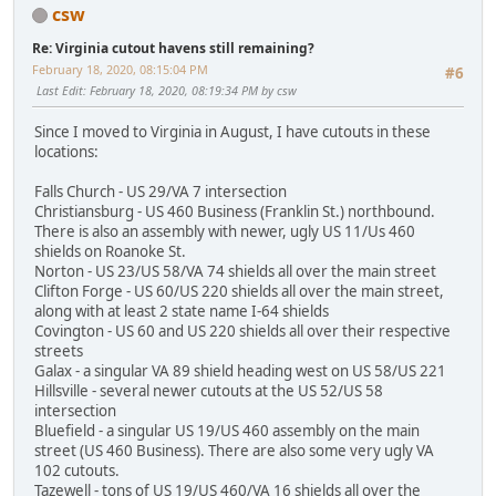
csw
Re: Virginia cutout havens still remaining?
February 18, 2020, 08:15:04 PM
#6
Last Edit
: February 18, 2020, 08:19:34 PM by csw
Since I moved to Virginia in August, I have cutouts in these
locations:
Falls Church - US 29/VA 7 intersection
Christiansburg - US 460 Business (Franklin St.) northbound.
There is also an assembly with newer, ugly US 11/Us 460
shields on Roanoke St.
Norton - US 23/US 58/VA 74 shields all over the main street
Clifton Forge - US 60/US 220 shields all over the main street,
along with at least 2 state name I-64 shields
Covington - US 60 and US 220 shields all over their respective
streets
Galax - a singular VA 89 shield heading west on US 58/US 221
Hillsville - several newer cutouts at the US 52/US 58
intersection
Bluefield - a singular US 19/US 460 assembly on the main
street (US 460 Business). There are also some very ugly VA
102 cutouts.
Tazewell - tons of US 19/US 460/VA 16 shields all over the