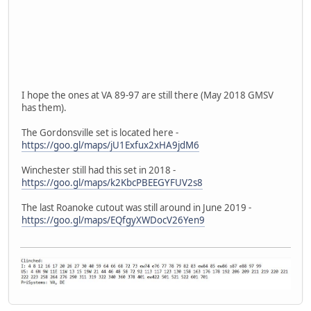
I hope the ones at VA 89-97 are still there (May 2018 GMSV
has them).
The Gordonsville set is located here -
https://goo.gl/maps/jU1Exfux2xHA9jdM6
Winchester still had this set in 2018 -
https://goo.gl/maps/k2KbcPBEEGYFUV2s8
The last Roanoke cutout was still around in June 2019 -
https://goo.gl/maps/EQfgyXWDocV26Yen9