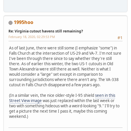
1995hoo
Re: Virginia cutout havens still remaining?
February 18, 2020, 02:29:53 PM
#1
As of last June, there were still some (I emphasize "some") in
Falls Church at the intersection of US-29 and VA-7. I'm not sure
I've been through there since to say whether they're still
there. As of earlier this winter, the two US-1 cutouts in Old
Town Alexandria were still there as well. Neither is what I
would consider a "large" set except in comparison to
surrounding jurisdictions where there aren't any. The VA-338
cutout in Falls Church disappeared a few years ago.
(In a similar vein, the nice older-style I-95 shield
seen in this
Street View image
was just replaced within the last week or
two with something hideous with a weird-looking "9." I'll try to
get a picture the next time I pass it, maybe this coming
weekend.)