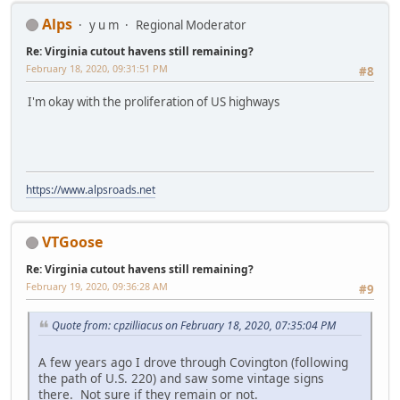
Alps
y u m
Regional Moderator
Re: Virginia cutout havens still remaining?
February 18, 2020, 09:31:51 PM
#8
I'm okay with the proliferation of US highways
https://www.alpsroads.net
VTGoose
Re: Virginia cutout havens still remaining?
February 19, 2020, 09:36:28 AM
#9
Quote from: cpzilliacus on February 18, 2020, 07:35:04 PM
A few years ago I drove through Covington (following
the path of U.S. 220) and saw some vintage signs
there. Not sure if they remain or not.