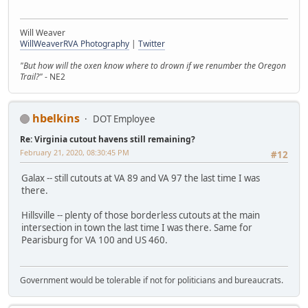
Will Weaver
WillWeaverRVA Photography
|
Twitter
"But how will the oxen know where to drown if we renumber the Oregon
Trail?"
- NE2
hbelkins
DOT Employee
Re: Virginia cutout havens still remaining?
February 21, 2020, 08:30:45 PM
#12
Galax -- still cutouts at VA 89 and VA 97 the last time I was
there.
Hillsville -- plenty of those borderless cutouts at the main
intersection in town the last time I was there. Same for
Pearisburg for VA 100 and US 460.
Government would be tolerable if not for politicians and bureaucrats.