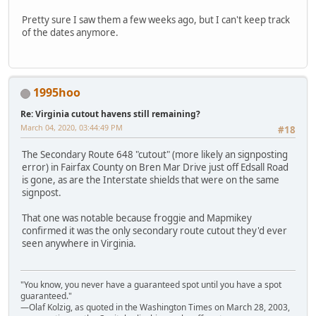
Pretty sure I saw them a few weeks ago, but I can't keep track
of the dates anymore.
1995hoo
Re: Virginia cutout havens still remaining?
March 04, 2020, 03:44:49 PM
#18
The Secondary Route 648 "cutout" (more likely an signposting
error) in Fairfax County on Bren Mar Drive just off Edsall Road
is gone, as are the Interstate shields that were on the same
signpost.
That one was notable because froggie and Mapmikey
confirmed it was the only secondary route cutout they'd ever
seen anywhere in Virginia.
"You know, you never have a guaranteed spot until you have a spot
guaranteed."
—Olaf Kolzig, as quoted in the Washington Times on March 28, 2003,