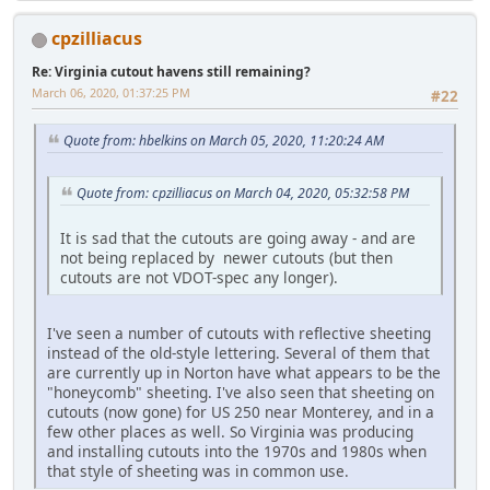
cpzilliacus
Re: Virginia cutout havens still remaining?
March 06, 2020, 01:37:25 PM
#22
Quote from: hbelkins on March 05, 2020, 11:20:24 AM
Quote from: cpzilliacus on March 04, 2020, 05:32:58 PM
It is sad that the cutouts are going away - and are
not being replaced by newer cutouts (but then
cutouts are not VDOT-spec any longer).
I've seen a number of cutouts with reflective sheeting
instead of the old-style lettering. Several of them that
are currently up in Norton have what appears to be the
"honeycomb" sheeting. I've also seen that sheeting on
cutouts (now gone) for US 250 near Monterey, and in a
few other places as well. So Virginia was producing
and installing cutouts into the 1970s and 1980s when
that style of sheeting was in common use.