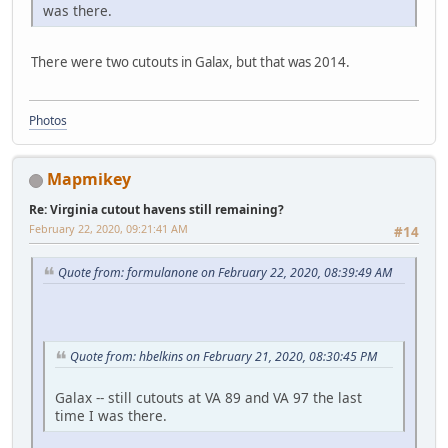
was there.
There were two cutouts in Galax, but that was 2014.
Photos
Mapmikey
Re: Virginia cutout havens still remaining?
February 22, 2020, 09:21:41 AM
#14
Quote from: formulanone on February 22, 2020, 08:39:49 AM
Quote from: hbelkins on February 21, 2020, 08:30:45 PM
Galax -- still cutouts at VA 89 and VA 97 the last
time I was there.