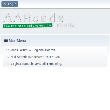
Log in
Main Menu
AARoads Forum
Regional Boards
►
Mid-Atlantic
(Moderator:
74/171FAN
)
►
Virginia cutout havens still remaining?
►