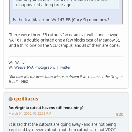
disappeared a long time ago.
Is the trailblazer on VA 147 EB (Cary St) gone now?
There were three EB cutouts I was familiar with - one leaving
VA 161, a double-printed one a few blocks east of Meadow St,
and a third one on the VCU campus, and all of them are gone.
Will Weaver
WillWeaverRVA Photography
|
Twitter
"But how will the oxen know where to drown if we renumber the Oregon
Trail?"
- NE2
cpzilliacus
Re: Virginia cutout havens still remaining?
March 04, 2020, 05:32:58 PM
#20
It is sad that the cutouts are going away - and are not being
replaced by newer cutouts (but then cutouts are not VDOT-