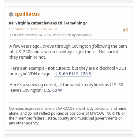
cpzilliacus
Re: Virginia cutout havens still remaining?
February 18, 2020, 07:35:04 PM
#5
Last Edit
: February 18, 2020, 08:17:23 PM by cpzilliacus
A few years ago I drove through Covington (following the path
of U.S. 220) and saw some vintage signs there. Not sure if
they remain or not.
Here's an example -
not
cutouts, but they are old-school VDOT
or maybe VDH designs:
U.S. 60 E U.S. 220 S
.
Here's a surviving cutout, at the western city limits as U.S. 60
leaves Covington:
U.S. 60 W
.
Opinions expressed here on AAROADS are strictly personal and mine
alone, and do not reflect policies or positions of MWCOG, NCRTPB or
their member federal, state, county and municipal governments or
any other agency.