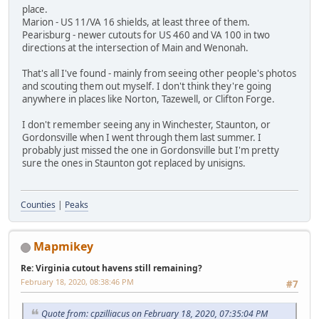
place.
Marion - US 11/VA 16 shields, at least three of them.
Pearisburg - newer cutouts for US 460 and VA 100 in two
directions at the intersection of Main and Wenonah.
That's all I've found - mainly from seeing other people's photos
and scouting them out myself. I don't think they're going
anywhere in places like Norton, Tazewell, or Clifton Forge.
I don't remember seeing any in Winchester, Staunton, or
Gordonsville when I went through them last summer. I
probably just missed the one in Gordonsville but I'm pretty
sure the ones in Staunton got replaced by unisigns.
Counties
|
Peaks
Mapmikey
Re: Virginia cutout havens still remaining?
February 18, 2020, 08:38:46 PM
#7
Quote from: cpzilliacus on February 18, 2020, 07:35:04 PM