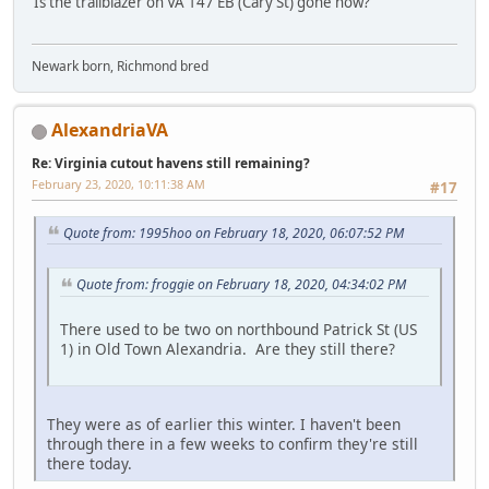
Is the trailblazer on VA 147 EB (Cary St) gone now?
Newark born, Richmond bred
AlexandriaVA
Re: Virginia cutout havens still remaining?
February 23, 2020, 10:11:38 AM
#17
Quote from: 1995hoo on February 18, 2020, 06:07:52 PM
Quote from: froggie on February 18, 2020, 04:34:02 PM
There used to be two on northbound Patrick St (US
1) in Old Town Alexandria. Are they still there?
They were as of earlier this winter. I haven't been
through there in a few weeks to confirm they're still
there today.