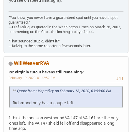
you see on speed limit signs).
"You know, you never have a guaranteed spot until you have a spot
guaranteed."
—Olaf Kolzig, as quoted in the Washington Times on March 28, 2003,
commenting on the Capitals clinching a playoff spot.
"That sounded stupid, didn't it?"
—Kolzig, to the same reporter a few seconds later.
WillWeaverRVA
Re: Virginia cutout havens still remaining?
February 19, 2020, 01:42:52 PM
#11
Quote from: Mapmikey on February 18, 2020, 03:55:00 PM
Richmond only has a couple left
I think the ones on westbound VA 147 at VA 161 are the only
ones left. The VA 147 shield fell off and disappeared a long
time ago.