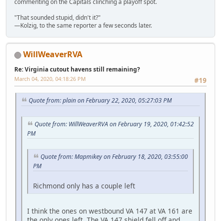
commenting on the Capitals clinching a playoff spot.
"That sounded stupid, didn't it?"
—Kolzig, to the same reporter a few seconds later.
WillWeaverRVA
Re: Virginia cutout havens still remaining?
March 04, 2020, 04:18:26 PM
#19
Quote from: plain on February 22, 2020, 05:27:03 PM
Quote from: WillWeaverRVA on February 19, 2020, 01:42:52
PM
Quote from: Mapmikey on February 18, 2020, 03:55:00
PM
Richmond only has a couple left
I think the ones on westbound VA 147 at VA 161 are
the only ones left. The VA 147 shield fell off and