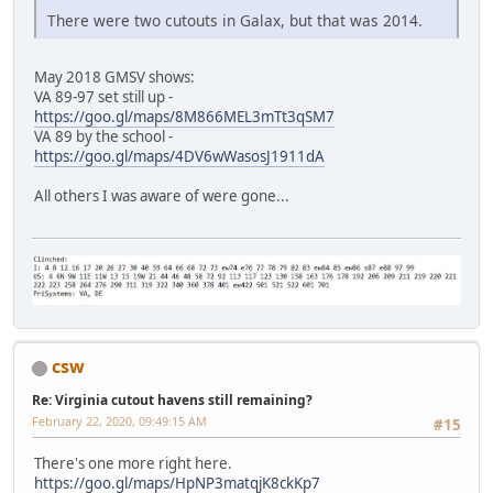
There were two cutouts in Galax, but that was 2014.
May 2018 GMSV shows:
VA 89-97 set still up -
https://goo.gl/maps/8M866MEL3mTt3qSM7
VA 89 by the school -
https://goo.gl/maps/4DV6wWasosJ1911dA
All others I was aware of were gone...
csw
Re: Virginia cutout havens still remaining?
February 22, 2020, 09:49:15 AM
#15
There's one more right here.
https://goo.gl/maps/HpNP3matqjK8ckKp7