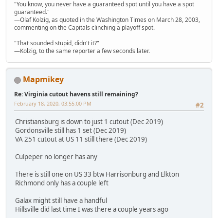
"You know, you never have a guaranteed spot until you have a spot
guaranteed."
—Olaf Kolzig, as quoted in the Washington Times on March 28, 2003,
commenting on the Capitals clinching a playoff spot.
"That sounded stupid, didn't it?"
—Kolzig, to the same reporter a few seconds later.
Mapmikey
Re: Virginia cutout havens still remaining?
February 18, 2020, 03:55:00 PM
#2
Christiansburg is down to just 1 cutout (Dec 2019)
Gordonsville still has 1 set (Dec 2019)
VA 251 cutout at US 11 still there (Dec 2019)
Culpeper no longer has any
There is still one on US 33 btw Harrisonburg and Elkton
Richmond only has a couple left
Galax might still have a handful
Hillsville did last time I was there a couple years ago