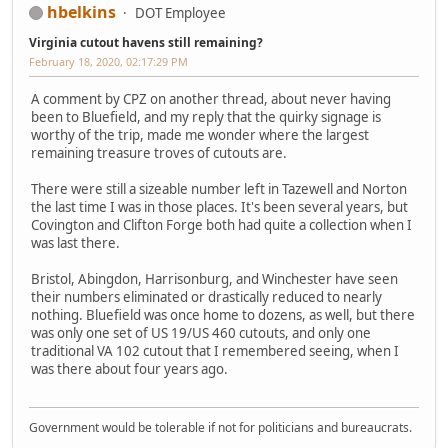
hbelkins
DOT Employee
Virginia cutout havens still remaining?
February 18, 2020, 02:17:29 PM
A comment by CPZ on another thread, about never having
been to Bluefield, and my reply that the quirky signage is
worthy of the trip, made me wonder where the largest
remaining treasure troves of cutouts are.
There were still a sizeable number left in Tazewell and Norton
the last time I was in those places. It's been several years, but
Covington and Clifton Forge both had quite a collection when I
was last there.
Bristol, Abingdon, Harrisonburg, and Winchester have seen
their numbers eliminated or drastically reduced to nearly
nothing. Bluefield was once home to dozens, as well, but there
was only one set of US 19/US 460 cutouts, and only one
traditional VA 102 cutout that I remembered seeing, when I
was there about four years ago.
Government would be tolerable if not for politicians and bureaucrats.