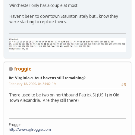
Winchester only has a couple at most.
Haven't been to downtown Staunton lately but I know they
were starting to replace theirs.
froggie
Re: Virginia cutout havens still remaining?
February 18, 2020, 04:34:02 PM
#3
There used to be two on northbound Patrick St (US 1) in Old
Town Alexandria. Are they still there?
Froggie
http://www.ajfroggie.com