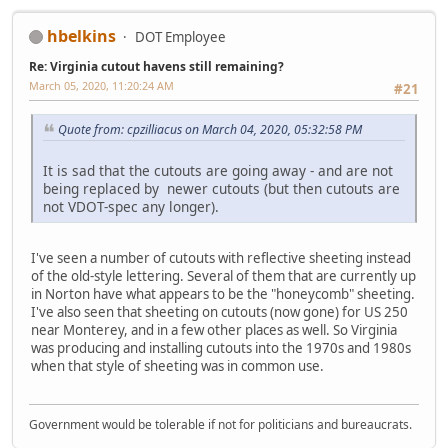
hbelkins
DOT Employee
Re: Virginia cutout havens still remaining?
March 05, 2020, 11:20:24 AM
#21
Quote from: cpzilliacus on March 04, 2020, 05:32:58 PM
It is sad that the cutouts are going away - and are not
being replaced by newer cutouts (but then cutouts are
not VDOT-spec any longer).
I've seen a number of cutouts with reflective sheeting instead
of the old-style lettering. Several of them that are currently up
in Norton have what appears to be the "honeycomb" sheeting.
I've also seen that sheeting on cutouts (now gone) for US 250
near Monterey, and in a few other places as well. So Virginia
was producing and installing cutouts into the 1970s and 1980s
when that style of sheeting was in common use.
Government would be tolerable if not for politicians and bureaucrats.