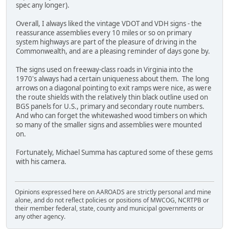
spec any longer).
Overall, I always liked the vintage VDOT and VDH signs - the
reassurance assemblies every 10 miles or so on primary
system highways are part of the pleasure of driving in the
Commonwealth, and are a pleasing reminder of days gone by.
The signs used on freeway-class roads in Virginia into the
1970's always had a certain uniqueness about them. The long
arrows on a diagonal pointing to exit ramps were nice, as were
the route shields with the relatively thin black outline used on
BGS panels for U.S., primary and secondary route numbers.
And who can forget the whitewashed wood timbers on which
so many of the smaller signs and assemblies were mounted
on.
Fortunately, Michael Summa has captured some of these gems
with his camera.
Opinions expressed here on AAROADS are strictly personal and mine
alone, and do not reflect policies or positions of MWCOG, NCRTPB or
their member federal, state, county and municipal governments or
any other agency.