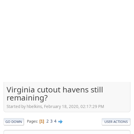
Virginia cutout havens still
remaining?
Started by hbelkins, February 18, 2020, 02:17:29 PM
2
3
4
Pages
1
GO DOWN
USER ACTIONS