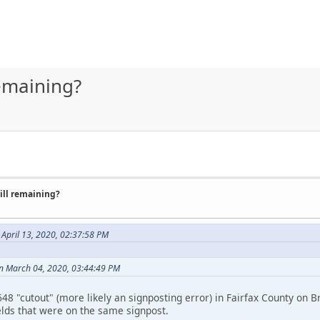
remaining?
till remaining?
 April 13, 2020, 02:37:58 PM
n March 04, 2020, 03:44:49 PM
8 "cutout" (more likely an signposting error) in Fairfax County on Br
elds that were on the same signpost.