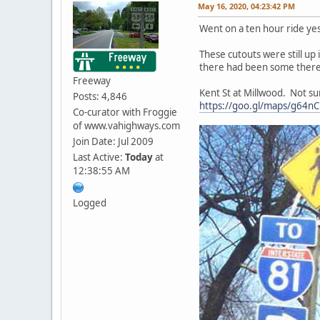
May 16, 2020, 04:23:42 PM
Went on a ten hour ride yes
These cutouts were still up
there had been some there
Freeway
Kent St at Millwood. Not sur
Posts: 4,846
https://goo.gl/maps/g64
Co-curator with Froggie
of www.vahighways.com
Join Date: Jul 2009
Last Active:
Today
at
12:38:55 AM
Logged