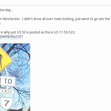
terday...
 in Winchester. I didn't drive all over town looking, just went to go see 
:
e why just US 50 is posted as this is US 17-50-522:
nCDMPBVfbi2YE7