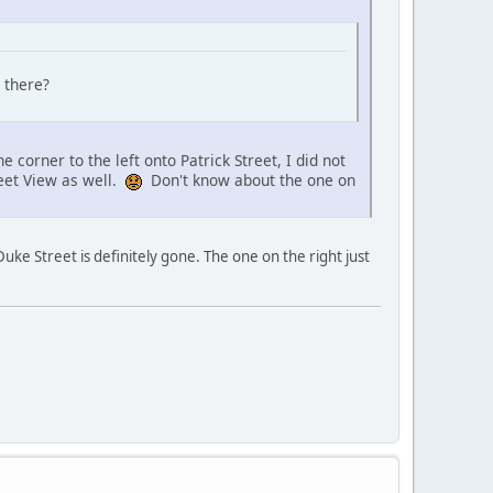
 there?
orner to the left onto Patrick Street, I did not
reet View as well.
Don't know about the one on
uke Street is definitely gone. The one on the right just