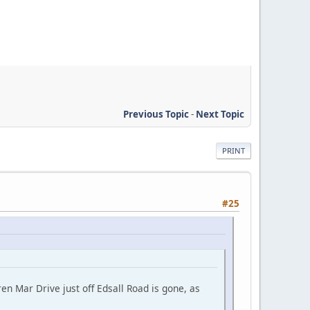
Previous Topic
-
Next Topic
PRINT
#25
en Mar Drive just off Edsall Road is gone, as