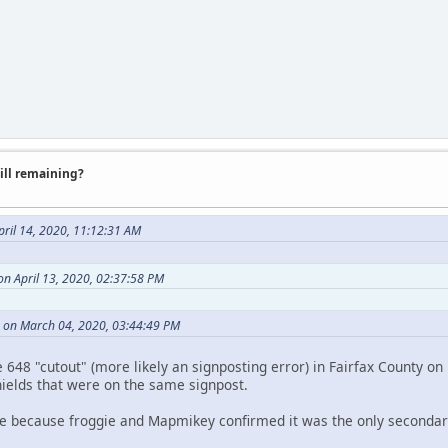
till remaining?
pril 14, 2020, 11:12:31 AM
 on April 13, 2020, 02:37:58 PM
 on March 04, 2020, 03:44:49 PM
648 "cutout" (more likely an signposting error) in Fairfax County on 
hields that were on the same signpost.
e because froggie and Mapmikey confirmed it was the only secondary