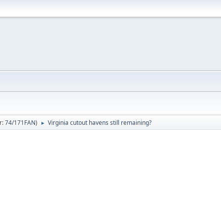
r:
74/171FAN
)
Virginia cutout havens still remaining?
►