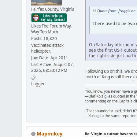
Fairfax County, Virginia
Quote from: froggie on
There used to be two o
Likes The Forum Way,
Way Too Much
Posts: 18,820
On Saturday afternoon w
Vaccinated attack
see the first US-1 cutou
helicopter.
the right side just nort
Join Date: Apr 2011
Last Active: August 07,
2026, 08:33:12 PM
Following up on this, we dro
north of King is still there 
Logged
"You know, you never have a g
—Olaf Kolzig, as quoted in th
commenting on the Capitals cli
"That sounded stupid, didn't it?
—Kolzig, to the same reporter 
Mapmikey
Re: Virginia cutout havens s