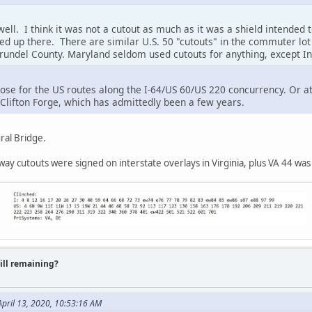
ll. I think it was not a cutout as much as it was a shield intended t
ed up there. There are similar U.S. 50 "cutouts" in the commuter lot 
undel County. Maryland seldom used cutouts for anything, except Int
ose for the US routes along the I-64/US 60/US 220 concurrency. Or at
lifton Forge, which has admittedly been a few years.
ral Bridge.
way cutouts were signed on interstate overlays in Virginia, plus VA 44 was
till remaining?
pril 13, 2020, 10:53:16 AM