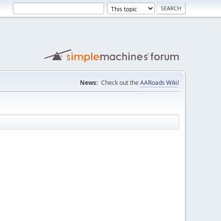
News:
Check out the
AARoads Wiki
!