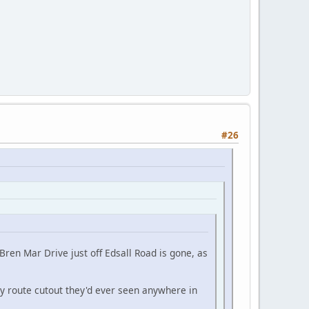
#26
Bren Mar Drive just off Edsall Road is gone, as
 route cutout they'd ever seen anywhere in