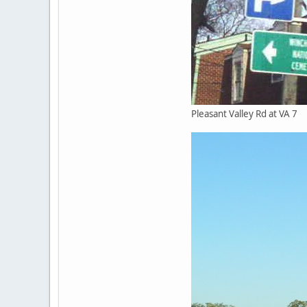
Pleasant Valley Rd at VA 7