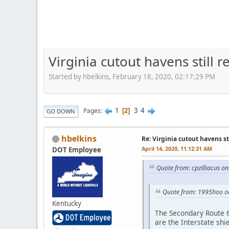
Virginia cutout havens still 
Started by hbelkins, February 18, 2020, 02:17:29 PM
1
3
4
Pages
2
GO DOWN
hbelkins
Re: Virginia cutout havens s
April 14, 2020, 11:12:31 AM
DOT Employee
Quote from: cpzilliacus on
Quote from: 1995hoo o
Kentucky
The Secondary Route 64
are the Interstate shi