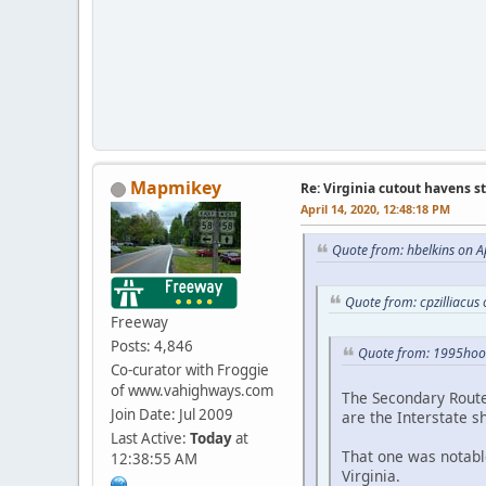
Mapmikey
Re: Virginia cutout havens s
April 14, 2020, 12:48:18 PM
Quote from: hbelkins on A
Quote from: cpzilliacus
Freeway
Posts: 4,846
Quote from: 1995hoo
Co-curator with Froggie
of www.vahighways.com
The Secondary Route 
Join Date: Jul 2009
are the Interstate s
Last Active:
Today
at
That one was notabl
12:38:55 AM
Virginia.