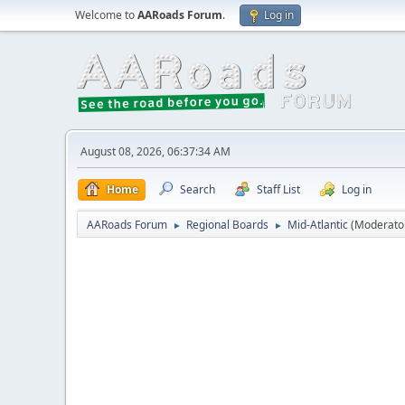
Welcome to
AARoads Forum
.
Log in
August 08, 2026, 06:37:34 AM
Home
Search
Staff List
Log in
AARoads Forum
Regional Boards
Mid-Atlantic
(Moderato
►
►