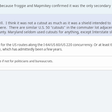
because froggie and Mapmikey confirmed it was the only secondary 
. I think it was not a cutout as much as it was a shield intended to 
here. There are similar U.S. 50 "cutouts" in the commuter lot adjacen
nty. Maryland seldom used cutouts for anything, except Interstate s
 for the US routes along the I-64/US 60/US 220 concurrency. Or at least 
, which has admittedly been a few years.
if not for politicians and bureaucrats.