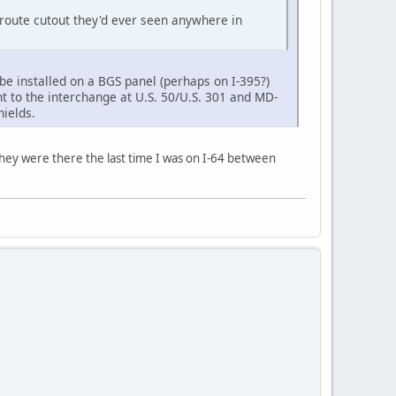
route cutout they'd ever seen anywhere in
be installed on a BGS panel (perhaps on I-395?)
t to the interchange at U.S. 50/U.S. 301 and MD-
hields.
they were there the last time I was on I-64 between