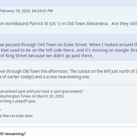
 February 18, 2020, 04:34:02 PM
n northbound Patrick St (US 1) in Old Town Alexandria. Are they still
e passed through Old Town on Duke Street. When I looked around the c
t that used to be on the left side there, and it's missing on Google St
h of King Street because we didn't go past there.
ve through Old Town this afternoon. The cutout on the left just north of D
(as of earlier today!) and is a nice new-looking one.
uaranteed spot until you have a spot guaranteed."
e Washington Times on March 28, 2003,
nching a playoff spot.
"
a few seconds later.
till remaining?