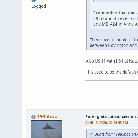
Logged
I remember that one we
395?) and it never end
and MD-424 in Anne Ar
There are a couple of th
between Covington and C
Also US 11 with I-81 at Natu
This used to be the default 
1995hoo
Re: Virginia cutout havens s
April 19, 2020, 02:26:45 PM
Quote from: 1995hoo on A