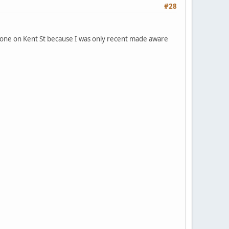
#28
the one on Kent St because I was only recent made aware