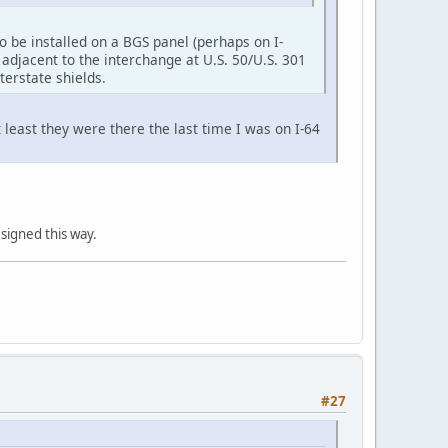
o be installed on a BGS panel (perhaps on I-
adjacent to the interchange at U.S. 50/U.S. 301
erstate shields.
 least they were there the last time I was on I-64
 signed this way.
#27