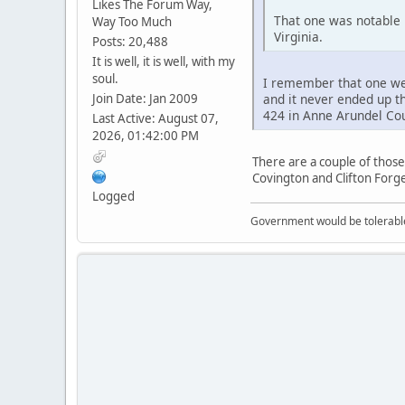
Likes The Forum Way,
That one was notable 
Way Too Much
Virginia.
Posts: 20,488
It is well, it is well, with my
soul.
I remember that one well
Join Date: Jan 2009
and it never ended up t
424 in Anne Arundel Cou
Last Active: August 07,
2026, 01:42:00 PM
There are a couple of those
Covington and Clifton Forge
Logged
Government would be tolerable 