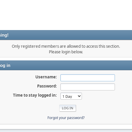
ing!
Only registered members are allowed to access this section.
Please login below.
og in
Username:
Password:
Time to stay logged in:
Forgot your password?