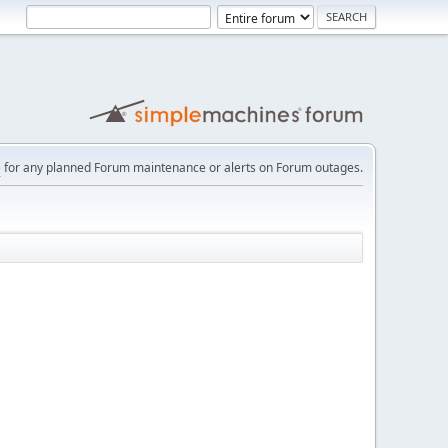
e
for any planned Forum maintenance or alerts on Forum outages.