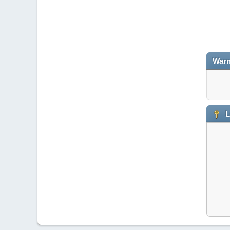
Warn
L