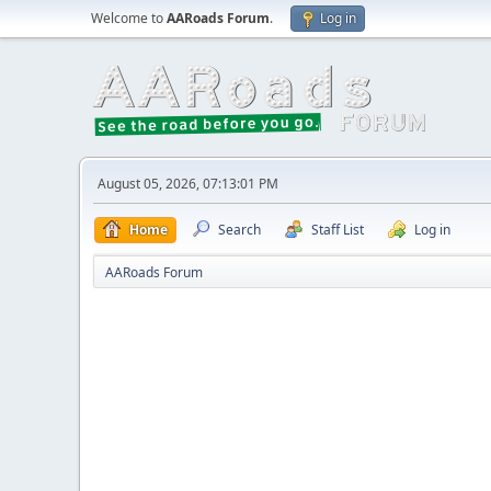
Welcome to
AARoads Forum
.
Log in
August 05, 2026, 07:13:01 PM
Home
Search
Staff List
Log in
AARoads Forum