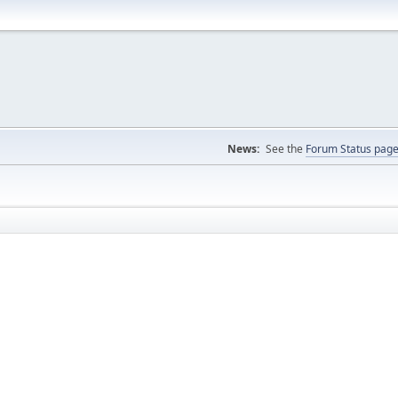
News:
See the
Forum Status pag